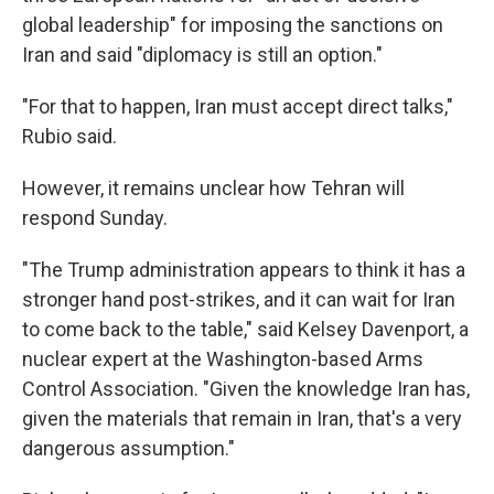
global leadership" for imposing the sanctions on
Iran and said "diplomacy is still an option."
"For that to happen, Iran must accept direct talks,"
Rubio said.
However, it remains unclear how Tehran will
respond Sunday.
"The Trump administration appears to think it has a
stronger hand post-strikes, and it can wait for Iran
to come back to the table," said Kelsey Davenport, a
nuclear expert at the Washington-based Arms
Control Association. "Given the knowledge Iran has,
given the materials that remain in Iran, that's a very
dangerous assumption."