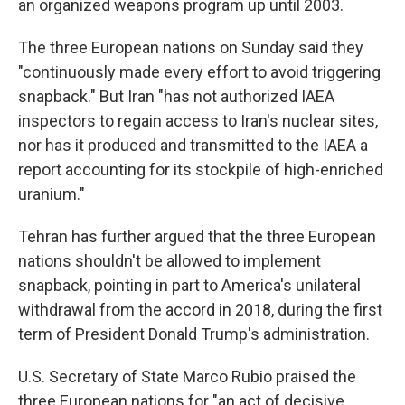
an organized weapons program up until 2003.
The three European nations on Sunday said they
"continuously made every effort to avoid triggering
snapback." But Iran "has not authorized IAEA
inspectors to regain access to Iran's nuclear sites,
nor has it produced and transmitted to the IAEA a
report accounting for its stockpile of high-enriched
uranium."
Tehran has further argued that the three European
nations shouldn't be allowed to implement
snapback, pointing in part to America's unilateral
withdrawal from the accord in 2018, during the first
term of President Donald Trump's administration.
U.S. Secretary of State Marco Rubio praised the
three European nations for "an act of decisive