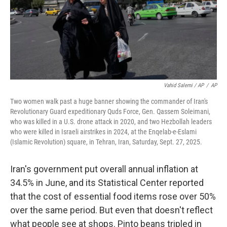
Vahid Salemi / AP
/
AP
Two women walk past a huge banner showing the commander of Iran's
Revolutionary Guard expeditionary Quds Force, Gen. Qassem Soleimani,
who was killed in a U.S. drone attack in 2020, and two Hezbollah leaders
who were killed in Israeli airstrikes in 2024, at the Enqelab-e-Eslami
(Islamic Revolution) square, in Tehran, Iran, Saturday, Sept. 27, 2025.
Iran's government put overall annual inflation at
34.5% in June, and its Statistical Center reported
that the cost of essential food items rose over 50%
over the same period. But even that doesn't reflect
what people see at shops. Pinto beans tripled in