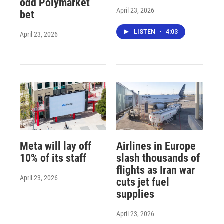
odd Polymarket
April 23, 2026
bet
LISTEN
•
4:03
April 23, 2026
Meta will lay off
Airlines in Europe
10% of its staff
slash thousands of
flights as Iran war
April 23, 2026
cuts jet fuel
supplies
April 23, 2026