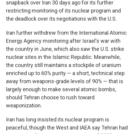
snapback over Iran 30 days ago for its further
restricting monitoring of its nuclear program and
the deadlock over its negotiations with the U.S.
Iran further withdrew from the International Atomic
Energy Agency monitoring after Israel's war with
the country in June, which also saw the U.S. strike
nuclear sites in the Islamic Republic. Meanwhile,
the country still maintains a stockpile of uranium
enriched up to 60% purity — a short, technical step
away from weapons-grade levels of 90% — that is
largely enough to make several atomic bombs,
should Tehran choose to rush toward
weaponization.
Iran has long insisted its nuclear program is
peaceful, though the West and IAEA say Tehran had