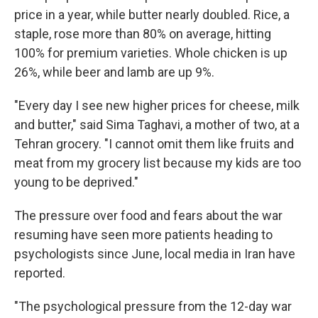
price in a year, while butter nearly doubled. Rice, a
staple, rose more than 80% on average, hitting
100% for premium varieties. Whole chicken is up
26%, while beer and lamb are up 9%.
"Every day I see new higher prices for cheese, milk
and butter," said Sima Taghavi, a mother of two, at a
Tehran grocery. "I cannot omit them like fruits and
meat from my grocery list because my kids are too
young to be deprived."
The pressure over food and fears about the war
resuming have seen more patients heading to
psychologists since June, local media in Iran have
reported.
"The psychological pressure from the 12-day war