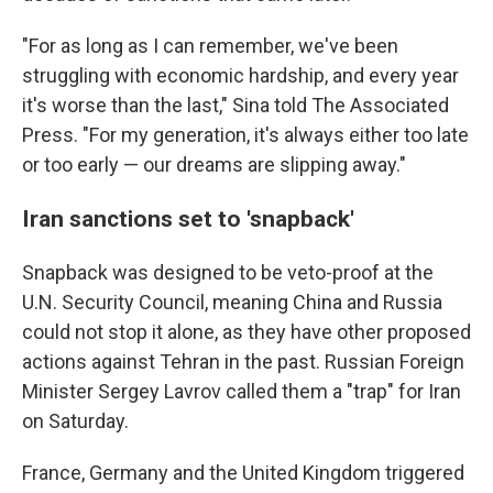
"For as long as I can remember, we've been
struggling with economic hardship, and every year
it's worse than the last," Sina told The Associated
Press. "For my generation, it's always either too late
or too early — our dreams are slipping away."
Iran sanctions set to 'snapback'
Snapback was designed to be veto-proof at the
U.N. Security Council, meaning China and Russia
could not stop it alone, as they have other proposed
actions against Tehran in the past. Russian Foreign
Minister Sergey Lavrov called them a "trap" for Iran
on Saturday.
France, Germany and the United Kingdom triggered