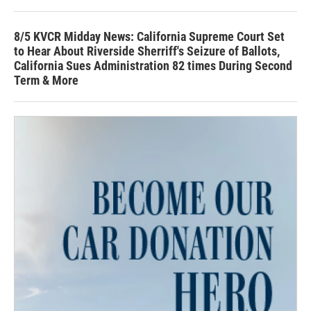
8/5 KVCR Midday News: California Supreme Court Set
to Hear About Riverside Sherriff's Seizure of Ballots,
California Sues Administration 82 times During Second
Term & More