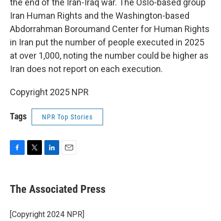
the end of the Iran-Iraq war. The Oslo-based group
Iran Human Rights and the Washington-based
Abdorrahman Boroumand Center for Human Rights
in Iran put the number of people executed in 2025
at over 1,000, noting the number could be higher as
Iran does not report on each execution.
Copyright 2025 NPR
Tags
NPR Top Stories
F
T
L
E
a
w
i
m
c
i
n
a
e
t
k
i
The Associated Press
b
t
e
l
o
e
d
o
r
I
[Copyright 2024 NPR]