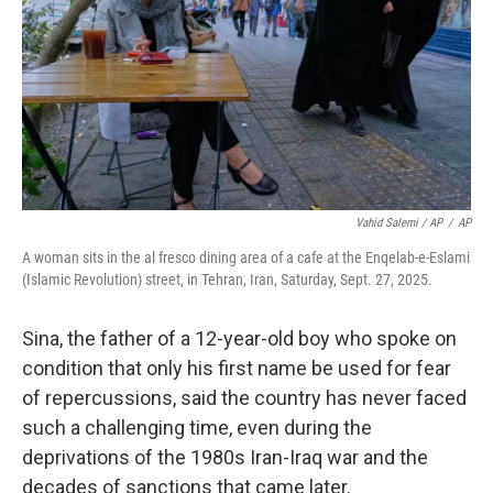
Vahid Salemi / AP
/
AP
A woman sits in the al fresco dining area of a cafe at the Enqelab-e-Eslami
(Islamic Revolution) street, in Tehran, Iran, Saturday, Sept. 27, 2025.
Sina, the father of a 12-year-old boy who spoke on
condition that only his first name be used for fear
of repercussions, said the country has never faced
such a challenging time, even during the
deprivations of the 1980s Iran-Iraq war and the
decades of sanctions that came later.