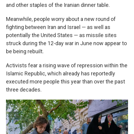
and other staples of the Iranian dinner table.
Meanwhile, people worry about a new round of
fighting between Iran and Israel — as well as
potentially the United States — as missile sites
struck during the 12-day war in June now appear to
be being rebuilt.
Activists fear a rising wave of repression within the
Islamic Republic, which already has reportedly
executed more people this year than over the past
three decades.