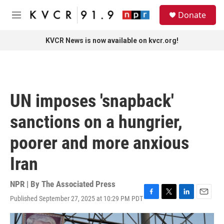
Skip to main content
S
Donate
e
M
a
e
r
n
KVCR News is now available on kvcr.org!
c
u
h
u
e
r
UN imposes 'snapback'
y
sanctions on a hungrier,
poorer and more anxious
Iran
NPR | By
The Associated Press
Published September 27, 2025 at 10:29 PM PDT
F
T
L
E
a
w
i
m
c
i
n
a