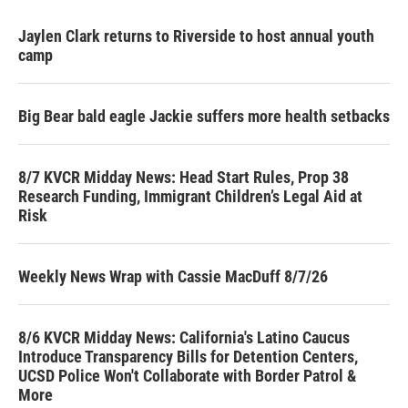
Jaylen Clark returns to Riverside to host annual youth
camp
Big Bear bald eagle Jackie suffers more health setbacks
8/7 KVCR Midday News: Head Start Rules, Prop 38
Research Funding, Immigrant Children’s Legal Aid at
Risk
Weekly News Wrap with Cassie MacDuff 8/7/26
8/6 KVCR Midday News: California's Latino Caucus
Introduce Transparency Bills for Detention Centers,
UCSD Police Won't Collaborate with Border Patrol &
More