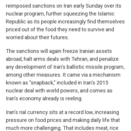
reimposed sanctions on Iran early Sunday over its
nuclear program, further squeezing the Islamic
Republic as its people increasingly find themselves
priced out of the food they need to survive and
worried about their futures.
The sanctions will again freeze Iranian assets
abroad, halt arms deals with Tehran, and penalize
any development of Iran's ballistic missile program,
among other measures. It came via a mechanism
known as "snapback," included in Iran's 2015
nuclear deal with world powers, and comes as
Iran's economy already is reeling.
Iran's rial currency sits at a record low, increasing
pressure on food prices and making daily life that
much more challenging. That includes meat, rice