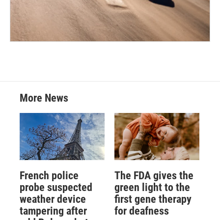
More News
French police
The FDA gives the
probe suspected
green light to the
weather device
first gene therapy
tampering after
for deafness