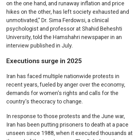
on the one hand, and runaway inflation and price
hikes on the other, has left society exhausted and
unmotivated," Dr. Sima Ferdowsi, a clinical
psychologist and professor at Shahid Beheshti
University, told the Hamshahri newspaper in an
interview published in July.
Executions surge in 2025
Iran has faced multiple nationwide protests in
recent years, fueled by anger over the economy,
demands for women's rights and calls for the
country's theocracy to change.
In response to those protests and the June war,
Iran has been putting prisoners to death at a pace
unseen since 1988, when it executed thousands at