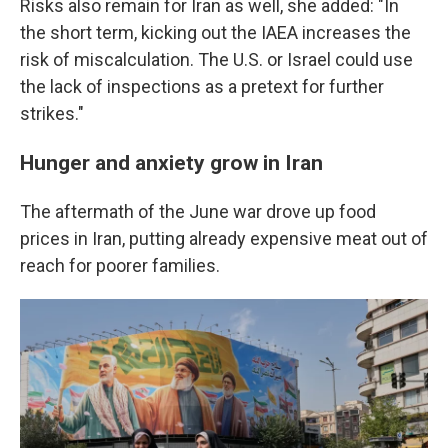
Risks also remain for Iran as well, she added: "In
the short term, kicking out the IAEA increases the
risk of miscalculation. The U.S. or Israel could use
the lack of inspections as a pretext for further
strikes."
Hunger and anxiety grow in Iran
The aftermath of the June war drove up food
prices in Iran, putting already expensive meat out of
reach for poorer families.