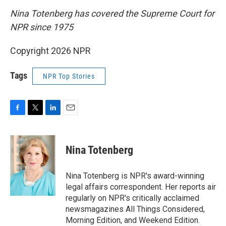
Nina Totenberg has covered the Supreme Court for
NPR since 1975
Copyright 2026 NPR
Tags
NPR Top Stories
F
T
L
E
a
w
i
m
c
i
n
a
e
t
k
i
Nina Totenberg
b
t
e
l
o
e
d
o
r
I
Nina Totenberg is NPR's award-winning
k
n
legal affairs correspondent. Her reports air
regularly on NPR's critically acclaimed
newsmagazines All Things Considered,
Morning Edition, and Weekend Edition.