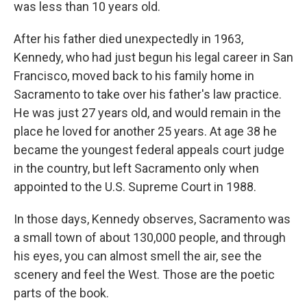
was less than 10 years old.
After his father died unexpectedly in 1963,
Kennedy, who had just begun his legal career in San
Francisco, moved back to his family home in
Sacramento to take over his father's law practice.
He was just 27 years old, and would remain in the
place he loved for another 25 years. At age 38 he
became the youngest federal appeals court judge
in the country, but left Sacramento only when
appointed to the U.S. Supreme Court in 1988.
In those days, Kennedy observes, Sacramento was
a small town of about 130,000 people, and through
his eyes, you can almost smell the air, see the
scenery and feel the West. Those are the poetic
parts of the book.