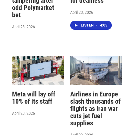
tampering after
for deafness
odd Polymarket
April 23, 2026
bet
LISTEN
•
4:03
April 23, 2026
Meta will lay off
Airlines in Europe
10% of its staff
slash thousands of
flights as Iran war
April 23, 2026
cuts jet fuel
supplies