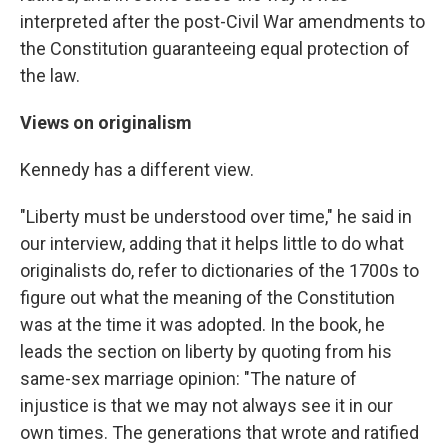
interpreted after the post-Civil War amendments to
the Constitution guaranteeing equal protection of
the law.
Views on originalism
Kennedy has a different view.
"Liberty must be understood over time," he said in
our interview, adding that it helps little to do what
originalists do, refer to dictionaries of the 1700s to
figure out what the meaning of the Constitution
was at the time it was adopted. In the book, he
leads the section on liberty by quoting from his
same-sex marriage opinion: "The nature of
injustice is that we may not always see it in our
own times. The generations that wrote and ratified