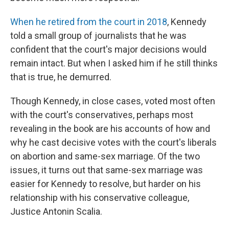
When he retired from the court in 2018
, Kennedy
told a small group of journalists that he was
confident that the court's major decisions would
remain intact. But when I asked him if he still thinks
that is true, he demurred.
Though Kennedy, in close cases, voted most often
with the court's conservatives, perhaps most
revealing in the book are his accounts of how and
why he cast decisive votes with the court's liberals
on abortion and same-sex marriage. Of the two
issues, it turns out that same-sex marriage was
easier for Kennedy to resolve, but harder on his
relationship with his conservative colleague,
Justice Antonin Scalia.