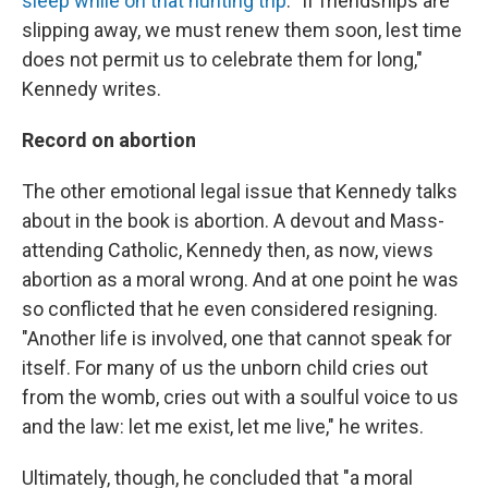
sleep while on that hunting trip
. "If friendships are
slipping away, we must renew them soon, lest time
does not permit us to celebrate them for long,"
Kennedy writes.
Record on abortion
The other emotional legal issue that Kennedy talks
about in the book is abortion. A devout and Mass-
attending Catholic, Kennedy then, as now, views
abortion as a moral wrong. And at one point he was
so conflicted that he even considered resigning.
"Another life is involved, one that cannot speak for
itself. For many of us the unborn child cries out
from the womb, cries out with a soulful voice to us
and the law: let me exist, let me live," he writes.
Ultimately, though, he concluded that "a moral