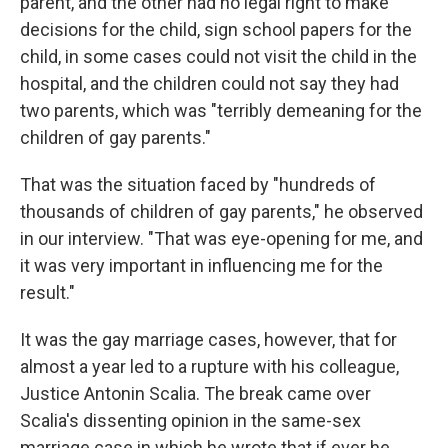
parent, and the other had no legal right to make
decisions for the child, sign school papers for the
child, in some cases could not visit the child in the
hospital, and the children could not say they had
two parents, which was "terribly demeaning for the
children of gay parents."
That was the situation faced by "hundreds of
thousands of children of gay parents," he observed
in our interview. "That was eye-opening for me, and
it was very important in influencing me for the
result."
It was the gay marriage cases, however, that for
almost a year led to a rupture with his colleague,
Justice Antonin Scalia. The break came over
Scalia's dissenting opinion in the same-sex
marriage case in which he wrote that if ever he