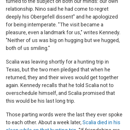
turned to the subject on both our minds: our own
relationship. Nino said he had come to regret
deeply his Obergefell dissent" and he apologized
for being intemperate. "The visit became a
pleasure, even a landmark for us," writes Kennedy.
"Neither of us was big on hugging but we hugged,
both of us smiling."
Scalia was leaving shortly for a hunting trip in
Texas, but the two men pledged that when he
returned, they and their wives would get together
again. Kennedy recalls that he told Scalia not to
overschedule himself, and Scalia promised that
this would be his last long trip.
Those parting words were the last they ever spoke
to each other. About a week later,
Scalia died in his