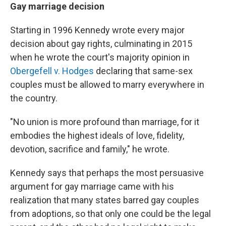
Gay marriage decision
Starting in 1996 Kennedy wrote every major
decision about gay rights, culminating in 2015
when he wrote the court's majority opinion in
Obergefell v. Hodges
declaring that same-sex
couples must be allowed to marry everywhere in
the country.
"No union is more profound than marriage, for it
embodies the highest ideals of love, fidelity,
devotion, sacrifice and family," he wrote.
Kennedy says that perhaps the most persuasive
argument for gay marriage came with his
realization that many states barred gay couples
from adoptions, so that only one could be the legal