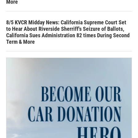
More
8/5 KVCR Midday News: California Supreme Court Set
to Hear About Riverside Sherriff's Seizure of Ballots,
California Sues Administration 82 times During Second
Term & More