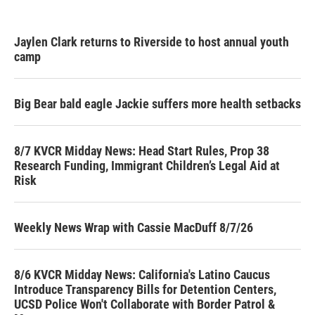
Jaylen Clark returns to Riverside to host annual youth
camp
Big Bear bald eagle Jackie suffers more health setbacks
8/7 KVCR Midday News: Head Start Rules, Prop 38
Research Funding, Immigrant Children’s Legal Aid at
Risk
Weekly News Wrap with Cassie MacDuff 8/7/26
8/6 KVCR Midday News: California's Latino Caucus
Introduce Transparency Bills for Detention Centers,
UCSD Police Won't Collaborate with Border Patrol &