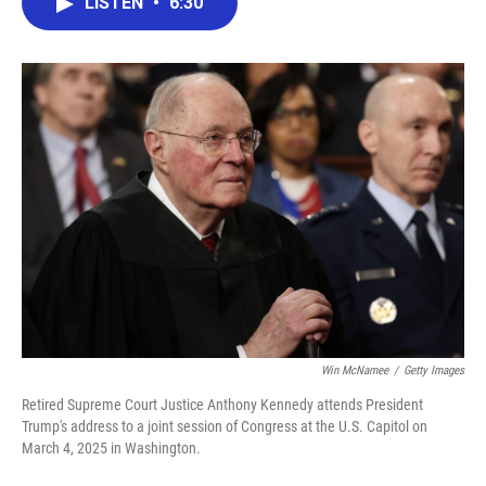
LISTEN
•
6:30
e
t
k
i
b
t
e
l
o
e
d
o
r
I
k
n
Win McNamee
/
Getty Images
Retired Supreme Court Justice Anthony Kennedy attends President
Trump's address to a joint session of Congress at the U.S. Capitol on
March 4, 2025 in Washington.