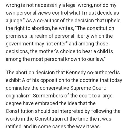
wrong is not necessarily a legal wrong, nor do my
own personal views control what I must decide as
a judge." As a co-author of the decision that upheld
the right to abortion, he writes, "The constitution
promises…a realm of personal liberty which the
government may not enter" and among those
decisions, the mother's choice to bear a child is
among the most personal known to our law."
The abortion decision that Kennedy co-authored is
exhibit A of his opposition to the doctrine that today
dominates the conservative Supreme Court:
originalism. Six members of the court to a large
degree have embraced the idea that the
Constitution should be interpreted by following the
words in the Constitution at the time the it was
ratified, and in some cases the way it was