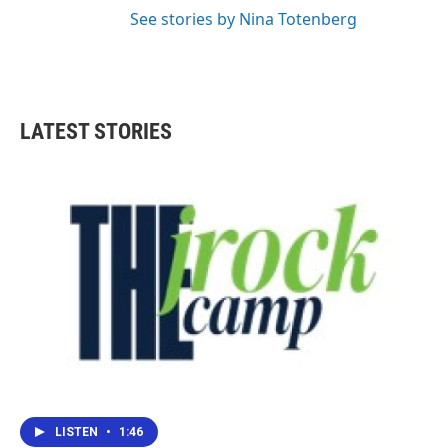
See stories by Nina Totenberg
LATEST STORIES
LISTEN
•
1:46