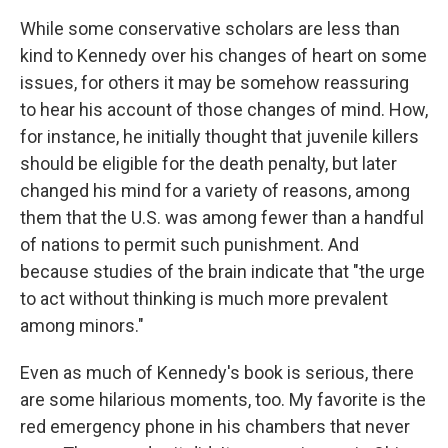
While some conservative scholars are less than
kind to Kennedy over his changes of heart on some
issues, for others it may be somehow reassuring
to hear his account of those changes of mind. How,
for instance, he initially thought that juvenile killers
should be eligible for the death penalty, but later
changed his mind for a variety of reasons, among
them that the U.S. was among fewer than a handful
of nations to permit such punishment. And
because studies of the brain indicate that "the urge
to act without thinking is much more prevalent
among minors."
Even as much of Kennedy's book is serious, there
are some hilarious moments, too. My favorite is the
red emergency phone in his chambers that never