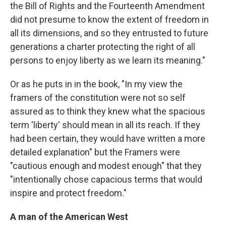
the Bill of Rights and the Fourteenth Amendment
did not presume to know the extent of freedom in
all its dimensions, and so they entrusted to future
generations a charter protecting the right of all
persons to enjoy liberty as we learn its meaning."
Or as he puts in in the book, "In my view the
framers of the constitution were not so self
assured as to think they knew what the spacious
term 'liberty' should mean in all its reach. If they
had been certain, they would have written a more
detailed explanation" but the Framers were
"cautious enough and modest enough" that they
"intentionally chose capacious terms that would
inspire and protect freedom."
A man of the American West