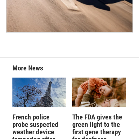
More News
French police
The FDA gives the
probe suspected
green light to the
weather device
first gene therapy