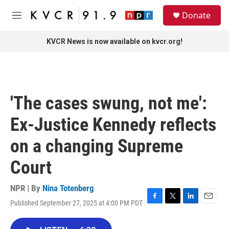
Skip to main content
S
Donate
e
M
a
e
r
n
KVCR News is now available on kvcr.org!
c
u
h
u
e
r
'The cases swung, not me':
y
Ex-Justice Kennedy reflects
on a changing Supreme
Court
NPR | By
Nina Totenberg
Published September 27, 2025 at 4:00 PM PDT
F
T
L
E
a
w
i
m
c
i
n
a