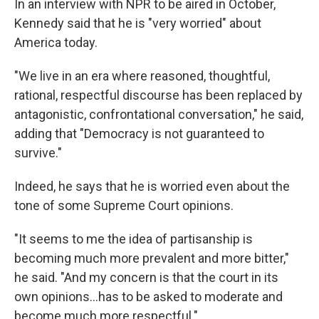
In an interview with NPR to be aired in October,
Kennedy said that he is "very worried" about
America today.
"We live in an era where reasoned, thoughtful,
rational, respectful discourse has been replaced by
antagonistic, confrontational conversation," he said,
adding that "Democracy is not guaranteed to
survive."
Indeed, he says that he is worried even about the
tone of some Supreme Court opinions.
"It seems to me the idea of partisanship is
becoming much more prevalent and more bitter,"
he said. "And my concern is that the court in its
own opinions…has to be asked to moderate and
become much more respectful."