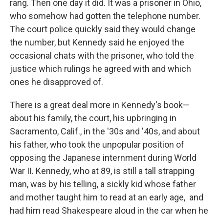
rang. Then one day it did. It was a prisoner in Ohio,
who somehow had gotten the telephone number.
The court police quickly said they would change
the number, but Kennedy said he enjoyed the
occasional chats with the prisoner, who told the
justice which rulings he agreed with and which
ones he disapproved of.
There is a great deal more in Kennedy's book—
about his family, the court, his upbringing in
Sacramento, Calif., in the '30s and '40s, and about
his father, who took the unpopular position of
opposing the Japanese internment during World
War II. Kennedy, who at 89, is still a tall strapping
man, was by his telling, a sickly kid whose father
and mother taught him to read at an early age, and
had him read Shakespeare aloud in the car when he