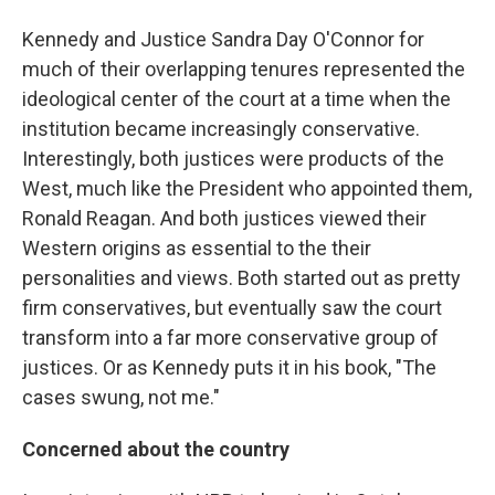
Kennedy and Justice Sandra Day O'Connor for
much of their overlapping tenures represented the
ideological center of the court at a time when the
institution became increasingly conservative.
Interestingly, both justices were products of the
West, much like the President who appointed them,
Ronald Reagan. And both justices viewed their
Western origins as essential to the their
personalities and views. Both started out as pretty
firm conservatives, but eventually saw the court
transform into a far more conservative group of
justices. Or as Kennedy puts it in his book, "The
cases swung, not me."
Concerned about the country