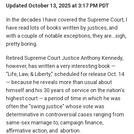
Updated October 13, 2025 at 3:17 PM PDT
In the decades I have covered the Supreme Court, I
have read lots of books written by justices, and
with a couple of notable exceptions, they are…sigh,
pretty boring.
Retired Supreme Court Justice Anthony Kennedy,
however, has written a very interesting book —
"Life, Law, & Liberty," scheduled for release Oct. 14
— because he reveals more than usual about
himself and his 30 years of service on the nation's
highest court — a period of time in which he was
often the "swing justice" whose vote was
determinative in controversial cases ranging from
same-sex marriage to, campaign finance,
affirmative action, and abortion.