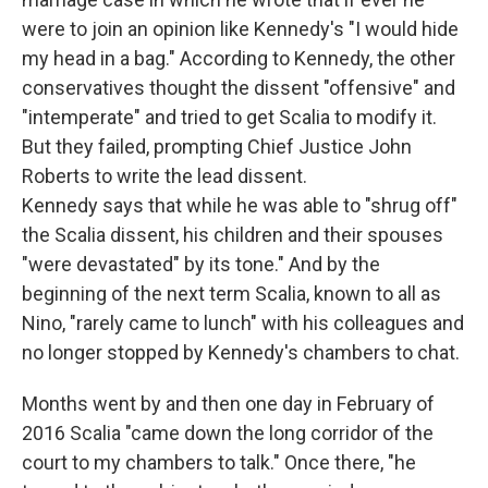
were to join an opinion like Kennedy's "I would hide
my head in a bag." According to Kennedy, the other
conservatives thought the dissent "offensive" and
"intemperate" and tried to get Scalia to modify it.
But they failed, prompting Chief Justice John
Roberts to write the lead dissent.
Kennedy says that while he was able to "shrug off"
the Scalia dissent, his children and their spouses
"were devastated" by its tone." And by the
beginning of the next term Scalia, known to all as
Nino, "rarely came to lunch" with his colleagues and
no longer stopped by Kennedy's chambers to chat.
Months went by and then one day in February of
2016 Scalia "came down the long corridor of the
court to my chambers to talk." Once there, "he