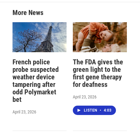
More News
French police
The FDA gives the
probe suspected
green light to the
weather device
first gene therapy
tampering after
for deafness
odd Polymarket
April 23, 2026
bet
LISTEN
•
4:03
April 23, 2026