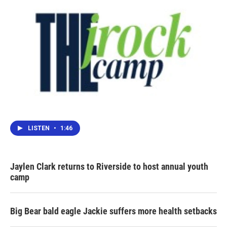
LISTEN
•
1:46
Jaylen Clark returns to Riverside to host annual youth
camp
Big Bear bald eagle Jackie suffers more health setbacks