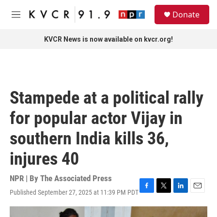
Skip to main content
S
Donate
e
M
a
e
r
n
KVCR News is now available on kvcr.org!
c
u
h
u
e
r
Stampede at a political rally
y
for popular actor Vijay in
southern India kills 36,
injures 40
NPR | By
The Associated Press
Published September 27, 2025 at 11:39 PM PDT
F
T
L
E
a
w
i
m
c
i
n
a