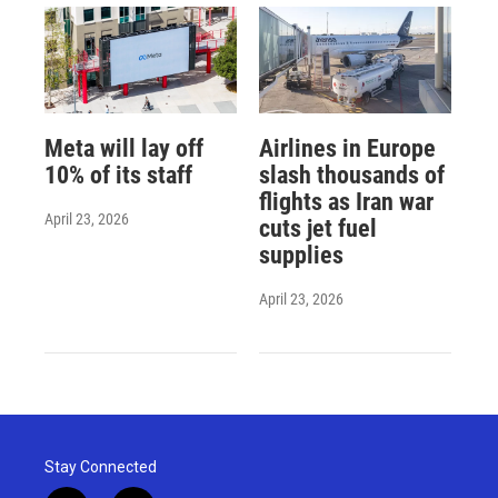
Meta will lay off
Airlines in Europe
10% of its staff
slash thousands of
flights as Iran war
April 23, 2026
cuts jet fuel
supplies
April 23, 2026
Stay Connected