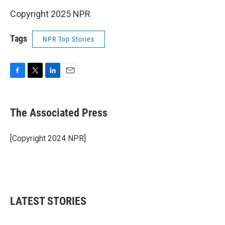
Copyright 2025 NPR
Tags
NPR Top Stories
F
T
L
E
a
w
i
m
c
i
n
a
e
t
k
i
The Associated Press
b
t
e
l
o
e
d
o
r
I
[Copyright 2024 NPR]
k
n
LATEST STORIES