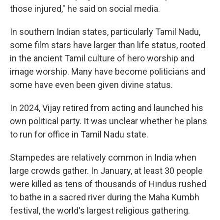
those injured," he said on social media.
In southern Indian states, particularly Tamil Nadu,
some film stars have larger than life status, rooted
in the ancient Tamil culture of hero worship and
image worship. Many have become politicians and
some have even been given divine status.
In 2024, Vijay retired from acting and launched his
own political party. It was unclear whether he plans
to run for office in Tamil Nadu state.
Stampedes are relatively common in India when
large crowds gather. In January, at least 30 people
were killed as tens of thousands of Hindus rushed
to bathe in a sacred river during the Maha Kumbh
festival, the world's largest religious gathering.