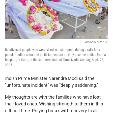
Uncredited / AP
/
AP
Relatives of people who were killed in a stampede during a rally for a
popular Indian actor and politician, mourn as they take the bodies from a
hospital, in Karur, in the southern state of Tamil Nadu, Sunday, Sept. 28,
2025.
Indian Prime Minister Narendra Modi said the
"unfortunate incident" was "deeply saddening."
My thoughts are with the families who have lost
their loved ones. Wishing strength to them in this
difficult time. Praying for a swift recovery to all