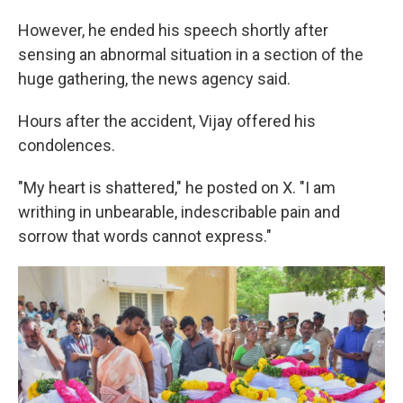
However, he ended his speech shortly after
sensing an abnormal situation in a section of the
huge gathering, the news agency said.
Hours after the accident, Vijay offered his
condolences.
"My heart is shattered," he posted on X. "I am
writhing in unbearable, indescribable pain and
sorrow that words cannot express."