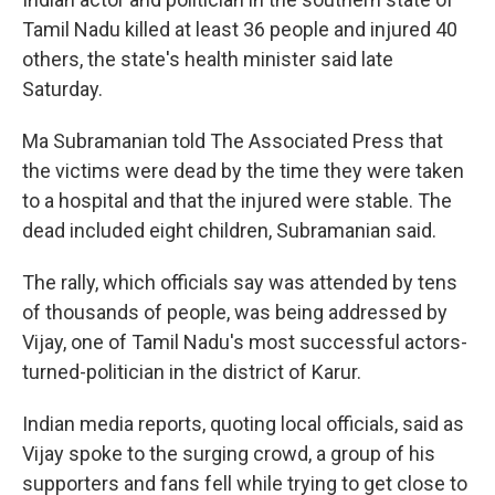
Tamil Nadu killed at least 36 people and injured 40
others, the state's health minister said late
Saturday.
Ma Subramanian told The Associated Press that
the victims were dead by the time they were taken
to a hospital and that the injured were stable. The
dead included eight children, Subramanian said.
The rally, which officials say was attended by tens
of thousands of people, was being addressed by
Vijay, one of Tamil Nadu's most successful actors-
turned-politician in the district of Karur.
Indian media reports, quoting local officials, said as
Vijay spoke to the surging crowd, a group of his
supporters and fans fell while trying to get close to