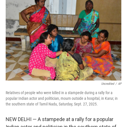
e
t
k
i
b
t
e
l
o
e
d
o
r
I
k
n
Uncredited
/
AP
Relatives of people who were killed in a stampede during a rally for a
popular Indian actor and politician, mourn outside a hospital, in Karur, in
the southern state of Tamil Nadu, Saturday, Sept. 27, 2025.
NEW DELHI — A stampede at a rally for a popular
Indian actor and politician in the southern state of