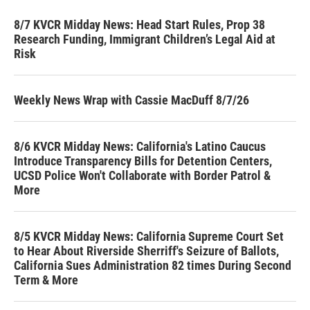
8/7 KVCR Midday News: Head Start Rules, Prop 38
Research Funding, Immigrant Children’s Legal Aid at
Risk
Weekly News Wrap with Cassie MacDuff 8/7/26
8/6 KVCR Midday News: California's Latino Caucus
Introduce Transparency Bills for Detention Centers,
UCSD Police Won't Collaborate with Border Patrol &
More
8/5 KVCR Midday News: California Supreme Court Set
to Hear About Riverside Sherriff's Seizure of Ballots,
California Sues Administration 82 times During Second
Term & More