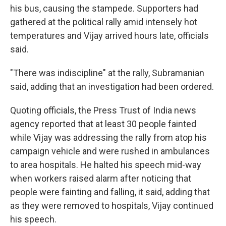
his bus, causing the stampede. Supporters had
gathered at the political rally amid intensely hot
temperatures and Vijay arrived hours late, officials
said.
"There was indiscipline" at the rally, Subramanian
said, adding that an investigation had been ordered.
Quoting officials, the Press Trust of India news
agency reported that at least 30 people fainted
while Vijay was addressing the rally from atop his
campaign vehicle and were rushed in ambulances
to area hospitals. He halted his speech mid-way
when workers raised alarm after noticing that
people were fainting and falling, it said, adding that
as they were removed to hospitals, Vijay continued
his speech.