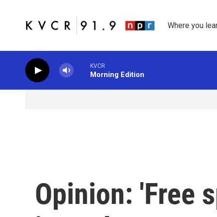
Skip to main content
Where you lea
KVCR
Morning Edition
Opinion: 'Free 