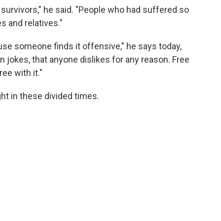
ed survivors," he said. "People who had suffered so
s and relatives."
se someone finds it offensive," he says today,
n jokes, that anyone dislikes for any reason. Free
e with it."
ht in these divided times.