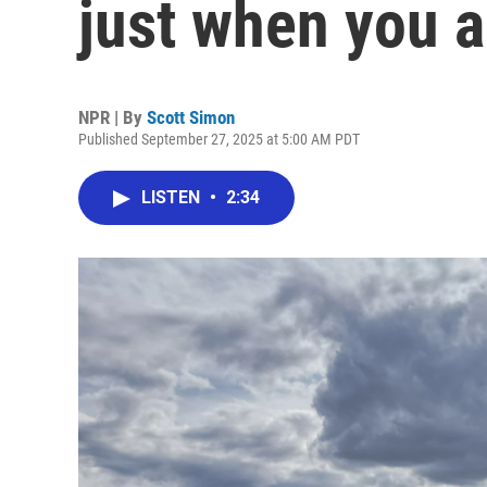
just when you ag
NPR | By
Scott Simon
Published September 27, 2025 at 5:00 AM PDT
LISTEN
•
2:34