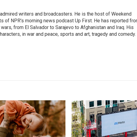
 admired writers and broadcasters. He is the host of Weekend
sts of NPR's morning news podcast Up First. He has reported fr
en wars, from El Salvador to Sarajevo to Afghanistan and Iraq. His
haracters, in war and peace, sports and art, tragedy and comedy.