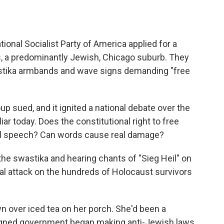
tional Socialist Party of America applied for a
is, a predominantly Jewish, Chicago suburb. They
stika armbands and wave signs demanding "free
up sued, and it ignited a national debate over the
r today. Does the constitutional right to free
ul speech? Can words cause real damage?
the swastika and hearing chants of "Sieg Heil" on
al attack on the hundreds of Holocaust survivors
 over iced tea on her porch. She'd been a
igned government began making anti-Jewish laws.