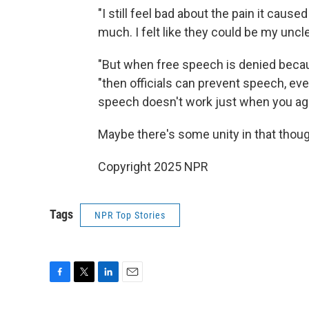
"I still feel bad about the pain it caus
much. I felt like they could be my uncle
"But when free speech is denied becau
"then officials can prevent speech, eve
speech doesn't work just when you agre
Maybe there's some unity in that thoug
Copyright 2025 NPR
Tags
NPR Top Stories
F
T
L
E
a
w
i
m