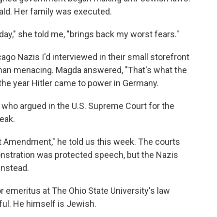
ld. Her family was executed.
day," she told me, "brings back my worst fears."
go Nazis I'd interviewed in their small storefront
than menacing. Magda answered, "That's what the
— the year Hitler came to power in Germany.
who argued in the U.S. Supreme Court for the
eak.
rst Amendment," he told us this week. The courts
onstration was protected speech, but the Nazis
instead.
 emeritus at The Ohio State University's law
ful. He himself is Jewish.