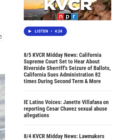
LISTEN
•
4:24
8/5 KVCR Midday News: California
Supreme Court Set to Hear About
Riverside Sherriff's Seizure of Ballots,
California Sues Administration 82
times During Second Term & More
IE Latino Voices: Janette Villafana on
reporting Cesar Chavez sexual abuse
allegations
8/4 KVCR Midday News: Lawmakers