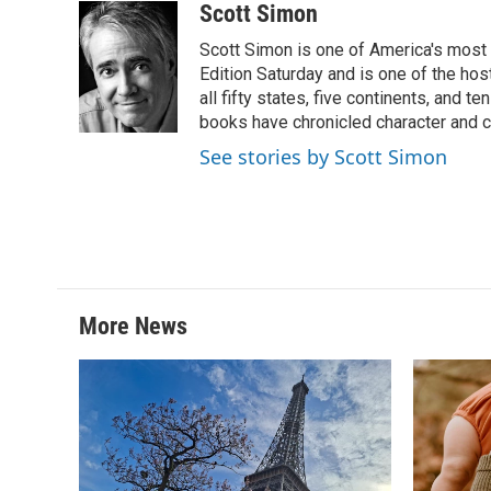
c
i
n
a
Scott Simon
e
t
k
i
Scott Simon is one of America's most
b
t
e
l
o
e
d
Edition Saturday and is one of the ho
o
r
I
all fifty states, five continents, and t
k
n
books have chronicled character and c
See stories by Scott Simon
More News