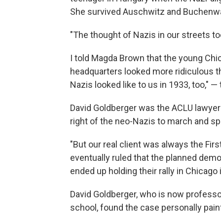
She survived Auschwitz and Buchenwa
"The thought of Nazis in our streets to
I told Magda Brown that the young Chica
headquarters looked more ridiculous 
Nazis looked like to us in 1933, too," 
David Goldberger was the ACLU lawyer 
right of the neo-Nazis to march and sp
"But our real client was always the Fi
eventually ruled that the planned dem
ended up holding their rally in Chicago 
David Goldberger, who is now professor
school, found the case personally pain