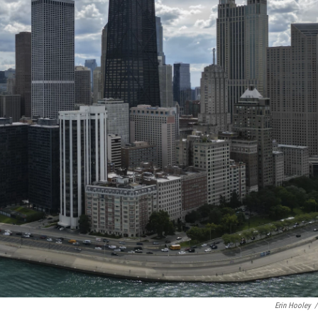
Erin Hooley
/