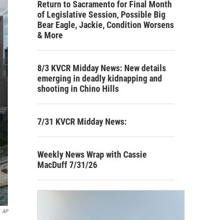
Return to Sacramento for Final Month
of Legislative Session, Possible Big
Bear Eagle, Jackie, Condition Worsens
& More
8/3 KVCR Midday News: New details
emerging in deadly kidnapping and
shooting in Chino Hills
7/31 KVCR Midday News:
Weekly News Wrap with Cassie
MacDuff 7/31/26
AP