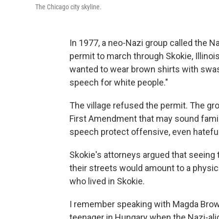
The Chicago city skyline.
In 1977, a neo-Nazi group called the Na
permit to march through Skokie, Illino
wanted to wear brown shirts with swa
speech for white people."
The village refused the permit. The gro
First Amendment that may sound familia
speech protect offensive, even hatef
Skokie's attorneys argued that seeing 
their streets would amount to a physic
who lived in Skokie.
I remember speaking with Magda Brown
teenager in Hungary when the Nazi-al