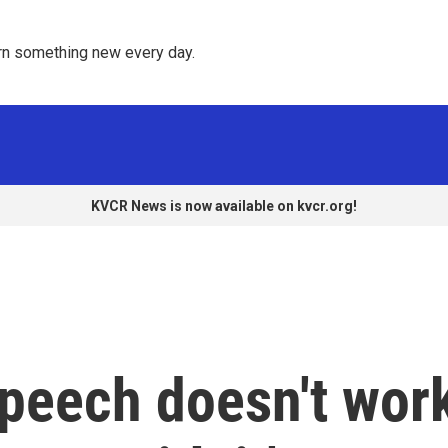
rn something new every day. 
KVCR News is now available on kvcr.org!
speech doesn't wor