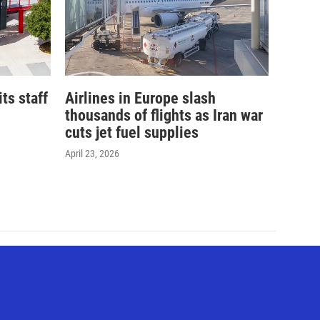
its staff
Airlines in Europe slash
thousands of flights as Iran war
cuts jet fuel supplies
April 23, 2026