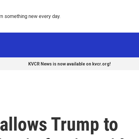
rn something new every day. 
KVCR News is now available on kvcr.org!
allows Trump to