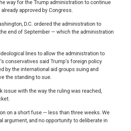
he way for the Trump administration to continue
aid already approved by Congress.
Washington, D.C. ordered the administration to
by the end of September — which the administration
ideological lines to allow the administration to
t's conservatives said Trump's foreign policy
 by the international aid groups suing and
e the standing to sue.
ok issue with the way the ruling was reached,
ket.
ion on a short fuse — less than three weeks. We
al argument, and no opportunity to deliberate in