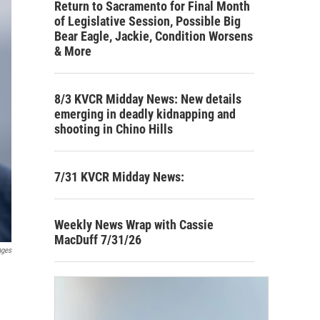
Return to Sacramento for Final Month
of Legislative Session, Possible Big
Bear Eagle, Jackie, Condition Worsens
& More
8/3 KVCR Midday News: New details
emerging in deadly kidnapping and
shooting in Chino Hills
7/31 KVCR Midday News:
Weekly News Wrap with Cassie
MacDuff 7/31/26
ages