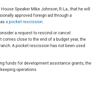
d
House Speaker Mike Johnson, R-La., that he will
sionally approved foreign aid through a
 as
a pocket rescission.
onsider a request to rescind or cancel
t comes close to the end of a budget year, the
branch. A pocket rescission has not been used
ing funds for development assistance grants, the
cekeeping operations