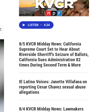
LISTEN
•
4:24
8/5 KVCR Midday News: California
Supreme Court Set to Hear About
Riverside Sherriff's Seizure of Ballots,
California Sues Administration 82
times During Second Term & More
IE Latino Voices: Janette Villafana on
reporting Cesar Chavez sexual abuse
allegations
8/4 KVCR Midday News: Lawmakers