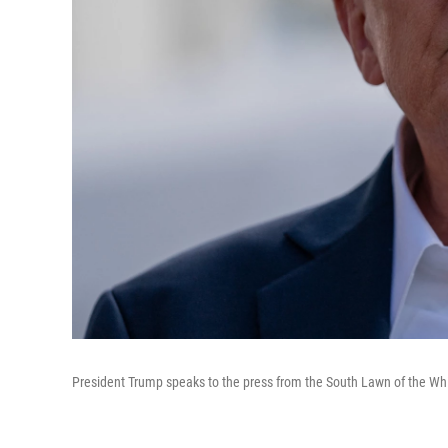
President Trump speaks to the press from the South Lawn of the Whi