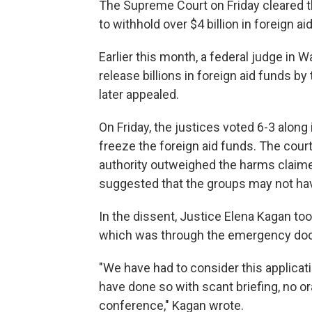
The Supreme Court on Friday cleared t
to withhold over $4 billion in foreign 
Earlier this month, a federal judge in 
release billions in foreign aid funds 
later appealed.
On Friday, the justices voted 6-3 along 
freeze the foreign aid funds. The cour
authority outweighed the harms claimed
suggested that the groups may not hav
In the dissent, Justice Elena Kagan to
which was through the emergency doc
"We have had to consider this applicat
have done so with scant briefing, no or
conference," Kagan wrote.