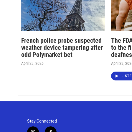
French police probe suspected
The FDA
weather device tampering after
to the f
odd Polymarket bet
deafnes
April 23, 2026
April 23, 202
LIST
Stay Connected