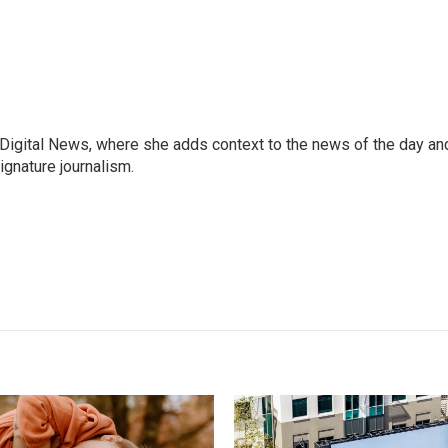
 Digital News, where she adds context to the news of the day an
ignature journalism.