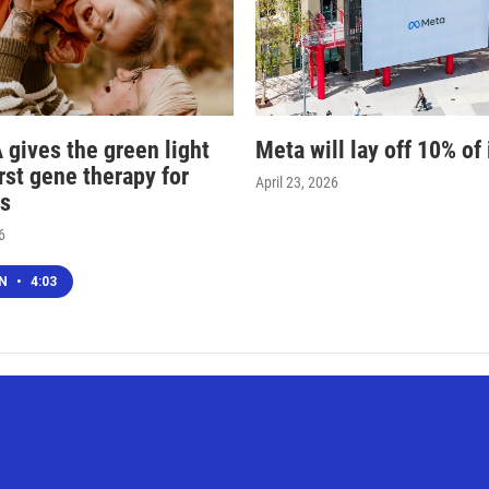
 gives the green light
Meta will lay off 10% of 
irst gene therapy for
April 23, 2026
s
6
EN
•
4:03