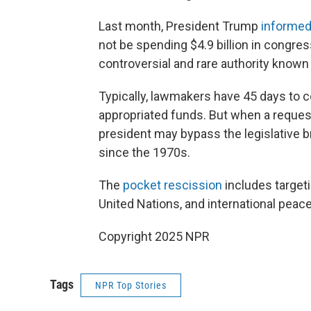
Last month, President Trump
informe
not be spending $4.9 billion in congres
controversial and rare authority known
Typically, lawmakers have 45 days to c
appropriated funds. But when a reques
president may bypass the legislative 
since the 1970s.
The
pocket rescission
includes target
United Nations, and international pea
Copyright 2025 NPR
Tags
NPR Top Stories