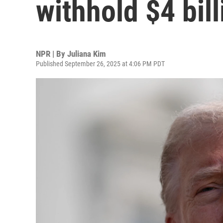
withhold $4 bill
NPR | By
Juliana Kim
Published September 26, 2025 at 4:06 PM PDT