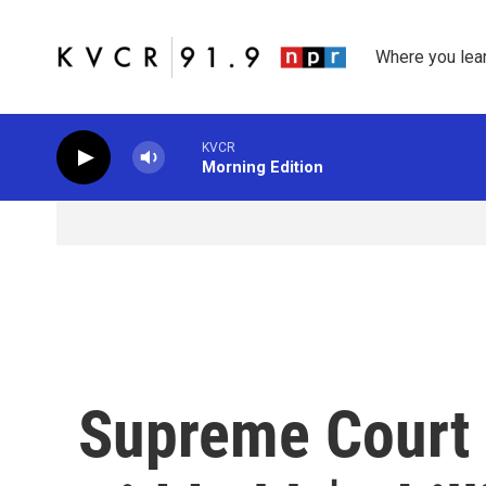
Skip to main content
Where you lea
KVCR
Morning Edition
Supreme Court 