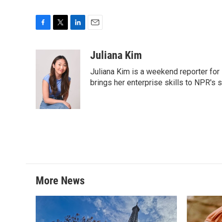
F
T
L
E
a
w
i
m
c
i
n
a
Juliana Kim
e
t
k
i
Juliana Kim is a weekend reporter for
b
t
e
l
o
e
d
brings her enterprise skills to NPR's s
o
r
I
k
n
More News