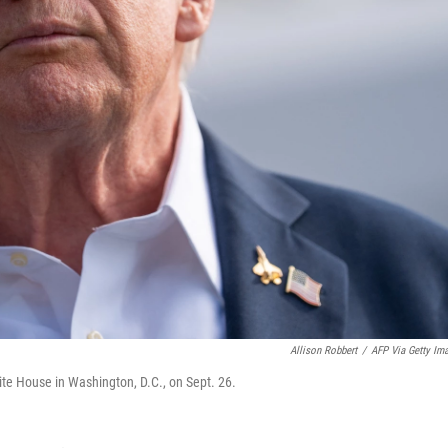
Allison Robbert
/
AFP Via Getty Im
te House in Washington, D.C., on Sept. 26.