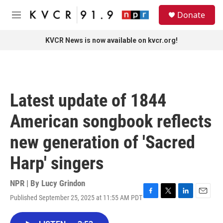
Skip to main content
S
Donate
e
M
a
e
r
n
KVCR News is now available on kvcr.org!
c
u
h
u
e
r
Latest update of 1844
y
American songbook reflects
new generation of 'Sacred
Harp' singers
NPR | By
Lucy Grindon
Published September 25, 2025 at 11:55 AM PDT
F
T
L
E
a
w
i
m
c
i
n
a