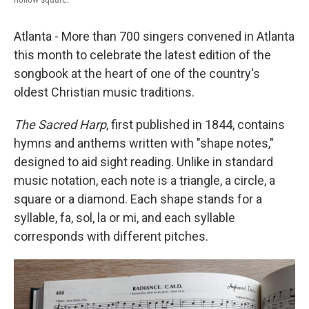
Atlanta - More than 700 singers convened in Atlanta
this month to celebrate the latest edition of the
songbook at the heart of one of the country's
oldest Christian music traditions.
The Sacred Harp
, first published in 1844, contains
hymns and anthems written with "shape notes,"
designed to aid sight reading. Unlike in standard
music notation, each note is a triangle, a circle, a
square or a diamond. Each shape stands for a
syllable, fa, sol, la or mi, and each syllable
corresponds with different pitches.