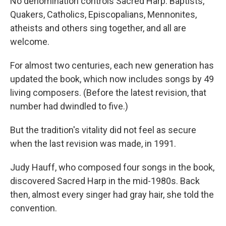
No denomination controls Sacred Harp. Baptists,
Quakers, Catholics, Episcopalians, Mennonites,
atheists and others sing together, and all are
welcome.
For almost two centuries, each new generation has
updated the book, which now includes songs by 49
living composers. (Before the latest revision, that
number had dwindled to five.)
But the tradition's vitality did not feel as secure
when the last revision was made, in 1991.
Judy Hauff, who composed four songs in the book,
discovered Sacred Harp in the mid-1980s. Back
then, almost every singer had gray hair, she told the
convention.