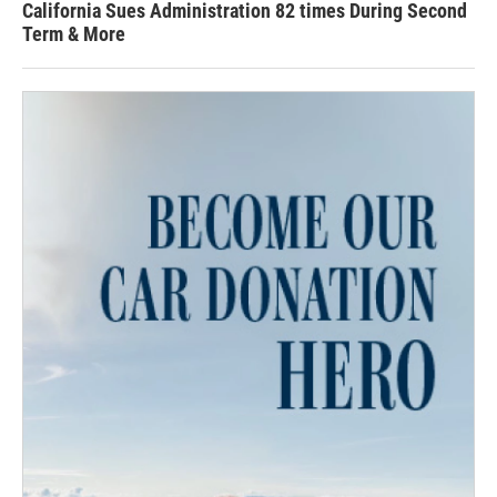
California Sues Administration 82 times During Second
Term & More