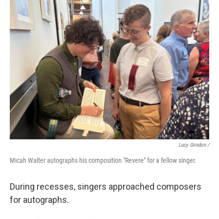
Lucy Grindon /
Micah Walter autographs his composition "Revere" for a fellow singer.
During recesses, singers approached composers
for autographs.