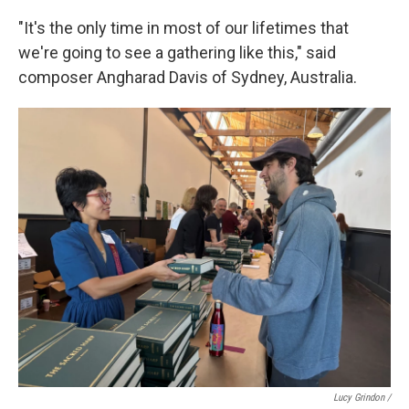
"It's the only time in most of our lifetimes that
we're going to see a gathering like this," said
composer Angharad Davis of Sydney, Australia.
Lucy Grindon /