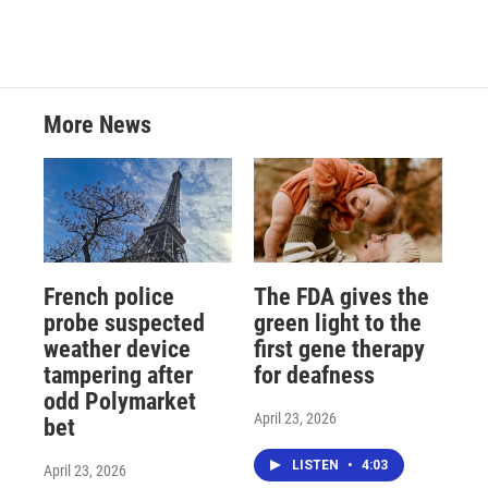
More News
French police
The FDA gives the
probe suspected
green light to the
weather device
first gene therapy
tampering after
for deafness
odd Polymarket
April 23, 2026
bet
LISTEN
•
4:03
April 23, 2026