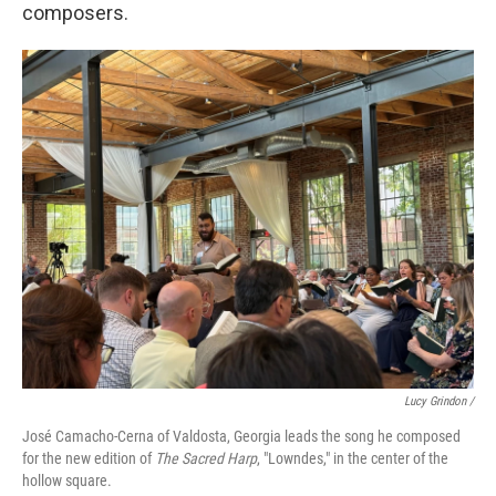
composers.
Lucy Grindon /
José Camacho-Cerna of Valdosta, Georgia leads the song he composed
for the new edition of
The Sacred Harp
, "Lowndes," in the center of the
hollow square.