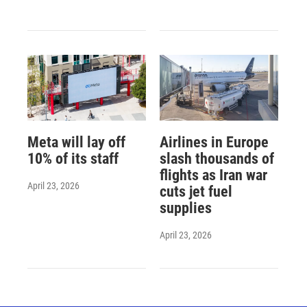
Meta will lay off
Airlines in Europe
10% of its staff
slash thousands of
flights as Iran war
April 23, 2026
cuts jet fuel
supplies
April 23, 2026