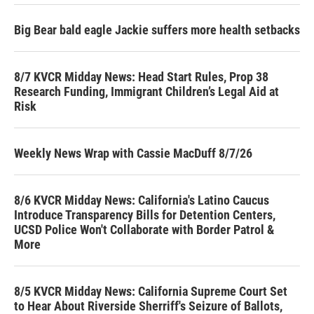
Big Bear bald eagle Jackie suffers more health setbacks
8/7 KVCR Midday News: Head Start Rules, Prop 38
Research Funding, Immigrant Children’s Legal Aid at
Risk
Weekly News Wrap with Cassie MacDuff 8/7/26
8/6 KVCR Midday News: California's Latino Caucus
Introduce Transparency Bills for Detention Centers,
UCSD Police Won't Collaborate with Border Patrol &
More
8/5 KVCR Midday News: California Supreme Court Set
to Hear About Riverside Sherriff's Seizure of Ballots,