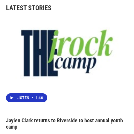
LATEST STORIES
LISTEN
•
1:46
Jaylen Clark returns to Riverside to host annual youth
camp