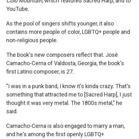
Cold Mountain
, which featured Sacred Harp, and to
YouTube.
As the pool of singers shifts younger, it also
contains more people of color, LGBTQ+ people and
non-religious people.
The book's new composers reflect that. José
Camacho-Cerna of Valdosta, Georgia, the book's
first Latino composer, is 27.
"I was in a punk band, I know it's kinda crazy. That's
something that attracted me to [Sacred Harp], I just
thought it was very metal. The 1800s metal," he
said.
Camacho-Cerna is also engaged to marry a man,
and he's among the first openly LGBTQ+