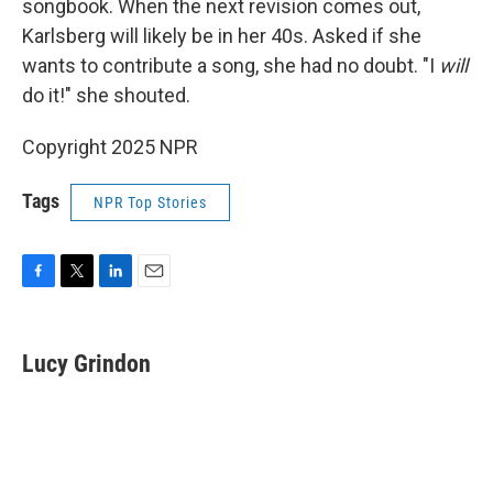
songbook. When the next revision comes out,
Karlsberg will likely be in her 40s. Asked if she
wants to contribute a song, she had no doubt. "I
will
do it!" she shouted.
Copyright 2025 NPR
Tags
NPR Top Stories
F
T
L
E
a
w
i
m
c
i
n
a
e
t
k
i
Lucy Grindon
b
t
e
l
o
e
d
o
r
I
k
n