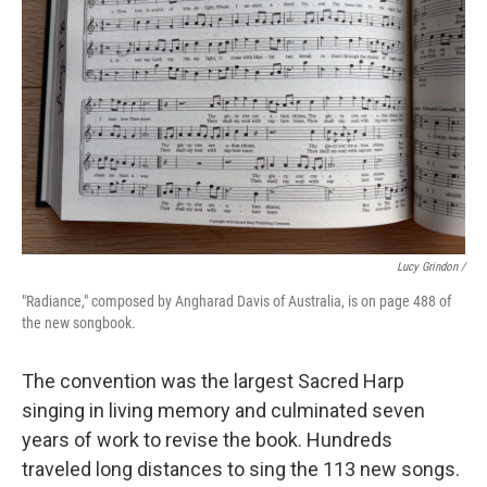
Lucy Grindon /
"Radiance," composed by Angharad Davis of Australia, is on page 488 of
the new songbook.
The convention was the largest Sacred Harp
singing in living memory and culminated seven
years of work to revise the book. Hundreds
traveled long distances to sing the 113 new songs.