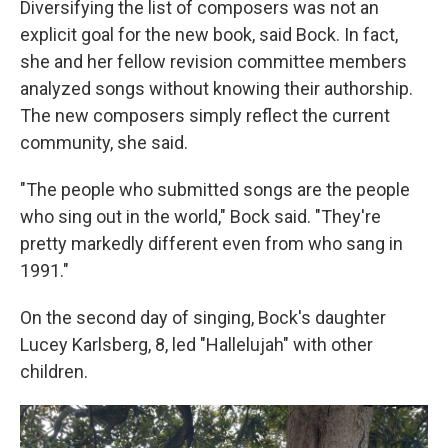
Diversifying the list of composers was not an
explicit goal for the new book, said Bock. In fact,
she and her fellow revision committee members
analyzed songs without knowing their authorship.
The new composers simply reflect the current
community, she said.
"The people who submitted songs are the people
who sing out in the world," Bock said. "They're
pretty markedly different even from who sang in
1991."
On the second day of singing, Bock's daughter
Lucey Karlsberg, 8, led "Hallelujah" with other
children.