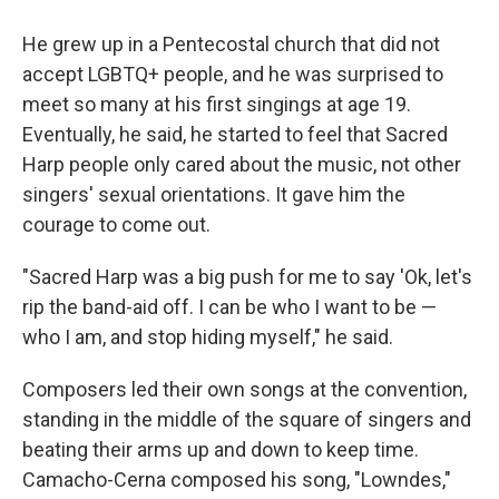
He grew up in a Pentecostal church that did not
accept LGBTQ+ people, and he was surprised to
meet so many at his first singings at age 19.
Eventually, he said, he started to feel that Sacred
Harp people only cared about the music, not other
singers' sexual orientations. It gave him the
courage to come out.
"Sacred Harp was a big push for me to say 'Ok, let's
rip the band-aid off. I can be who I want to be —
who I am, and stop hiding myself," he said.
Composers led their own songs at the convention,
standing in the middle of the square of singers and
beating their arms up and down to keep time.
Camacho-Cerna composed his song, "Lowndes,"