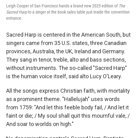
Leigh Cooper of San Francisco hands a brand new 2025 edition of
The
Sacred Harp
to a singer at the book sales table just inside the convention
entrance.
Sacred Harp is centered in the American South, but
singers came from 35 U.S. states, three Canadian
provinces, Australia, the UK, Ireland and Germany.
They sang in tenor, treble, alto and bass sections,
without instruments. The so-called "Sacred Harp"
is the human voice itself, said alto Lucy O'Leary.
All the songs express Christian faith, with mortality
as a prominent theme. "Hallelujah" uses words
from 1759: "And let this feeble body fail, / And let it
faint or die; / My soul shall quit this mournful vale, /
And soar to worlds on high."