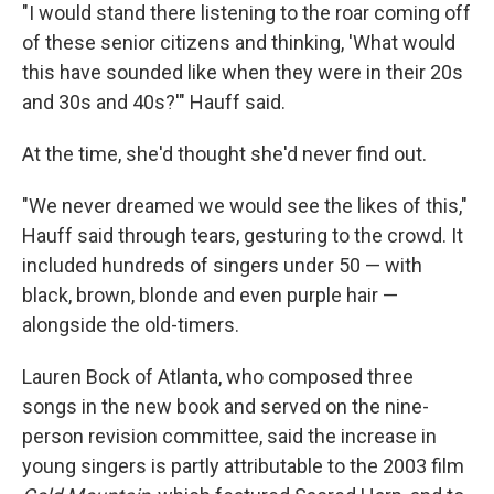
"I would stand there listening to the roar coming off
of these senior citizens and thinking, 'What would
this have sounded like when they were in their 20s
and 30s and 40s?'" Hauff said.
At the time, she'd thought she'd never find out.
"We never dreamed we would see the likes of this,"
Hauff said through tears, gesturing to the crowd. It
included hundreds of singers under 50 — with
black, brown, blonde and even purple hair —
alongside the old-timers.
Lauren Bock of Atlanta, who composed three
songs in the new book and served on the nine-
person revision committee, said the increase in
young singers is partly attributable to the 2003 film