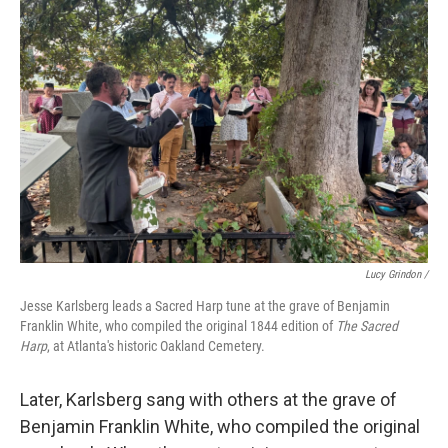
Lucy Grindon /
Jesse Karlsberg leads a Sacred Harp tune at the grave of Benjamin
Franklin White, who compiled the original 1844 edition of
The Sacred
Harp
, at Atlanta's historic Oakland Cemetery.
Later, Karlsberg sang with others at the grave of
Benjamin Franklin White, who compiled the original