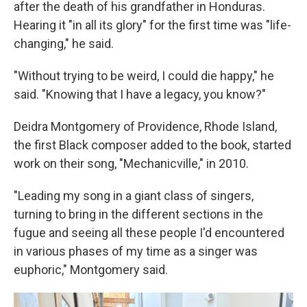
after the death of his grandfather in Honduras.
Hearing it "in all its glory" for the first time was "life-
changing," he said.
"Without trying to be weird, I could die happy," he
said. "Knowing that I have a legacy, you know?"
Deidra Montgomery of Providence, Rhode Island,
the first Black composer added to the book, started
work on their song, "Mechanicville," in 2010.
"Leading my song in a giant class of singers,
turning to bring in the different sections in the
fugue and seeing all these people I'd encountered
in various phases of my time as a singer was
euphoric," Montgomery said.