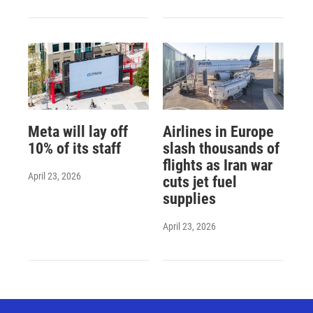
Meta will lay off
Airlines in Europe
10% of its staff
slash thousands of
flights as Iran war
April 23, 2026
cuts jet fuel
supplies
April 23, 2026