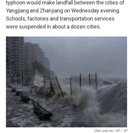
typhoon would make landfall between the cities of
Yangjiang and Zhanjiang on Wednesday evening.
Schools, factories and transportation services
were suspended in about a dozen cities.
Chan Long Hei / AP
/
AP