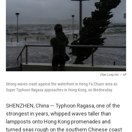
o
e
d
o
r
I
k
n
Chan Long Hei
/
AP
Strong waves crash against the waterfront in Heng Fa Chuen area as
Super Typhoon Ragasa approaches in Hong Kong, on Wednesday.
SHENZHEN, China — Typhoon Ragasa, one of the
strongest in years, whipped waves taller than
lampposts onto Hong Kong promenades and
turned seas rough on the southern Chinese coast