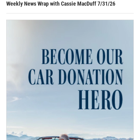
Weekly News Wrap with Cassie MacDuff 7/31/26