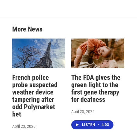
More News
French police
The FDA gives the
probe suspected
green light to the
weather device
first gene therapy
tampering after
for deafness
odd Polymarket
April 23, 2026
bet
LISTEN
•
4:03
April 23, 2026