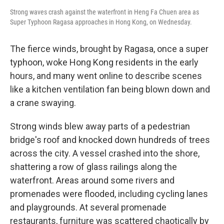
Strong waves crash against the waterfront in Heng Fa Chuen area as
Super Typhoon Ragasa approaches in Hong Kong, on Wednesday.
The fierce winds, brought by Ragasa, once a super
typhoon, woke Hong Kong residents in the early
hours, and many went online to describe scenes
like a kitchen ventilation fan being blown down and
a crane swaying.
Strong winds blew away parts of a pedestrian
bridge's roof and knocked down hundreds of trees
across the city. A vessel crashed into the shore,
shattering a row of glass railings along the
waterfront. Areas around some rivers and
promenades were flooded, including cycling lanes
and playgrounds. At several promenade
restaurants, furniture was scattered chaotically by