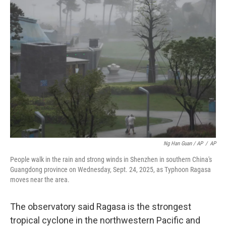
Ng Han Guan / AP
/
AP
People walk in the rain and strong winds in Shenzhen in southern China's
Guangdong province on Wednesday, Sept. 24, 2025, as Typhoon Ragasa
moves near the area.
The observatory said Ragasa is the strongest
tropical cyclone in the northwestern Pacific and