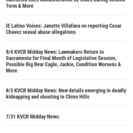
Term & More
IE Latino Voices: Janette Villafana on reporting Cesar
Chavez sexual abuse allegations
8/4 KVCR Midday News: Lawmakers Return to
Sacramento for Final Month of Legislative Session,
Possible Big Bear Eagle, Jackie, Condition Worsens &
More
8/3 KVCR Midday News: New details emerging in deadly
kidnapping and shooting in Chino Hills
7/31 KVCR Midday News: