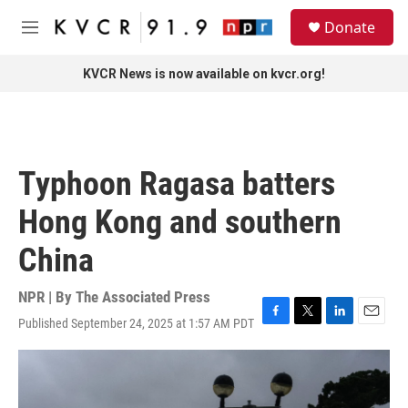
Skip to main content
S
Donate
e
M
a
e
r
n
KVCR News is now available on kvcr.org!
c
u
h
u
e
r
Typhoon Ragasa batters
y
Hong Kong and southern
China
NPR | By
The Associated Press
Published September 24, 2025 at 1:57 AM PDT
F
T
L
E
a
w
i
m
c
i
n
a
e
t
k
i
b
t
e
l