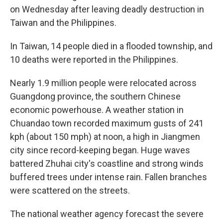
on Wednesday after leaving deadly destruction in
Taiwan and the Philippines.
In Taiwan, 14 people died in a flooded township, and
10 deaths were reported in the Philippines.
Nearly 1.9 million people were relocated across
Guangdong province, the southern Chinese
economic powerhouse. A weather station in
Chuandao town recorded maximum gusts of 241
kph (about 150 mph) at noon, a high in Jiangmen
city since record-keeping began. Huge waves
battered Zhuhai city's coastline and strong winds
buffered trees under intense rain. Fallen branches
were scattered on the streets.
The national weather agency forecast the severe