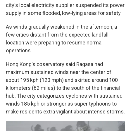
city's local electricity supplier suspended its power
supply in some flooded, low-lying areas for safety.
As winds gradually weakened in the afternoon, a
few cities distant from the expected landfall
location were preparing to resume normal
operations.
Hong Kong's observatory said Ragasa had
maximum sustained winds near the center of
about 195 kph (120 mph) and skirted around 100
kilometers (62 miles) to the south of the financial
hub. The city categorizes cyclones with sustained
winds 185 kph or stronger as super typhoons to
make residents extra vigilant about intense storms.