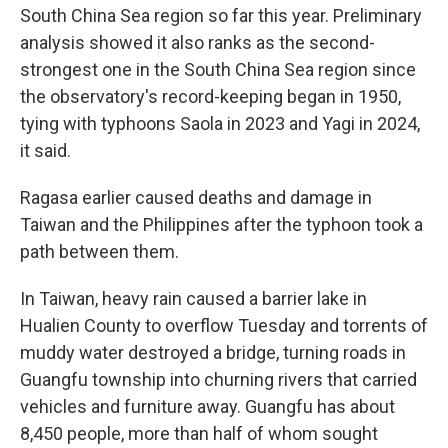
South China Sea region so far this year. Preliminary
analysis showed it also ranks as the second-
strongest one in the South China Sea region since
the observatory's record-keeping began in 1950,
tying with typhoons Saola in 2023 and Yagi in 2024,
it said.
Ragasa earlier caused deaths and damage in
Taiwan and the Philippines after the typhoon took a
path between them.
In Taiwan, heavy rain caused a barrier lake in
Hualien County to overflow Tuesday and torrents of
muddy water destroyed a bridge, turning roads in
Guangfu township into churning rivers that carried
vehicles and furniture away. Guangfu has about
8,450 people, more than half of whom sought