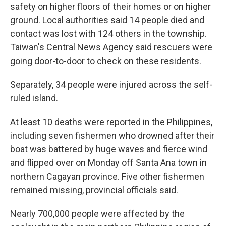
safety on higher floors of their homes or on higher
ground. Local authorities said 14 people died and
contact was lost with 124 others in the township.
Taiwan's Central News Agency said rescuers were
going door-to-door to check on these residents.
Separately, 34 people were injured across the self-
ruled island.
At least 10 deaths were reported in the Philippines,
including seven fishermen who drowned after their
boat was battered by huge waves and fierce wind
and flipped over on Monday off Santa Ana town in
northern Cagayan province. Five other fishermen
remained missing, provincial officials said.
Nearly 700,000 people were affected by the