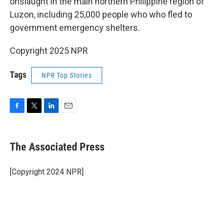
onslaught in the main northern Philippine region of
Luzon, including 25,000 people who who fled to
government emergency shelters.
Copyright 2025 NPR
Tags
NPR Top Stories
F
T
L
E
a
w
i
m
c
i
n
a
e
t
k
i
The Associated Press
b
t
e
l
o
e
d
o
r
I
[Copyright 2024 NPR]
k
n