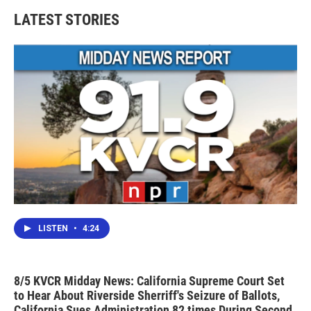
LATEST STORIES
LISTEN
•
4:24
8/5 KVCR Midday News: California Supreme Court Set
to Hear About Riverside Sherriff's Seizure of Ballots,
California Sues Administration 82 times During Second