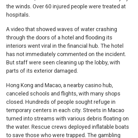
the winds. Over 60 injured people were treated at
hospitals.
A video that showed waves of water crashing
through the doors of a hotel and flooding its
interiors went viral in the financial hub. The hotel
has not immediately commented on the incident.
But staff were seen cleaning up the lobby, with
parts of its exterior damaged.
Hong Kong and Macao, a nearby casino hub,
canceled schools and flights, with many shops
closed. Hundreds of people sought refuge in
temporary centers in each city. Streets in Macao
turned into streams with various debris floating on
the water. Rescue crews deployed inflatable boats
to save those who were trapped. The gambling