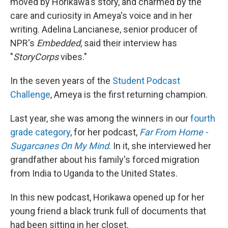
moved by Horikawa's story, and charmed by the
care and curiosity in Ameya's voice and in her
writing. Adelina Lancianese, senior producer of
NPR's
Embedded
, said their interview has
"
StoryCorps
vibes."
In the seven years of the
Student Podcast
Challenge
, Ameya is the first returning champion.
Last year, she was among the winners in our
fourth
grade category
, for her podcast,
Far From Home -
Sugarcanes On My Mind
. In it, she interviewed her
grandfather about his family's forced migration
from India to Uganda to the United States.
In this new podcast, Horikawa opened up for her
young friend a black trunk full of documents that
had been sitting in her closet.