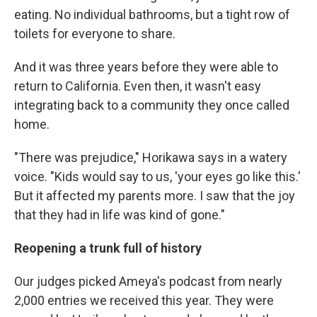
eating. No individual bathrooms, but a tight row of
toilets for everyone to share.
And it was three years before they were able to
return to California. Even then, it wasn't easy
integrating back to a community they once called
home.
"There was prejudice," Horikawa says in a watery
voice. "Kids would say to us, 'your eyes go like this.'
But it affected my parents more. I saw that the joy
that they had in life was kind of gone."
Reopening a trunk full of history
Our judges picked Ameya's podcast from nearly
2,000 entries we received this year. They were