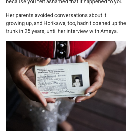
because you felt ashamed that it happened to you."
Her parents avoided conversations about it
growing up, and Horikawa, too, hadn't opened up the
trunk in 25 years, until her interview with Ameya.