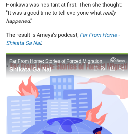
Horikawa was hesitant at first. Then she thought:
"It was a good time to tell everyone what
really
happened
."
The result is Ameya's podcast,
Far From Home -
Shikata Ga Nai
.