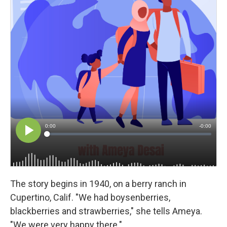
The story begins in 1940, on a berry ranch in
Cupertino, Calif. "We had boysenberries,
blackberries and strawberries," she tells Ameya.
"We were very happy there."