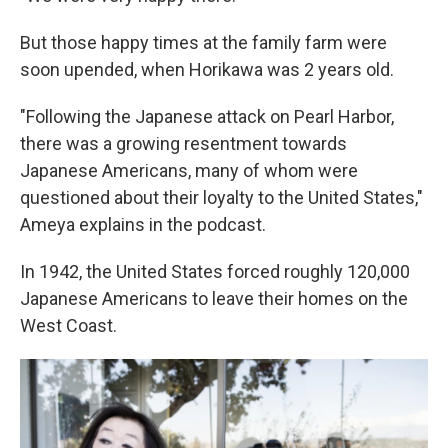
But those happy times at the family farm were
soon upended, when Horikawa was 2 years old.
"Following the Japanese attack on Pearl Harbor,
there was a growing resentment towards
Japanese Americans, many of whom were
questioned about their loyalty to the United States,"
Ameya explains in the podcast.
In 1942, the United States forced roughly 120,000
Japanese Americans to leave their homes on the
West Coast.