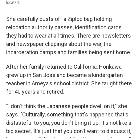
located.
She carefully dusts off a Ziploc bag holding
relocation authority passes, identification cards
they had to wear at all times. There are newsletters
and newspaper clippings about the war, the
incarceration camps and families being sent home.
After her family returned to California, Horikawa
grew up in San Jose and became a kindergarten
teacher in Ameya's school district. She taught there
for 40 years and retired.
"I don't think the Japanese people dwell on it," she
says. "Culturally, something that's happened that's
distasteful to you, you don't bring it up. It's not like a
big secret. It's just that you don't want to discuss it,