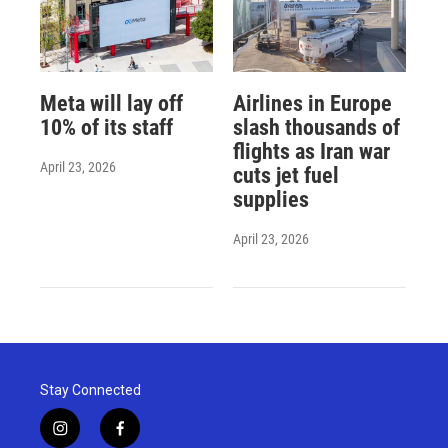
Meta will lay off
Airlines in Europe
10% of its staff
slash thousands of
flights as Iran war
April 23, 2026
cuts jet fuel
supplies
April 23, 2026
Stay Connected
i
f