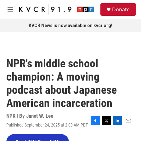
Skip to main content
S
Donate
e
M
a
e
r
n
KVCR News is now available on kvcr.org!
c
u
h
u
e
r
NPR's middle school
y
champion: A moving
podcast about Japanese
American incarceration
NPR | By
Janet W. Lee
Published September 24, 2025 at 2:00 AM PDT
F
T
L
E
a
w
i
m
c
i
n
a