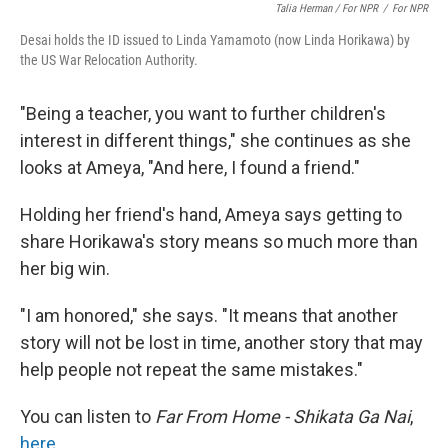
Talia Herman / For NPR
/
For NPR
Desai holds the ID issued to Linda Yamamoto (now Linda Horikawa) by
the US War Relocation Authority.
"Being a teacher, you want to further children's
interest in different things," she continues as she
looks at Ameya, "And here, I found a friend."
Holding her friend's hand, Ameya says getting to
share Horikawa's story means so much more than
her big win.
"I am honored," she says. "It means that another
story will not be lost in time, another story that may
help people not repeat the same mistakes."
You can listen to
Far From Home - Shikata Ga Nai
,
here
.