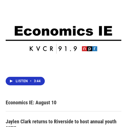
LISTEN
•
3:44
Economics IE: August 10
Jaylen Clark returns to Riverside to host annual youth