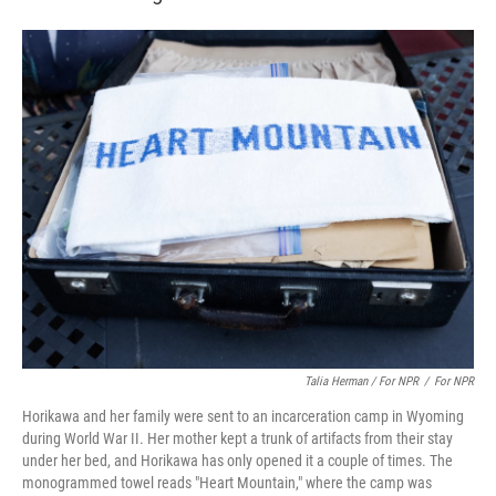
Talia Herman / For NPR
/
For NPR
Horikawa and her family were sent to an incarceration camp in Wyoming
during World War II. Her mother kept a trunk of artifacts from their stay
under her bed, and Horikawa has only opened it a couple of times. The
monogrammed towel reads "Heart Mountain," where the camp was