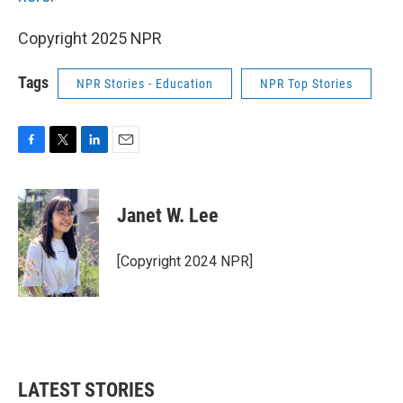
Copyright 2025 NPR
Tags
NPR Stories - Education
NPR Top Stories
F
T
L
E
a
w
i
m
c
i
n
a
e
t
k
i
Janet W. Lee
b
t
e
l
o
e
d
o
r
I
[Copyright 2024 NPR]
k
n
LATEST STORIES