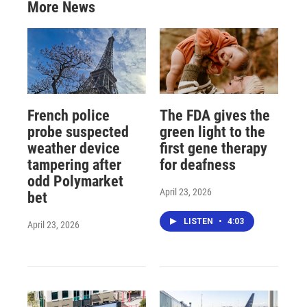
More News
French police
The FDA gives the
probe suspected
green light to the
weather device
first gene therapy
tampering after
for deafness
odd Polymarket
April 23, 2026
bet
LISTEN
•
4:03
April 23, 2026