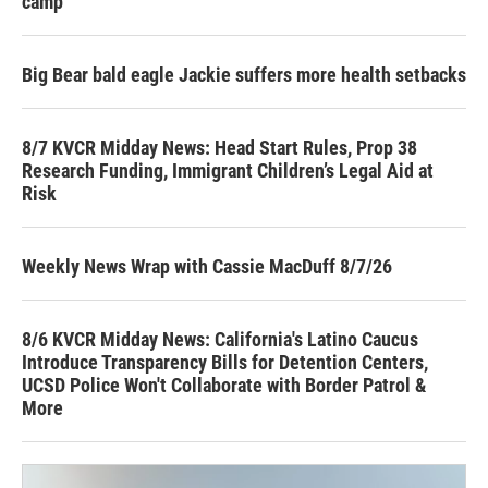
camp
Big Bear bald eagle Jackie suffers more health setbacks
8/7 KVCR Midday News: Head Start Rules, Prop 38
Research Funding, Immigrant Children’s Legal Aid at
Risk
Weekly News Wrap with Cassie MacDuff 8/7/26
8/6 KVCR Midday News: California's Latino Caucus
Introduce Transparency Bills for Detention Centers,
UCSD Police Won't Collaborate with Border Patrol &
More