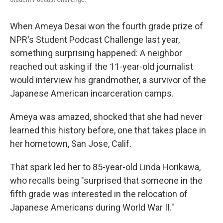
When Ameya Desai won the fourth grade prize of
NPR's Student Podcast Challenge last year,
something surprising happened: A neighbor
reached out asking if the 11-year-old journalist
would interview his grandmother, a survivor of the
Japanese American incarceration camps.
Ameya was amazed, shocked that she had never
learned this history before, one that takes place in
her hometown, San Jose, Calif.
That spark led her to 85-year-old Linda Horikawa,
who recalls being "surprised that someone in the
fifth grade was interested in the relocation of
Japanese Americans during World War II."