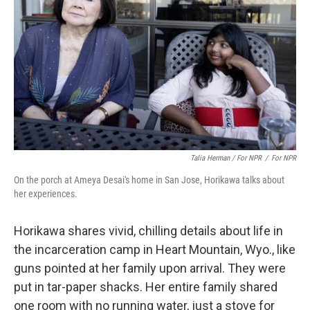
Talia Herman / For NPR
/
For NPR
On the porch at Ameya Desai's home in San Jose, Horikawa talks about
her experiences.
Horikawa shares vivid, chilling details about life in
the incarceration camp in Heart Mountain, Wyo., like
guns pointed at her family upon arrival. They were
put in tar-paper shacks. Her entire family shared
one room with no running water, just a stove for