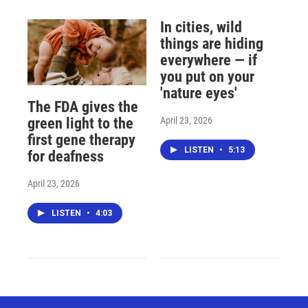
In cities, wild
things are hiding
everywhere — if
you put on your
'nature eyes'
The FDA gives the
April 23, 2026
green light to the
first gene therapy
LISTEN
•
5:13
for deafness
April 23, 2026
LISTEN
•
4:03