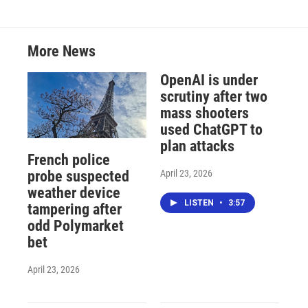
More News
OpenAI is under
scrutiny after two
mass shooters
used ChatGPT to
plan attacks
French police
April 23, 2026
probe suspected
weather device
LISTEN
•
3:57
tampering after
odd Polymarket
bet
April 23, 2026