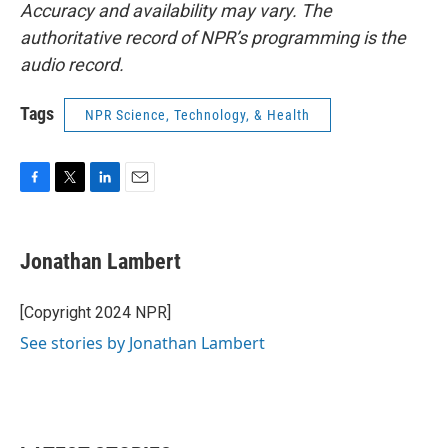
Accuracy and availability may vary. The
authoritative record of NPR’s programming is the
audio record.
Tags
NPR Science, Technology, & Health
F
T
L
E
a
w
i
m
c
i
n
a
e
t
k
i
Jonathan Lambert
b
t
e
l
o
e
d
o
r
I
[Copyright 2024 NPR]
k
n
See stories by Jonathan Lambert