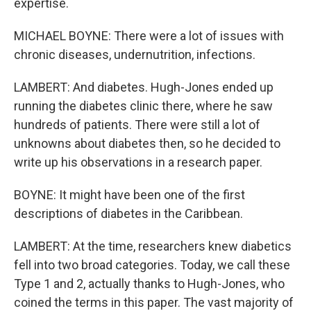
expertise.
MICHAEL BOYNE: There were a lot of issues with
chronic diseases, undernutrition, infections.
LAMBERT: And diabetes. Hugh-Jones ended up
running the diabetes clinic there, where he saw
hundreds of patients. There were still a lot of
unknowns about diabetes then, so he decided to
write up his observations in a research paper.
BOYNE: It might have been one of the first
descriptions of diabetes in the Caribbean.
LAMBERT: At the time, researchers knew diabetics
fell into two broad categories. Today, we call these
Type 1 and 2, actually thanks to Hugh-Jones, who
coined the terms in this paper. The vast majority of