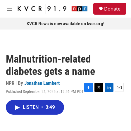
Skip to main content
S
Donate
e
M
a
e
r
n
KVCR News is now available on kvcr.org!
c
u
h
u
e
r
Malnutrition-related
y
diabetes gets a name
NPR | By
Jonathan Lambert
Published September 24, 2025 at 12:56 PM PDT
F
T
L
E
a
w
i
m
c
i
n
a
LISTEN
•
3:49
e
t
k
i
b
t
e
l
o
e
d
o
r
I
k
n