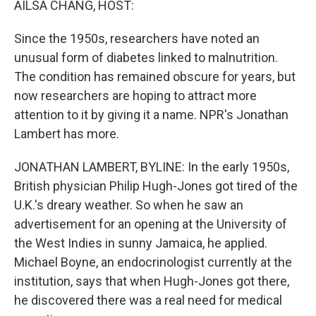
AILSA CHANG, HOST:
Since the 1950s, researchers have noted an
unusual form of diabetes linked to malnutrition.
The condition has remained obscure for years, but
now researchers are hoping to attract more
attention to it by giving it a name. NPR's Jonathan
Lambert has more.
JONATHAN LAMBERT, BYLINE: In the early 1950s,
British physician Philip Hugh-Jones got tired of the
U.K.'s dreary weather. So when he saw an
advertisement for an opening at the University of
the West Indies in sunny Jamaica, he applied.
Michael Boyne, an endocrinologist currently at the
institution, says that when Hugh-Jones got there,
he discovered there was a real need for medical