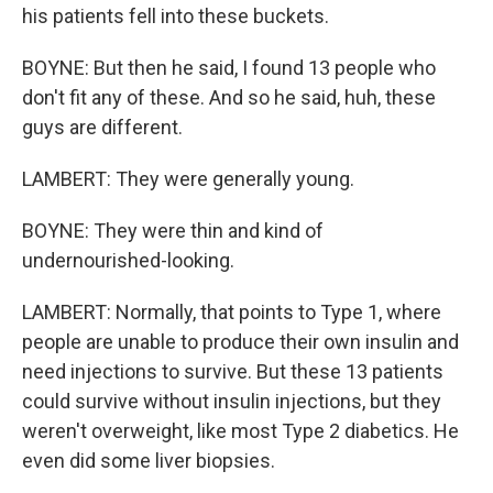
his patients fell into these buckets.
BOYNE: But then he said, I found 13 people who
don't fit any of these. And so he said, huh, these
guys are different.
LAMBERT: They were generally young.
BOYNE: They were thin and kind of
undernourished-looking.
LAMBERT: Normally, that points to Type 1, where
people are unable to produce their own insulin and
need injections to survive. But these 13 patients
could survive without insulin injections, but they
weren't overweight, like most Type 2 diabetics. He
even did some liver biopsies.