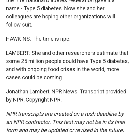
the International Diabetes Federation gave it a
name - Type 5 diabetes. Now she and her
colleagues are hoping other organizations will
follow suit.
HAWKINS: The time is ripe.
LAMBERT: She and other researchers estimate that
some 25 million people could have Type 5 diabetes,
and with ongoing food crises in the world, more
cases could be coming.
Jonathan Lambert, NPR News. Transcript provided
by NPR, Copyright NPR.
NPR transcripts are created on a rush deadline by
an NPR contractor. This text may not be in its final
form and may be updated or revised in the future.