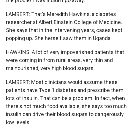
the problem was it didn't go away.
LAMBERT: That's Meredith Hawkins, a diabetes
researcher at Albert Einstein College of Medicine.
She says that in the intervening years, cases kept
popping up. She herself saw them in Uganda.
HAWKINS: A lot of very impoverished patients that
were coming in from rural areas, very thin and
malnourished, very high blood sugars.
LAMBERT: Most clinicians would assume these
patients have Type 1 diabetes and prescribe them
lots of insulin. That can be a problem. In fact, when
there's not much food available, she says too much
insulin can drive their blood sugars to dangerously
low levels.