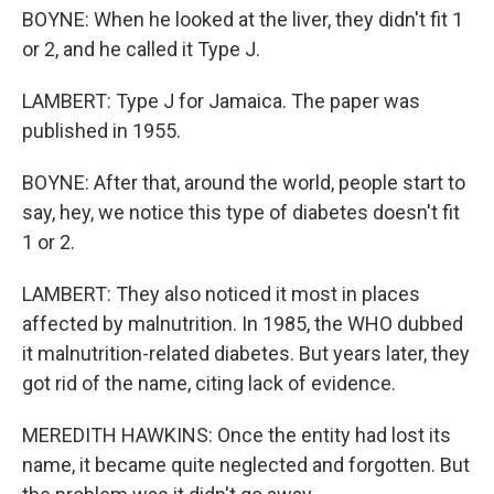
BOYNE: When he looked at the liver, they didn't fit 1
or 2, and he called it Type J.
LAMBERT: Type J for Jamaica. The paper was
published in 1955.
BOYNE: After that, around the world, people start to
say, hey, we notice this type of diabetes doesn't fit
1 or 2.
LAMBERT: They also noticed it most in places
affected by malnutrition. In 1985, the WHO dubbed
it malnutrition-related diabetes. But years later, they
got rid of the name, citing lack of evidence.
MEREDITH HAWKINS: Once the entity had lost its
name, it became quite neglected and forgotten. But