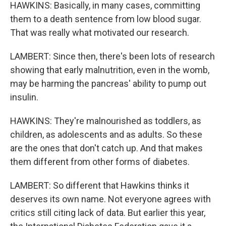
HAWKINS: Basically, in many cases, committing
them to a death sentence from low blood sugar.
That was really what motivated our research.
LAMBERT: Since then, there's been lots of research
showing that early malnutrition, even in the womb,
may be harming the pancreas' ability to pump out
insulin.
HAWKINS: They're malnourished as toddlers, as
children, as adolescents and as adults. So these
are the ones that don't catch up. And that makes
them different from other forms of diabetes.
LAMBERT: So different that Hawkins thinks it
deserves its own name. Not everyone agrees with
critics still citing lack of data. But earlier this year,