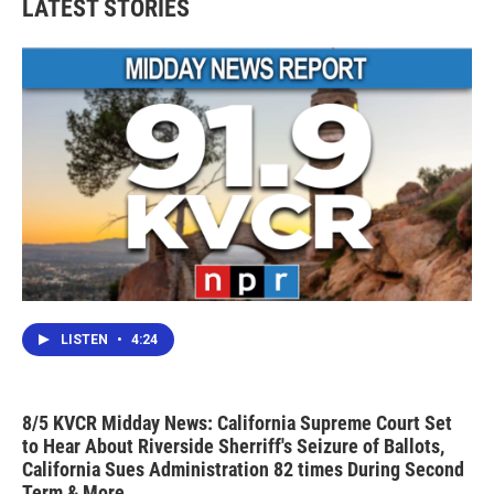
LATEST STORIES
LISTEN
•
4:24
8/5 KVCR Midday News: California Supreme Court Set
to Hear About Riverside Sherriff's Seizure of Ballots,
California Sues Administration 82 times During Second
Term & More