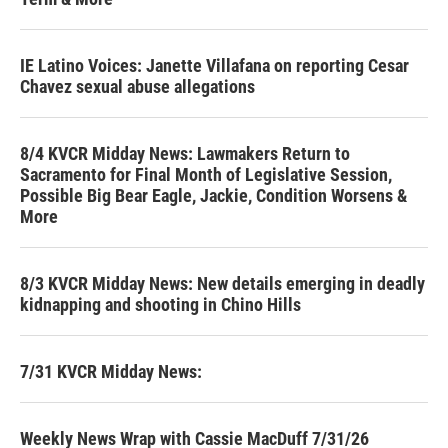
IE Latino Voices: Janette Villafana on reporting Cesar
Chavez sexual abuse allegations
8/4 KVCR Midday News: Lawmakers Return to
Sacramento for Final Month of Legislative Session,
Possible Big Bear Eagle, Jackie, Condition Worsens &
More
8/3 KVCR Midday News: New details emerging in deadly
kidnapping and shooting in Chino Hills
7/31 KVCR Midday News:
Weekly News Wrap with Cassie MacDuff 7/31/26