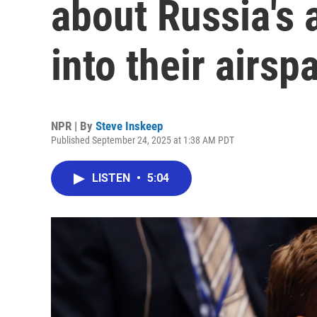
about Russia's 
into their airsp
NPR | By
Steve Inskeep
Published September 24, 2025 at 1:38 AM PDT
LISTEN
•
5:04