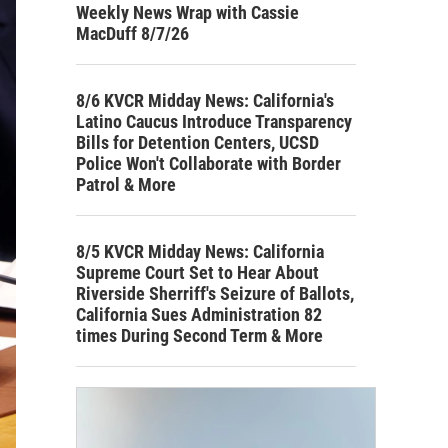
Weekly News Wrap with Cassie
MacDuff 8/7/26
8/6 KVCR Midday News: California's
Latino Caucus Introduce Transparency
Bills for Detention Centers, UCSD
Police Won't Collaborate with Border
Patrol & More
8/5 KVCR Midday News: California
Supreme Court Set to Hear About
Riverside Sherriff's Seizure of Ballots,
California Sues Administration 82
times During Second Term & More