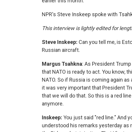
earlier this month.
NPR's Steve Inskeep spoke with Tsahkn
This interview is lightly edited for lengt
Steve Inskeep:
Can you tell me, is Esto
Russian aircraft.
Margus Tsahkna
: As President Trump 
that NATO is ready to act. You know, t
NATO. So if Russia is coming again as a
it was very important that President Tru
that we will do that. So this is a red lin
anymore.
Inskeep:
You just said "red line." And
understood his remarks yesterday as re