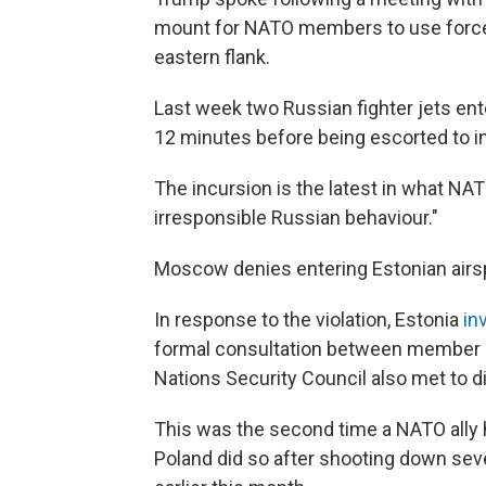
mount for NATO members to use force 
eastern flank.
Last week two Russian fighter jets en
12 minutes before being escorted to in
The incursion is the latest in what NA
irresponsible Russian behaviour."
Moscow denies entering Estonian airs
In response to the violation, Estonia
in
formal consultation between member st
Nations Security Council also met to d
This was the second time a NATO ally h
Poland did so after shooting down seve