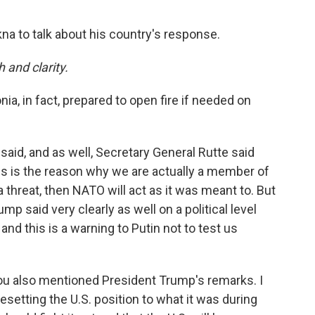
a to talk about his country's response.
h and clarity.
nia, in fact, prepared to open fire if needed on
said, and as well, Secretary General Rutte said
his is the reason why we are actually a member of
 threat, then NATO will act as it was meant to. But
mp said very clearly as well on a political level
e and this is a warning to Putin not to test us
 you also mentioned President Trump's remarks. I
setting the U.S. position to what it was during