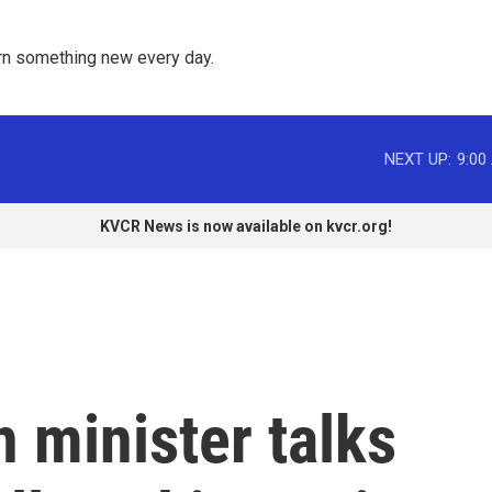
rn something new every day. 
NEXT UP:
9:00
KVCR News is now available on kvcr.org!
n minister talks