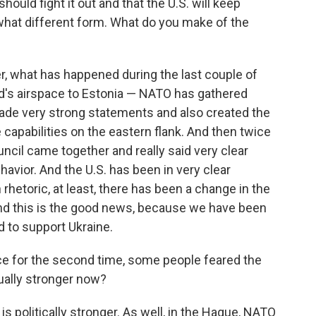
hould fight it out and that the U.S. will keep
hat different form. What do you make of the
r, what has happened during the last couple of
nd's airspace to Estonia — NATO has gathered
made very strong statements and also created the
capabilities on the eastern flank. And then twice
ncil came together and really said very clear
avior. And the U.S. has been in very clear
 rhetoric, at least, there has been a change in the
And this is the good news, because we have been
d to support Ukraine.
ce for the second time, some people feared the
ually stronger now?
 politically stronger. As well, in the Hague, NATO