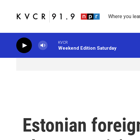
Skip to main content
Where you lea
KVCR
Weekend Edition Saturday
Estonian foreig