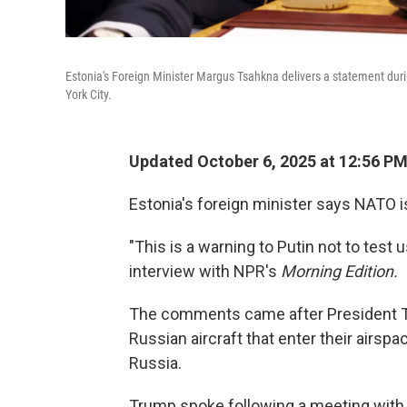
Estonia's Foreign Minister Margus Tsahkna delivers a statement dur
York City.
Updated October 6, 2025 at 12:56 P
Estonia's foreign minister says NATO i
"This is a warning to Putin not to test
interview with NPR's
Morning Edition.
The comments came after President 
Russian aircraft that enter their airspa
Russia.
Trump spoke following a meeting with 