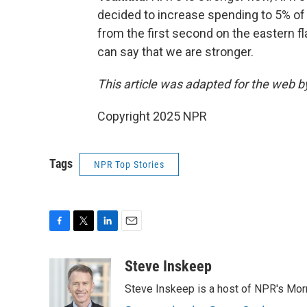
decided to increase spending to 5% of 
from the first second on the eastern f
can say that we are stronger.
This article was adapted for the web 
Copyright 2025 NPR
Tags
NPR Top Stories
F
T
L
E
a
w
i
m
c
i
n
a
Steve Inskeep
e
t
k
i
Steve Inskeep is a host of NPR's Morn
b
t
e
l
o
e
d