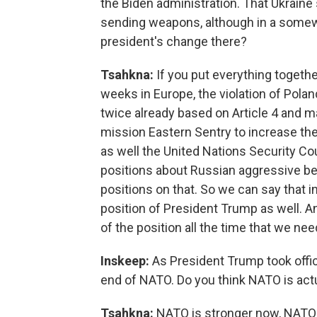
the Biden administration. That Ukraine s
sending weapons, although in a somew
president's change there?
Tsahkna:
If you put everything togethe
weeks in Europe, the violation of Pola
twice already based on Article 4 and 
mission Eastern Sentry to increase the 
as well the United Nations Security Cou
positions about Russian aggressive beh
positions on that. So we can say that in
position of President Trump as well. 
of the position all the time that we nee
Inskeep:
As President Trump took offi
end of NATO. Do you think NATO is act
Tsahkna:
NATO is stronger now, NATO is