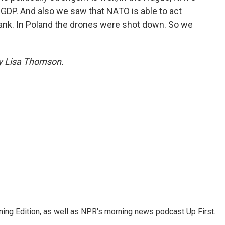
GDP. And also we saw that NATO is able to act
lank. In Poland the drones were shot down. So we
by Lisa Thomson.
ing Edition, as well as NPR's morning news podcast Up First.