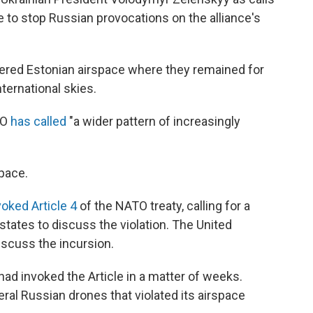
to stop Russian provocations on the alliance's
tered Estonian airspace where they remained for
ternational skies.
TO
has called
"a wider pattern of increasingly
pace.
voked Article 4
of the NATO treaty, calling for a
ates to discuss the violation. The United
iscuss the incursion.
ad invoked the Article in a matter of weeks.
ral Russian drones that violated its airspace