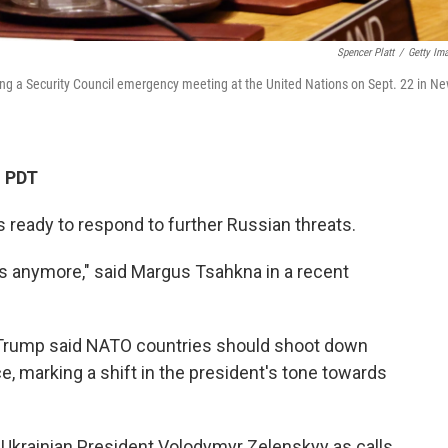
Spencer Platt
/
Getty Im
ing a Security Council emergency meeting at the United Nations on Sept. 22 in N
M PDT
s ready to respond to further Russian threats.
 us anymore," said Margus Tsahkna in a recent
Trump said NATO countries should shoot down
ce, marking a shift in the president's tone towards
Ukrainian President Volodymyr Zelenskyy as calls