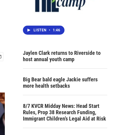
LISTEN
•
1:46
Jaylen Clark returns to Riverside to
host annual youth camp
Big Bear bald eagle Jackie suffers
more health setbacks
8/7 KVCR Midday News: Head Start
Rules, Prop 38 Research Funding,
Immigrant Children’s Legal Aid at Risk