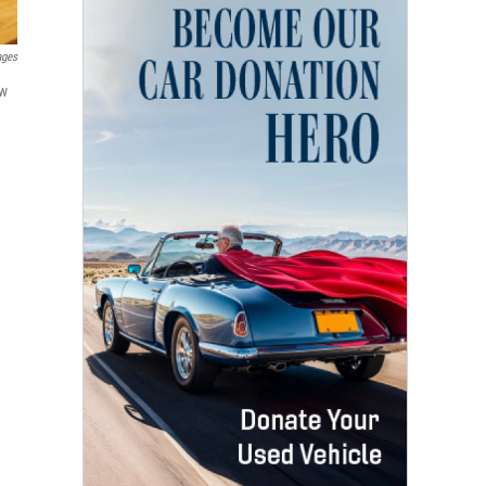
ages
ew