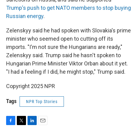
Trump's push to get NATO members to stop buying
Russian energy
.
Zelenskyy said he had spoken with Slovakia's prime
minister who seemed open to cutting off its
imports. "I'm not sure the Hungarians are ready,"
Zelenskyy said. Trump said he hasn't spoken to
Hungarian Prime Minister Viktor Orban about it yet.
"I had a feeling if I did, he might stop," Trump said.
Copyright 2025 NPR
Tags
NPR Top Stories
F
T
L
E
a
w
i
m