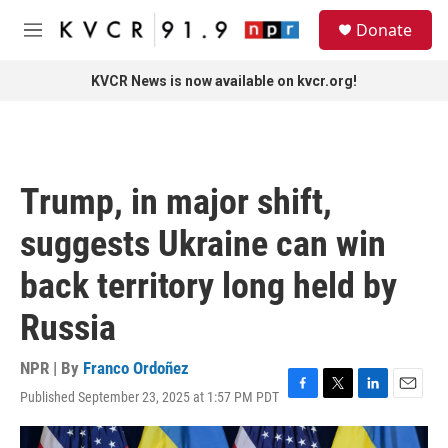
Skip to main content
S
Donate
e
M
a
e
r
n
KVCR News is now available on kvcr.org!
c
u
h
u
e
r
Trump, in major shift,
y
suggests Ukraine can win
back territory long held by
Russia
NPR | By
Franco Ordoñez
Published September 23, 2025 at 1:57 PM PDT
F
T
L
E
a
w
i
m
c
i
n
a