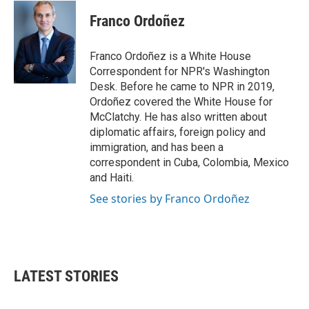
c
i
n
a
e
t
k
i
Franco Ordoñez
b
t
e
l
o
e
d
o
r
I
Franco Ordoñez is a White House
k
n
Correspondent for NPR's Washington
Desk. Before he came to NPR in 2019,
Ordoñez covered the White House for
McClatchy. He has also written about
diplomatic affairs, foreign policy and
immigration, and has been a
correspondent in Cuba, Colombia, Mexico
and Haiti.
See stories by Franco Ordoñez
LATEST STORIES