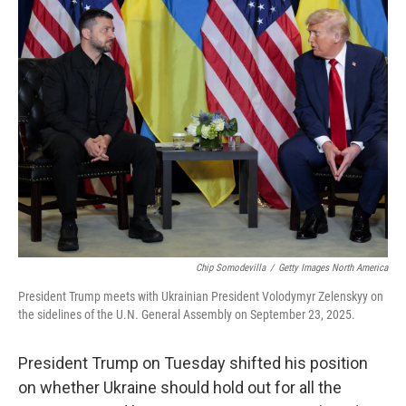
e
t
k
i
b
t
e
l
o
e
d
o
r
I
k
n
Chip Somodevilla
/
Getty Images North America
President Trump meets with Ukrainian President Volodymyr Zelenskyy on
the sidelines of the U.N. General Assembly on September 23, 2025.
President Trump on Tuesday shifted his position
on whether Ukraine should hold out for all the