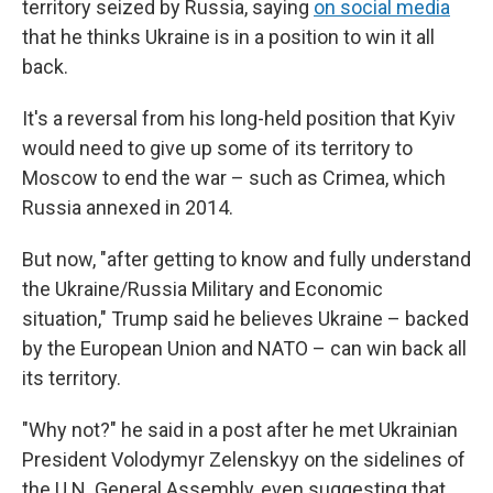
territory seized by Russia, saying
on social media
that he thinks Ukraine is in a position to win it all
back.
It's a reversal from his long-held position that Kyiv
would need to give up some of its territory to
Moscow to end the war – such as Crimea, which
Russia annexed in 2014.
But now, "after getting to know and fully understand
the Ukraine/Russia Military and Economic
situation," Trump said he believes Ukraine – backed
by the European Union and NATO – can win back all
its territory.
"Why not?" he said in a post after he met Ukrainian
President Volodymyr Zelenskyy on the sidelines of
the U.N. General Assembly, even suggesting that