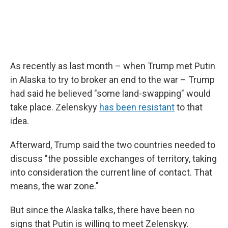
As recently as last month – when Trump met Putin
in Alaska to try to broker an end to the war – Trump
had said he believed "some land-swapping" would
take place. Zelenskyy
has been resistant
to that
idea.
Afterward, Trump said the two countries needed to
discuss "the possible exchanges of territory, taking
into consideration the current line of contact. That
means, the war zone."
But since the Alaska talks, there have been no
signs that Putin is willing to meet Zelenskyy.