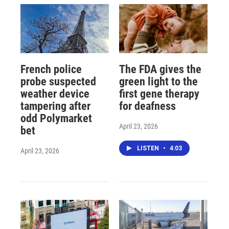
French police
The FDA gives the
probe suspected
green light to the
weather device
first gene therapy
tampering after
for deafness
odd Polymarket
April 23, 2026
bet
LISTEN
•
4:03
April 23, 2026