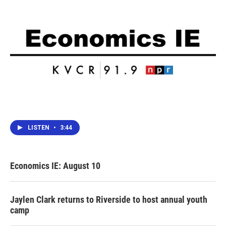
LISTEN
•
3:44
Economics IE: August 10
Jaylen Clark returns to Riverside to host annual youth
camp