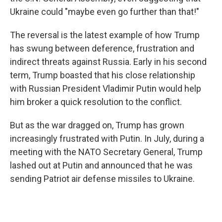
Ukraine could "maybe even go further than that!"
The reversal is the latest example of how Trump
has swung between deference, frustration and
indirect threats against Russia. Early in his second
term, Trump boasted that his close relationship
with Russian President Vladimir Putin would help
him broker a quick resolution to the conflict.
But as the war dragged on, Trump has grown
increasingly frustrated with Putin. In July, during a
meeting with the NATO Secretary General, Trump
lashed out at Putin and announced that he was
sending Patriot air defense missiles to Ukraine.