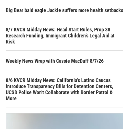
Big Bear bald eagle Jackie suffers more health setbacks
8/7 KVCR Midday News: Head Start Rules, Prop 38
Research Funding, Immigrant Children’s Legal Aid at
Risk
Weekly News Wrap with Cassie MacDuff 8/7/26
8/6 KVCR Midday News: California's Latino Caucus
Introduce Transparency Bills for Detention Centers,
UCSD Police Won't Collaborate with Border Patrol &
More