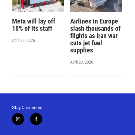
Meta will lay off
Airlines in Europe
10% of its staff
slash thousands of
flights as Iran war
April 23, 2026
cuts jet fuel
supplies
April 23, 2026
Stay Connected
i
f
n
a
s
c