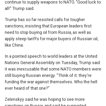
continue to supply weapons to NATO. "Good luck to
all!" Trump said.
Trump has so far resisted calls for tougher
sanctions, insisting that European leaders first
need to stop buying oil from Russia, as well as
apply steep tariffs for major buyers of Russian oil,
like China.
In a pointed speech to world leaders at the United
Nations General Assembly on Tuesday, Trump said
it was inexcusable that some NATO members were
still buying Russian energy. "Think of it: they're
funding the war against themselves. Who the hell
ever heard of that one?"
Zelenskyy said he was hoping to see more
sanctions on Russia, and said he supported