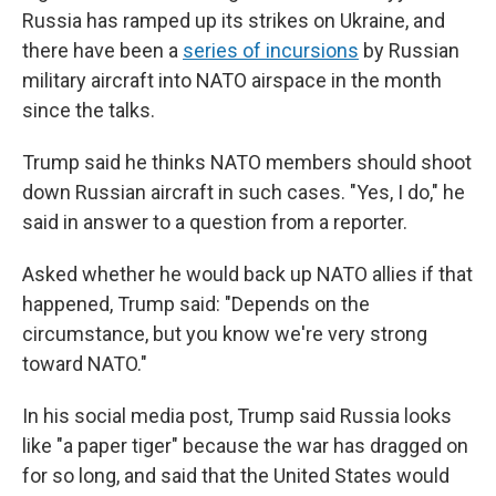
Russia has ramped up its strikes on Ukraine, and
there have been a
series of incursions
by Russian
military aircraft into NATO airspace in the month
since the talks.
Trump said he thinks NATO members should shoot
down Russian aircraft in such cases. "Yes, I do," he
said in answer to a question from a reporter.
Asked whether he would back up NATO allies if that
happened, Trump said: "Depends on the
circumstance, but you know we're very strong
toward NATO."
In his social media post, Trump said Russia looks
like "a paper tiger" because the war has dragged on
for so long, and said that the United States would