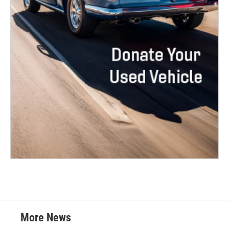
More News