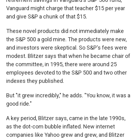
Vanguard might charge that teacher $15 per year
and give S&P a chunk of that $15.
These novel products did not immediately make
the S&P 500 a gold mine. The products were new,
and investors were skeptical. So S&P's fees were
modest. Blitzer says that when he became chair of
the committee, in 1995, there were around 25
employees devoted to the S&P 500 and two other
indexes they published.
But "it grew incredibly," he adds. "You know, it was a
good ride."
A key period, Blitzer says, came in the late 1990s,
as the dot-com bubble inflated. New internet
companies like Yahoo grew and grew, and Blitzer