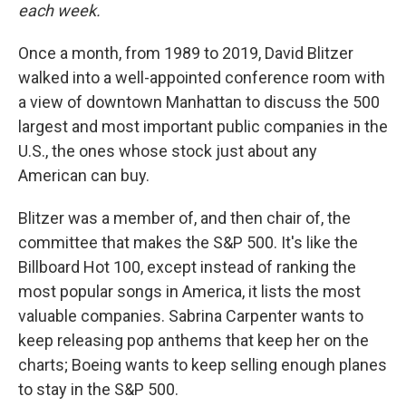
each week.
Once a month, from 1989 to 2019, David Blitzer
walked into a well-appointed conference room with
a view of downtown Manhattan to discuss the 500
largest and most important public companies in the
U.S., the ones whose stock just about any
American can buy.
Blitzer was a member of, and then chair of, the
committee that makes the S&P 500. It's like the
Billboard Hot 100, except instead of ranking the
most popular songs in America, it lists the most
valuable companies. Sabrina Carpenter wants to
keep releasing pop anthems that keep her on the
charts; Boeing wants to keep selling enough planes
to stay in the S&P 500.