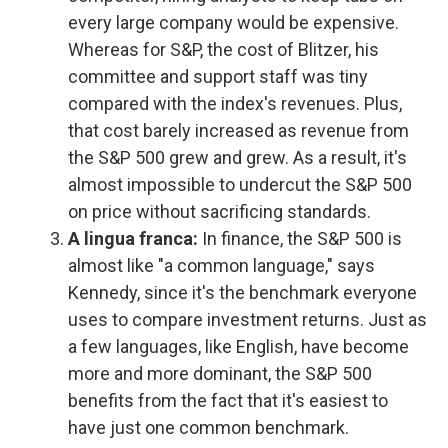
every large company would be expensive.
Whereas for S&P, the cost of Blitzer, his
committee and support staff was tiny
compared with the index's revenues. Plus,
that cost barely increased as revenue from
the S&P 500 grew and grew. As a result, it's
almost impossible to undercut the S&P 500
on price without sacrificing standards.
A lingua franca:
In finance, the S&P 500 is
almost like "a common language," says
Kennedy, since it's the benchmark everyone
uses to compare investment returns. Just as
a few languages, like English, have become
more and more dominant, the S&P 500
benefits from the fact that it's easiest to
have just one common benchmark.