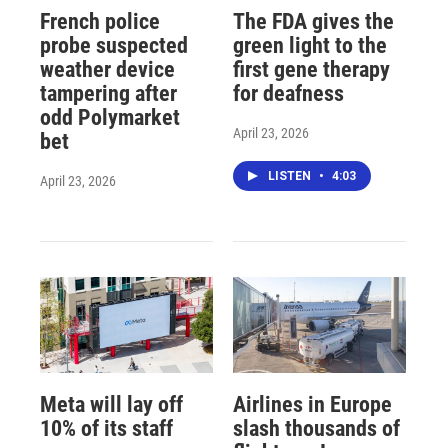
French police
The FDA gives the
probe suspected
green light to the
weather device
first gene therapy
tampering after
for deafness
odd Polymarket
April 23, 2026
bet
LISTEN
•
4:03
April 23, 2026
Meta will lay off
Airlines in Europe
10% of its staff
slash thousands of