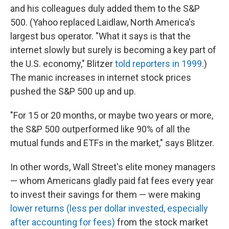
and his colleagues duly added them to the S&P
500. (Yahoo replaced Laidlaw, North America's
largest bus operator. "What it says is that the
internet slowly but surely is becoming a key part of
the U.S. economy," Blitzer
told reporters in 1999
.)
The manic increases in internet stock prices
pushed the S&P 500 up and up.
"For 15 or 20 months, or maybe two years or more,
the S&P 500 outperformed like 90% of all the
mutual funds and ETFs in the market," says Blitzer.
In other words, Wall Street's elite money managers
— whom Americans gladly paid fat fees every year
to invest their savings for them — were making
lower returns (less per dollar invested, especially
after accounting for fees)
from the stock market