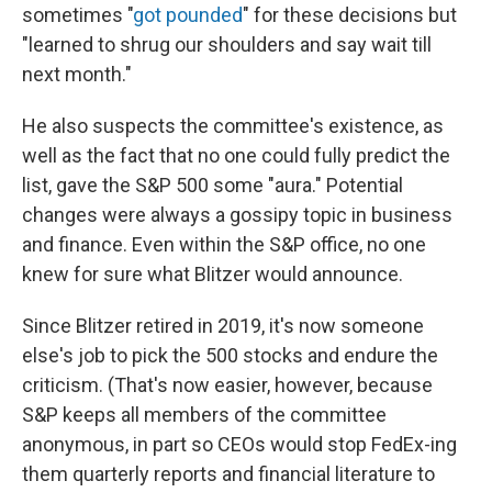
sometimes "
got pounded
" for these decisions but
"learned to shrug our shoulders and say wait till
next month."
He also suspects the committee's existence, as
well as the fact that no one could fully predict the
list, gave the S&P 500 some "aura." Potential
changes were always a gossipy topic in business
and finance. Even within the S&P office, no one
knew for sure what Blitzer would announce.
Since Blitzer retired in 2019, it's now someone
else's job to pick the 500 stocks and endure the
criticism. (That's now easier, however, because
S&P keeps all members of the committee
anonymous, in part so CEOs would stop FedEx-ing
them quarterly reports and financial literature to