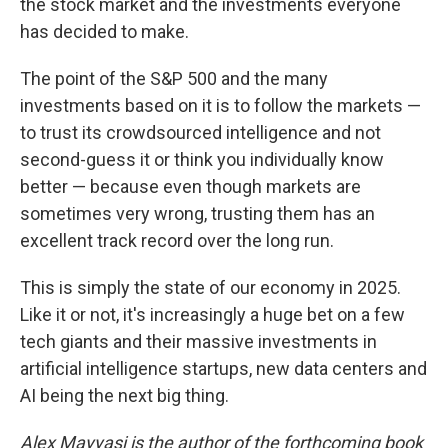
the stock market and the investments everyone
has decided to make.
The point of the S&P 500 and the many
investments based on it is to follow the markets —
to trust its crowdsourced intelligence and not
second-guess it or think you individually know
better — because even though markets are
sometimes very wrong, trusting them has an
excellent track record over the long run.
This is simply the state of our economy in 2025.
Like it or not, it's increasingly a huge bet on a few
tech giants and their massive investments in
artificial intelligence startups, new data centers and
AI being the next big thing.
Alex Mayyasi is the author of the forthcoming book