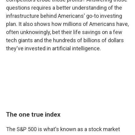
questions requires a better understanding of the
infrastructure behind Americans' go-to investing
plan. It also shows how millions of Americans have,
often unknowingly, bet their life savings on a few
tech giants and the hundreds of billions of dollars
they've invested in artificial intelligence.
The one true index
The S&P 500 is what's known as a stock market