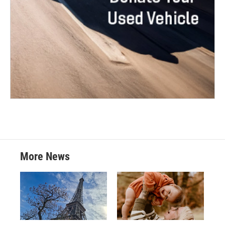
More News