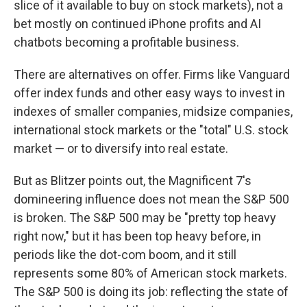
slice of it available to buy on stock markets), not a
bet mostly on continued iPhone profits and AI
chatbots becoming a profitable business.
There are alternatives on offer. Firms like Vanguard
offer index funds and other easy ways to invest in
indexes of smaller companies, midsize companies,
international stock markets or the "total" U.S. stock
market — or to diversify into real estate.
But as Blitzer points out, the Magnificent 7's
domineering influence does not mean the S&P 500
is broken. The S&P 500 may be "pretty top heavy
right now," but it has been top heavy before, in
periods like the dot-com boom, and it still
represents some 80% of American stock markets.
The S&P 500 is doing its job: reflecting the state of