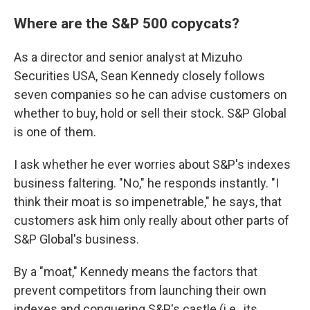
Where are the S&P 500 copycats?
As a director and senior analyst at Mizuho
Securities USA, Sean Kennedy closely follows
seven companies so he can advise customers on
whether to buy, hold or sell their stock. S&P Global
is one of them.
I ask whether he ever worries about S&P's indexes
business faltering. "No," he responds instantly. "I
think their moat is so impenetrable," he says, that
customers ask him only really about other parts of
S&P Global's business.
By a "moat," Kennedy means the factors that
prevent competitors from launching their own
indexes and conquering S&P's castle (i.e., its