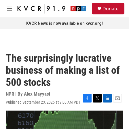
Skip to main content
S
Donate
e
M
a
e
r
n
KVCR News is now available on kvcr.org!
c
u
h
u
e
r
The surprisingly lucrative
y
business of making a list of
500 stocks
NPR | By
Alex Mayyasi
Published September 23, 2025 at 9:00 AM PDT
F
T
L
E
a
w
i
m
c
i
n
a
e
t
k
i
b
t
e
l