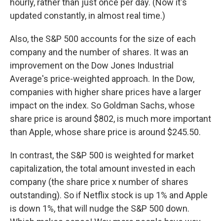
hourly, rather than just once per day. (Now it's
updated constantly, in almost real time.)
Also, the S&P 500 accounts for the size of each
company and the number of shares. It was an
improvement on the Dow Jones Industrial
Average's price-weighted approach. In the Dow,
companies with higher share prices have a larger
impact on the index. So Goldman Sachs, whose
share price is around $802, is much more important
than Apple, whose share price is around $245.50.
In contrast, the S&P 500 is weighted for market
capitalization, the total amount invested in each
company (the share price x number of shares
outstanding). So if Netflix stock is up 1% and Apple
is down 1%, that will nudge the S&P 500 down.