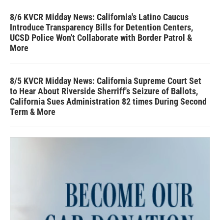
8/6 KVCR Midday News: California's Latino Caucus
Introduce Transparency Bills for Detention Centers,
UCSD Police Won't Collaborate with Border Patrol &
More
8/5 KVCR Midday News: California Supreme Court Set
to Hear About Riverside Sherriff's Seizure of Ballots,
California Sues Administration 82 times During Second
Term & More