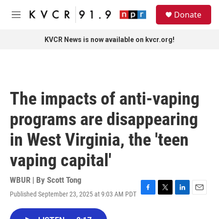
Skip to main content
S
Donate
e
M
a
e
r
n
KVCR News is now available on kvcr.org!
c
u
h
u
e
r
The impacts of anti-vaping
y
programs are disappearing
in West Virginia, the 'teen
vaping capital'
WBUR | By
Scott Tong
Published September 23, 2025 at 9:03 AM PDT
F
T
L
E
a
w
i
m
c
i
n
a