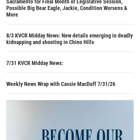
Sacramento for Final Month of Legislative Session,
Possible Big Bear Eagle, Jackie, Condition Worsens &
More
8/3 KVCR Midday News: New details emerging in deadly
kidnapping and shooting in Chino Hills
7/31 KVCR Midday News:
Weekly News Wrap with Cassie MacDuff 7/31/26