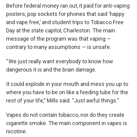
Before federal money ran out, it paid for anti-vaping
posters, pop sockets for phones that said ‘happy
and vape free,’ and student trips to Tobacco Free
Day at the state capitol, Charleston. The main
message of the program was that vaping —
contrary to many assumptions — is unsafe.
“ We just really want everybody to know how
dangerous it is and the brain damage.
It could explode in your mouth and mess you up to
where you have to be on like a feeding tube for the
rest of your life,” Mills said. “Just awful things.”
Vapes do not contain tobacco, nor do they create
cigarette smoke. The main component in vapes is
nicotine.