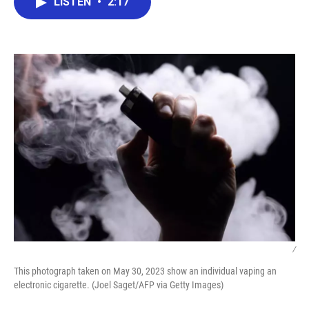
LISTEN
•
2:17
e
t
k
i
b
t
e
l
o
e
d
o
r
I
k
n
/
This photograph taken on May 30, 2023 show an individual vaping an
electronic cigarette. (Joel Saget/AFP via Getty Images)