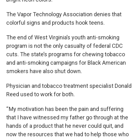
The Vapor Technology Association denies that
colorful signs and products hook teens.
The end of West Virginia’s youth anti-smoking
program is not the only casualty of federal CDC
cuts. The state’s programs for chewing tobacco
and anti-smoking campaigns for Black American
smokers have also shut down.
Physician and tobacco treatment specialist Donald
Reed used to work for both.
“ My motivation has been the pain and suffering
that I have witnessed my father go through at the
hands of a product that he never could quit, and
now the resources that we had to help those who