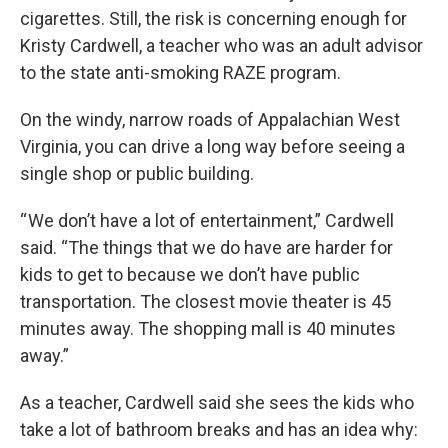
cigarettes. Still, the risk is concerning enough for
Kristy Cardwell, a teacher who was an adult advisor
to the state anti-smoking RAZE program.
On the windy, narrow roads of Appalachian West
Virginia, you can drive a long way before seeing a
single shop or public building.
“ We don’t have a lot of entertainment,” Cardwell
said. “The things that we do have are harder for
kids to get to because we don’t have public
transportation. The closest movie theater is 45
minutes away. The shopping mall is 40 minutes
away.”
As a teacher, Cardwell said she sees the kids who
take a lot of bathroom breaks and has an idea why: