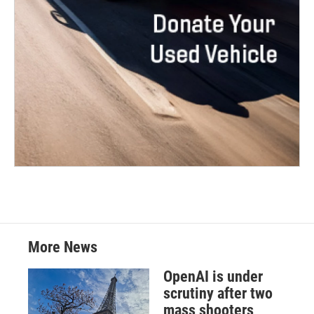
More News
OpenAI is under
scrutiny after two
mass shooters