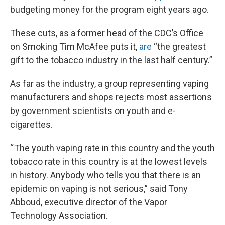
budgeting money for the program eight years ago.
These cuts, as a former head of the CDC’s Office
on Smoking Tim McAfee puts it,
are
“the greatest
gift to the tobacco industry in the last half century.”
As far as the industry, a group representing vaping
manufacturers and shops rejects most assertions
by government scientists on youth and e-
cigarettes.
“ The youth vaping rate in this country and the youth
tobacco rate in this country is at the lowest levels
in history. Anybody who tells you that there is an
epidemic on vaping is not serious,” said Tony
Abboud, executive director of the Vapor
Technology Association.