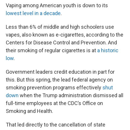
Vaping among American youth is down to its
lowest level in a decade
.
Less than 6% of middle and high schoolers use
vapes, also known as e-cigarettes, according to the
Centers for Disease Control and Prevention. And
their smoking of regular cigarettes is at
a historic
low
.
Government leaders credit education in part for
this. But this spring, the lead federal agency on
smoking prevention programs effectively
shut
down
when the Trump administration dismissed all
full-time employees at the CDC’s Office on
Smoking and Health.
That led directly to the cancellation of state