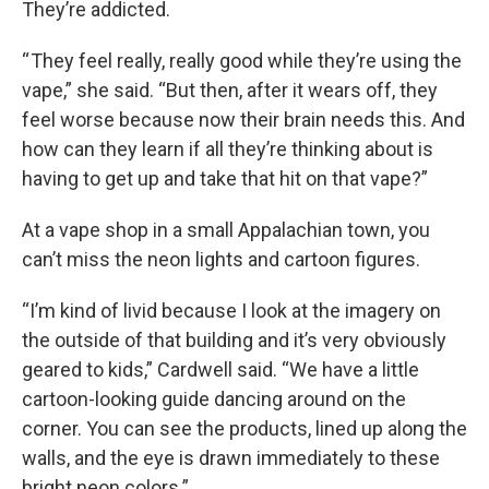
They’re addicted.
“ They feel really, really good while they’re using the
vape,” she said. “But then, after it wears off, they
feel worse because now their brain needs this. And
how can they learn if all they’re thinking about is
having to get up and take that hit on that vape?”
At a vape shop in a small Appalachian town, you
can’t miss the neon lights and cartoon figures.
“I’m kind of livid because I look at the imagery on
the outside of that building and it’s very obviously
geared to kids,” Cardwell said. “We have a little
cartoon-looking guide dancing around on the
corner. You can see the products, lined up along the
walls, and the eye is drawn immediately to these
bright neon colors.”