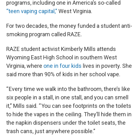
programs, including one in America’s so-called
“teen vaping capital,”
West Virginia.
For two decades, the money funded a student anti-
smoking program called RAZE.
RAZE student activist Kimberly Mills attends
Wyoming East High School in southern West
Virginia, where
one in four kids
lives in poverty. She
said more than 90% of kids in her school vape.
“ Every time we walk into the bathroom, there’s like
six people in a stall, in one stall, and you can smell
it,” Mills said. “ You can see footprints on the toilets
to hide the vapes in the ceiling. They’ll hide them in
the napkin dispensers under the toilet seats, the
trash cans, just anywhere possible.”