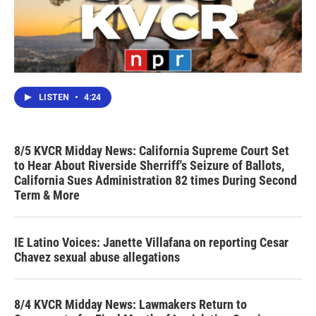
LISTEN
•
4:24
8/5 KVCR Midday News: California Supreme Court Set
to Hear About Riverside Sherriff's Seizure of Ballots,
California Sues Administration 82 times During Second
Term & More
IE Latino Voices: Janette Villafana on reporting Cesar
Chavez sexual abuse allegations
8/4 KVCR Midday News: Lawmakers Return to