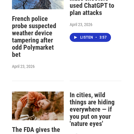
used ChatGPT to
plan attacks
French police
April 23, 2026
probe suspected
weather device
LISTEN
•
3:57
tampering after
odd Polymarket
bet
April 23, 2026
In cities, wild
things are hiding
everywhere — if
you put on your
'nature eyes'
The FDA gives the