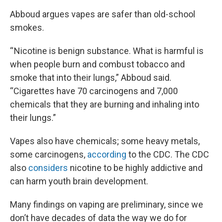
Abboud argues vapes are safer than old-school
smokes.
“ Nicotine is benign substance. What is harmful is
when people burn and combust tobacco and
smoke that into their lungs,” Abboud said.
“Cigarettes have 70 carcinogens and 7,000
chemicals that they are burning and inhaling into
their lungs.”
Vapes also have chemicals; some heavy metals,
some carcinogens,
according
to the CDC. The CDC
also
considers
nicotine to be highly addictive and
can harm youth brain development.
Many findings on vaping are preliminary, since we
don’t have decades of data the way we do for