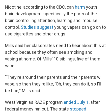
Nicotine, according to the CDC, can
harm
youth
brain development, specifically the parts of the
brain controlling attention, learning and impulse
control.
Studies suggest
young vapers can go on to
use cigarettes and other drugs.
Mills said her classmates need to hear about this at
school because they often see smoking and
vaping at home. Of Mills’ 10 siblings, five of them
vape.
“They’re around their parents and their parents will
vape, so then they’re like, ‘Oh, they can do it, so I’ll
be fine,’” Mills said.
West Virginia’s RAZE program
ended July 1
, after
federal money ran out. The state
stopped