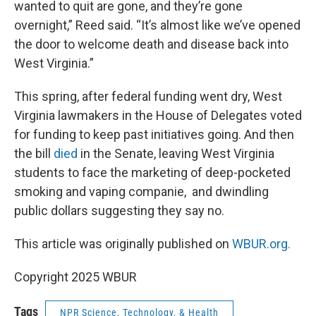
wanted to quit are gone, and they’re gone
overnight,” Reed said. “It’s almost like we’ve opened
the door to welcome death and disease back into
West Virginia.”
This spring, after federal funding went dry, West
Virginia lawmakers in the House of Delegates voted
for funding to keep past initiatives going. And then
the bill
died
in the Senate, leaving West Virginia
students to face the marketing of deep-pocketed
smoking and vaping companie, and dwindling
public dollars suggesting they say no.
This article was originally published on
WBUR.org.
Copyright 2025 WBUR
Tags
NPR Science, Technology, & Health