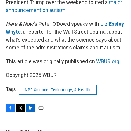
President Trump over the weekend touted a
major
announcement on autism
.
Here & Now
‘s Peter O’Dowd speaks with
Liz Essley
Whyte
, a reporter for the Wall Street Journal, about
what’s expected and what the science says about
some of the administration’s claims about autism.
This article was originally published on
WBUR.org.
Copyright 2025 WBUR
Tags
NPR Science, Technology, & Health
F
T
L
E
a
w
i
m
c
i
n
a
e
t
k
i