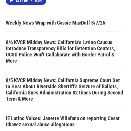
LISTEN
•
8:54
Weekly News Wrap with Cassie MacDuff 8/7/26
8/6 KVCR Midday News: California's Latino Caucus
Introduce Transparency Bills for Detention Centers,
UCSD Police Won't Collaborate with Border Patrol &
More
8/5 KVCR Midday News: California Supreme Court Set
to Hear About Riverside Sherriff's Seizure of Ballots,
California Sues Administration 82 times During Second
Term & More
IE Latino Voices: Janette Villafana on reporting Cesar
Chavez sexual abuse allegations