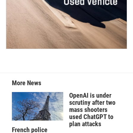
More News
OpenAI is under
scrutiny after two
mass shooters
used ChatGPT to
plan attacks
French police