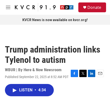
Skip to main content
S
Donate
e
M
a
e
r
n
KVCR News is now available on kvcr.org!
c
u
h
u
e
r
Trump administration links
y
Tylenol to autism
WBUR | By
Here & Now Newsroom
Published September 22, 2025 at 8:52 AM PDT
F
T
L
E
a
w
i
m
c
i
n
a
LISTEN
•
4:34
e
t
k
i
b
t
e
l
o
e
d
o
r
I
k
n