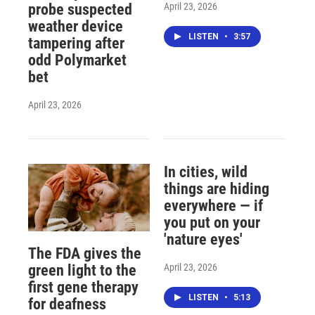
April 23, 2026
probe suspected
weather device
LISTEN
•
3:57
tampering after
odd Polymarket
bet
April 23, 2026
In cities, wild
things are hiding
everywhere — if
you put on your
'nature eyes'
The FDA gives the
April 23, 2026
green light to the
first gene therapy
LISTEN
•
5:13
for deafness