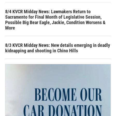
8/4 KVCR Midday News: Lawmakers Return to
Sacramento for Final Month of Legislative Session,
Possible Big Bear Eagle, Jackie, Condition Worsens &
More
8/3 KVCR Midday News: New details emerging in deadly
kidnapping and shooting in Chino Hills