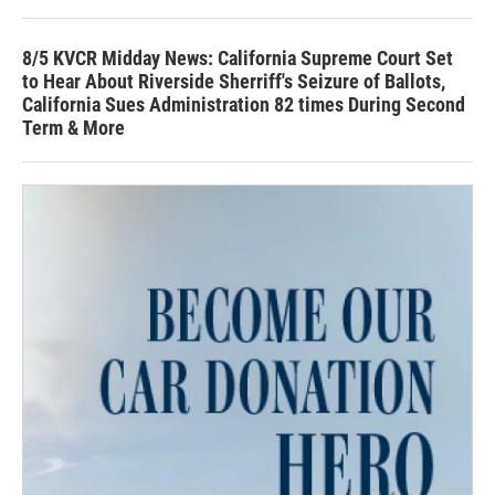
8/5 KVCR Midday News: California Supreme Court Set
to Hear About Riverside Sherriff's Seizure of Ballots,
California Sues Administration 82 times During Second
Term & More