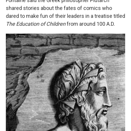
Fontaine said the Greek philosopher Plutarch
shared stories about the fates of comics who
dared to make fun of their leaders in a treatise titled
The Education of Children
from around 100 A.D.