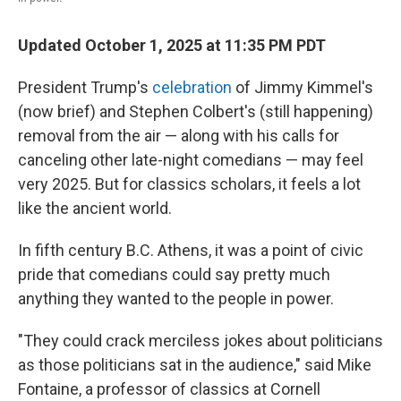
Updated October 1, 2025 at 11:35 PM PDT
President Trump's
celebration
of Jimmy Kimmel's
(now brief) and Stephen Colbert's (still happening)
removal from the air — along with his calls for
canceling other late-night comedians — may feel
very 2025. But for classics scholars, it feels a lot
like the ancient world.
In fifth century B.C. Athens, it was a point of civic
pride that comedians could say pretty much
anything they wanted to the people in power.
"They could crack merciless jokes about politicians
as those politicians sat in the audience," said Mike
Fontaine, a professor of classics at Cornell