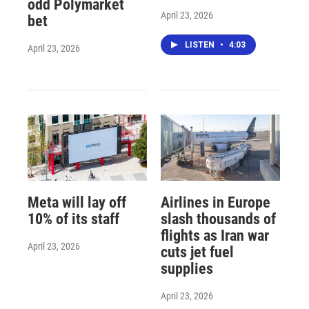
odd Polymarket
April 23, 2026
bet
LISTEN
•
4:03
April 23, 2026
Meta will lay off
Airlines in Europe
10% of its staff
slash thousands of
flights as Iran war
April 23, 2026
cuts jet fuel
supplies
April 23, 2026