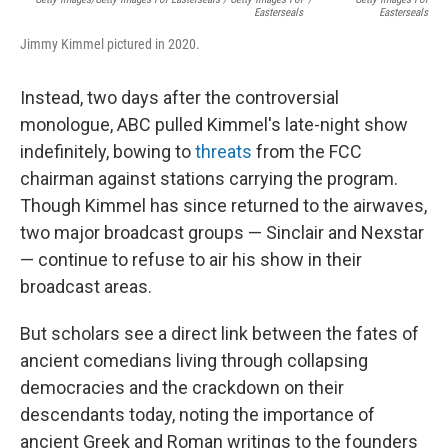
Easterseals
Easterseals
Jimmy Kimmel pictured in 2020.
Instead, two days after the controversial
monologue, ABC pulled Kimmel's late-night show
indefinitely, bowing to
threats
from the FCC
chairman against stations carrying the program.
Though Kimmel has since returned to the airwaves,
two major broadcast groups — Sinclair and Nexstar
— continue to refuse to air his show in their
broadcast areas.
But scholars see a direct link between the fates of
ancient comedians living through collapsing
democracies and the crackdown on their
descendants today, noting the importance of
ancient Greek and Roman writings to the founders