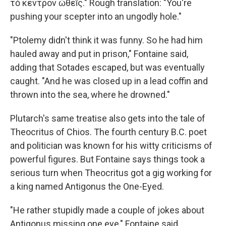
τὸ κέντρον ὠθεῖς." Rough translation: "You're
pushing your scepter into an ungodly hole."
"Ptolemy didn't think it was funny. So he had him
hauled away and put in prison," Fontaine said,
adding that Sotades escaped, but was eventually
caught. "And he was closed up in a lead coffin and
thrown into the sea, where he drowned."
Plutarch's same treatise also gets into the tale of
Theocritus of Chios. The fourth century B.C. poet
and politician was known for his witty criticisms of
powerful figures. But Fontaine says things took a
serious turn when Theocritus got a gig working for
a king named Antigonus the One-Eyed.
"He rather stupidly made a couple of jokes about
Antigonus missing one eye," Fontaine said.