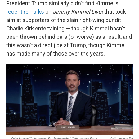
President Trump similarly didn't find Kimmel's
recent remarks
on
Jimmy Kimmel Live!
that took
aim at supporters of the slain right-wing pundit
Charlie Kirk entertaining — though Kimmel hasn't
been thrown behind bars (or worse) as a result, and
this wasn't a direct jibe at Trump, though Kimmel
has made many of those over the years.
Getty Images/Getty Images For Easterseals / Getty Images For
/
Getty Images For