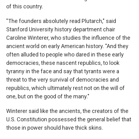
of this country.
"The founders absolutely read Plutarch," said
Stanford University history department chair
Caroline Winterer, who studies the influence of the
ancient world on early American history. "And they
often alluded to people who dared in these early
democracies, these nascent republics, to look
tyranny in the face and say that tyrants were a
threat to the very survival of democracies and
republics, which ultimately rest not on the will of
one, but on the good of the many."
Winterer said like the ancients, the creators of the
U.S. Constitution possessed the general belief that
those in power should have thick skins.