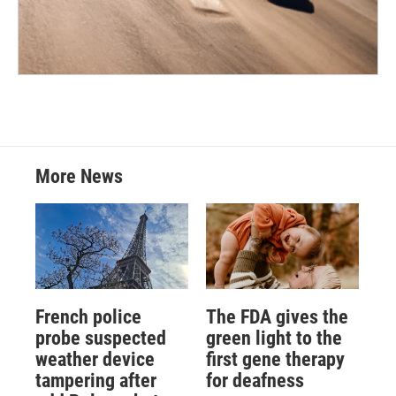
More News
French police
The FDA gives the
probe suspected
green light to the
weather device
first gene therapy
tampering after
for deafness