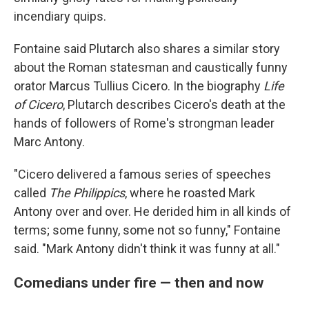
incendiary quips.
Fontaine said Plutarch also shares a similar story
about the Roman statesman and caustically funny
orator Marcus Tullius Cicero. In the biography
Life
of Cicero
, Plutarch describes Cicero's death at the
hands of followers of Rome's strongman leader
Marc Antony.
"Cicero delivered a famous series of speeches
called
The Philippics
, where he roasted Mark
Antony over and over. He derided him in all kinds of
terms; some funny, some not so funny," Fontaine
said. "Mark Antony didn't think it was funny at all."
Comedians under fire — then and now