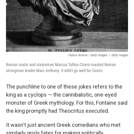
Hulton Archive / Getty Images
/
Getty Images
Roman orator and statesman Marcus Tullius Cicero roasted Roman
strongman leader Marc Anthony. It didn't go well for Cicero.
The punchline to one of these jokes refers to the
king as a cyclops — the cannibalistic, one-eyed
monster of Greek mythology. For this, Fontaine said
the king promptly had Theocritus executed.
It wasn't just ancient Greek comedians who met
similarly grisly fates for making politically