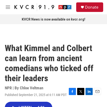
Skip to main content
S
Donate
e
M
a
e
r
n
KVCR News is now available on kvcr.org!
c
u
h
u
e
r
What Kimmel and Colbert
y
can learn from ancient
comedians who ticked off
their leaders
NPR | By
Chloe Veltman
Published September 21, 2025 at 6:11 AM PDT
F
T
L
E
a
w
i
m
c
i
n
a