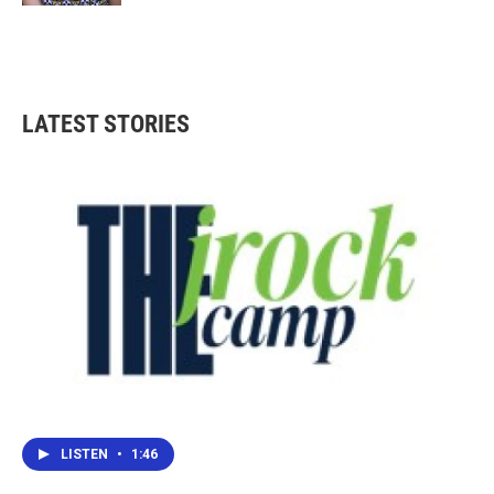
LATEST STORIES
LISTEN
•
1:46