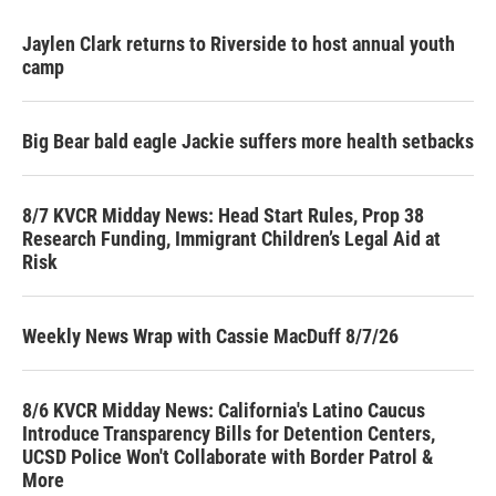
Jaylen Clark returns to Riverside to host annual youth
camp
Big Bear bald eagle Jackie suffers more health setbacks
8/7 KVCR Midday News: Head Start Rules, Prop 38
Research Funding, Immigrant Children’s Legal Aid at
Risk
Weekly News Wrap with Cassie MacDuff 8/7/26
8/6 KVCR Midday News: California's Latino Caucus
Introduce Transparency Bills for Detention Centers,
UCSD Police Won't Collaborate with Border Patrol &
More