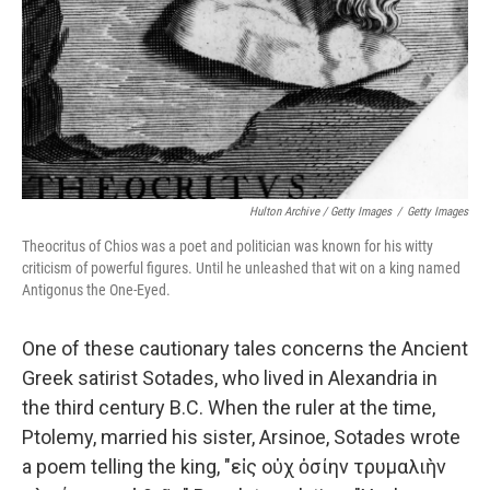
Hulton Archive / Getty Images
/
Getty Images
Theocritus of Chios was a poet and politician was known for his witty
criticism of powerful figures. Until he unleashed that wit on a king named
Antigonus the One-Eyed.
One of these cautionary tales concerns the Ancient
Greek satirist Sotades, who lived in Alexandria in
the third century B.C. When the ruler at the time,
Ptolemy, married his sister, Arsinoe, Sotades wrote
a poem telling the king, "εἰς οὐχ ὁσίην τρυμαλιὴν