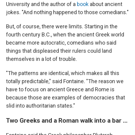
University and the author of a
book
about ancient
jokes. "And nothing happened to those comedians."
But, of course, there were limits. Starting in the
fourth century B.C., when the ancient Greek world
became more autocratic, comedians who said
things that displeased their rulers could land
themselves in a lot of trouble.
"The patterns are identical, which makes all this
totally predictable," said Fontaine. "The reason we
have to focus on ancient Greece and Rome is
because those are examples of democracies that
slid into authoritarian states."
Two Greeks and a Roman walk into a bar …