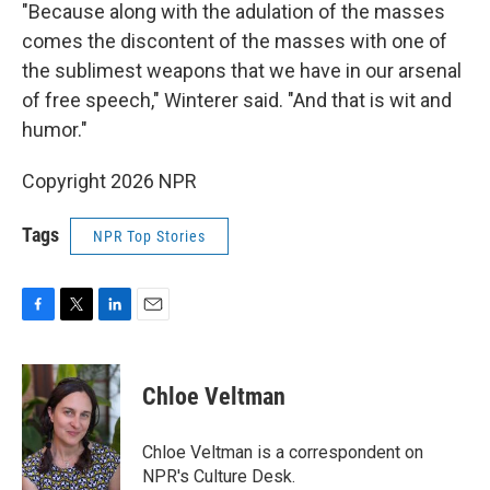
"Because along with the adulation of the masses
comes the discontent of the masses with one of
the sublimest weapons that we have in our arsenal
of free speech," Winterer said. "And that is wit and
humor."
Copyright 2026 NPR
Tags
NPR Top Stories
F
T
L
E
a
w
i
m
c
i
n
a
e
t
k
i
Chloe Veltman
b
t
e
l
o
e
d
o
r
I
Chloe Veltman is a correspondent on
k
n
NPR's Culture Desk.