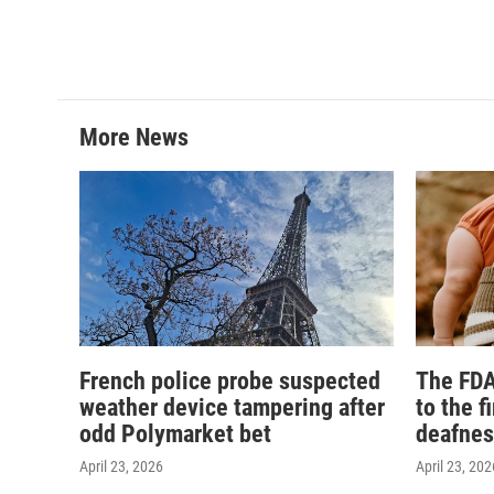
More News
French police probe suspected
The FDA
weather device tampering after
to the f
odd Polymarket bet
deafnes
April 23, 2026
April 23, 202