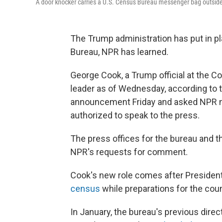
A door knocker carries a U.S. Census Bureau messenger bag outside 
The Trump administration has put in pl
Bureau, NPR has learned.
George Cook, a Trump official at the
leader as of Wednesday, according to 
announcement Friday and asked NPR n
authorized to speak to the press.
The press offices for the bureau and 
NPR's requests for comment.
Cook's new role comes after Preside
census
while preparations for the cou
In January, the bureau's previous dire