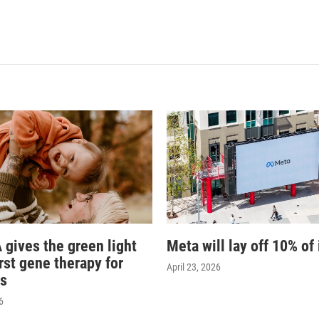
 gives the green light
Meta will lay off 10% of 
irst gene therapy for
April 23, 2026
s
6