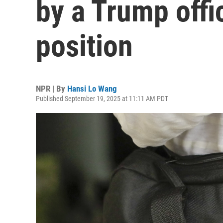
by a Trump offic
position
NPR | By
Hansi Lo Wang
Published September 19, 2025 at 11:11 AM PDT