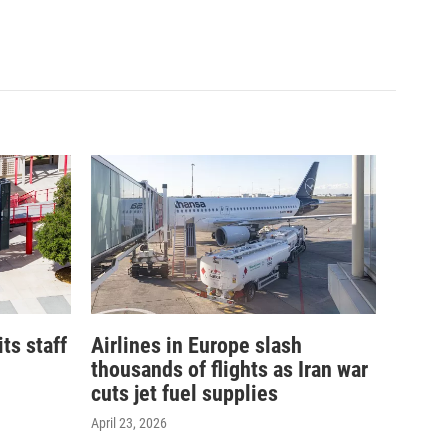
its staff
Airlines in Europe slash
thousands of flights as Iran war
cuts jet fuel supplies
April 23, 2026