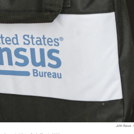
John Raoux
/