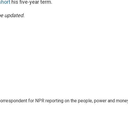
short
his five-year term.
be updated.
 correspondent for NPR reporting on the people, power and mone