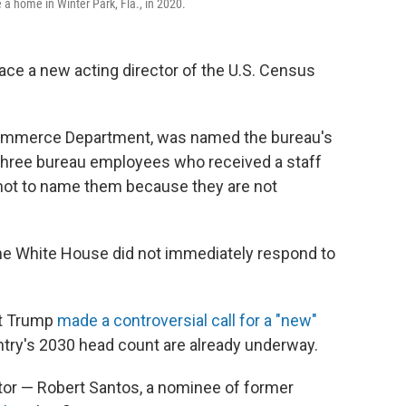
a home in Winter Park, Fla., in 2020.
ace a new acting director of the U.S. Census
 Commerce Department, was named the bureau's
three bureau employees who received a staff
ot to name them because they are not
the White House did not immediately respond to
nt Trump
made a controversial call for a "new"
ntry's 2030 head count are already underway.
ctor — Robert Santos, a nominee of former