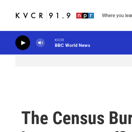
Skip to main content
Where you lea
KVCR
BBC World News
The Census Bur