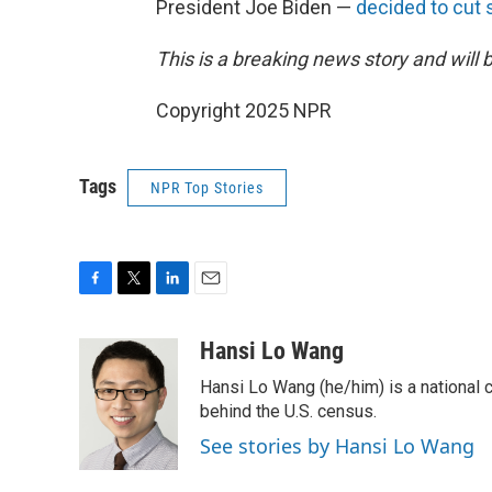
President Joe Biden —
decided to cut 
This is a breaking news story and will 
Copyright 2025 NPR
Tags
NPR Top Stories
F
T
L
E
a
w
i
m
c
i
n
a
Hansi Lo Wang
e
t
k
i
Hansi Lo Wang (he/him) is a national
b
t
e
l
o
e
d
behind the U.S. census.
o
r
I
See stories by Hansi Lo Wang
k
n