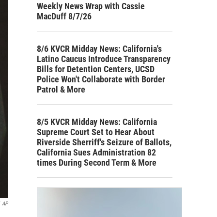
Weekly News Wrap with Cassie
MacDuff 8/7/26
8/6 KVCR Midday News: California's
Latino Caucus Introduce Transparency
Bills for Detention Centers, UCSD
Police Won't Collaborate with Border
Patrol & More
8/5 KVCR Midday News: California
Supreme Court Set to Hear About
Riverside Sherriff's Seizure of Ballots,
California Sues Administration 82
times During Second Term & More
AP