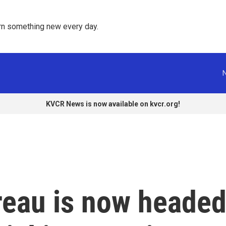
rn something new every day. 
KVCR News is now available on kvcr.org!
eau is now heade