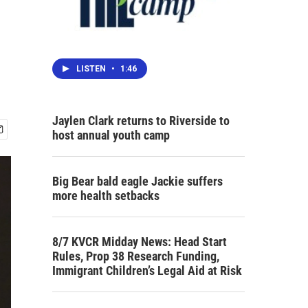
LISTEN
•
1:46
Jaylen Clark returns to Riverside to
host annual youth camp
Big Bear bald eagle Jackie suffers
more health setbacks
8/7 KVCR Midday News: Head Start
Rules, Prop 38 Research Funding,
Immigrant Children’s Legal Aid at Risk