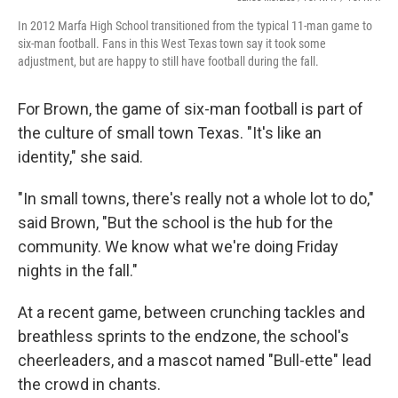
In 2012 Marfa High School transitioned from the typical 11-man game to
six-man football. Fans in this West Texas town say it took some
adjustment, but are happy to still have football during the fall.
For Brown, the game of six-man football is part of
the culture of small town Texas. "It's like an
identity," she said.
"In small towns, there's really not a whole lot to do,"
said Brown, "But the school is the hub for the
community. We know what we're doing Friday
nights in the fall."
At a recent game, between crunching tackles and
breathless sprints to the endzone, the school's
cheerleaders, and a mascot named "Bull-ette" lead
the crowd in chants.