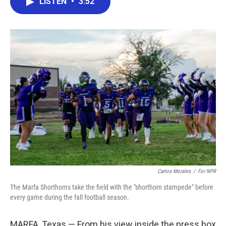
LISTEN
•
3:52
e
t
k
i
b
t
e
l
o
e
d
o
r
I
k
n
Carlos Morales
/
For NPR
The Marfa Shorthorns take the field with the "shorthorn stampede" before
every game during the fall football season.
MARFA, Texas — From his view inside the press box