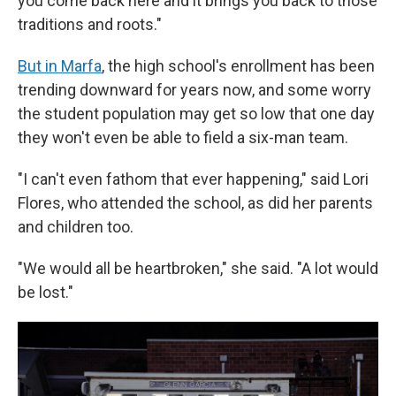
you come back here and it brings you back to those
traditions and roots."
But in Marfa
, the high school's enrollment has been
trending downward for years now, and some worry
the student population may get so low that one day
they won't even be able to field a six-man team.
"I can't even fathom that ever happening," said Lori
Flores, who attended the school, as did her parents
and children too.
"We would all be heartbroken," she said. "A lot would
be lost."