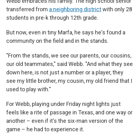
Webb embraces his family. The high school senior
transferred from
a neighboring district
with only 28
students in pre-k through 12th grade.
But now, even in tiny Marfa, he says he's found a
community on the field and in the stands.
"From the stands, we see our parents, our cousins,
our old teammates," said Webb. "And what they see
down here, is not just a number or a player, they
see my little brother, my cousin, my old friend that I
used to play with."
For Webb, playing under Friday night lights just
feels like a rite of passage in Texas, and one way or
another – even if it's the six-man version of the
game – he had to experience it.