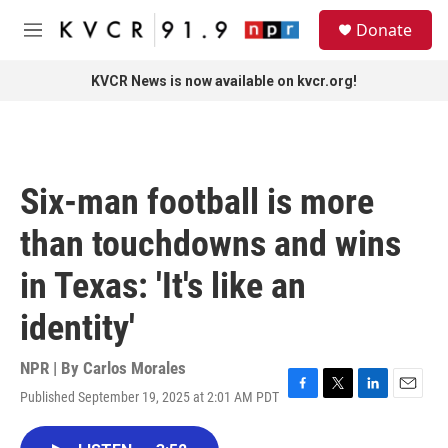
Skip to main content
S
Donate
e
M
a
e
r
n
KVCR News is now available on kvcr.org!
c
u
h
u
e
r
Six-man football is more
y
than touchdowns and wins
in Texas: 'It's like an
identity'
NPR | By
Carlos Morales
Published September 19, 2025 at 2:01 AM PDT
F
T
L
E
a
w
i
m
c
i
n
a