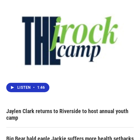
LISTEN
•
1:46
Jaylen Clark returns to Riverside to host annual youth
camp
Big Bear bald eagle Jackie suffers more health setbacks