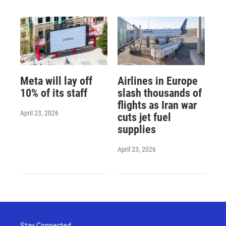
Meta will lay off
Airlines in Europe
10% of its staff
slash thousands of
flights as Iran war
April 23, 2026
cuts jet fuel
supplies
April 23, 2026
Stay Connected