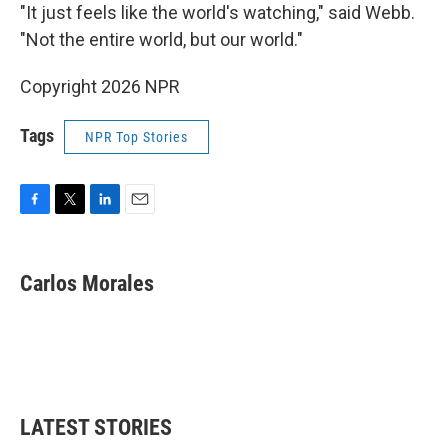
"It just feels like the world's watching," said Webb.
"Not the entire world, but our world."
Copyright 2026 NPR
Tags
NPR Top Stories
F
T
L
E
a
w
i
m
c
i
n
a
e
t
k
i
Carlos Morales
b
t
e
l
o
e
d
o
r
I
k
n
LATEST STORIES