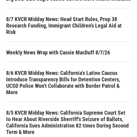
8/7 KVCR Midday News: Head Start Rules, Prop 38
Research Funding, Immigrant Children’s Legal Aid at
Risk
Weekly News Wrap with Cassie MacDuff 8/7/26
8/6 KVCR Midday News: California's Latino Caucus
Introduce Transparency Bills for Detention Centers,
UCSD Police Won't Collaborate with Border Patrol &
More
8/5 KVCR Midday News: California Supreme Court Set
to Hear About Riverside Sherriff's Seizure of Ballots,
California Sues Administration 82 times During Second
Term & More