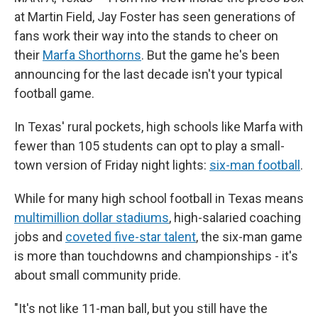
at Martin Field, Jay Foster has seen generations of
fans work their way into the stands to cheer on
their
Marfa Shorthorns
. But the game he's been
announcing for the last decade isn't your typical
football game.
In Texas' rural pockets, high schools like Marfa with
fewer than 105 students can opt to play a small-
town version of Friday night lights:
six-man football
.
While for many high school football in Texas means
multimillion dollar stadiums
, high-salaried coaching
jobs and
coveted five-star talent
, the six-man game
is more than touchdowns and championships - it's
about small community pride.
"It's not like 11-man ball, but you still have the