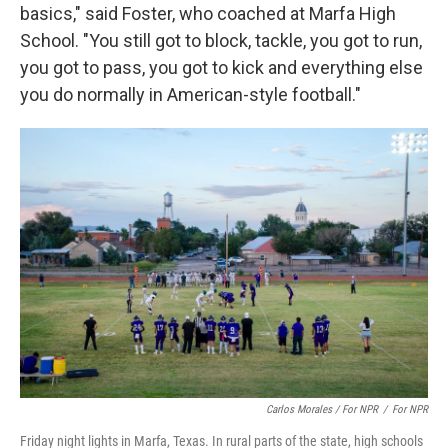
basics," said Foster, who coached at Marfa High
School. "You still got to block, tackle, you got to run,
you got to pass, you got to kick and everything else
you do normally in American-style football."
Carlos Morales / For NPR
/
For NPR
Friday night lights in Marfa, Texas. In rural parts of the state, high schools