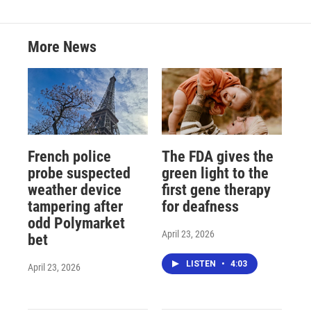
More News
French police
The FDA gives the
probe suspected
green light to the
weather device
first gene therapy
tampering after
for deafness
odd Polymarket
April 23, 2026
bet
LISTEN
•
4:03
April 23, 2026