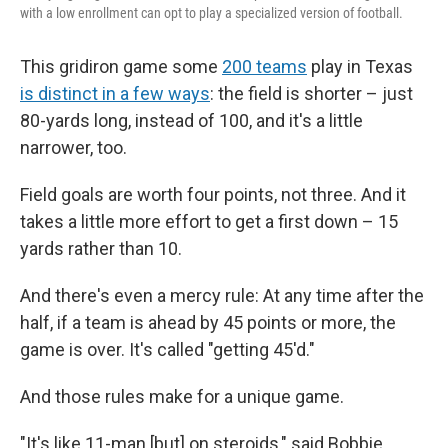
with a low enrollment can opt to play a specialized version of football.
This gridiron game some
200 teams
play in Texas
is distinct in a few ways
: the field is shorter – just
80-yards long, instead of 100, and it's a little
narrower, too.
Field goals are worth four points, not three. And it
takes a little more effort to get a first down – 15
yards rather than 10.
And there's even a mercy rule: At any time after the
half, if a team is ahead by 45 points or more, the
game is over. It's called "getting 45'd."
And those rules make for a unique game.
"It's like 11-man [but] on steroids," said Bobbie