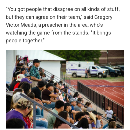
"You got people that disagree on all kinds of stuff,
but they can agree on their team," said Gregory
Victor Meads, a preacher in the area, who's
watching the game from the stands. "It brings
people together."