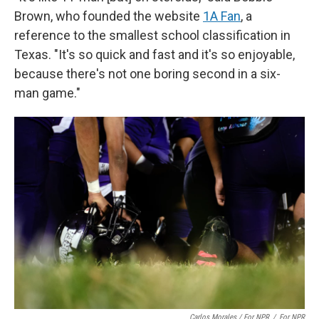
Brown, who founded the website
1A Fan
, a
reference to the smallest school classification in
Texas. "It's so quick and fast and it's so enjoyable,
because there's not one boring second in a six-
man game."
Carlos Morales / For NPR
/
For NPR