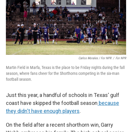
Carlos Morales / For NPR
/
For NPR
Martin Field in Marfa, Texas is the place to be Friday nights during the fall
season, where fans cheer for the Shorthorns competing in the six-man
football season.
Just this year, a handful of schools in Texas' gulf
coast have skipped the football season
because
they didn't have enough players
.
On the field after a recent shorthorn win, Garry