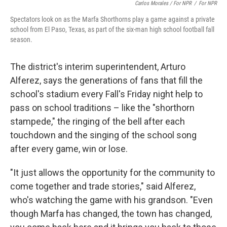
Carlos Morales / For NPR
/
For NPR
Spectators look on as the Marfa Shorthorns play a game against a private
school from El Paso, Texas, as part of the six-man high school football fall
season.
The district's interim superintendent, Arturo
Alferez, says the generations of fans that fill the
school's stadium every Fall's Friday night help to
pass on school traditions – like the "shorthorn
stampede," the ringing of the bell after each
touchdown and the singing of the school song
after every game, win or lose.
"It just allows the opportunity for the community to
come together and trade stories," said Alferez,
who's watching the game with his grandson. "Even
though Marfa has changed, the town has changed,