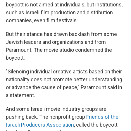
boycott is not aimed at individuals, but institutions,
such as Israeli film production and distribution
companies, even film festivals.
But their stance has drawn backlash from some
Jewish leaders and organizations and from
Paramount. The movie studio condemned the
boycott.
"Silencing individual creative artists based on their
nationality does not promote better understanding
or advance the cause of peace," Paramount said in
a statement.
And some Israeli movie industry groups are
pushing back. The nonprofit group
Friends of the
Israeli Producers Association
, called the boycott