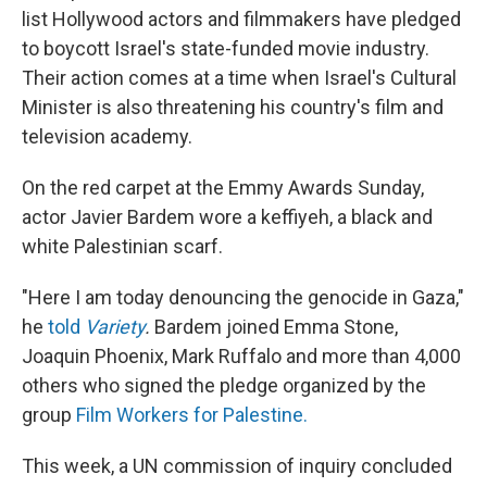
list Hollywood actors and filmmakers have pledged
to boycott Israel's state-funded movie industry.
Their action comes at a time when Israel's Cultural
Minister is also threatening his country's film and
television academy.
On the red carpet at the Emmy Awards Sunday,
actor Javier Bardem wore a keffiyeh, a black and
white Palestinian scarf.
"Here I am today denouncing the genocide in Gaza,"
he
told
Variety
.
Bardem joined Emma Stone,
Joaquin Phoenix, Mark Ruffalo and more than 4,000
others who signed the pledge organized by the
group
Film Workers for Palestine.
This week, a UN commission of inquiry concluded