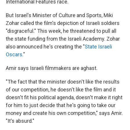
International Features race.
But Israel's Minister of Culture and Sports, Miki
Zohar called the film's depiction of Israeli soldiers
"disgraceful." This week, he threatened to pull all
the state funding from the Israeli Academy. Zohar
also announced he's creating the "
State Israeli
Oscars.
"
Amir says Israeli filmmakers are aghast.
"The fact that the minister doesn't like the results
of our competition, he doesn't like the film and it
doesn't fit his political agenda, doesn't make it right
for him to just decide that he's going to take our
money and create his own competition," says Amir.
"It's absurd."