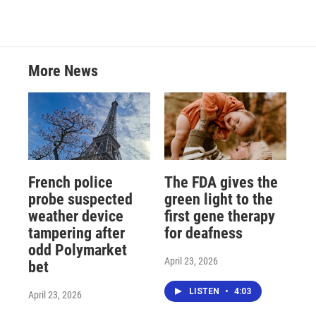
More News
French police
The FDA gives the
probe suspected
green light to the
weather device
first gene therapy
tampering after
for deafness
odd Polymarket
April 23, 2026
bet
LISTEN
•
4:03
April 23, 2026