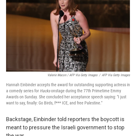
Valerie Macon / AFP Via Getty Images
/
AFP Via Getty Images
Hannah Einbinder accepts the award for outstanding supporting actress in
a comedy series for
Hacks
onstage during the 77th Primetime Emmy
Awards on Sunday. She concluded her acceptance speech saying: "I just
want to say, finally: Go Birds, f*** ICE, and free Palestine."
Backstage, Einbinder told reporters the boycott is
meant to pressure the Israeli government to stop
the war.