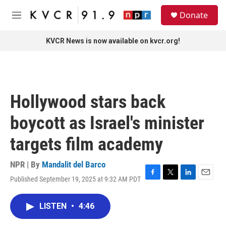
Skip to main content
S
Donate
e
M
a
e
r
n
KVCR News is now available on kvcr.org!
c
u
h
u
e
r
Hollywood stars back
y
boycott as Israel's minister
targets film academy
NPR | By
Mandalit del Barco
Published September 19, 2025 at 9:32 AM PDT
F
T
L
E
a
w
i
m
c
i
n
a
LISTEN
•
4:46
e
t
k
i
b
t
e
l