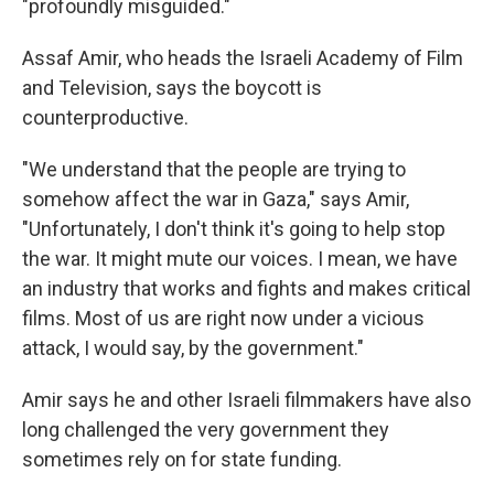
"profoundly misguided."
Assaf Amir, who heads the Israeli Academy of Film
and Television, says the boycott is
counterproductive.
"We understand that the people are trying to
somehow affect the war in Gaza," says Amir,
"Unfortunately, I don't think it's going to help stop
the war. It might mute our voices. I mean, we have
an industry that works and fights and makes critical
films. Most of us are right now under a vicious
attack, I would say, by the government."
Amir says he and other Israeli filmmakers have also
long challenged the very government they
sometimes rely on for state funding.