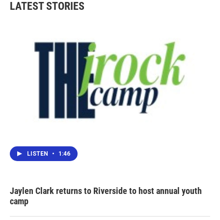
LATEST STORIES
LISTEN
•
1:46
Jaylen Clark returns to Riverside to host annual youth
camp