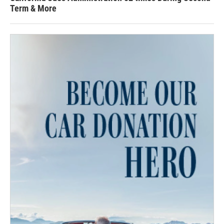
Term & More