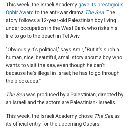
This week, the Israeli Academy
gave its prestigious
Ophir Award
to the anti-war drama
The Sea
.
The
story follows a 12-year-old Palestinian boy living
under occupation in the West Bank who risks his
life to go to the beach in Tel Aviv.
"Obviously it's political," says Amir, "But it's such a
human, nice, beautiful, small story about a boy who
wants to visit the sea, even though he can't
because he's illegal in Israel; he has to go through
the blockades."
The Sea
was produced by a Palestinian, directed by
an Israeli and the actors are Palestinian- Israelis.
This week, the Israeli Academy chose
The Sea
as
its official entry for the upcoming Oscars'