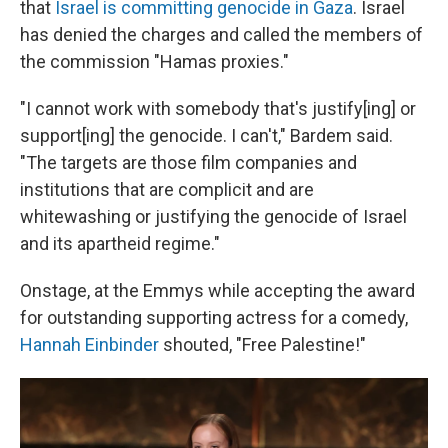
that
Israel is committing genocide in Gaza
. Israel
has denied the charges and called the members of
the commission "Hamas proxies."
"I cannot work with somebody that's justify[ing] or
support[ing] the genocide. I can't," Bardem said.
"The targets are those film companies and
institutions that are complicit and are
whitewashing or justifying the genocide of Israel
and its apartheid regime."
Onstage, at the Emmys while accepting the award
for outstanding supporting actress for a comedy,
Hannah Einbinder
shouted, "Free Palestine!"