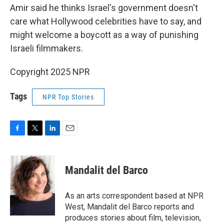
Amir said he thinks Israel's government doesn't
care what Hollywood celebrities have to say, and
might welcome a boycott as a way of punishing
Israeli filmmakers.
Copyright 2025 NPR
Tags
NPR Top Stories
F
T
L
E
a
w
i
m
c
i
n
a
e
t
k
i
Mandalit del Barco
b
t
e
l
o
e
d
o
r
I
As an arts correspondent based at NPR
k
n
West, Mandalit del Barco reports and
produces stories about film, television,