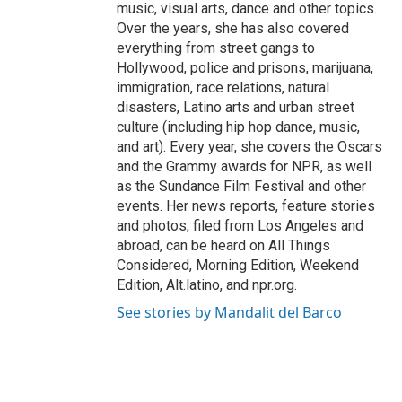
music, visual arts, dance and other topics.
Over the years, she has also covered
everything from street gangs to
Hollywood, police and prisons, marijuana,
immigration, race relations, natural
disasters, Latino arts and urban street
culture (including hip hop dance, music,
and art). Every year, she covers the Oscars
and the Grammy awards for NPR, as well
as the Sundance Film Festival and other
events. Her news reports, feature stories
and photos, filed from Los Angeles and
abroad, can be heard on All Things
Considered, Morning Edition, Weekend
Edition, Alt.latino, and npr.org.
See stories by Mandalit del Barco