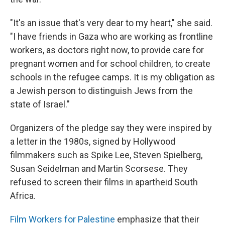
"It's an issue that's very dear to my heart," she said.
"I have friends in Gaza who are working as frontline
workers, as doctors right now, to provide care for
pregnant women and for school children, to create
schools in the refugee camps. It is my obligation as
a Jewish person to distinguish Jews from the
state of Israel."
Organizers of the pledge say they were inspired by
a letter in the 1980s, signed by Hollywood
filmmakers such as Spike Lee, Steven Spielberg,
Susan Seidelman and Martin Scorsese. They
refused to screen their films in apartheid South
Africa.
Film Workers for Palestine
emphasize that their