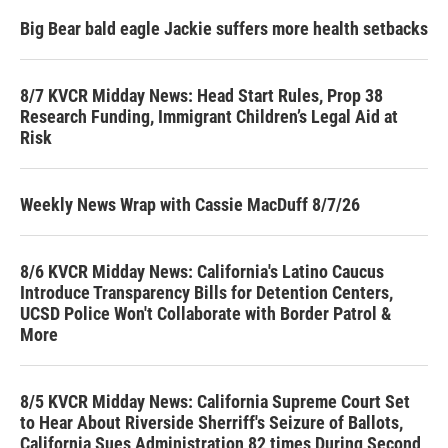
Big Bear bald eagle Jackie suffers more health setbacks
8/7 KVCR Midday News: Head Start Rules, Prop 38
Research Funding, Immigrant Children’s Legal Aid at
Risk
Weekly News Wrap with Cassie MacDuff 8/7/26
8/6 KVCR Midday News: California's Latino Caucus
Introduce Transparency Bills for Detention Centers,
UCSD Police Won't Collaborate with Border Patrol &
More
8/5 KVCR Midday News: California Supreme Court Set
to Hear About Riverside Sherriff's Seizure of Ballots,
California Sues Administration 82 times During Second