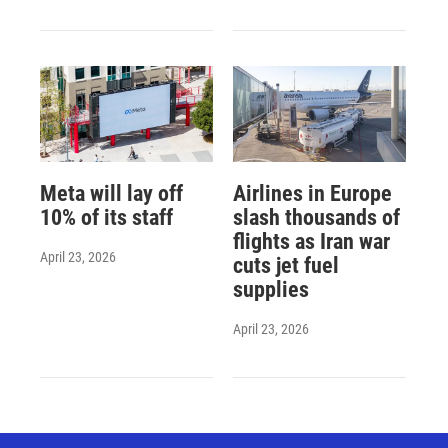
Meta will lay off
Airlines in Europe
10% of its staff
slash thousands of
flights as Iran war
April 23, 2026
cuts jet fuel
supplies
April 23, 2026