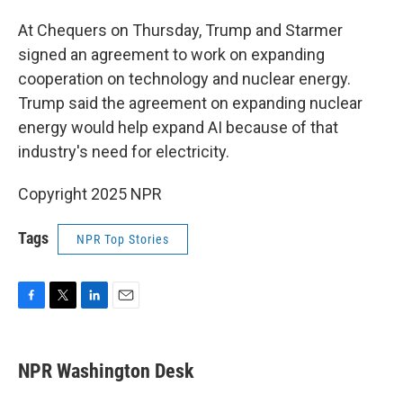
At Chequers on Thursday, Trump and Starmer
signed an agreement to work on expanding
cooperation on technology and nuclear energy.
Trump said the agreement on expanding nuclear
energy would help expand AI because of that
industry's need for electricity.
Copyright 2025 NPR
Tags
NPR Top Stories
F
T
L
E
a
w
i
m
c
i
n
a
e
t
k
i
NPR Washington Desk
b
t
e
l
o
e
d