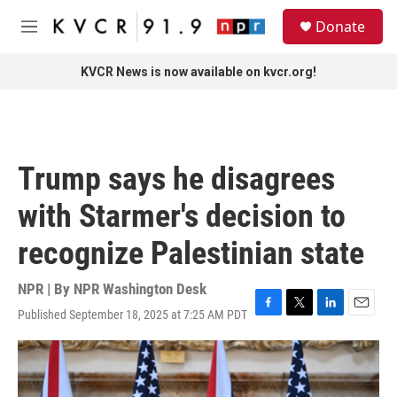
Skip to main content
S
Donate
e
M
a
e
r
n
KVCR News is now available on kvcr.org!
c
u
h
u
e
r
Trump says he disagrees
y
with Starmer's decision to
recognize Palestinian state
NPR | By
NPR Washington Desk
Published September 18, 2025 at 7:25 AM PDT
F
T
L
E
a
w
i
m
c
i
n
a
e
t
k
i
b
t
e
l