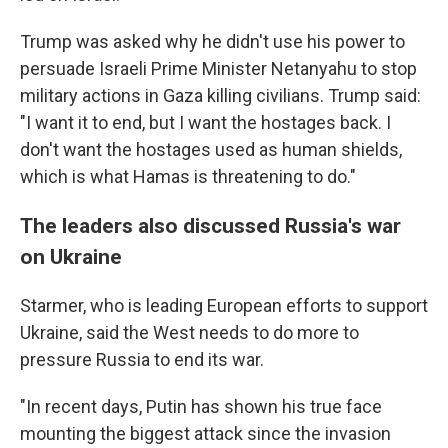
Trump was asked why he didn't use his power to
persuade Israeli Prime Minister Netanyahu to stop
military actions in Gaza killing civilians. Trump said:
"I want it to end, but I want the hostages back. I
don't want the hostages used as human shields,
which is what Hamas is threatening to do."
The leaders also discussed Russia's war
on Ukraine
Starmer, who is leading European efforts to support
Ukraine, said the West needs to do more to
pressure Russia to end its war.
"In recent days, Putin has shown his true face
mounting the biggest attack since the invasion