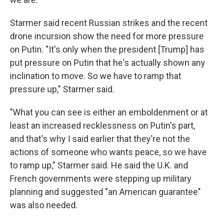
Starmer said recent Russian strikes and the recent
drone incursion show the need for more pressure
on Putin. "It's only when the president [Trump] has
put pressure on Putin that he's actually shown any
inclination to move. So we have to ramp that
pressure up," Starmer said.
"What you can see is either an emboldenment or at
least an increased recklessness on Putin's part,
and that's why I said earlier that they're not the
actions of someone who wants peace, so we have
to ramp up," Starmer said. He said the U.K. and
French governments were stepping up military
planning and suggested "an American guarantee"
was also needed.