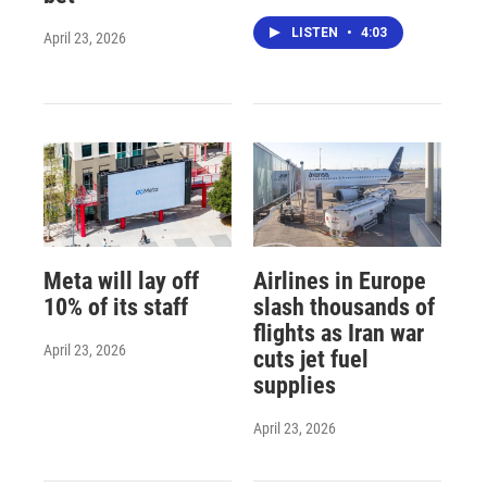
LISTEN
•
4:03
April 23, 2026
Meta will lay off
Airlines in Europe
10% of its staff
slash thousands of
flights as Iran war
April 23, 2026
cuts jet fuel
supplies
April 23, 2026