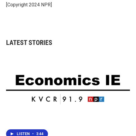
o
r
I
[Copyright 2024 NPR]
k
n
LATEST STORIES
LISTEN
•
3:44