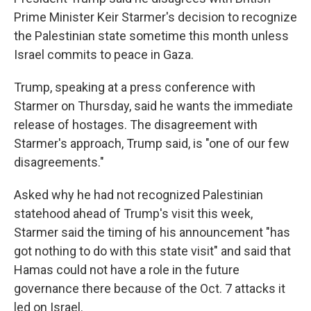
Prime Minister Keir Starmer's decision to recognize
the Palestinian state sometime this month unless
Israel commits to peace in Gaza.
Trump, speaking at a press conference with
Starmer on Thursday, said he wants the immediate
release of hostages. The disagreement with
Starmer's approach, Trump said, is "one of our few
disagreements."
Asked why he had not recognized Palestinian
statehood ahead of Trump's visit this week,
Starmer said the timing of his announcement "has
got nothing to do with this state visit" and said that
Hamas could not have a role in the future
governance there because of the Oct. 7 attacks it
led on Israel.