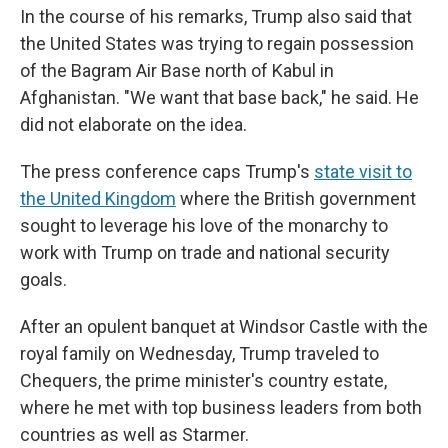
In the course of his remarks, Trump also said that
the United States was trying to regain possession
of the Bagram Air Base north of Kabul in
Afghanistan. "We want that base back," he said. He
did not elaborate on the idea.
The press conference caps Trump's
state visit to
the United Kingdom
where the British government
sought to leverage his love of the monarchy to
work with Trump on trade and national security
goals.
After an opulent banquet at Windsor Castle with the
royal family on Wednesday, Trump traveled to
Chequers, the prime minister's country estate,
where he met with top business leaders from both
countries as well as Starmer.