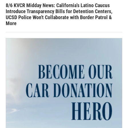
8/6 KVCR Midday News: California's Latino Caucus
Introduce Transparency Bills for Detention Centers,
UCSD Police Won't Collaborate with Border Patrol &
More