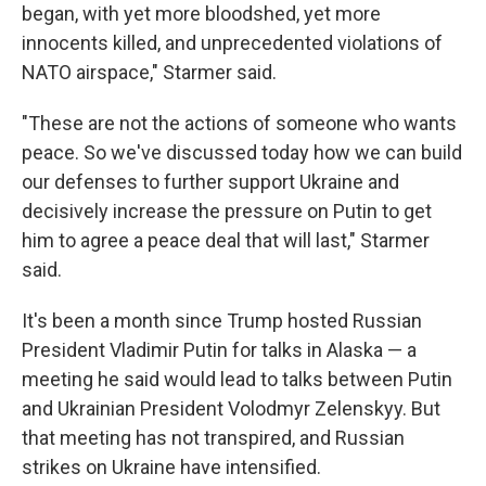
began, with yet more bloodshed, yet more
innocents killed, and unprecedented violations of
NATO airspace," Starmer said.
"These are not the actions of someone who wants
peace. So we've discussed today how we can build
our defenses to further support Ukraine and
decisively increase the pressure on Putin to get
him to agree a peace deal that will last," Starmer
said.
It's been a month since Trump hosted Russian
President Vladimir Putin for talks in Alaska — a
meeting he said would lead to talks between Putin
and Ukrainian President Volodmyr Zelenskyy. But
that meeting has not transpired, and Russian
strikes on Ukraine have intensified.