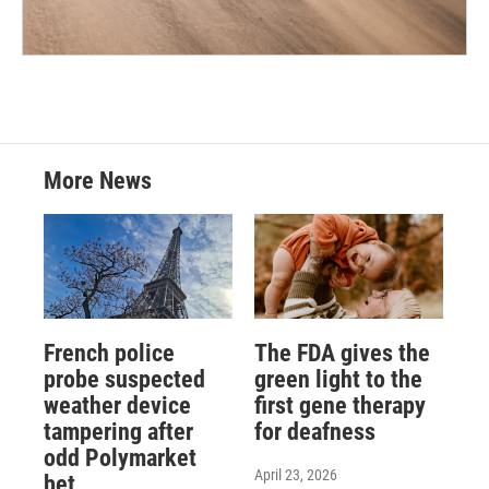
More News
French police
The FDA gives the
probe suspected
green light to the
weather device
first gene therapy
tampering after
for deafness
odd Polymarket
April 23, 2026
bet