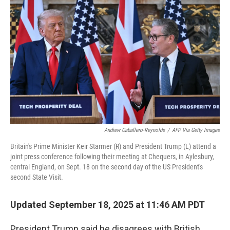
o
e
d
o
r
I
k
n
Andrew Caballero-Reynolds
/
AFP Via Getty Images
Britain's Prime Minister Keir Starmer (R) and President Trump (L) attend a
joint press conference following their meeting at Chequers, in Aylesbury,
central England, on Sept. 18 on the second day of the US President's
second State Visit.
Updated September 18, 2025 at 11:46 AM PDT
President Trump said he disagrees with British