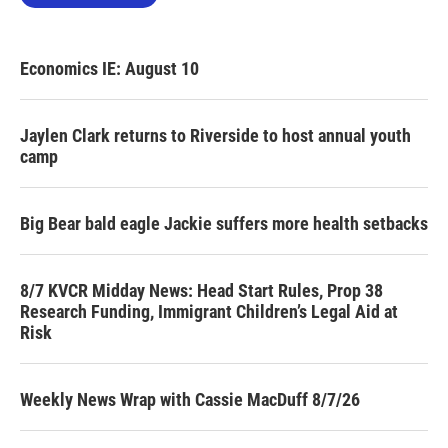
Economics IE: August 10
Jaylen Clark returns to Riverside to host annual youth
camp
Big Bear bald eagle Jackie suffers more health setbacks
8/7 KVCR Midday News: Head Start Rules, Prop 38
Research Funding, Immigrant Children’s Legal Aid at
Risk
Weekly News Wrap with Cassie MacDuff 8/7/26