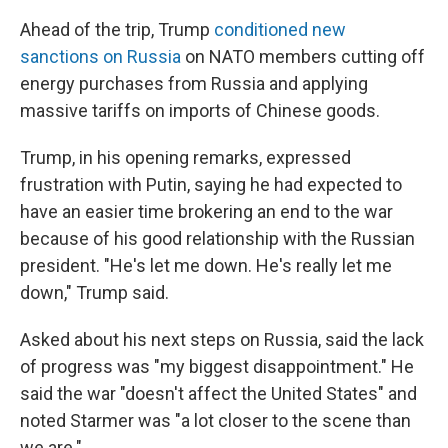
Ahead of the trip, Trump
conditioned new
sanctions on Russia
on NATO members cutting off
energy purchases from Russia and applying
massive tariffs on imports of Chinese goods.
Trump, in his opening remarks, expressed
frustration with Putin, saying he had expected to
have an easier time brokering an end to the war
because of his good relationship with the Russian
president. "He's let me down. He's really let me
down," Trump said.
Asked about his next steps on Russia, said the lack
of progress was "my biggest disappointment." He
said the war "doesn't affect the United States" and
noted Starmer was "a lot closer to the scene than
we are."