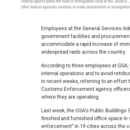
Federal agents patrol the halls of immigration court at the Jacob K
other federal agencies continue to make detainments in immigration 
Employees at the General Services Ad
government facilities and procurement 
accommodate a rapid increase of immi
widespread raids across the country.
According to three employees at GSA,
internal operations and to avoid retrib
in recent weeks, referring to an effort 
Customs Enforcement agency officers t
where they are operating.
Last week, the GSA's Public Buildings 
finished and furnished office space in 
enforcement" in 19 cities across the c