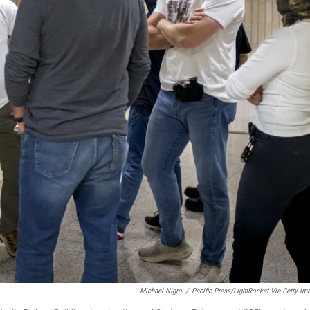
Michael Nigro
/
Pacific Press/LightRocket Via Getty Im