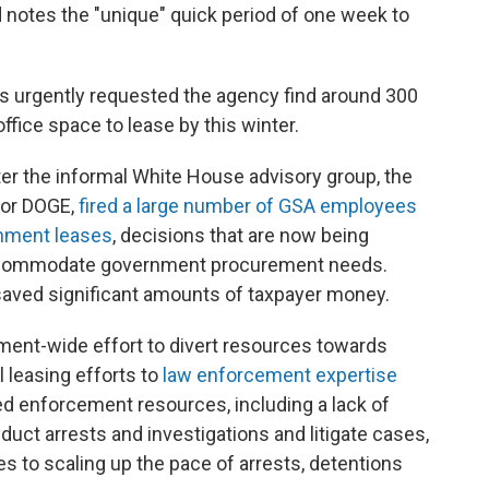
 notes the "unique" quick period of one week to
s urgently requested the agency find around 300
office space to lease by this winter.
er the informal White House advisory group, the
 or DOGE,
fired a large number of GSA employees
rnment leases
, decisions that are now being
accommodate government procurement needs.
aved significant amounts of taxpayer money.
nment-wide effort to divert resources towards
 leasing efforts to
law enforcement expertise
ted enforcement resources, including a lack of
duct arrests and investigations and litigate cases,
s to scaling up the pace of arrests, detentions