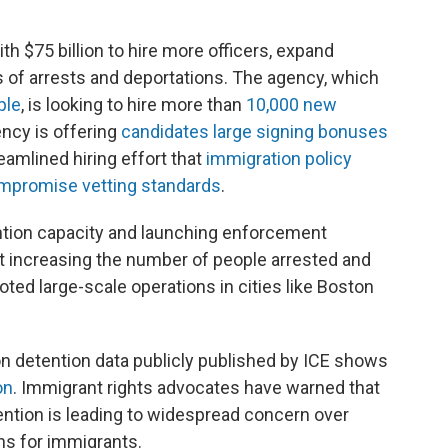
 $75 billion to hire more officers, expand
s of arrests and deportations. The agency, which
ple
, is looking to hire more than
10,000 new
ency is offering
candidates large signing bonuses
eamlined hiring effort that
immigration policy
compromise vetting standards
.
ention capacity and launching enforcement
t increasing the number of people arrested and
ted large-scale operations in cities like Boston
on detention data publicly published by ICE shows
on
. Immigrant rights advocates have warned that
ention is leading to widespread concern over
ns for immigrants.