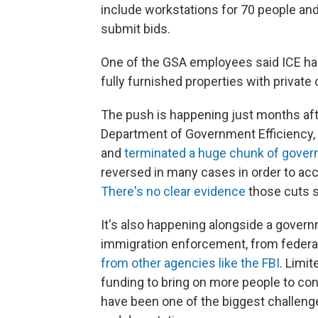
include workstations for 70 people and
submit bids.
One of the GSA employees said ICE ha
fully furnished properties with private 
The push is happening just months aft
Department of Government Efficiency,
and
terminated a huge chunk of gove
reversed in many cases in order to 
There's no clear evidence
those cuts s
It's also happening alongside a gover
immigration enforcement, from federal
from other agencies like the FBI
. Limi
funding to bring on more people to con
have been one of the biggest challenge