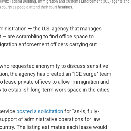
. Javitz Federal Building. Immigration and Customs Enforcement (ICE) agents and
courts as people attend their court hearings.
ministration — the U.S. agency that manages
— are scrambling to find office space to
gration enforcement officers carrying out
 who requested anonymity to discuss sensitive
ution, the agency has created an "ICE surge" team
to lease private offices to allow Immigration and
o establish long-term work space in the cities
Service
posted a solicitation
for "as-is, fully-
support of administrative operations for law
ountry. The listing estimates each lease would