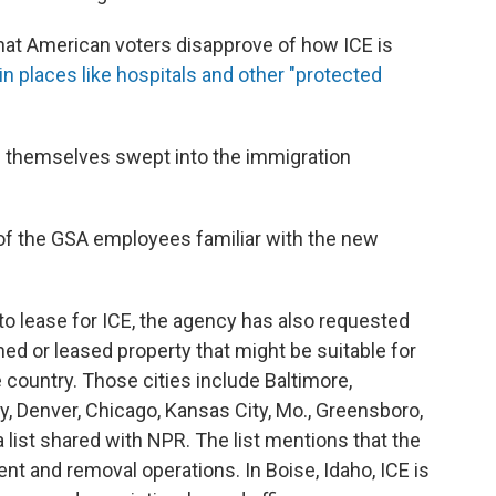
that American voters disapprove of how ICE is
 in places like hospitals and other "protected
 themselves swept into the immigration
e of the GSA employees familiar with the new
 to lease for ICE, the agency has also requested
ned or leased property that might be suitable for
e country. Those cities include Baltimore,
y, Denver, Chicago, Kansas City, Mo., Greensboro,
 a list shared with NPR. The list mentions that the
t and removal operations. In Boise, Idaho, ICE is