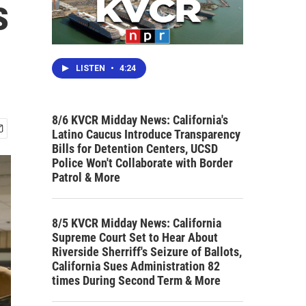
s
LISTEN
•
4:24
8/6 KVCR Midday News: California's
Latino Caucus Introduce Transparency
Bills for Detention Centers, UCSD
Police Won't Collaborate with Border
Patrol & More
8/5 KVCR Midday News: California
Supreme Court Set to Hear About
Riverside Sherriff's Seizure of Ballots,
California Sues Administration 82
times During Second Term & More