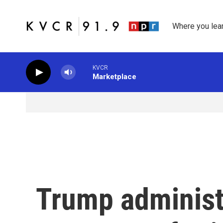
Skip to main content
Where you lea
KVCR
Marketplace
Trump administ