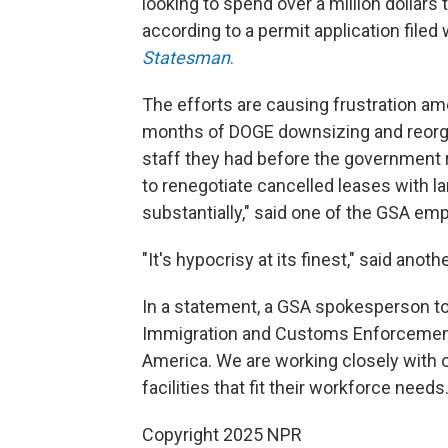
looking to spend over a million dollars 
according to a permit application filed 
Statesman
.
The efforts are causing frustration 
months of DOGE downsizing and reorgan
staff they had before the government r
to renegotiate cancelled leases with la
substantially," said one of the GSA em
"It's hypocrisy at its finest," said ano
In a statement, a GSA spokesperson tol
Immigration and Customs Enforcement (I
America. We are working closely with 
facilities that fit their workforce needs.
Copyright 2025 NPR