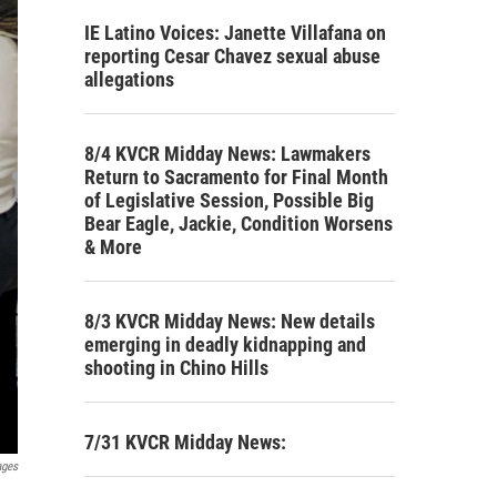
IE Latino Voices: Janette Villafana on
reporting Cesar Chavez sexual abuse
allegations
8/4 KVCR Midday News: Lawmakers
Return to Sacramento for Final Month
of Legislative Session, Possible Big
Bear Eagle, Jackie, Condition Worsens
& More
8/3 KVCR Midday News: New details
emerging in deadly kidnapping and
shooting in Chino Hills
7/31 KVCR Midday News:
ages