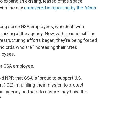
to expand an existing, leased office space,
with the city
uncovered in reporting by the
Idaho
among some GSA employees, who dealt with
izing at the agency. Now, with around half the
estructuring efforts began, they're being forced
ndlords who are "increasing their rates
ployees.
ther GSA employee.
d NPR that GSA is "proud to support U.S.
CE) in fulfilling their mission to protect
our agency partners to ensure they have the
"