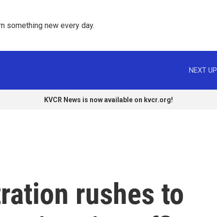
rn something new every day. 
NEXT UP
KVCR News is now available on kvcr.org!
ration rushes to