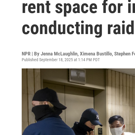
rent space for 
conducting rai
NPR | By
Jenna McLaughlin
,
Ximena Bustillo
,
Stephen F
Published September 18, 2025 at 1:14 PM PDT