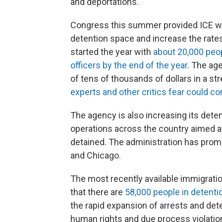
and deportations.
Congress this summer provided ICE with
detention space and increase the rate
started the year with
about 20,000 peo
officers by the end of the year
. The ag
of tens of thousands of dollars in a str
experts and other critics fear could 
The agency is also increasing its det
operations across the country aimed a
detained. The administration has promo
and Chicago.
The most recently available immigrati
that there are
58,000 people in detenti
the rapid expansion of arrests and det
human rights and due process violatio