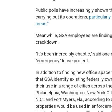
Public polls have increasingly shown 
carrying out its operations,
particularly
areas."
Meanwhile, GSA employees are finding
crackdown.
"It's been incredibly chaotic," said on
"emergency" lease project.
In addition to finding new office space
that GSA identify existing federally ow
their use in a range of cities across th
Philadelphia, Washington, New York Cit
N.C., and Fort Myers, Fla., according to
properties would be used in enforcemen