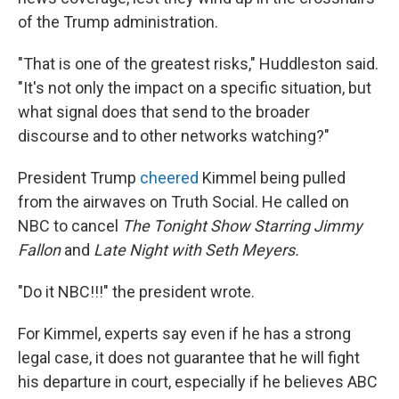
of the Trump administration.
"That is one of the greatest risks," Huddleston said.
"It's not only the impact on a specific situation, but
what signal does that send to the broader
discourse and to other networks watching?"
President Trump
cheered
Kimmel being pulled
from the airwaves on Truth Social. He called on
NBC to cancel
The Tonight Show Starring Jimmy
Fallon
and
Late Night with Seth Meyers.
"Do it NBC!!!" the president wrote.
For Kimmel, experts say even if he has a strong
legal case, it does not guarantee that he will fight
his departure in court, especially if he believes ABC