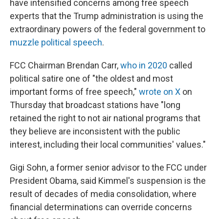
have intensified concerns among free speech
experts that the Trump administration is using the
extraordinary powers of the federal government to
muzzle political speech
.
FCC Chairman Brendan Carr,
who in 2020
called
political satire one of "the oldest and most
important forms of free speech,"
wrote on X
on
Thursday that broadcast stations have "long
retained the right to not air national programs that
they believe are inconsistent with the public
interest, including their local communities' values."
Gigi Sohn, a former senior advisor to the FCC under
President Obama, said Kimmel's suspension is the
result of decades of media consolidation, where
financial determinations can override concerns