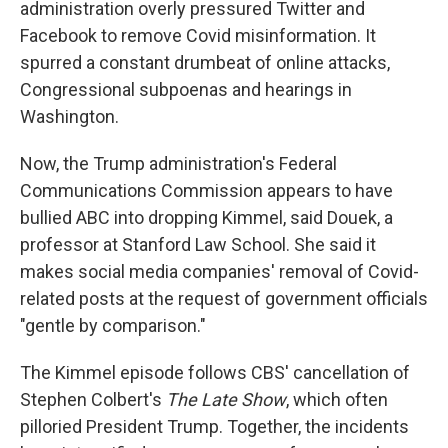
administration overly pressured Twitter and
Facebook to remove Covid misinformation. It
spurred a constant drumbeat of online attacks,
Congressional subpoenas and hearings in
Washington.
Now, the Trump administration's Federal
Communications Commission appears to have
bullied ABC into dropping Kimmel, said Douek, a
professor at Stanford Law School. She said it
makes social media companies' removal of Covid-
related posts at the request of government officials
"gentle by comparison."
The Kimmel episode follows CBS' cancellation of
Stephen Colbert's
The Late Show
, which often
pilloried President Trump. Together, the incidents