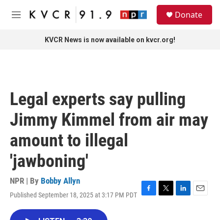
Skip to main content
S
Donate
e
M
a
e
r
n
KVCR News is now available on kvcr.org!
c
u
h
u
e
r
Legal experts say pulling
y
Jimmy Kimmel from air may
amount to illegal
'jawboning'
NPR | By
Bobby Allyn
Published September 18, 2025 at 3:17 PM PDT
F
T
L
E
a
w
i
m
c
i
n
a