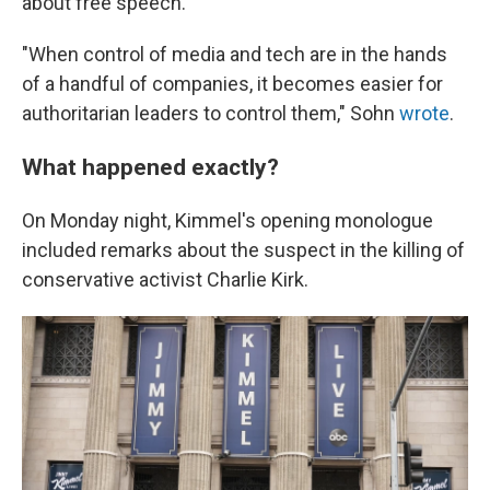
about free speech.
"When control of media and tech are in the hands
of a handful of companies, it becomes easier for
authoritarian leaders to control them," Sohn
wrote
.
What happened exactly?
On Monday night, Kimmel's opening monologue
included remarks about the suspect in the killing of
conservative activist Charlie Kirk.