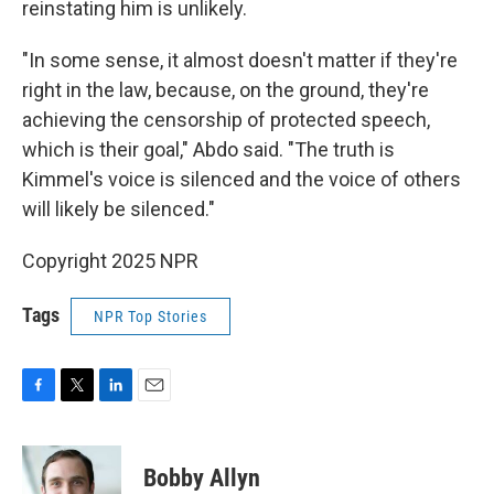
reinstating him is unlikely.
"In some sense, it almost doesn't matter if they're
right in the law, because, on the ground, they're
achieving the censorship of protected speech,
which is their goal," Abdo said. "The truth is
Kimmel's voice is silenced and the voice of others
will likely be silenced."
Copyright 2025 NPR
Tags
NPR Top Stories
F
T
L
E
a
w
i
m
c
i
n
a
e
t
k
i
Bobby Allyn
b
t
e
l