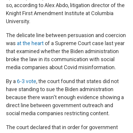
so, according to Alex Abdo, litigation director of the
Knight First Amendment Institute at Columbia
University.
The delicate line between persuasion and coercion
was
at the heart
of a Supreme Court case last year
that examined whether the Biden administration
broke the law in its communication with social
media companies about Covid misinformation.
By a
6-3 vote
, the court found that states did not
have standing to sue the Biden administration
because there wasn't enough evidence showing a
direct line between government outreach and
social media companies restricting content.
The court declared that in order for government