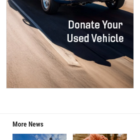
More News