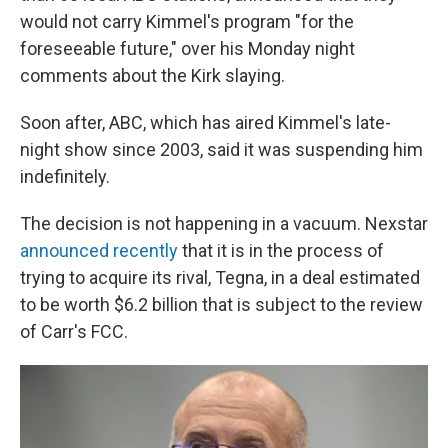
would not carry Kimmel's program "for the
foreseeable future," over his Monday night
comments about the Kirk slaying.
Soon after, ABC, which has aired Kimmel's late-
night show since 2003, said it was suspending him
indefinitely.
The decision is not happening in a vacuum. Nexstar
announced recently
that it is in the process of
trying to acquire its rival, Tegna, in a deal estimated
to be worth $6.2 billion that is subject to the review
of Carr's FCC.