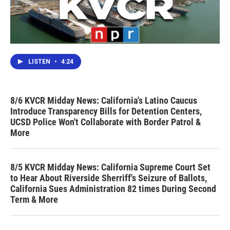
LISTEN
•
4:24
8/6 KVCR Midday News: California's Latino Caucus
Introduce Transparency Bills for Detention Centers,
UCSD Police Won't Collaborate with Border Patrol &
More
8/5 KVCR Midday News: California Supreme Court Set
to Hear About Riverside Sherriff's Seizure of Ballots,
California Sues Administration 82 times During Second
Term & More