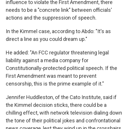
influence to violate the First Amendment, there
needs to be a "concrete link" between officials'
actions and the suppression of speech.
In the Kimmel case, according to Abdo: "It's as
direct a line as you could dream up."
He added: "An FCC regulator threatening legal
liability against a media company for
Constitutionally-protected political speech. If the
First Amendment was meant to prevent
censorship, this is the prime example of it."
Jennifer Huddleston, of the Cato Institute, said if
the Kimmel decision sticks, there could be a
chilling effect, with network television dialing down
the tone of their political jokes and confrontational
news coverage, lest they wind up in the crosshairs