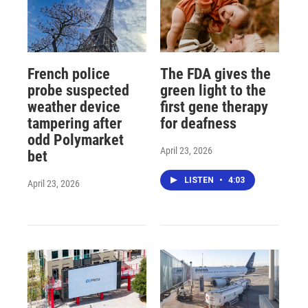
French police
The FDA gives the
probe suspected
green light to the
weather device
first gene therapy
tampering after
for deafness
odd Polymarket
April 23, 2026
bet
LISTEN
•
4:03
April 23, 2026