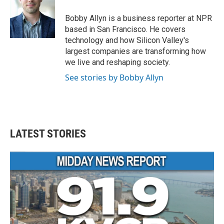
o
e
d
o
r
I
Bobby Allyn is a business reporter at NPR
k
n
based in San Francisco. He covers
technology and how Silicon Valley's
largest companies are transforming how
we live and reshaping society.
See stories by Bobby Allyn
LATEST STORIES