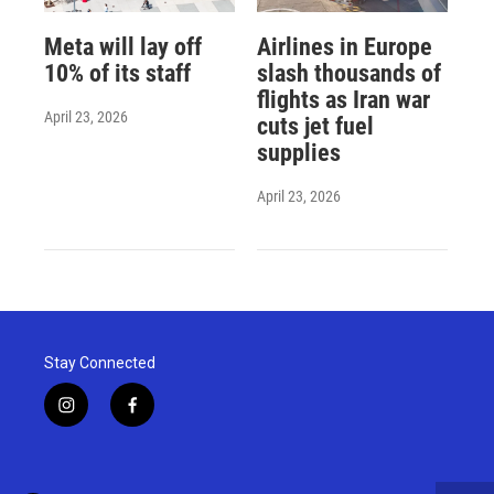
Meta will lay off
Airlines in Europe
10% of its staff
slash thousands of
flights as Iran war
April 23, 2026
cuts jet fuel
supplies
April 23, 2026
Stay Connected
i
f
n
a
s
c
t
e
a
b