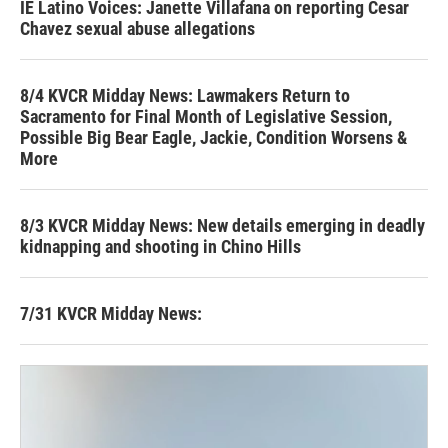
IE Latino Voices: Janette Villafana on reporting Cesar
Chavez sexual abuse allegations
8/4 KVCR Midday News: Lawmakers Return to
Sacramento for Final Month of Legislative Session,
Possible Big Bear Eagle, Jackie, Condition Worsens &
More
8/3 KVCR Midday News: New details emerging in deadly
kidnapping and shooting in Chino Hills
7/31 KVCR Midday News: