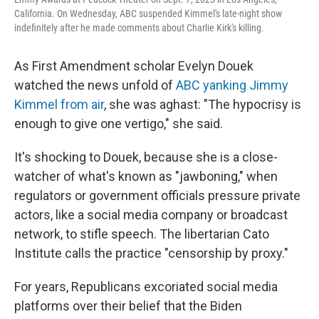
California. On Wednesday, ABC suspended Kimmel's late-night show
indefinitely after he made comments about Charlie Kirk's killing.
As First Amendment scholar Evelyn Douek
watched the news unfold of
ABC yanking Jimmy
Kimmel from air
, she was aghast: "The hypocrisy is
enough to give one vertigo," she said.
It's shocking to Douek, because she is a close-
watcher of what's known as "jawboning," when
regulators or government officials pressure private
actors, like a social media company or broadcast
network, to stifle speech. The libertarian Cato
Institute calls the practice "censorship by proxy."
For years, Republicans excoriated social media
platforms over their belief that the Biden