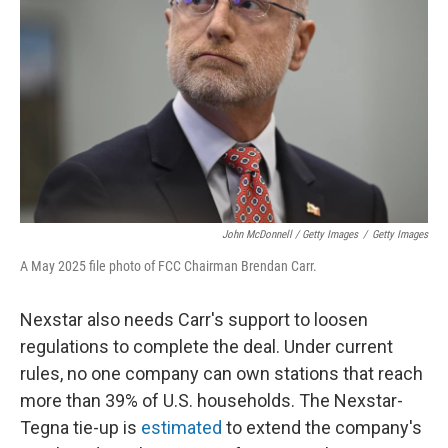
John McDonnell / Getty Images
/
Getty Images
A May 2025 file photo of FCC Chairman Brendan Carr.
Nexstar also needs Carr's support to loosen
regulations to complete the deal. Under current
rules, no one company can own stations that reach
more than 39% of U.S. households. The Nexstar-
Tegna tie-up is
estimated
to extend the company's