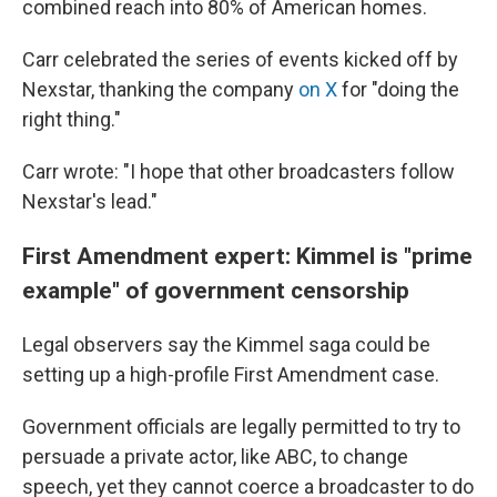
combined reach into 80% of American homes.
Carr celebrated the series of events kicked off by
Nexstar, thanking the company
on X
for "doing the
right thing."
Carr wrote: "I hope that other broadcasters follow
Nexstar's lead."
First Amendment expert: Kimmel is "prime
example" of government censorship
Legal observers say the Kimmel saga could be
setting up a high-profile First Amendment case.
Government officials are legally permitted to try to
persuade a private actor, like ABC, to change
speech, yet they cannot coerce a broadcaster to do