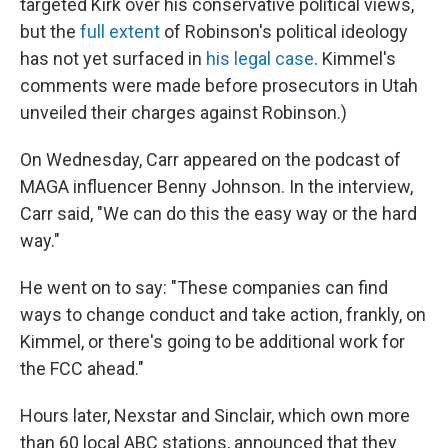
targeted Kirk over his conservative political views,
but the
full extent
of Robinson's political ideology
has not yet surfaced in
his legal case
. Kimmel's
comments were made before prosecutors in Utah
unveiled their charges against Robinson.)
On Wednesday, Carr appeared on the podcast of
MAGA influencer Benny Johnson. In the interview,
Carr said, "We can do this the easy way or the hard
way."
He went on to say: "These companies can find
ways to change conduct and take action, frankly, on
Kimmel, or there's going to be additional work for
the FCC ahead."
Hours later, Nexstar and Sinclair, which own more
than 60 local ABC stations, announced that they