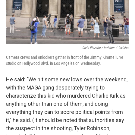
Chris Pizzello / Invision
/
Invision
Camera crews and onlookers gather in front of the Jimmy Kimmel Live
studio on Hollywood Blvd. in Los Angeles on Wednesday.
He said: "We hit some new lows over the weekend,
with the MAGA gang desperately trying to
characterize this kid who murdered Charlie Kirk as
anything other than one of them, and doing
everything they can to score political points from
it," he said. (It should be noted that authorities say
the suspect in the shooting, Tyler Robinson,