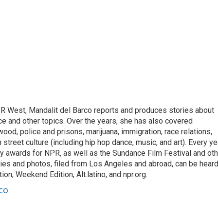
R West, Mandalit del Barco reports and produces stories about
ance and other topics. Over the years, she has also covered
ood, police and prisons, marijuana, immigration, race relations,
 street culture (including hip hop dance, music, and art). Every ye
 awards for NPR, as well as the Sundance Film Festival and oth
ries and photos, filed from Los Angeles and abroad, can be hear
on, Weekend Edition, Alt.latino, and npr.org.
co