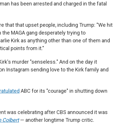
h man has been arrested and charged in the fatal
e that that upset people, including Trump: "We hit
the MAGA gang desperately trying to
rlie Kirk as anything other than one of them and
ical points from it."
irk's murder "senseless." And on the day it
 Instagram sending love to the Kirk family and
atulated
ABC for its
"courage" in shutting down
ent was celebrating after CBS announced it was
 Colbert
— another longtime Trump critic.