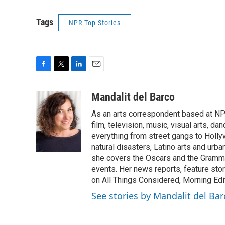
Tags
NPR Top Stories
F
T
L
E
a
w
i
m
c
i
n
a
Mandalit del Barco
e
t
k
i
As an arts correspondent based at NP
b
t
e
l
o
e
d
film, television, music, visual arts, d
o
r
I
everything from street gangs to Hollyw
k
n
natural disasters, Latino arts and urban
she covers the Oscars and the Grammy
events. Her news reports, feature sto
on All Things Considered, Morning Editi
See stories by Mandalit del Bar