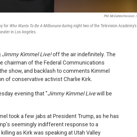
Phil McCarten/Invision
/
y for
Who Wants To Be A Millionaire
during night two of the Television Academy's
eater in Los Angeles.
g
Jimmy Kimmel Live!
off the air indefinitely. The
he chairman of the Federal Communications
y the show, and backlash to comments Kimmel
 of conservative activist Charlie Kirk.
day evening that "
Jimmy Kimmel Live
will be
el took a few jabs at President Trump, as he has
p's seemingly indifferent response to a
 killing as Kirk was speaking at Utah Valley