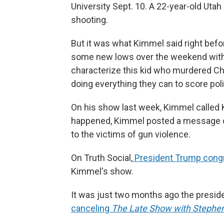
University Sept. 10. A 22-year-old Uta
shooting.
But it was what Kimmel said right befor
some new lows over the weekend with 
characterize this kid who murdered Cha
doing everything they can to score polit
On his show last week, Kimmel called K
happened, Kimmel posted a message on
to the victims of gun violence.
On Truth Social,
President Trump congr
Kimmel's show.
It was just two months ago the presid
canceling
The
Late Show with Stephen