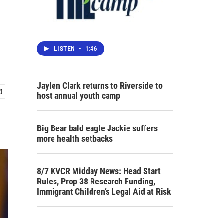
LISTEN
•
1:46
Jaylen Clark returns to Riverside to
host annual youth camp
Big Bear bald eagle Jackie suffers
more health setbacks
8/7 KVCR Midday News: Head Start
Rules, Prop 38 Research Funding,
Immigrant Children’s Legal Aid at Risk