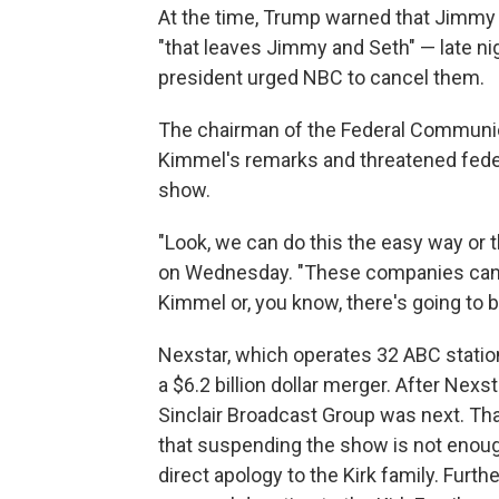
At the time, Trump warned that Jimmy 
"that leaves Jimmy and Seth" — late n
president urged NBC to cancel them.
The chairman of the Federal Communic
Kimmel's remarks and threatened federa
show.
"Look, we can do this the easy way or 
on Wednesday. "These companies can f
Kimmel or, you know, there's going to b
Nexstar, which operates 32 ABC station
a $6.2 billion dollar merger. After Nex
Sinclair Broadcast Group was next. Tha
that suspending the show is not enough
direct apology to the Kirk family. Fur