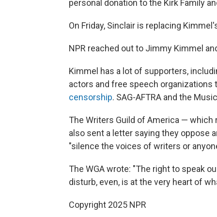
personal donation to the Kirk Family an
On Friday, Sinclair is replacing Kimmel's
NPR
reached out to Jimmy Kimmel and 
Kimmel has a lot of supporters, inclu
actors and free speech organizations 
censorship
. SAG-AFTRA and the Musici
The Writers Guild of America — which 
also sent a letter saying they oppose 
"silence the voices of writers or anyo
The WGA wrote: "The right to speak ou
disturb, even, is at the very heart of w
Copyright 2025 NPR