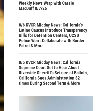
Weekly News Wrap with Cassie
MacDuff 8/7/26
8/6 KVCR Midday News: California's
Latino Caucus Introduce Transparency
Bills for Detention Centers, UCSD
Police Won't Collaborate with Border
Patrol & More
8/5 KVCR Midday News: California
Supreme Court Set to Hear About
Riverside Sherriff's Seizure of Ballots,
California Sues Administration 82
times During Second Term & More