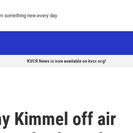
rn something new every day. 
KVCR News is now available on kvcr.org!
y Kimmel off air