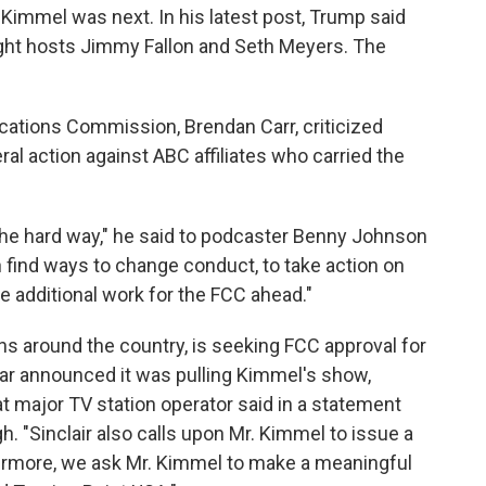
Kimmel was next. In his latest post, Trump said
ight hosts Jimmy Fallon and Seth Meyers. The
ations Commission, Brendan Carr, criticized
l action against ABC affiliates who carried the
the hard way," he said to podcaster Benny Johnson
ind ways to change conduct, to take action on
e additional work for the FCC ahead."
s around the country, is seeking FCC approval for
star announced it was pulling Kimmel's show,
t major TV station operator said in a statement
. "Sinclair also calls upon Mr. Kimmel to issue a
thermore, we ask Mr. Kimmel to make a meaningful