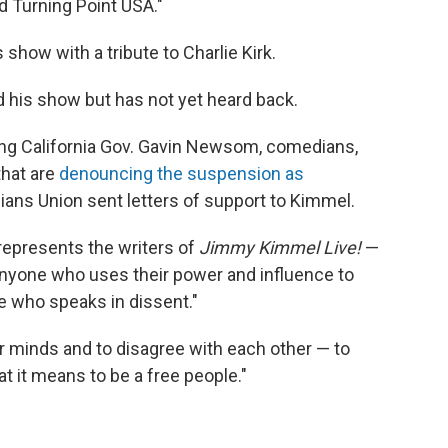
d Turning Point USA."
 show with a tribute to Charlie Kirk.
his show but has not yet heard back.
ding California Gov. Gavin Newsom, comedians,
that are
denouncing the suspension as
ans Union sent letters of support to Kimmel.
represents the writers of
Jimmy Kimmel Live!
—
anyone who uses their power and influence to
ne who speaks in dissent."
r minds and to disagree with each other — to
hat it means to be a free people."