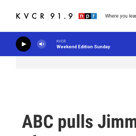
Skip to main content
Where you lea
KVCR
Weekend Edition Sunday
ABC pulls Jimm