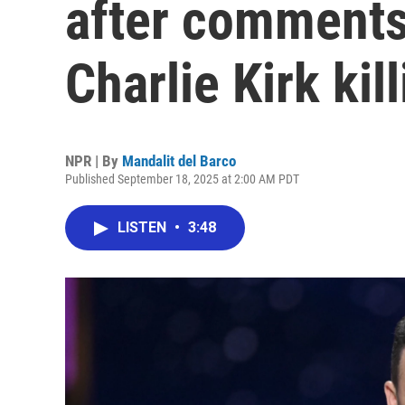
after comments
Charlie Kirk kil
NPR | By
Mandalit del Barco
Published September 18, 2025 at 2:00 AM PDT
LISTEN
•
3:48