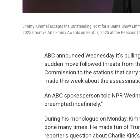
Jimmy Kimmel accepts the Outstanding Host for a Game Show Emm
2025 Creative Arts Emmy Awards on Sept. 7, 2025 at the Peacock Th
ABC announced Wednesday it's pullin
sudden move followed threats from t
Commission to the stations that carr
made this week about the assassination
An ABC spokesperson told NPR Wednes
preempted indefinitely."
During his monologue on Monday, Kimm
done many times. He made fun of Trum
reporter's question about Charlie Kirk's