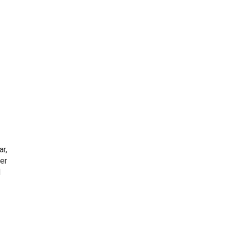
ar,
er
d