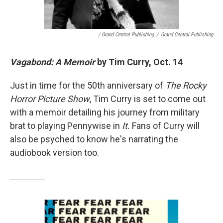
/ Grand Central Publishing
/
Grand Central Publishing
Vagabond: A Memoir
by Tim Curry, Oct. 14
Just in time for the 50th anniversary of
The Rocky
Horror Picture Show
, Tim Curry is set to come out
with a memoir detailing his journey from military
brat to playing Pennywise in
It.
Fans of Curry will
also be psyched to know he's narrating the
audiobook version too.