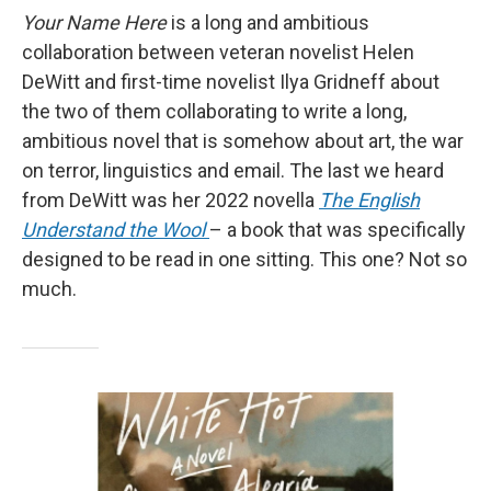
Your Name Here
is a long and ambitious
collaboration between veteran novelist Helen
DeWitt and first-time novelist Ilya Gridneff about
the two of them collaborating to write a long,
ambitious novel that is somehow about art, the war
on terror, linguistics and email. The last we heard
from DeWitt was her 2022 novella
The English
Understand the Wool
– a book that was specifically
designed to be read in one sitting. This one? Not so
much.