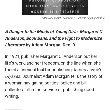
/ Atria/One Signal Publishers
/
Atria/One Signal Publishers
A Danger to the Minds of Young Girls: Margaret C.
Anderson, Book Bans, and the Fight to Modernize
Literature
by Adam Morgan, Dec. 9
In 1921, publisher Margaret C. Anderson put her
life's work, and her freedom, on the line when she
faced a criminal trial for publishing James Joyce's
Ulysses.
Journalist Adam Morgan tells the story of
a woman navigating politics, police and bill
collectors all in the service of publishing good
writing.