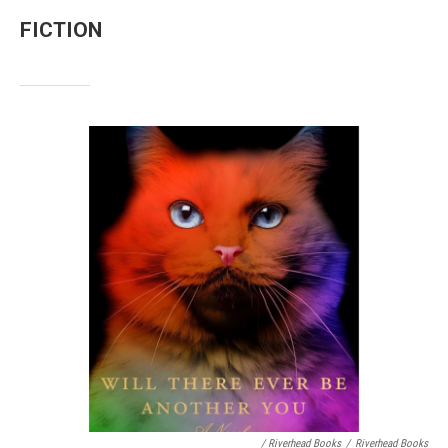
FICTION
/ Riverhead Books
/
Riverhead Books