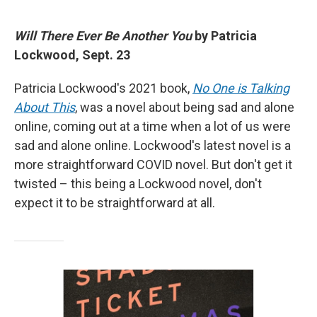
Will There Ever Be Another You
by Patricia
Lockwood, Sept. 23
Patricia Lockwood's 2021 book,
No One is Talking
About This
, was a novel about being sad and alone
online, coming out at a time when a lot of us were
sad and alone online. Lockwood's latest novel is a
more straightforward COVID novel. But don't get it
twisted – this being a Lockwood novel, don't
expect it to be straightforward at all.