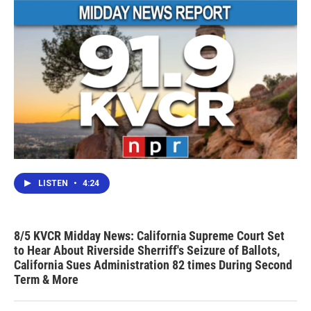
LISTEN
•
4:24
8/5 KVCR Midday News: California Supreme Court Set
to Hear About Riverside Sherriff's Seizure of Ballots,
California Sues Administration 82 times During Second
Term & More