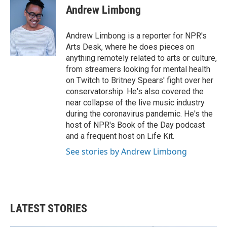
e
t
k
i
Andrew Limbong
b
t
e
l
o
e
d
o
r
I
Andrew Limbong is a reporter for NPR's
k
n
Arts Desk, where he does pieces on
anything remotely related to arts or culture,
from streamers looking for mental health
on Twitch to Britney Spears' fight over her
conservatorship. He's also covered the
near collapse of the live music industry
during the coronavirus pandemic. He's the
host of NPR's Book of the Day podcast
and a frequent host on Life Kit.
See stories by Andrew Limbong
LATEST STORIES