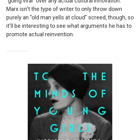
"going viral" over any actual cultural innovation.
Marx isn't the type of writer to only throw down
purely an "old man yells at cloud" screed, though, so
it'll be interesting to see what arguments he has to
promote actual reinvention.