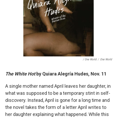
/ One World
/
One World
The White Hot
by Quiara Alegría Hudes, Nov. 11
A single mother named April leaves her daughter, in
what was supposed to be a temporary stint in self-
discovery. Instead, April is gone for a long time and
the novel takes the form of a letter April writes to
her daughter explaining what happened. While this