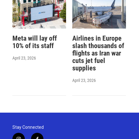
Meta will lay off
Airlines in Europe
10% of its staff
slash thousands of
flights as Iran war
April 23, 2026
cuts jet fuel
supplies
April 23, 2026
Stay Connected