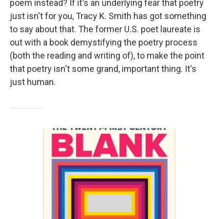
poem instead? If it's an underlying fear that poetry
just isn't for you, Tracy K. Smith has got something
to say about that. The former U.S. poet laureate is
out with a book demystifying the poetry process
(both the reading and writing of), to make the point
that poetry isn't some grand, important thing. It's
just human.