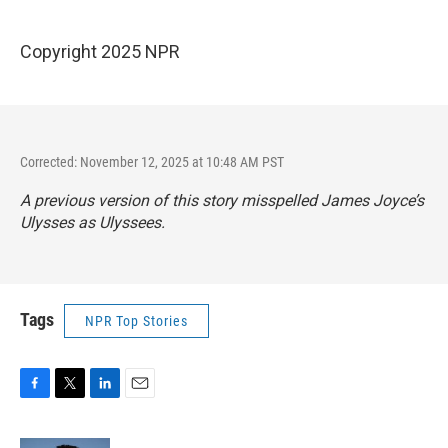
Copyright 2025 NPR
Corrected: November 12, 2025 at 10:48 AM PST
A previous version of this story misspelled James Joyce’s
Ulysses as Ulyssees.
Tags
NPR Top Stories
F
T
L
E
a
w
i
m
c
i
n
a