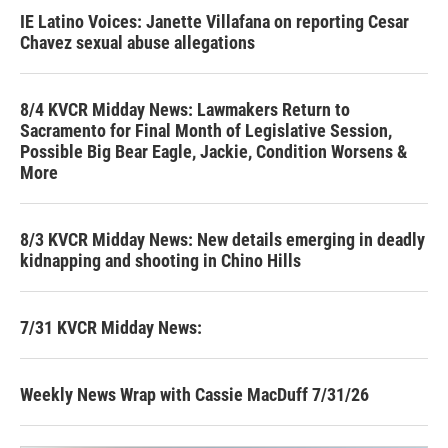
IE Latino Voices: Janette Villafana on reporting Cesar
Chavez sexual abuse allegations
8/4 KVCR Midday News: Lawmakers Return to
Sacramento for Final Month of Legislative Session,
Possible Big Bear Eagle, Jackie, Condition Worsens &
More
8/3 KVCR Midday News: New details emerging in deadly
kidnapping and shooting in Chino Hills
7/31 KVCR Midday News:
Weekly News Wrap with Cassie MacDuff 7/31/26