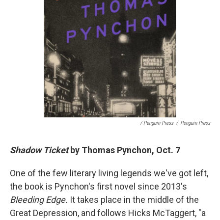
/ Penguin Press
/
Penguin Press
Shadow Ticket
by Thomas Pynchon, Oct. 7
One of the few literary living legends we've got left,
the book is Pynchon's first novel since 2013's
Bleeding Edge.
It takes place in the middle of the
Great Depression, and follows Hicks McTaggert, "a