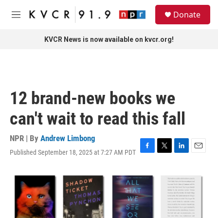
Skip to main content
S
Donate
e
M
a
e
r
n
KVCR News is now available on kvcr.org!
c
u
h
u
e
r
12 brand-new books we
y
can't wait to read this fall
NPR | By
Andrew Limbong
Published September 18, 2025 at 7:27 AM PDT
F
T
L
E
a
w
i
m
c
i
n
a
e
t
k
i
b
t
e
l
o
e
d
o
r
I
k
n