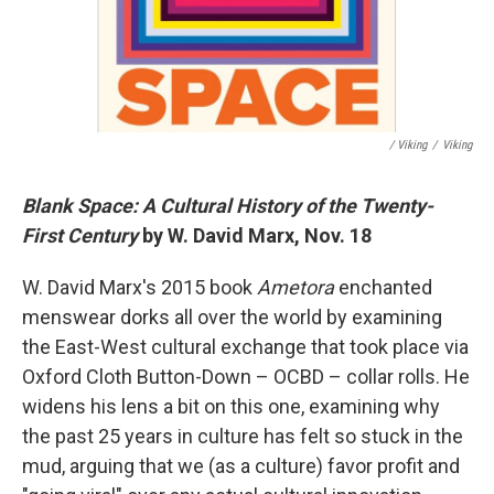
/ Viking
/
Viking
Blank Space: A Cultural History of the Twenty-
First Century
by W. David Marx, Nov. 18
W. David Marx's 2015 book
Ametora
enchanted
menswear dorks all over the world by examining
the East-West cultural exchange that took place via
Oxford Cloth Button-Down – OCBD – collar rolls. He
widens his lens a bit on this one, examining why
the past 25 years in culture has felt so stuck in the
mud, arguing that we (as a culture) favor profit and