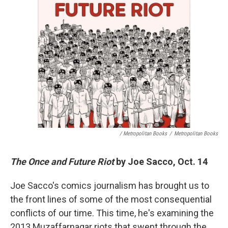
/ Metropolitan Books
/
Metropolitan Books
The Once and Future Riot
by Joe Sacco, Oct. 14
Joe Sacco's comics journalism has brought us to
the front lines of some of the most consequential
conflicts of our time. This time, he's examining the
2013 Muzaffarnagar riots that swept through the