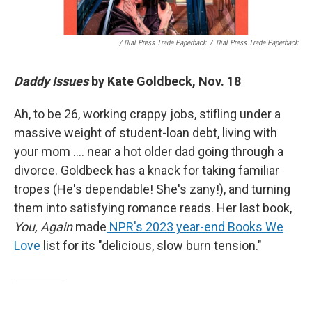
/ Dial Press Trade Paperback
/
Dial Press Trade Paperback
Daddy Issues
by Kate Goldbeck, Nov. 18
Ah, to be 26, working crappy jobs, stifling under a
massive weight of student-loan debt, living with
your mom …. near a hot older dad going through a
divorce. Goldbeck has a knack for taking familiar
tropes (He's dependable! She's zany!), and turning
them into satisfying romance reads. Her last book,
You, Again
made
NPR's 2023 year-end Books We
Love
list for its "delicious, slow burn tension."