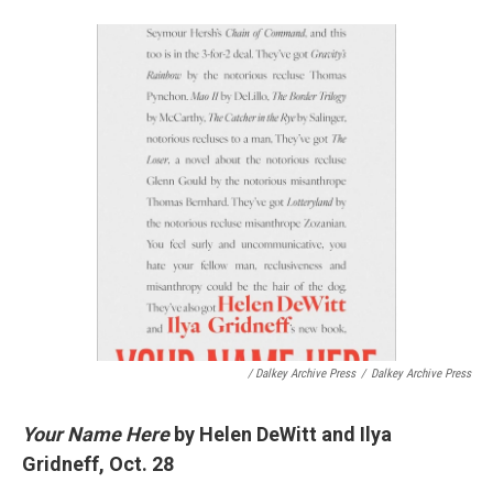
/ Dalkey Archive Press
/
Dalkey Archive Press
Your Name Here
by Helen DeWitt and Ilya
Gridneff, Oct. 28