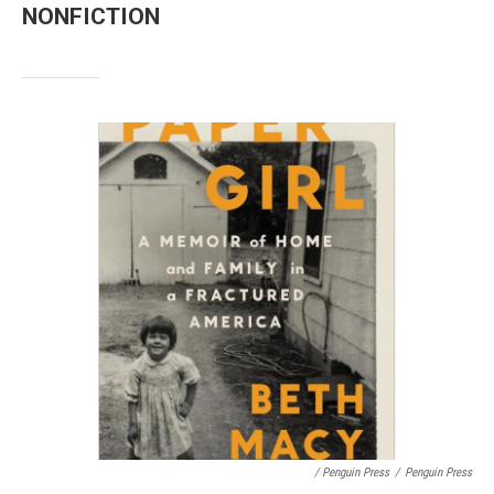
NONFICTION
/ Penguin Press
/
Penguin Press