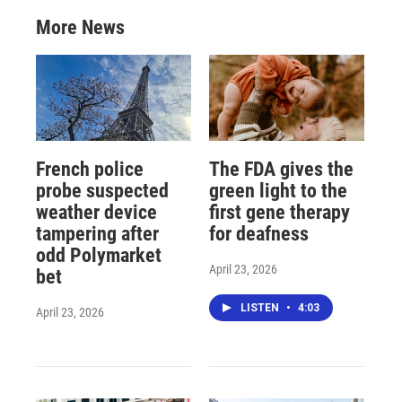
More News
French police
The FDA gives the
probe suspected
green light to the
weather device
first gene therapy
tampering after
for deafness
odd Polymarket
April 23, 2026
bet
LISTEN
•
4:03
April 23, 2026