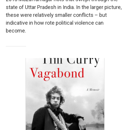
state of Uttar Pradesh in India. In the larger picture,
these were relatively smaller conflicts – but
indicative in how rote political violence can
become.