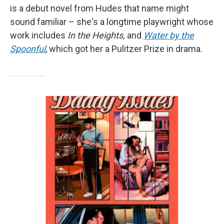
is a debut novel from Hudes that name might
sound familiar – she's a longtime playwright whose
work includes
In the Heights,
and
Water by the
Spoonful
, which got her a Pulitzer Prize in drama.