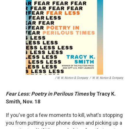
/ W. W. Norton & Company
/
W. W. Norton & Company
Fear Less: Poetry in Perilous Times
by Tracy K.
Smith, Nov. 18
If you've got a few moments to kill, what's stopping
you from putting your phone down and picking up a