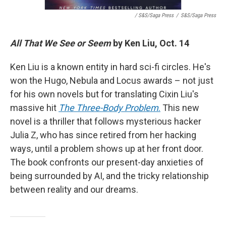
/ S&S/Saga Press
/
S&S/Saga Press
All That We See or Seem
by Ken Liu, Oct. 14
Ken Liu is a known entity in hard sci-fi circles. He's
won the Hugo, Nebula and Locus awards – not just
for his own novels but for translating Cixin Liu's
massive hit
The Three-Body Problem
.
This new
novel is a thriller that follows mysterious hacker
Julia Z, who has since retired from her hacking
ways, until a problem shows up at her front door.
The book confronts our present-day anxieties of
being surrounded by AI, and the tricky relationship
between reality and our dreams.