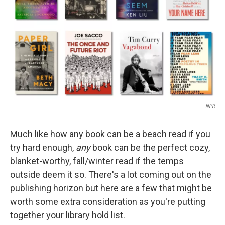
NPR
Much like how any book can be a beach read if you
try hard enough,
any
book can be the perfect cozy,
blanket-worthy, fall/winter read if the temps
outside deem it so. There's a lot coming out on the
publishing horizon but here are a few that might be
worth some extra consideration as you're putting
together your library hold list.