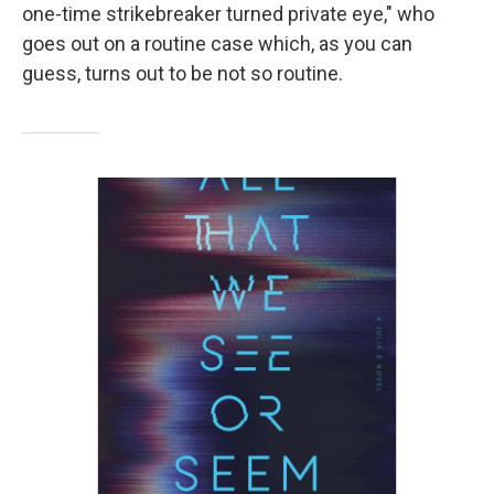
one-time strikebreaker turned private eye," who
goes out on a routine case which, as you can
guess, turns out to be not so routine.