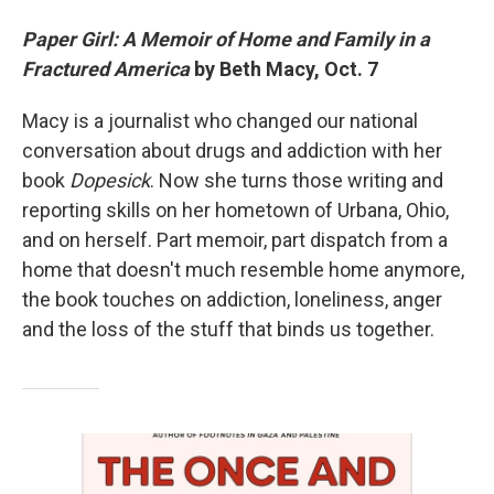
Paper Girl: A Memoir of Home and Family in a
Fractured America
by Beth Macy, Oct. 7
Macy is a journalist who changed our national
conversation about drugs and addiction with her
book
Dopesick
. Now she turns those writing and
reporting skills on her hometown of Urbana, Ohio,
and on herself. Part memoir, part dispatch from a
home that doesn't much resemble home anymore,
the book touches on addiction, loneliness, anger
and the loss of the stuff that binds us together.