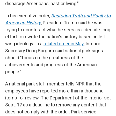
disparage Americans, past or living."
In his executive order,
Restoring Truth and Sanity to
American History
, President Trump said he was
trying to counteract what he sees as a decade-long
effort to rewrite the nation's history based on left-
wing ideology. In a
related order in May
, Interior
Secretary Doug Burgum said national park signs
should "focus on the greatness of the
achievements and progress of the American
people."
A national park staff member tells NPR that their
employees have reported more than a thousand
items for review. The Department of the Interior set
Sept. 17 as a deadline to remove any content that
does not comply with the order. Park service