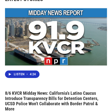
LISTEN
•
4:24
8/6 KVCR Midday News: California's Latino Caucus
Introduce Transparency Bills for Detention Centers,
UCSD Police Won't Collaborate with Border Patrol &
More