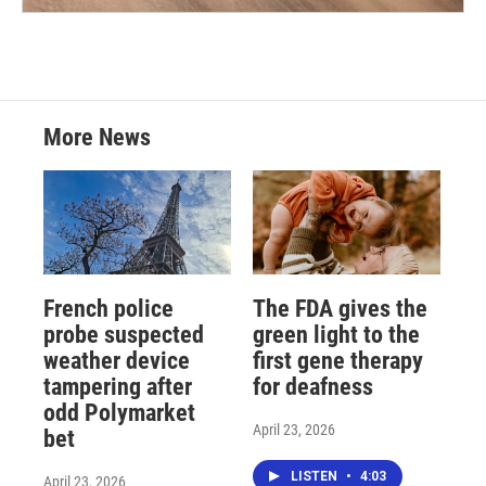
More News
French police
The FDA gives the
probe suspected
green light to the
weather device
first gene therapy
tampering after
for deafness
odd Polymarket
April 23, 2026
bet
LISTEN
•
4:03
April 23, 2026