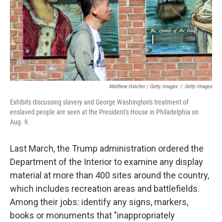
Matthew Hatcher / Getty Images
/
Getty Images
Exhibits discussing slavery and George Washington's treatment of
enslaved people are seen at the President's House in Philadelphia on
Aug. 9.
Last March, the Trump administration ordered the
Department of the Interior to examine any display
material at more than 400 sites around the country,
which includes recreation areas and battlefields.
Among their jobs: identify any signs, markers,
books or monuments that "inappropriately