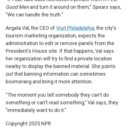
Good Men
and turn it around on them," Spears says,
"We can handle the truth."
Angela Val, the CEO of
Visit Philadelphia
, the city's
tourism marketing organization, expects the
administration to edit or remove panels from the
President's House site. If that happens, Val says
her organization will try to find a private location
nearby to display the banned material. She points
out that banning information can sometimes
boomerang and bring it more attention.
"The moment you tell somebody they can't do
something or can't read something," Val says, they
"immediately want to do it."
Copyright 2025 NPR