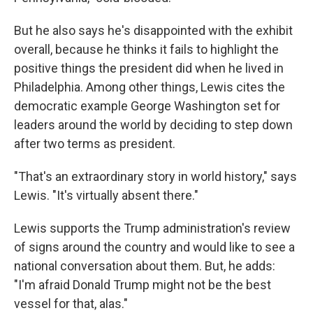
But he also says he's disappointed with the exhibit
overall, because he thinks it fails to highlight the
positive things the president did when he lived in
Philadelphia. Among other things, Lewis cites the
democratic example George Washington set for
leaders around the world by deciding to step down
after two terms as president.
"That's an extraordinary story in world history," says
Lewis. "It's virtually absent there."
Lewis supports the Trump administration's review
of signs around the country and would like to see a
national conversation about them. But, he adds:
"I'm afraid Donald Trump might not be the best
vessel for that, alas."