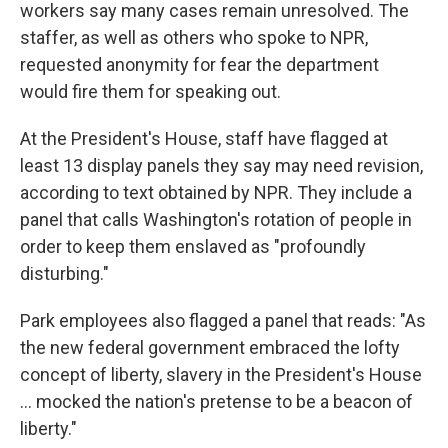
workers say many cases remain unresolved. The
staffer, as well as others who spoke to NPR,
requested anonymity for fear the department
would fire them for speaking out.
At the President's House, staff have flagged at
least 13 display panels they say may need revision,
according to text obtained by NPR. They include a
panel that calls Washington's rotation of people in
order to keep them enslaved as "profoundly
disturbing."
Park employees also flagged a panel that reads: "As
the new federal government embraced the lofty
concept of liberty, slavery in the President's House
... mocked the nation's pretense to be a beacon of
liberty."