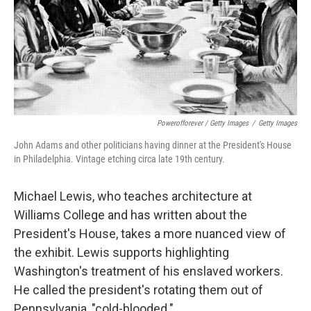
Powerofforever / Getty Images
/
Getty Images
John Adams and other politicians having dinner at the President's House
in Philadelphia. Vintage etching circa late 19th century.
Michael Lewis, who teaches architecture at
Williams College and has written about the
President's House, takes a more nuanced view of
the exhibit. Lewis supports highlighting
Washington's treatment of his enslaved workers.
He called the president's rotating them out of
Pennsylvania, "cold-blooded."