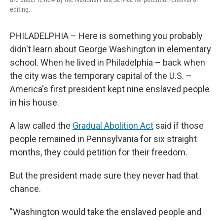
editing.
PHILADELPHIA – Here is something you probably
didn't learn about George Washington in elementary
school. When he lived in Philadelphia – back when
the city was the temporary capital of the U.S. –
America's first president kept nine enslaved people
in his house.
A law called the
Gradual Abolition Act
said if those
people remained in Pennsylvania for six straight
months, they could petition for their freedom.
But the president made sure they never had that
chance.
"Washington would take the enslaved people and