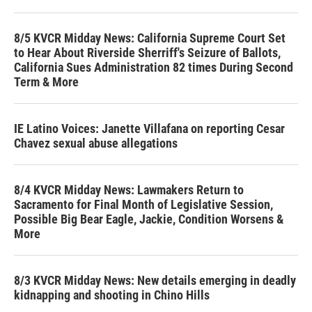
8/5 KVCR Midday News: California Supreme Court Set
to Hear About Riverside Sherriff's Seizure of Ballots,
California Sues Administration 82 times During Second
Term & More
IE Latino Voices: Janette Villafana on reporting Cesar
Chavez sexual abuse allegations
8/4 KVCR Midday News: Lawmakers Return to
Sacramento for Final Month of Legislative Session,
Possible Big Bear Eagle, Jackie, Condition Worsens &
More
8/3 KVCR Midday News: New details emerging in deadly
kidnapping and shooting in Chino Hills