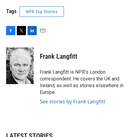
Tags
NPR Top Stories
F
T
L
E
a
w
i
m
c
i
n
a
e
t
k
i
Frank Langfitt
b
t
e
l
o
e
d
o
r
I
Frank Langfitt is NPR's London
k
n
correspondent. He covers the UK and
Ireland, as well as stories elsewhere in
Europe.
See stories by Frank Langfitt
LATEST STORIES