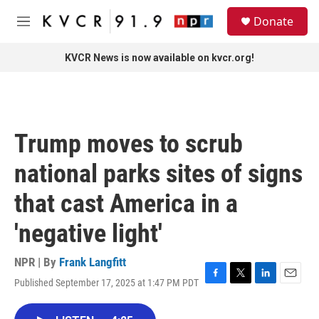
Skip to main content
S
Donate
e
M
a
e
r
n
KVCR News is now available on kvcr.org!
c
u
h
u
e
r
Trump moves to scrub
y
national parks sites of signs
that cast America in a
'negative light'
NPR | By
Frank Langfitt
Published September 17, 2025 at 1:47 PM PDT
F
T
L
E
a
w
i
m
c
i
n
a