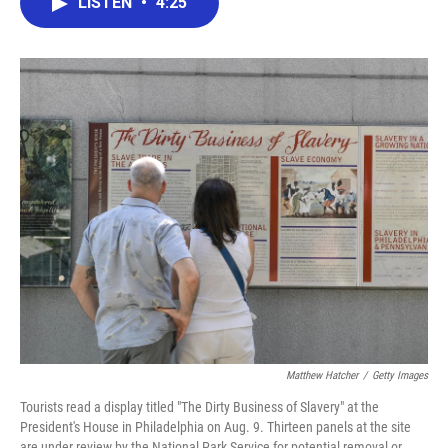
LISTEN
•
4:25
e
t
k
i
b
t
e
l
o
e
d
o
r
I
k
n
Matthew Hatcher
/
Getty Images
Tourists read a display titled "The Dirty Business of Slavery" at the
President's House in Philadelphia on Aug. 9. Thirteen panels at the site
are under review by the National Park Service for potential removal or