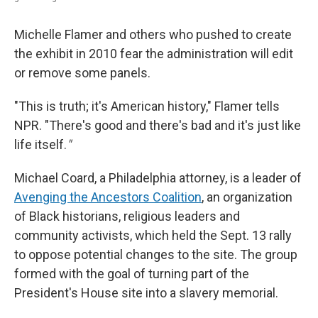
Michelle Flamer and others who pushed to create
the exhibit in 2010 fear the administration will edit
or remove some panels.
"This is truth; it's American history," Flamer tells
NPR. "There's good and there's bad and it's just like
life itself.
"
Michael Coard, a Philadelphia attorney, is a leader of
Avenging the Ancestors Coalition
, an organization
of Black historians, religious leaders and
community activists, which held the Sept. 13 rally
to oppose potential changes to the site. The group
formed with the goal of turning part of the
President's House site into a slavery memorial.