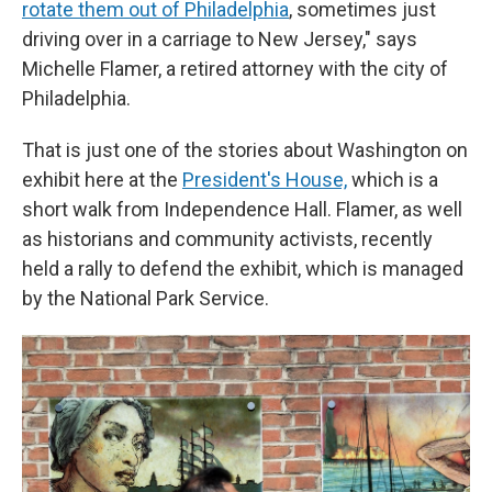
rotate them out of Philadelphia
, sometimes just
driving over in a carriage to New Jersey," says
Michelle Flamer, a retired attorney with the city of
Philadelphia.
That is just one of the stories about Washington on
exhibit here at the
President's House,
which is a
short walk from Independence Hall. Flamer, as well
as historians and community activists, recently
held a rally to defend the exhibit, which is managed
by the National Park Service.