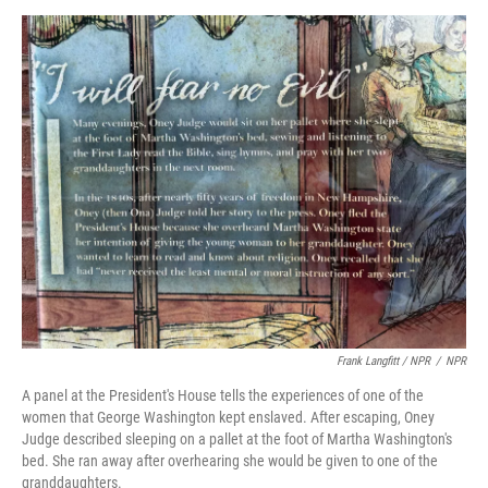
Frank Langfitt / NPR
/
NPR
A panel at the President's House tells the experiences of one of the
women that George Washington kept enslaved. After escaping, Oney
Judge described sleeping on a pallet at the foot of Martha Washington's
bed. She ran away after overhearing she would be given to one of the
granddaughters.