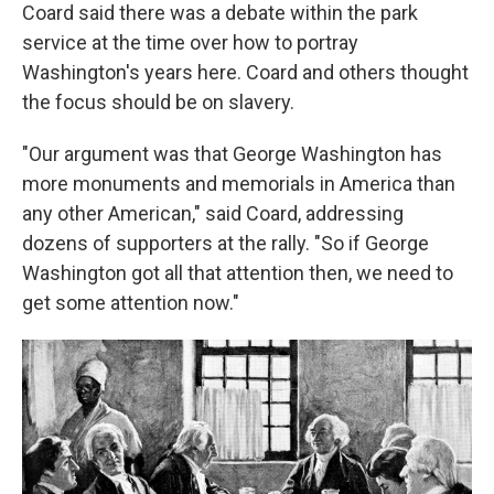
Coard said there was a debate within the park
service at the time over how to portray
Washington's years here. Coard and others thought
the focus should be on slavery.
"Our argument was that George Washington has
more monuments and memorials in America than
any other American," said Coard, addressing
dozens of supporters at the rally. "So if George
Washington got all that attention then, we need to
get some attention now."