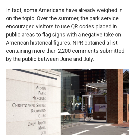
In fact, some Americans have already weighed in
on the topic. Over the summer, the park service
encouraged visitors to use QR codes placed in
public areas to flag signs with a negative take on
American historical figures. NPR obtained a list
containing more than 2,200 comments submitted
by the public between June and July.