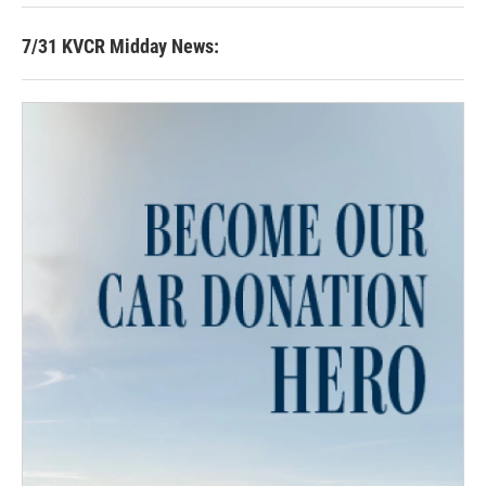
7/31 KVCR Midday News: