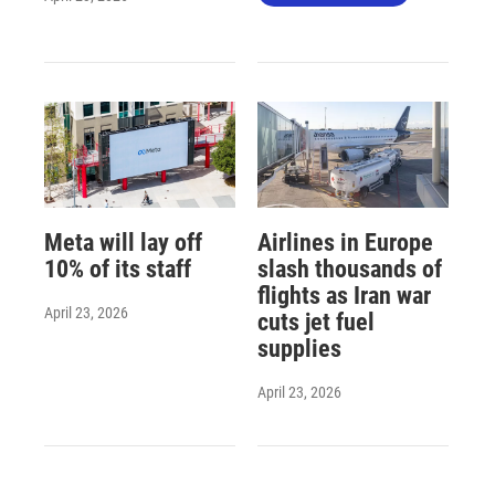
Meta will lay off
Airlines in Europe
10% of its staff
slash thousands of
flights as Iran war
April 23, 2026
cuts jet fuel
supplies
April 23, 2026