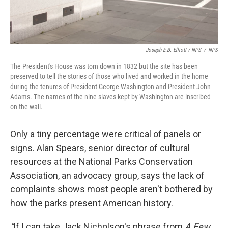
Joseph E.B. Elliott
/ NPS
/
NPS
The President's House was torn down in 1832 but the site has been
preserved to tell the stories of those who lived and worked in the home
during the tenures of President George Washington and President John
Adams. The names of the nine slaves kept by Washington are inscribed
on the wall.
Only a tiny percentage were critical of panels or
signs. Alan Spears, senior director of cultural
resources at the National Parks Conservation
Association, an advocacy group, says the lack of
complaints shows most people aren't bothered by
how the parks present American history.
"
If I can take Jack Nicholson's phrase from
A Few