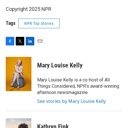
Copyright 2025 NPR
Tags
NPR Top Stories
F
T
L
E
a
w
i
m
c
i
n
a
e
t
k
i
Mary Louise Kelly
b
t
e
l
o
e
d
o
r
I
Mary Louise Kelly is a co-host of All
k
n
Things Considered, NPR's award-winning
afternoon newsmagazine.
See stories by Mary Louise Kelly
Kathryn Fink