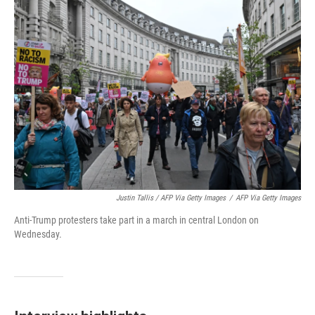
Justin Tallis / AFP Via Getty Images
/
AFP Via Getty Images
Anti-Trump protesters take part in a march in central London on
Wednesday.