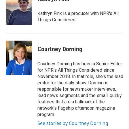
Kathryn Fink is a producer with NPR's All
Things Considered.
Courtney Dorning
Courtney Dorning has been a Senior Editor
for NPR's All Things Considered since
November 2018. In that role, she's the lead
editor for the daily show. Dorning is
responsible for newsmaker interviews,
lead news segments and the small, quirky
features that are a hallmark of the
network's flagship afternoon magazine
program.
See stories by Courtney Dorning