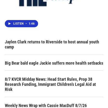
LISTEN
•
1:46
Jaylen Clark returns to Riverside to host annual youth
camp
Big Bear bald eagle Jackie suffers more health setbacks
8/7 KVCR Midday News: Head Start Rules, Prop 38
Research Funding, Immigrant Children’s Legal Aid at
Risk
Weekly News Wrap with Cassie MacDuff 8/7/26