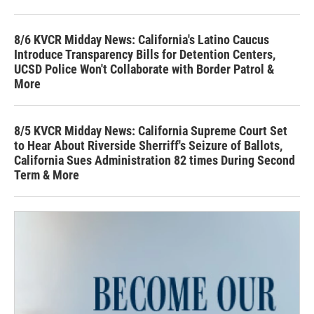
8/6 KVCR Midday News: California's Latino Caucus
Introduce Transparency Bills for Detention Centers,
UCSD Police Won't Collaborate with Border Patrol &
More
8/5 KVCR Midday News: California Supreme Court Set
to Hear About Riverside Sherriff's Seizure of Ballots,
California Sues Administration 82 times During Second
Term & More