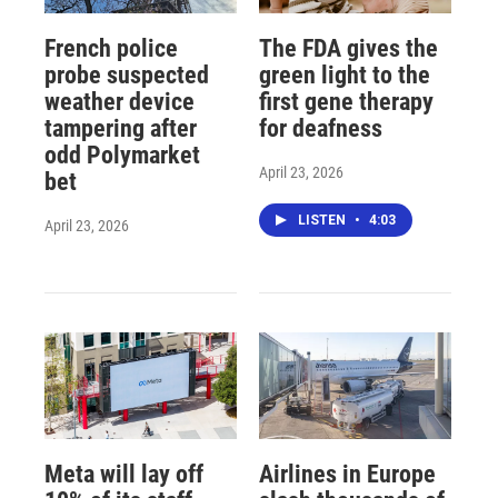
French police
The FDA gives the
probe suspected
green light to the
weather device
first gene therapy
tampering after
for deafness
odd Polymarket
April 23, 2026
bet
LISTEN
•
4:03
April 23, 2026
Meta will lay off
Airlines in Europe