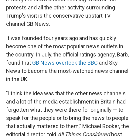
protests and all the other activity surrounding
Trump's visit is the conservative upstart TV
channel GB News.
It was founded four years ago and has quickly
become one of the most popular news outlets in
the country. In July, the official ratings agency, Barb,
found that
GB News overtook the BBC
and Sky
News to become the most-watched news channel
in the UK.
"I think the idea was that the other news channels
and a lot of the media establishment in Britain had
forgotten what they were there for originally — to
speak for the people or to bring the news to people
that actually mattered to them," Michael Booker, the
editorial director, told
All Things Considered
host