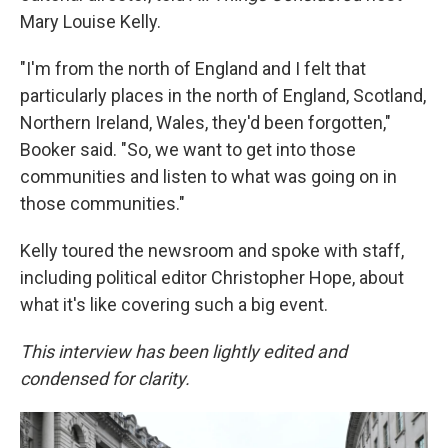
Mary Louise Kelly.
"I'm from the north of England and I felt that
particularly places in the north of England, Scotland,
Northern Ireland, Wales, they'd been forgotten,"
Booker said. "So, we want to get into those
communities and listen to what was going on in
those communities."
Kelly toured the newsroom and spoke with staff,
including political editor Christopher Hope, about
what it's like covering such a big event.
This interview has been lightly edited and
condensed for clarity.