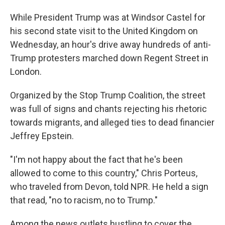
While President Trump was at Windsor Castel for
his second state visit to the United Kingdom on
Wednesday, an hour's drive away hundreds of anti-
Trump protesters marched down Regent Street in
London.
Organized by the Stop Trump Coalition, the street
was full of signs and chants rejecting his rhetoric
towards migrants, and alleged ties to dead financier
Jeffrey Epstein.
"I'm not happy about the fact that he's been
allowed to come to this country," Chris Porteus,
who traveled from Devon, told NPR. He held a sign
that read, "no to racism, no to Trump."
Among the news outlets hustling to cover the