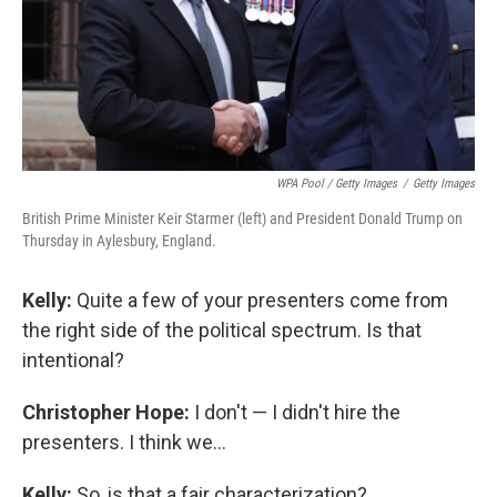
WPA Pool / Getty Images
/
Getty Images
British Prime Minister Keir Starmer (left) and President Donald Trump on
Thursday in Aylesbury, England.
Kelly:
Quite a few of your presenters come from
the right side of the political spectrum. Is that
intentional?
Christopher Hope:
I don't — I didn't hire the
presenters. I think we...
Kelly:
So, is that a fair characterization?