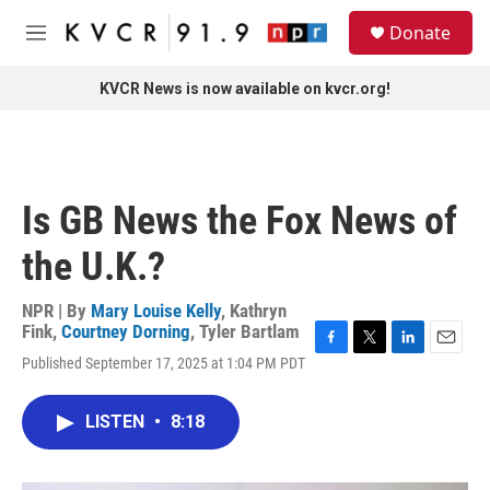
Skip to main content
S
Donate
e
M
a
e
r
n
KVCR News is now available on kvcr.org!
c
u
h
u
e
r
Is GB News the Fox News of
y
the U.K.?
NPR | By
Mary Louise Kelly
,
Kathryn
Fink
,
Courtney Dorning
,
Tyler Bartlam
F
T
L
E
Published September 17, 2025 at 1:04 PM PDT
a
w
i
m
c
i
n
a
e
t
k
i
LISTEN
•
8:18
b
t
e
l
o
e
d
o
r
I