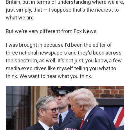
Britain, but in terms of understanding where we are,
just simply, that — I suppose that's the nearest to
what we are.
But we're very different from Fox News.
I was brought in because I'd been the editor of
three national newspapers and they'd been across
the spectrum, as well. It's not just, you know, a few
media executives like myself telling you what to
think. We want to hear what you think.