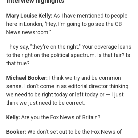
Interview highlights
Mary Louise Kelly:
As I have mentioned to people
here in London, "Hey, I'm going to go see the GB
News newsroom."
They say, "they're on the right." Your coverage leans
to the right on the political spectrum. Is that fair? Is
that true?
Michael Booker:
I think we try and be common
sense. I don't come in as editorial director thinking
we need to be right today or left today or — I just
think we just need to be correct.
Kelly:
Are you the Fox News of Britain?
Booker:
We don't set out to be the Fox News of