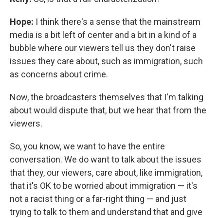
Hope:
I think there's a sense that the mainstream
media is a bit left of center and a bit in a kind of a
bubble where our viewers tell us they don't raise
issues they care about, such as immigration, such
as concerns about crime.
Now, the broadcasters themselves that I'm talking
about would dispute that, but we hear that from the
viewers.
So, you know, we want to have the entire
conversation. We do want to talk about the issues
that they, our viewers, care about, like immigration,
that it's OK to be worried about immigration — it's
not a racist thing or a far-right thing — and just
trying to talk to them and understand that and give