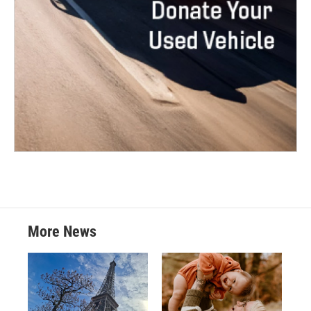
More News