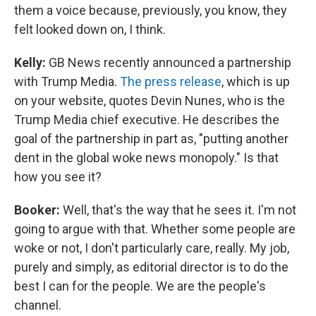
them a voice because, previously, you know, they
felt looked down on, I think.
Kelly:
GB News recently announced a partnership
with Trump Media.
The press release
, which is up
on your website, quotes Devin Nunes, who is the
Trump Media chief executive. He describes the
goal of the partnership in part as, "putting another
dent in the global woke news monopoly." Is that
how you see it?
Booker:
Well, that's the way that he sees it. I'm not
going to argue with that. Whether some people are
woke or not, I don't particularly care, really. My job,
purely and simply, as editorial director is to do the
best I can for the people. We are the people's
channel.