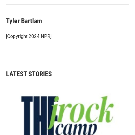
Tyler Bartlam
[Copyright 2024 NPR]
LATEST STORIES