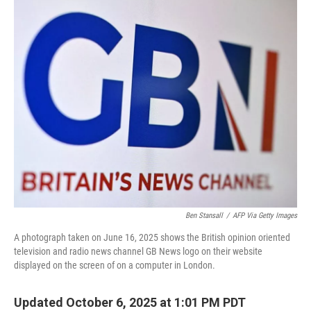
k
n
Ben Stansall
/
AFP Via Getty Images
A photograph taken on June 16, 2025 shows the British opinion oriented
television and radio news channel GB News logo on their website
displayed on the screen of on a computer in London.
Updated October 6, 2025 at 1:01 PM PDT