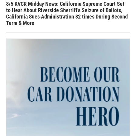
8/5 KVCR Midday News: California Supreme Court Set
to Hear About Riverside Sherriff's Seizure of Ballots,
California Sues Administration 82 times During Second
Term & More