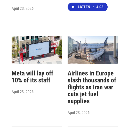
LISTEN
•
4:03
April 23, 2026
Meta will lay off
Airlines in Europe
10% of its staff
slash thousands of
flights as Iran war
April 23, 2026
cuts jet fuel
supplies
April 23, 2026