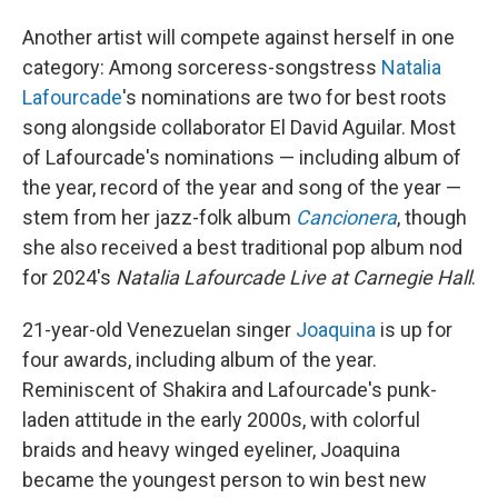
Another artist will compete against herself in one
category: Among sorceress-songstress
Natalia
Lafourcade
's nominations are two for best roots
song alongside collaborator El David Aguilar. Most
of Lafourcade's nominations — including album of
the year, record of the year and song of the year —
stem from her jazz-folk album
Cancionera
, though
she also received a best traditional pop album nod
for 2024's
Natalia Lafourcade Live at Carnegie Hall
.
21-year-old Venezuelan singer
Joaquina
is up for
four awards, including album of the year.
Reminiscent of Shakira and Lafourcade's punk-
laden attitude in the early 2000s, with colorful
braids and heavy winged eyeliner, Joaquina
became the youngest person to win best new