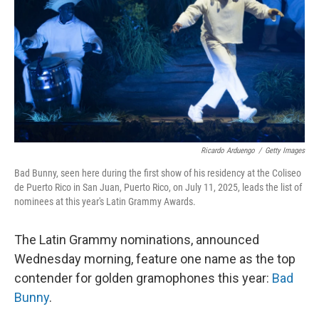
Ricardo Arduengo
/
Getty Images
Bad Bunny, seen here during the first show of his residency at the Coliseo
de Puerto Rico in San Juan, Puerto Rico, on July 11, 2025, leads the list of
nominees at this year's Latin Grammy Awards.
The Latin Grammy nominations, announced
Wednesday morning, feature one name as the top
contender for golden gramophones this year:
Bad
Bunny
.