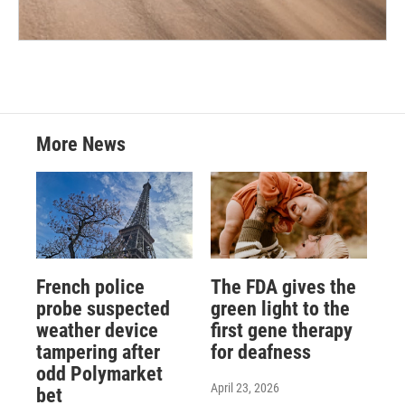
More News
French police
The FDA gives the
probe suspected
green light to the
weather device
first gene therapy
tampering after
for deafness
odd Polymarket
April 23, 2026
bet