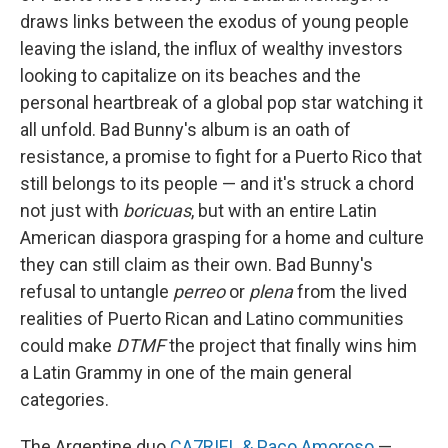
draws links between the exodus of young people
leaving the island, the influx of wealthy investors
looking to capitalize on its beaches and the
personal heartbreak of a global pop star watching it
all unfold. Bad Bunny's album is an oath of
resistance, a promise to fight for a Puerto Rico that
still belongs to its people — and it's struck a chord
not just with
boricuas
, but with an entire Latin
American diaspora grasping for a home and culture
they can still claim as their own. Bad Bunny's
refusal to untangle
perreo
or
plena
from the lived
realities of Puerto Rican and Latino communities
could make
DTMF
the project that finally wins him
a Latin Grammy in one of the main general
categories.
The Argentine duo
CA7RIEL & Paco Amoroso
—