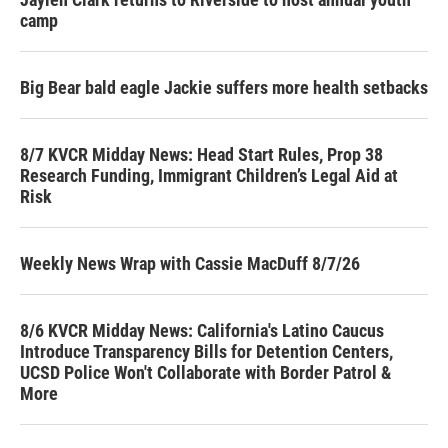
camp
Big Bear bald eagle Jackie suffers more health setbacks
8/7 KVCR Midday News: Head Start Rules, Prop 38
Research Funding, Immigrant Children’s Legal Aid at
Risk
Weekly News Wrap with Cassie MacDuff 8/7/26
8/6 KVCR Midday News: California's Latino Caucus
Introduce Transparency Bills for Detention Centers,
UCSD Police Won't Collaborate with Border Patrol &
More