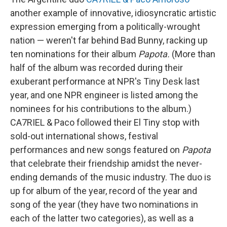
another example of innovative, idiosyncratic artistic
expression emerging from a politically-wrought
nation — weren't far behind Bad Bunny, racking up
ten nominations for their album
Papota.
(More than
half of the album was recorded during their
exuberant performance at NPR's Tiny Desk last
year, and one NPR engineer is listed among the
nominees for his contributions to the album.)
CA7RIEL & Paco followed their El Tiny stop with
sold-out international shows, festival
performances and new songs featured on
Papota
that celebrate their friendship amidst the never-
ending demands of the music industry. The duo is
up for album of the year, record of the year and
song of the year (they have two nominations in
each of the latter two categories), as well as a