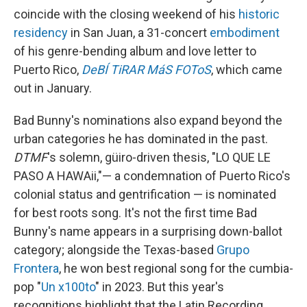
coincide with the closing weekend of his
historic
residency
in San Juan, a 31-concert
embodiment
of his genre-bending album and love letter to
Puerto Rico,
DeBÍ TiRAR MáS FOToS
, which came
out in January.
Bad Bunny's nominations also expand beyond the
urban categories he has dominated in the past.
DTMF
's solemn, güiro-driven thesis, "LO QUE LE
PASO A HAWAii,"— a condemnation of Puerto Rico's
colonial status and gentrification — is nominated
for best roots song. It's not the first time Bad
Bunny's name appears in a surprising down-ballot
category; alongside the Texas-based
Grupo
Frontera
, he won best regional song for the cumbia-
pop "
Un x100to
" in 2023. But this year's
recognitions highlight that the Latin Recording