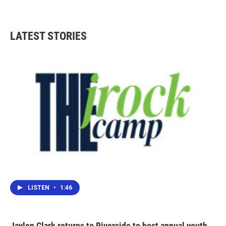
LATEST STORIES
LISTEN
•
1:46
Jaylen Clark returns to Riverside to host annual youth