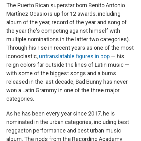
The Puerto Rican superstar born Benito Antonio
Martínez Ocasio is up for 12 awards, including
album of the year, record of the year and song of
the year (he's competing against himself with
multiple nominations in the latter two categories).
Through his rise in recent years as one of the most
iconoclastic,
untranslatable figures in pop
— his
reign colors far outside the lines of Latin music —
with some of the biggest songs and albums
released in the last decade, Bad Bunny has never
won a Latin Grammy in one of the three major
categories.
As he has been every year since 2017, he is
nominated in the urban categories, including best
reggaeton performance and best urban music
album. The nods from the Recording Academy