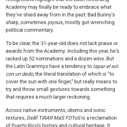
Academy may finally be ready to embrace what
they've shied away from in the past: Bad Bunny's
sharp, sometimes joyous, mostly gut-wrenching
political commentary.
To be clear, the 31-year-old does not lack praise or
awards from the Academy. Including this year, he's
racked up 52 nominations and a dozen wins. But
the Latin Grammys have a tendency to
tapar el sol
con un dedo
, the literal translation of which is "to
cover the sun with one finger," but really means to
try and throw small gestures towards something
that requires a much larger reckoning.
Across native instruments, idioms and sonic
textures,
DeBÍ TiRAR MáS FOToS
is a reclamation
of Puerto Rico's history and cultural heritage. It