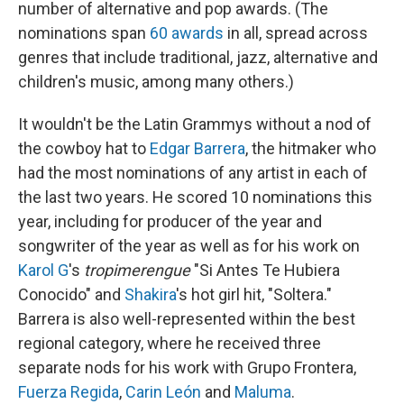
number of alternative and pop awards. (The
nominations span
60 awards
in all, spread across
genres that include traditional, jazz, alternative and
children's music, among many others.)
It wouldn't be the Latin Grammys without a nod of
the cowboy hat to
Edgar Barrera
, the hitmaker who
had the most nominations of any artist in each of
the last two years. He scored 10 nominations this
year, including for producer of the year and
songwriter of the year as well as for his work on
Karol G
's
tropimerengue
"Si Antes Te Hubiera
Conocido" and
Shakira
's hot girl hit, "Soltera."
Barrera is also well-represented within the best
regional category, where he received three
separate nods for his work with Grupo Frontera,
Fuerza Regida
,
Carin León
and
Maluma
.