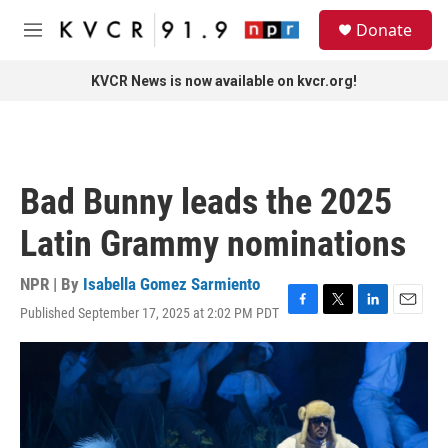
Skip to main content
S
Donate
e
M
a
e
r
n
KVCR News is now available on kvcr.org!
c
u
h
u
e
r
Bad Bunny leads the 2025
y
Latin Grammy nominations
NPR | By
Isabella Gomez Sarmiento
Published September 17, 2025 at 2:02 PM PDT
F
T
L
E
a
w
i
m
c
i
n
a
e
t
k
i
b
t
e
l
o
e
d
o
r
I
k
n