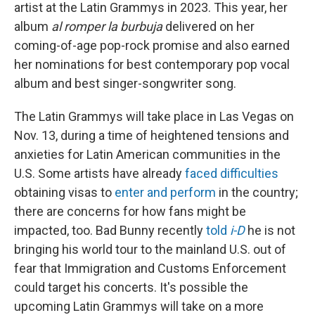
artist at the Latin Grammys in 2023. This year, her
album
al romper la burbuja
delivered on her
coming-of-age pop-rock promise and also earned
her nominations for best contemporary pop vocal
album and best singer-songwriter song.
The Latin Grammys will take place in Las Vegas on
Nov. 13, during a time of heightened tensions and
anxieties for Latin American communities in the
U.S. Some artists have already
faced difficulties
obtaining visas to
enter and perform
in the country;
there are concerns for how fans might be
impacted, too. Bad Bunny recently
told
i-D
he is not
bringing his world tour to the mainland U.S. out of
fear that Immigration and Customs Enforcement
could target his concerts. It's possible the
upcoming Latin Grammys will take on a more