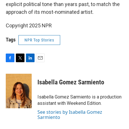
explicit political tone than years past, to match the
approach of its most-nominated artist.
Copyright 2025 NPR
Tags
NPR Top Stories
F
T
L
E
a
w
i
m
c
i
n
a
e
t
k
i
Isabella Gomez Sarmiento
b
t
e
l
o
e
d
o
r
I
Isabella Gomez Sarmiento is a production
k
n
assistant with Weekend Edition.
See stories by Isabella Gomez
Sarmiento