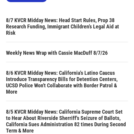
8/7 KVCR Midday News: Head Start Rules, Prop 38
Research Funding, Immigrant Children’s Legal Aid at
Risk
Weekly News Wrap with Cassie MacDuff 8/7/26
8/6 KVCR Midday News: California's Latino Caucus
Introduce Transparency Bills for Detention Centers,
UCSD Police Won't Collaborate with Border Patrol &
More
8/5 KVCR Midday News: California Supreme Court Set
to Hear About Riverside Sherriff's Seizure of Ballots,
California Sues Administration 82 times During Second
Term & More