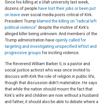
Since his killing at a Utah university last week,
dozens of people
have lost their jobs or been put
on leave
over social media posts critical of Kirk.
President Trump
blamed the killing on "radical left
political violence"
despite the motive of Kirk's
alleged killer being unknown. And members of the
Trump administration have
openly called for
targeting and investigating unspecified leftist and
progressive groups
for inciting violence.
The Reverend William Barber II, is a pastor and
social justice activist who was once invited to
discuss with Kirk the role of religion in public life,
though that discussion didn't materialize. He says
that while the nation should mourn the fact that
Kirk's wife and children are now without a husband
and father, it should also be able to debate where a