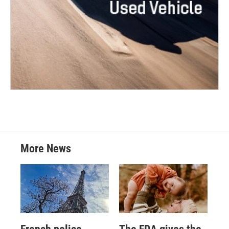
More News