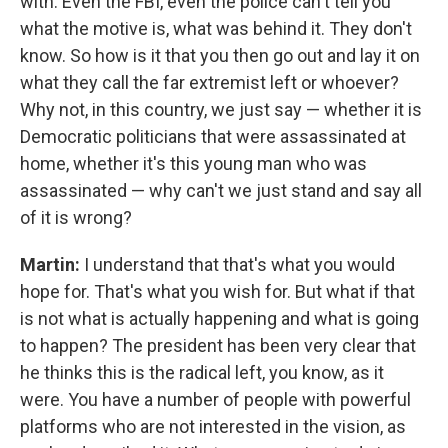
with. Even the FBI, even the police can't tell you
what the motive is, what was behind it. They don't
know. So how is it that you then go out and lay it on
what they call the far extremist left or whoever?
Why not, in this country, we just say — whether it is
Democratic politicians that were assassinated at
home, whether it's this young man who was
assassinated — why can't we just stand and say all
of it is wrong?
Martin:
I understand that that's what you would
hope for. That's what you wish for. But what if that
is not what is actually happening and what is going
to happen? The president has been very clear that
he thinks this is the radical left, you know, as it
were. You have a number of people with powerful
platforms who are not interested in the vision, as