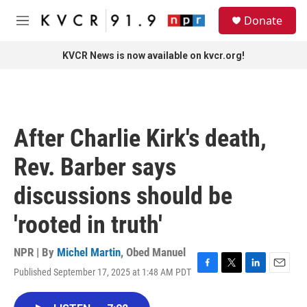
Skip to main content
S
Donate
e
M
a
e
r
n
KVCR News is now available on kvcr.org!
c
u
h
u
e
r
After Charlie Kirk's death,
y
Rev. Barber says
discussions should be
'rooted in truth'
NPR | By
Michel Martin
,
Obed Manuel
Published September 17, 2025 at 1:48 AM PDT
F
T
L
E
a
w
i
m
c
i
n
a