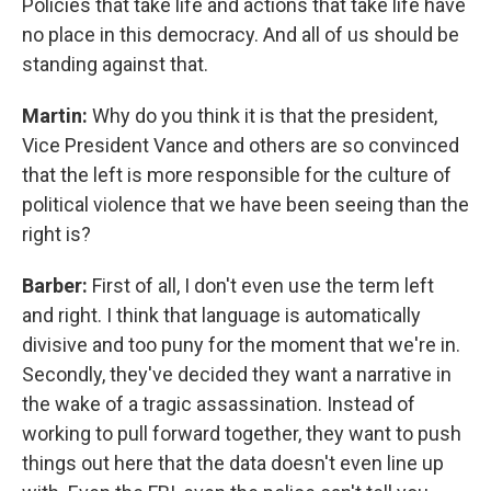
Policies that take life and actions that take life have
no place in this democracy. And all of us should be
standing against that.
Martin:
Why do you think it is that the president,
Vice President Vance and others are so convinced
that the left is more responsible for the culture of
political violence that we have been seeing than the
right is?
Barber:
First of all, I don't even use the term left
and right. I think that language is automatically
divisive and too puny for the moment that we're in.
Secondly, they've decided they want a narrative in
the wake of a tragic assassination. Instead of
working to pull forward together, they want to push
things out here that the data doesn't even line up