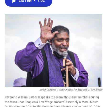
LISTEN
•
7:02
e
t
k
i
b
t
e
l
o
e
d
o
r
I
k
n
Jemal Countess
/
Getty Images For Repairers Of The Breach
Reverend William Barber II speaks to several thousand marchers during
the Mass Poor People's & Low-Wage Workers' Assembly & Moral March
On Washington DC & To The Polls on Pennsylvania Ave on June 29, 2024