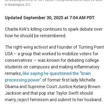
in Washington, D.C.
Updated September 30, 2025 at 7:04 AM PDT
Charlie Kirk's killing continues to spark debate over
how he should be remembered.
The right-wing activist and founder of Turning Point
USA – a group that worked to mobilize voters for
conservatives — was known for debating college
students on campuses and making inflammatory
remarks,
like saying he questioned the "brain
processing power"
of former first lady Michelle
Obama and Supreme Court Justice Ketanji Brown
Jackson and that pop star Taylor Swift should
marry, reject feminism and submit to her husband.