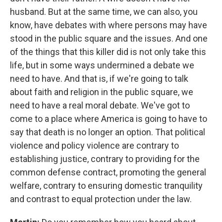
husband. But at the same time, we can also, you
know, have debates with where persons may have
stood in the public square and the issues. And one
of the things that this killer did is not only take this
life, but in some ways undermined a debate we
need to have. And that is, if we're going to talk
about faith and religion in the public square, we
need to have a real moral debate. We've got to
come to a place where America is going to have to
say that death is no longer an option. That political
violence and policy violence are contrary to
establishing justice, contrary to providing for the
common defense contract, promoting the general
welfare, contrary to ensuring domestic tranquility
and contrast to equal protection under the law.