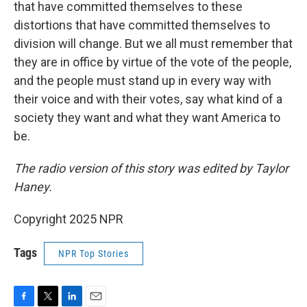
that have committed themselves to these
distortions that have committed themselves to
division will change. But we all must remember that
they are in office by virtue of the vote of the people,
and the people must stand up in every way with
their voice and with their votes, say what kind of a
society they want and what they want America to
be.
The radio version of this story was edited by Taylor
Haney.
Copyright 2025 NPR
Tags
NPR Top Stories