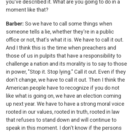
you've described it. What are you going to do in a
moment like that?
Barber:
So we have to call some things when
someone tells a lie, whether they're in a public
office or not, that's what it is. We have to call it out.
And I think this is the time when preachers and
those of us in pulpits that have a responsibility to
challenge a nation and its morality is to say to those
in power, "Stop it. Stop lying." Call it out. Even if they
don't change, we have to call it out. Then I think the
American people have to recognize if you do not
like what is going on, we have an election coming
up next year. We have to have a strong moral voice
rooted in our values, rooted in truth, rooted in law
that refuses to stand down and will continue to
speak in this moment. I don't know if the persons