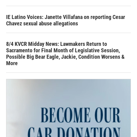
IE Latino Voices: Janette Villafana on reporting Cesar
Chavez sexual abuse allegations
8/4 KVCR Midday News: Lawmakers Return to
Sacramento for Final Month of Legislative Session,
Possible Big Bear Eagle, Jackie, Condition Worsens &
More