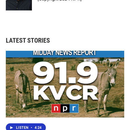
LATEST STORIES
LISTEN
•
4:24