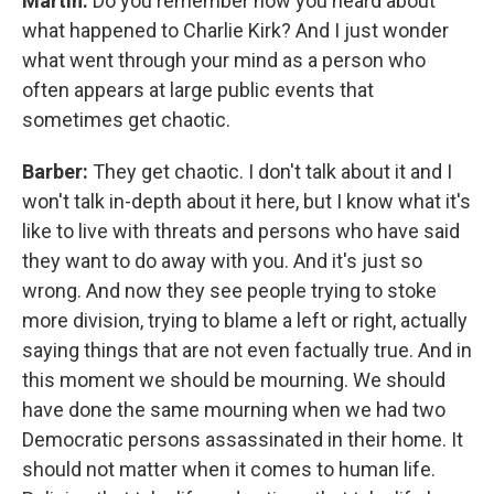
Martin:
Do you remember how you heard about
what happened to Charlie Kirk? And I just wonder
what went through your mind as a person who
often appears at large public events that
sometimes get chaotic.
Barber:
They get chaotic. I don't talk about it and I
won't talk in-depth about it here, but I know what it's
like to live with threats and persons who have said
they want to do away with you. And it's just so
wrong. And now they see people trying to stoke
more division, trying to blame a left or right, actually
saying things that are not even factually true. And in
this moment we should be mourning. We should
have done the same mourning when we had two
Democratic persons assassinated in their home. It
should not matter when it comes to human life.