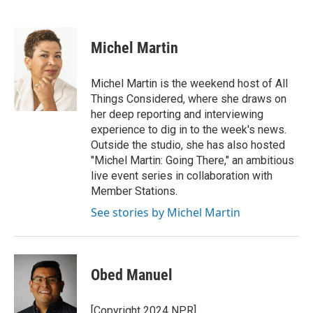
F
T
L
E
a
w
i
m
c
i
n
a
e
t
k
i
Michel Martin
b
t
e
l
o
e
d
o
r
I
Michel Martin is the weekend host of All
k
n
Things Considered, where she draws on
her deep reporting and interviewing
experience to dig in to the week's news.
Outside the studio, she has also hosted
"Michel Martin: Going There," an ambitious
live event series in collaboration with
Member Stations.
See stories by Michel Martin
Obed Manuel
[Copyright 2024 NPR]