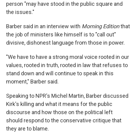
person "may have stood in the public square and
the issues."
Barber said in an interview with
Morning Edition
that
the job of ministers like himself is to "call out"
divisive, dishonest language from those in power.
"We have to have a strong moral voice rooted in our
values, rooted in truth, rooted in law that refuses to
stand down and will continue to speak in this
moment," Barber said.
Speaking to NPR's Michel Martin, Barber discussed
Kirk's killing and what it means for the public
discourse and how those on the political left
should respond to the conservative critique that
they are to blame.