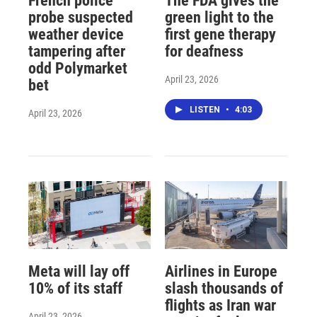
French police
The FDA gives the
probe suspected
green light to the
weather device
first gene therapy
tampering after
for deafness
odd Polymarket
April 23, 2026
bet
LISTEN
•
4:03
April 23, 2026
Meta will lay off
Airlines in Europe
10% of its staff
slash thousands of
flights as Iran war
April 23, 2026