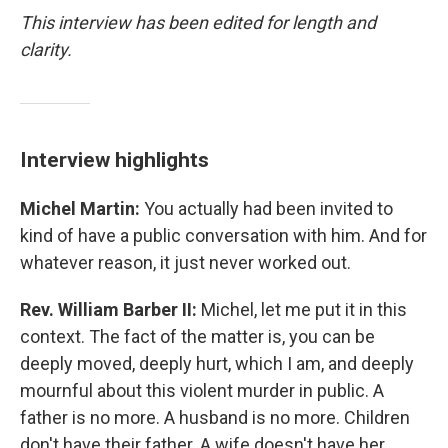
This interview has been edited for length and
clarity.
Interview highlights
Michel Martin:
You actually had been invited to
kind of have a public conversation with him. And for
whatever reason, it just never worked out.
Rev. William Barber II:
Michel, let me put it in this
context. The fact of the matter is, you can be
deeply moved, deeply hurt, which I am, and deeply
mournful about this violent murder in public. A
father is no more. A husband is no more. Children
don't have their father. A wife doesn't have her