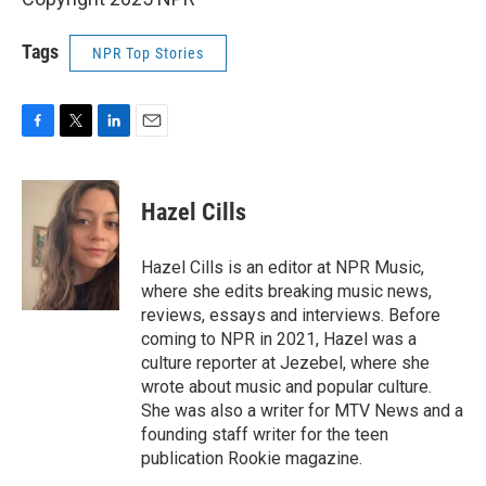
Tags
NPR Top Stories
F
T
L
E
a
w
i
m
c
i
n
a
e
t
k
i
Hazel Cills
b
t
e
l
o
e
d
o
r
I
Hazel Cills is an editor at NPR Music,
k
n
where she edits breaking music news,
reviews, essays and interviews. Before
coming to NPR in 2021, Hazel was a
culture reporter at Jezebel, where she
wrote about music and popular culture.
She was also a writer for MTV News and a
founding staff writer for the teen
publication Rookie magazine.