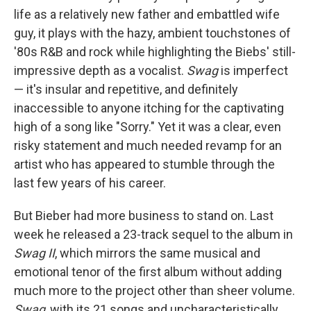
life as a relatively new father and embattled wife
guy, it plays with the hazy, ambient touchstones of
'80s R&B and rock while highlighting the Biebs' still-
impressive depth as a vocalist.
Swag
is imperfect
— it's insular and repetitive, and definitely
inaccessible to anyone itching for the captivating
high of a song like "Sorry." Yet it was a clear, even
risky statement and much needed revamp for an
artist who has appeared to stumble through the
last few years of his career.
But Bieber had more business to stand on. Last
week he released a 23-track sequel to the album in
Swag II
, which mirrors the same musical and
emotional tenor of the first album without adding
much more to the project other than sheer volume.
Swag
, with its 21 songs and uncharacteristically