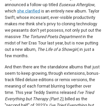
announced a follow-up titled
Eusexua Afterglow
,
which
she clarified
is an entirely new album. Taylor
Swift, whose incessant, ever-visible productivity
makes me think she's privy to cloning technology
we peasants don't yet possess, not only put out the
massive
The Tortured Poets Department
in the
midst of her Eras Tour last year, but is now putting
out a new album,
The Life of a Showgirl
, in just a
few months.
And then there are the standalone albums that just
seem to keep growing, through extensions, bonus-
track filled deluxe editions or remix versions, the
meaning of each format blurring together over
time. This year Teddy Swims released
I've Tried
Everything but Therapy (Part 2)
, billed as the
"second half" of 2023's
I've Tried Everything but