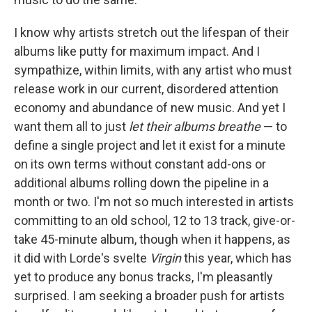
I know why artists stretch out the lifespan of their
albums like putty for maximum impact. And I
sympathize, within limits, with any artist who must
release work in our current, disordered attention
economy and abundance of new music. And yet I
want them all to just
let their albums breathe
— to
define a single project and let it exist for a minute
on its own terms without constant add-ons or
additional albums rolling down the pipeline in a
month or two. I'm not so much interested in artists
committing to an old school, 12 to 13 track, give-or-
take 45-minute album, though when it happens, as
it did with Lorde's svelte
Virgin
this year, which has
yet to produce any bonus tracks, I'm pleasantly
surprised. I am seeking a broader push for artists