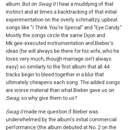
album. But on
Swag II
I hear a muddying of that
instinct and at times a backtracking of that initial
experimentation on the overly schmaltzy, upbeat
songs like "I Think You're Special" and "Eye Candy."
Mostly the songs circle the same Dijon and
Mk.gee-executed instrumentation and Bieber's
ideas (he will always be there for his wife, who he
loves very much, though marriage isn't always
easy) so similarly to the first album that all 44
tracks begin to bleed together in a blur that
ultimately cheapens each song. The added songs
are worse material than what Bieber gave us on
Swag,
so why give them to us?
Swag II
made me question if Bieber was
underwhelmed by the album's initial commercial
performance (the album debuted at No. 2 on the