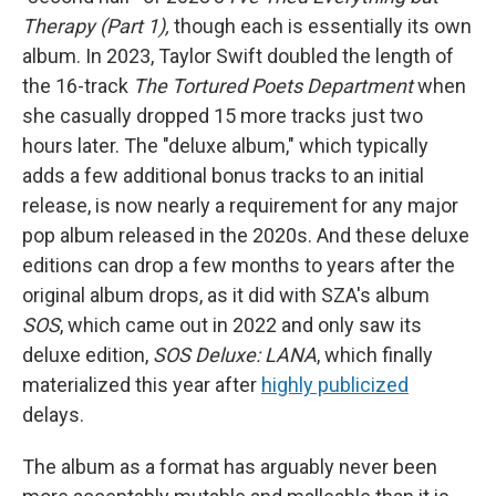
Therapy (Part 1),
though each is essentially its own
album. In 2023, Taylor Swift doubled the length of
the 16-track
The Tortured Poets Department
when
she casually dropped 15 more tracks just two
hours later. The "deluxe album," which typically
adds a few additional bonus tracks to an initial
release, is now nearly a requirement for any major
pop album released in the 2020s. And these deluxe
editions can drop a few months to years after the
original album drops, as it did with SZA's album
SOS
, which came out in 2022 and only saw its
deluxe edition,
SOS Deluxe: LANA
, which finally
materialized this year after
highly publicized
delays.
The album as a format has arguably never been