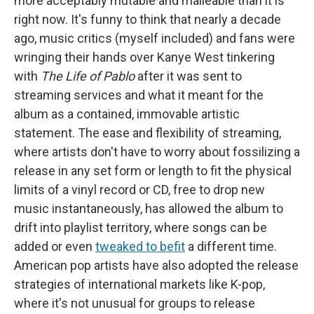
more acceptably mutable and malleable than it is
right now. It's funny to think that nearly a decade
ago, music critics (myself included) and fans were
wringing their hands over Kanye West tinkering
with
The Life of Pablo
after it was sent to
streaming services and what it meant for the
album as a contained, immovable artistic
statement. The ease and flexibility of streaming,
where artists don't have to worry about fossilizing a
release in any set form or length to fit the physical
limits of a vinyl record or CD, free to drop new
music instantaneously, has allowed the album to
drift into playlist territory, where songs can be
added or even
tweaked to befit
a different time.
American pop artists have also adopted the release
strategies of international markets like K-pop,
where it's not unusual for groups to release