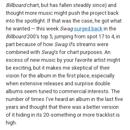
Billboard
chart, but has fallen steadily since) and
thought more music might push the project back
into the spotlight. If that was the case, he got what
he wanted — this week
Swag
surged back
in the
Billboard
200's top 5, jumping from spot 17 to 4, in
part because of how
Swag II
's streams were
combined with
Swag
's for chart purposes. An
excess of new music by your favorite artist might
be exciting, but it makes me skeptical of their
vision for the album in the first place, especially
when extensive releases and surprise double
albums seem tuned to commercial interests. The
number of times I've heard an album in the last five
years and thought that there was a better version
of it hiding in its 20-something or more tracklist is
high.