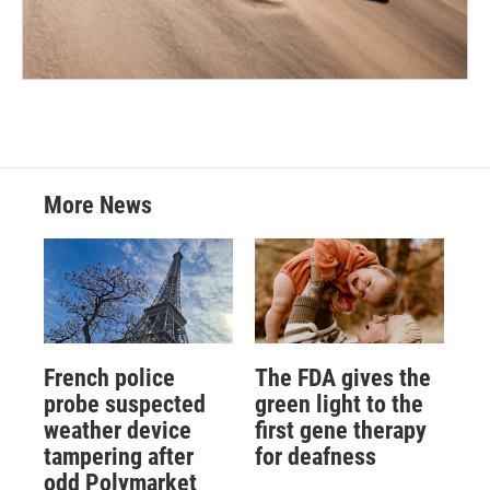
More News
French police
The FDA gives the
probe suspected
green light to the
weather device
first gene therapy
tampering after
for deafness
odd Polymarket