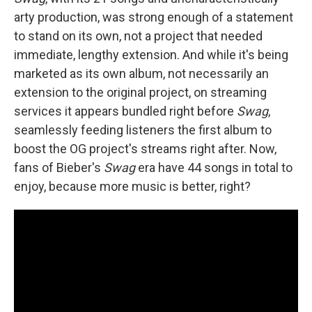
arty production, was strong enough of a statement
to stand on its own, not a project that needed
immediate, lengthy extension. And while it's being
marketed as its own album, not necessarily an
extension to the original project, on streaming
services it appears bundled right before
Swag
,
seamlessly feeding listeners the first album to
boost the OG project's streams right after. Now,
fans of Bieber's
Swag
era have 44 songs in total to
enjoy, because more music is better, right?