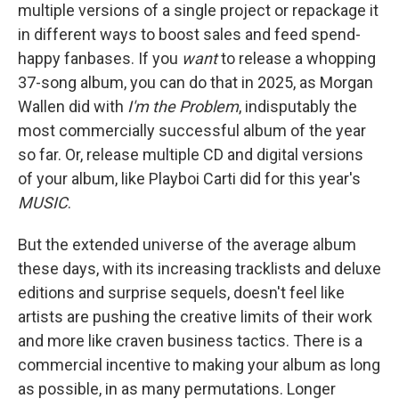
multiple versions of a single project or repackage it
in different ways to boost sales and feed spend-
happy fanbases. If you
want
to release a whopping
37-song album, you can do that in 2025, as Morgan
Wallen did with
I'm the Problem
, indisputably the
most commercially successful album of the year
so far. Or, release multiple CD and digital versions
of your album, like Playboi Carti did for this year's
MUSIC
.
But the extended universe of the average album
these days, with its increasing tracklists and deluxe
editions and surprise sequels, doesn't feel like
artists are pushing the creative limits of their work
and more like craven business tactics. There is a
commercial incentive to making your album as long
as possible, in as many permutations. Longer