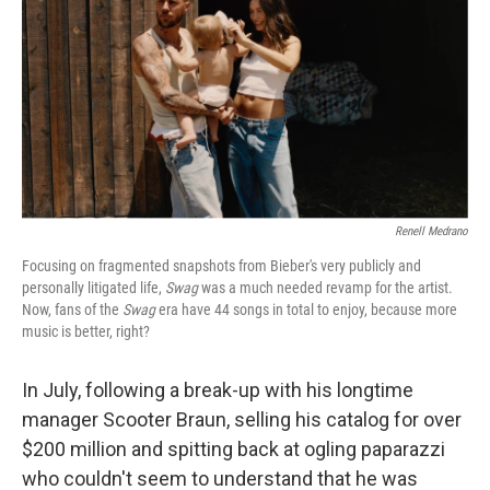
Renell Medrano
Focusing on fragmented snapshots from Bieber's very publicly and
personally litigated life,
Swag
was a much needed revamp for the artist.
Now, fans of the
Swag
era have 44 songs in total to enjoy, because more
music is better, right?
In July, following a break-up with his longtime
manager Scooter Braun, selling his catalog for over
$200 million and spitting back at ogling paparazzi
who couldn't seem to understand that he was