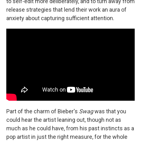
to self-edit more deliberately, and to turn away from
release strategies that lend their work an aura of
anxiety about capturing sufficient attention.
Part of the charm of Bieber's
Swag
was that you
could hear the artist leaning out, though not as
much as he could have, from his past instincts as a
pop artist in just the right measure, for the whole