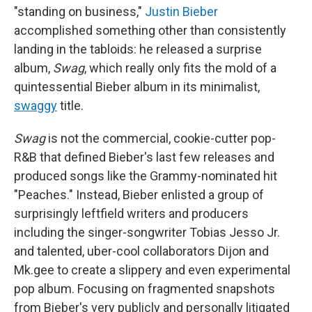
"standing on business,"
Justin Bieber
accomplished something other than consistently
landing in the tabloids: he released a surprise
album,
Swag
, which really only fits the mold of a
quintessential Bieber album in its minimalist,
swaggy
title.
Swag
is not the commercial, cookie-cutter pop-
R&B that defined Bieber's last few releases and
produced songs like the Grammy-nominated hit
"Peaches." Instead, Bieber enlisted a group of
surprisingly leftfield writers and producers
including the singer-songwriter Tobias Jesso Jr.
and talented, uber-cool collaborators Dijon and
Mk.gee to create a slippery and even experimental
pop album. Focusing on fragmented snapshots
from Bieber's very publicly and personally litigated