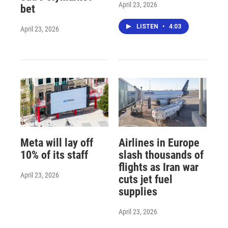
April 23, 2026
bet
LISTEN
•
4:03
April 23, 2026
Meta will lay off
Airlines in Europe
10% of its staff
slash thousands of
flights as Iran war
April 23, 2026
cuts jet fuel
supplies
April 23, 2026