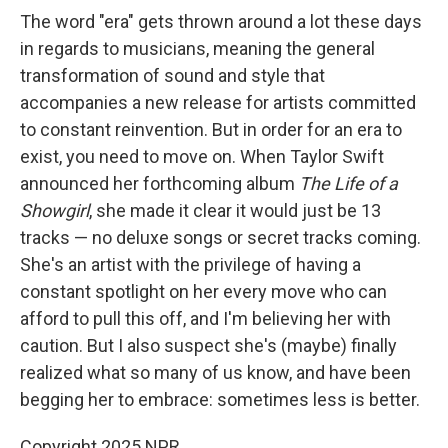
The word "era" gets thrown around a lot these days
in regards to musicians, meaning the general
transformation of sound and style that
accompanies a new release for artists committed
to constant reinvention. But in order for an era to
exist, you need to move on. When Taylor Swift
announced her forthcoming album
The Life of a
Showgirl
, she made it clear it would just be 13
tracks — no deluxe songs or secret tracks coming.
She's an artist with the privilege of having a
constant spotlight on her every move who can
afford to pull this off, and I'm believing her with
caution. But I also suspect she's (maybe) finally
realized what so many of us know, and have been
begging her to embrace: sometimes less is better.
Copyright 2025 NPR