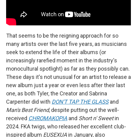
That seems to be the reigning approach for so
many artists over the last five years, as musicians
seek to extend the life of their albums (or
increasingly rarefied moment in the industry's
monocultural spotlight) as far as they possibly can.
These days it's not unusual for an artist to release a
new album just a year or even less after their last
one, as both Tyler, the Creator and Sabrina
Carpenter did with
DON'T
TAP THE GLASS
and
Man's Best Friend
, despite putting out the well-
received
CHROMAKOPIA
and
Short n' Sweet
in
2024. FKA twigs, who released her excellent club-
inspired album
EUSEXUA
in January, also