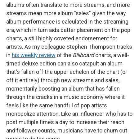
albums often translate to more streams, and more
streams mean more album "sales" given the way
album performance is calculated in the streaming
era, which in turn aids better placement on the pop
charts, a still highly coveted endorsement for
artists. As my colleague Stephen Thompson tracks
in
his weekly review
of the
Billboard
charts, a well-
timed deluxe edition can also catapult an album
that's fallen off the upper echelon of the chart (or
off it entirely) through new streams and sales,
momentarily boosting an album that has fallen
through the cracks in a music economy where it
feels like the same handful of pop artists
monopolize attention. Like an influencer who has to
post multiple times a day to increase their reach
and follower counts, musicians have to churn out
music to do the same.