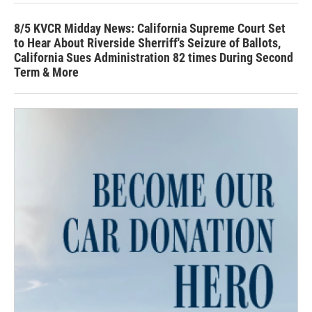
8/5 KVCR Midday News: California Supreme Court Set
to Hear About Riverside Sherriff's Seizure of Ballots,
California Sues Administration 82 times During Second
Term & More