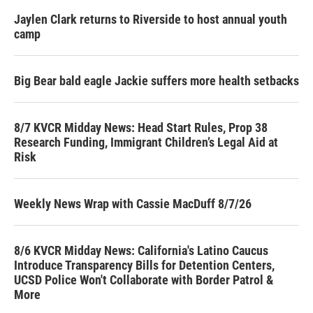
Jaylen Clark returns to Riverside to host annual youth
camp
Big Bear bald eagle Jackie suffers more health setbacks
8/7 KVCR Midday News: Head Start Rules, Prop 38
Research Funding, Immigrant Children’s Legal Aid at
Risk
Weekly News Wrap with Cassie MacDuff 8/7/26
8/6 KVCR Midday News: California's Latino Caucus
Introduce Transparency Bills for Detention Centers,
UCSD Police Won't Collaborate with Border Patrol &
More