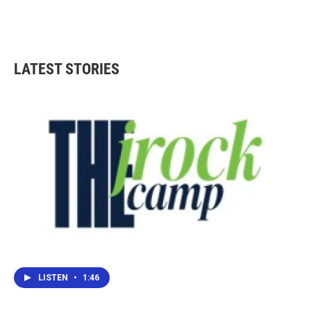
LATEST STORIES
LISTEN
•
1:46