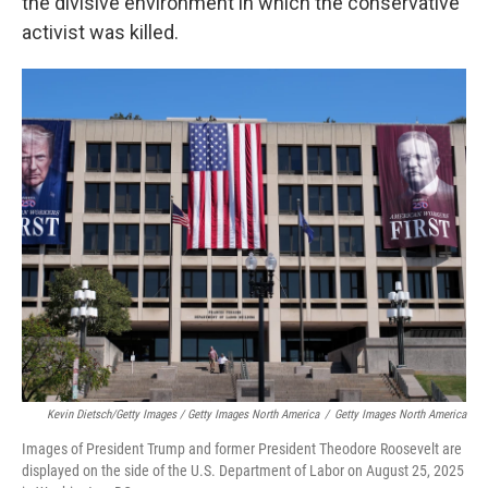
the divisive environment in which the conservative
activist was killed.
Kevin Dietsch/Getty Images / Getty Images North America
/
Getty Images North America
Images of President Trump and former President Theodore Roosevelt are
displayed on the side of the U.S. Department of Labor on August 25, 2025