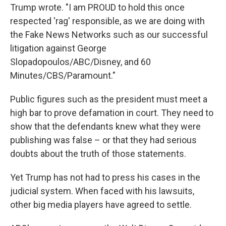
Trump wrote. "I am PROUD to hold this once
respected 'rag' responsible, as we are doing with
the Fake News Networks such as our successful
litigation against George
Slopadopoulos/ABC/Disney, and 60
Minutes/CBS/Paramount."
Public figures such as the president must meet a
high bar to prove defamation in court. They need to
show that the defendants knew what they were
publishing was false – or that they had serious
doubts about the truth of those statements.
Yet Trump has not had to press his cases in the
judicial system. When faced with his lawsuits,
other big media players have agreed to settle.