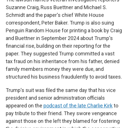
Suzanne Craig, Russ Buettner and Michael S.
Schmidt and the paper's chief White House
correspondent, Peter Baker. Trump is also suing
Penguin Random House for printing a book by Craig
and Buettner in September 2024 about Trump's
financial rise, building on their reporting for the
paper. They suggested Trump committed a vast
tax fraud on his inheritance from his father, denied
family members money they were due, and
structured his business fraudulently to avoid taxes.
Trump's suit was filed the same day that his vice
president and senior administration officials
appeared on the
podcast of the late Charlie Kirk
to
pay tribute to their friend. They swore vengeance
against those on the left they blamed for fostering