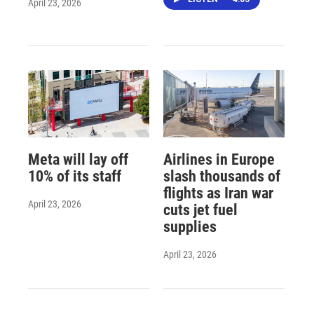
April 23, 2026
Meta will lay off
Airlines in Europe
10% of its staff
slash thousands of
flights as Iran war
April 23, 2026
cuts jet fuel
supplies
April 23, 2026