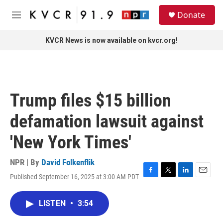
Skip to main content
S
Donate
e
M
a
e
r
n
KVCR News is now available on kvcr.org!
c
u
h
u
e
r
Trump files $15 billion
y
defamation lawsuit against
'New York Times'
NPR | By
David Folkenflik
Published September 16, 2025 at 3:00 AM PDT
F
T
L
E
a
w
i
m
c
i
n
a
LISTEN
•
3:54
e
t
k
i
b
t
e
l