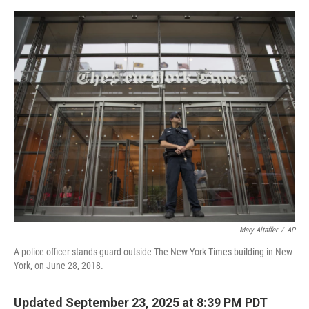
o
e
d
o
r
I
k
n
Mary Altaffer
/
AP
A police officer stands guard outside The New York Times building in New
York, on June 28, 2018.
Updated September 23, 2025 at 8:39 PM PDT