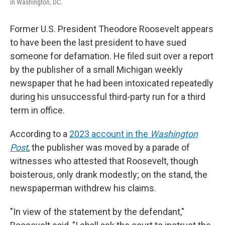
in Washington, DC.
Former U.S. President Theodore Roosevelt appears
to have been the last president to have sued
someone for defamation. He filed suit over a report
by the publisher of a small Michigan weekly
newspaper that he had been intoxicated repeatedly
during his unsuccessful third-party run for a third
term in office.
According to a
2023 account in the
Washington
Post
, the publisher was moved by a parade of
witnesses who attested that Roosevelt, though
boisterous, only drank modestly; on the stand, the
newspaperman withdrew his claims.
"In view of the statement by the defendant,"