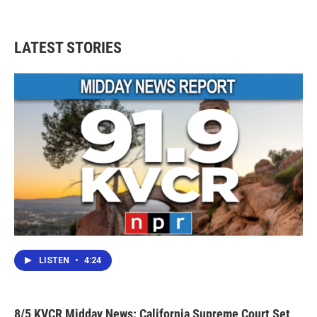
LATEST STORIES
LISTEN
•
4:24
8/5 KVCR Midday News: California Supreme Court Set