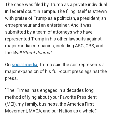
The case was filed by Trump as a private individual
in federal court in Tampa. The filing itself is strewn
with praise of Trump as a politician, a president, an
entrepreneur and an entertainer. And it was
submitted by a team of attorneys who have
represented Trump in his other lawsuits against
major media companies, including ABC, CBS, and
the
Wall Street Journal.
On
social media
, Trump said the suit represents a
major expansion of his full-court press against the
press.
"The 'Times' has engaged in a decades long
method of lying about your Favorite President
(ME!), my family, business, the America First
Movement, MAGA, and our Nation as a whole,"