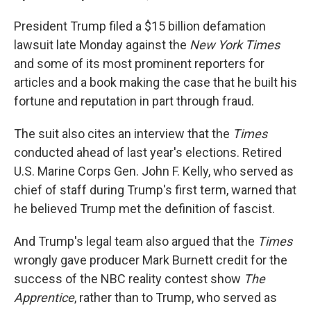
President Trump filed a $15 billion defamation
lawsuit late Monday against the
New York Times
and some of its most prominent reporters for
articles and a book making the case that he built his
fortune and reputation in part through fraud.
The suit also cites an interview that the
Times
conducted ahead of last year's elections. Retired
U.S. Marine Corps Gen. John F. Kelly, who served as
chief of staff during Trump's first term, warned that
he believed Trump met the definition of fascist.
And Trump's legal team also argued that the
Times
wrongly gave producer Mark Burnett credit for the
success of the NBC reality contest show
The
Apprentice
, rather than to Trump, who served as