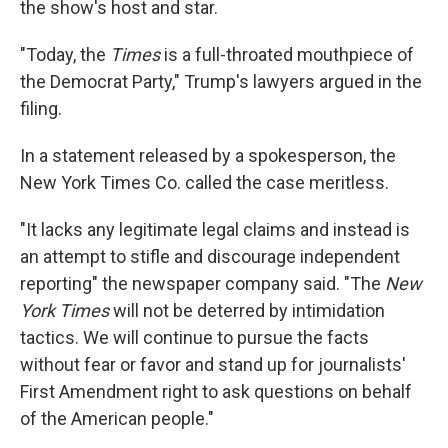
the show's host and star.
"Today, the
Times
is a full-throated mouthpiece of
the Democrat Party," Trump's lawyers argued in the
filing.
In a statement released by a spokesperson, the
New York Times Co. called the case meritless.
"It lacks any legitimate legal claims and instead is
an attempt to stifle and discourage independent
reporting" the newspaper company said. "The
New
York Times
will not be deterred by intimidation
tactics. We will continue to pursue the facts
without fear or favor and stand up for journalists'
First Amendment right to ask questions on behalf
of the American people."