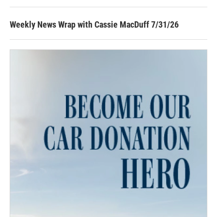
Weekly News Wrap with Cassie MacDuff 7/31/26