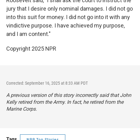
Roosevelt said, "I shall ask the court to instruct the
jury that I desire only nominal damages. I did not go
into this suit for money. I did not go into it with any
vindictive purpose. I have achieved my purpose,
and I am content."
Copyright 2025 NPR
Corrected: September 16, 2025 at 8:33 AM PDT
A previous version of this story incorrectly said that John
Kelly retired from the Army. In fact, he retired from the
Marine Corps.
Tags
NPR Top Stories