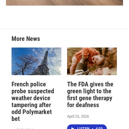
More News
French police
The FDA gives the
probe suspected
green light to the
weather device
first gene therapy
tampering after
for deafness
odd Polymarket
April 23, 2026
bet
LISTEN
•
4:03