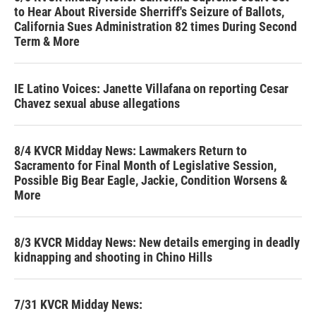
to Hear About Riverside Sherriff's Seizure of Ballots,
California Sues Administration 82 times During Second
Term & More
IE Latino Voices: Janette Villafana on reporting Cesar
Chavez sexual abuse allegations
8/4 KVCR Midday News: Lawmakers Return to
Sacramento for Final Month of Legislative Session,
Possible Big Bear Eagle, Jackie, Condition Worsens &
More
8/3 KVCR Midday News: New details emerging in deadly
kidnapping and shooting in Chino Hills
7/31 KVCR Midday News: