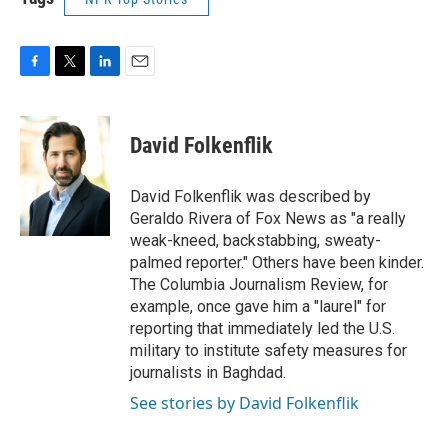
F
T
L
E
a
w
i
m
c
i
n
a
e
t
k
i
David Folkenflik
b
t
e
l
o
e
d
o
r
I
David Folkenflik was described by
k
n
Geraldo Rivera of Fox News as "a really
weak-kneed, backstabbing, sweaty-
palmed reporter." Others have been kinder.
The Columbia Journalism Review, for
example, once gave him a "laurel" for
reporting that immediately led the U.S.
military to institute safety measures for
journalists in Baghdad.
See stories by David Folkenflik