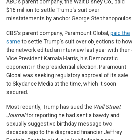
ABC's parent company, the Walt Disney Co., paid
$16 million to settle Trump's suit over
misstatements by anchor George Stephanopoulos.
CBS's parent company, Paramount Global,
paid the
same
to settle Trump's suit over objections to how
the network edited an interview last year with then-
Vice President Kamala Harris, his Democratic
opponent in the presidential election. Paramount
Global was seeking regulatory approval of its sale
to Skydance Media at the time, which it soon
secured.
Most recently, Trump has sued the
Wall Street
Journal
for reporting he had sent a bawdy and
sexually suggestive birthday message two
decades ago to the disgraced financier Jeffrey