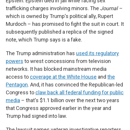
Epstein. Epstein died in jail while facing sex
trafficking charges involving minors. The
Journal –
which is owned by Trump's political ally, Rupert
Murdoch – has promised to fight the suit in court. It
subsequently published a replica of the signed
note, which Trump says is a fake.
The Trump administration has
used its regulatory
powers
to wrest concessions from television
networks. It has blocked mainstream media
access to
coverage at the White House
and
the
Pentagon
. And, it has convinced the Republican-led
Congress to
claw back all federal funding for public
media
– that's $1.1 billion over the next two years
that Congress approved earlier in the year and
Trump had signed into law.
The lawsuit names veteran investigative reporters