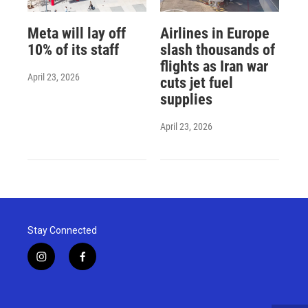
Meta will lay off
Airlines in Europe
10% of its staff
slash thousands of
flights as Iran war
April 23, 2026
cuts jet fuel
supplies
April 23, 2026
Stay Connected
i
f
n
a
s
c
t
e