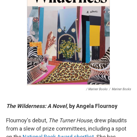
/ Mariner Books
/
Mariner Books
The Wilderness: A Novel,
by Angela Flournoy
Flournoy's debut,
The Turner House
, drew plaudits
from a slew of prize committees, including a spot
on the
National Book Award shortlist
. She has