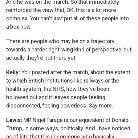
And he was on the march. So that immediately
reinforced the view that, OK, this is a lot more
complex. You can't just put all of these people into
a box now.
There are people who may be on a trajectory
towards a harder right-wing kind of perspective, but
actually they're not there yet.
Kelly:
You posted after the march, about the extent
to which British institutions like railways or the
health system, the NHS, how they've been
hollowed out and it leaves people feeling
disconnected, feeling powerless. Say more.
Lewis:
MP Nigel Farage is our equivalent of Donald
Trump, in some ways, politically. And I have noticed
as of late that this is someone who basically