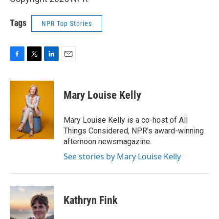
Tags
NPR Top Stories
F
T
L
E
a
w
i
m
c
i
n
a
e
t
k
i
Mary Louise Kelly
b
t
e
l
o
e
d
o
r
I
Mary Louise Kelly is a co-host of All
k
n
Things Considered, NPR's award-winning
afternoon newsmagazine.
See stories by Mary Louise Kelly
Kathryn Fink