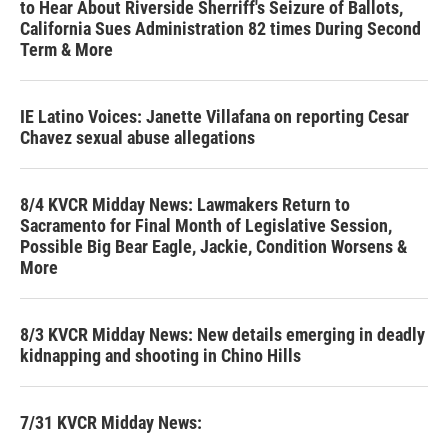
to Hear About Riverside Sherriff's Seizure of Ballots,
California Sues Administration 82 times During Second
Term & More
IE Latino Voices: Janette Villafana on reporting Cesar
Chavez sexual abuse allegations
8/4 KVCR Midday News: Lawmakers Return to
Sacramento for Final Month of Legislative Session,
Possible Big Bear Eagle, Jackie, Condition Worsens &
More
8/3 KVCR Midday News: New details emerging in deadly
kidnapping and shooting in Chino Hills
7/31 KVCR Midday News: