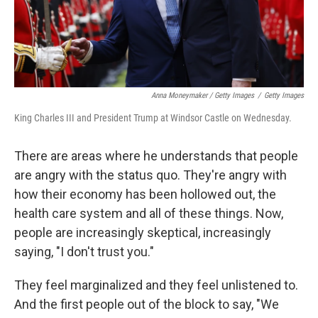
Anna Moneymaker / Getty Images
/
Getty Images
King Charles III and President Trump at Windsor Castle on Wednesday.
There are areas where he understands that people
are angry with the status quo. They're angry with
how their economy has been hollowed out, the
health care system and all of these things. Now,
people are increasingly skeptical, increasingly
saying, "I don't trust you."
They feel marginalized and they feel unlistened to.
And the first people out of the block to say, "We