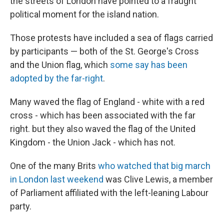
the streets of London have pointed to a fraught
political moment for the island nation.
Those protests have included a sea of flags carried
by participants — both of the St. George's Cross
and the Union flag, which
some say has been
adopted by the far-right
.
Many waved the flag of England - white with a red
cross - which has been associated with the far
right. but they also waved the flag of the United
Kingdom - the Union Jack - which has not.
One of the many Brits
who watched that big march
in London last weekend
was Clive Lewis, a member
of Parliament affiliated with the left-leaning Labour
party.