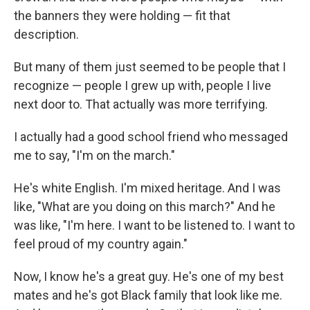
the banners they were holding — fit that
description.
But many of them just seemed to be people that I
recognize — people I grew up with, people I live
next door to. That actually was more terrifying.
I actually had a good school friend who messaged
me to say, "I'm on the march."
He's white English. I'm mixed heritage. And I was
like, "What are you doing on this march?" And he
was like, "I'm here. I want to be listened to. I want to
feel proud of my country again."
Now, I know he's a great guy. He's one of my best
mates and he's got Black family that look like me.