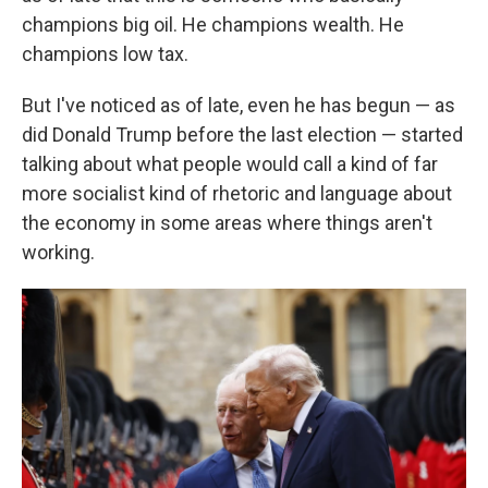
champions big oil. He champions wealth. He
champions low tax.
But I've noticed as of late, even he has begun — as
did Donald Trump before the last election — started
talking about what people would call a kind of far
more socialist kind of rhetoric and language about
the economy in some areas where things aren't
working.