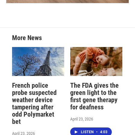
More News
French police
The FDA gives the
probe suspected
green light to the
weather device
first gene therapy
tampering after
for deafness
odd Polymarket
April 23, 2026
bet
LISTEN
•
4:03
April 23, 2026