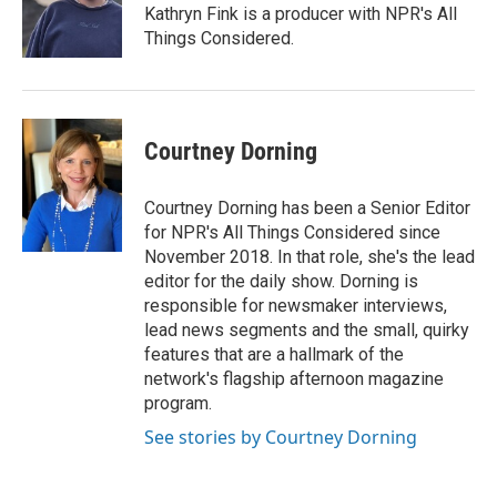
Kathryn Fink is a producer with NPR's All
Things Considered.
Courtney Dorning
Courtney Dorning has been a Senior Editor
for NPR's All Things Considered since
November 2018. In that role, she's the lead
editor for the daily show. Dorning is
responsible for newsmaker interviews,
lead news segments and the small, quirky
features that are a hallmark of the
network's flagship afternoon magazine
program.
See stories by Courtney Dorning