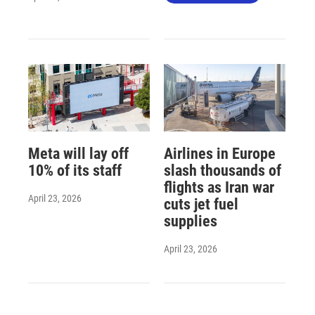
Meta will lay off
Airlines in Europe
10% of its staff
slash thousands of
flights as Iran war
April 23, 2026
cuts jet fuel
supplies
April 23, 2026