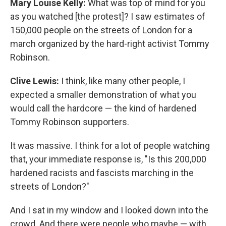
Mary Louise Kelly:
What was top of mind for you
as you watched [the protest]? I saw estimates of
150,000 people on the streets of London for a
march organized by the hard-right activist Tommy
Robinson.
Clive Lewis:
I think, like many other people, I
expected a smaller demonstration of what you
would call the hardcore — the kind of hardened
Tommy Robinson supporters.
It was massive. I think for a lot of people watching
that, your immediate response is, "Is this 200,000
hardened racists and fascists marching in the
streets of London?"
And I sat in my window and I looked down into the
crowd. And there were people who maybe — with