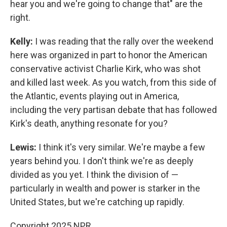
hear you and we're going to change that" are the
right.
Kelly:
I was reading that the rally over the weekend
here was organized in part to honor the American
conservative activist Charlie Kirk, who was shot
and killed last week. As you watch, from this side of
the Atlantic, events playing out in America,
including the very partisan debate that has followed
Kirk's death, anything resonate for you?
Lewis:
I think it's very similar. We're maybe a few
years behind you. I don't think we're as deeply
divided as you yet. I think the division of —
particularly in wealth and power is starker in the
United States, but we're catching up rapidly.
Copyright 2025 NPR