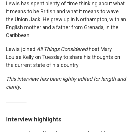
Lewis has spent plenty of time thinking about what
it means to be British and what it means to wave
the Union Jack. He grew up in Northampton, with an
English mother and a father from Grenada, in the
Caribbean.
Lewis joined
All Things Considered
host Mary
Louise Kelly on Tuesday to share his thoughts on
the current state of his country.
This interview has been lightly edited for length and
clarity.
Interview highlights