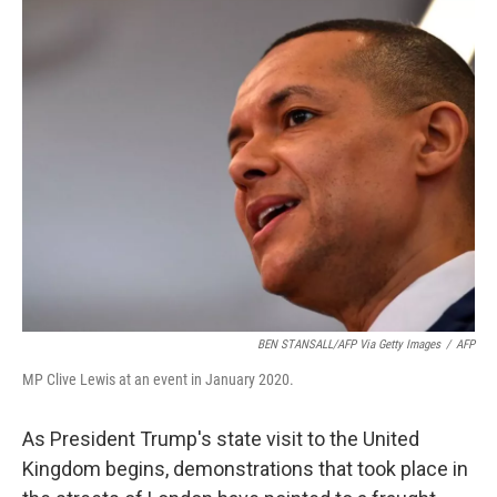
k
n
BEN STANSALL/AFP Via Getty Images
/
AFP
MP Clive Lewis at an event in January 2020.
As President Trump's state visit to the United
Kingdom begins, demonstrations that took place in