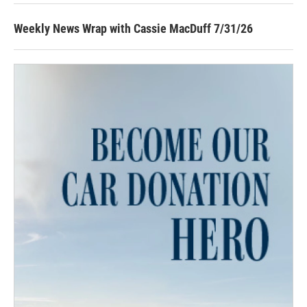
Weekly News Wrap with Cassie MacDuff 7/31/26