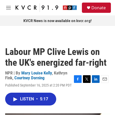
Skip to main content
S
Donate
e
M
a
e
r
n
KVCR News is now available on kvcr.org!
c
u
h
u
e
r
Labour MP Clive Lewis on
y
the UK's energized far-right
NPR | By
Mary Louise Kelly
,
Kathryn
Fink
,
Courtney Dorning
F
T
L
E
Published September 16, 2025 at 2:20 PM PDT
a
w
i
m
c
i
n
a
e
t
k
i
LISTEN
•
5:17
b
t
e
l
o
e
d
o
r
I