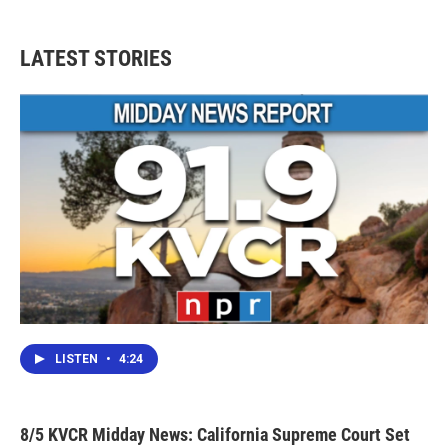
LATEST STORIES
LISTEN
•
4:24
8/5 KVCR Midday News: California Supreme Court Set