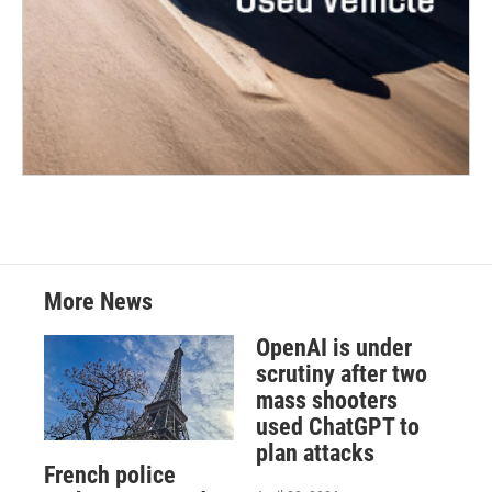
More News
OpenAI is under
scrutiny after two
mass shooters
used ChatGPT to
plan attacks
French police