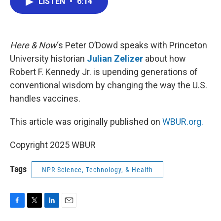
LISTEN
•
6:14
e
t
k
i
b
t
e
l
o
e
d
o
r
I
k
n
Here & Now
‘s Peter O’Dowd speaks with Princeton
University historian
Julian Zelizer
about how
Robert F. Kennedy Jr. is upending generations of
conventional wisdom by changing the way the U.S.
handles vaccines.
This article was originally published on
WBUR.org.
Copyright 2025 WBUR
Tags
NPR Science, Technology, & Health
F
T
L
E
a
w
i
m