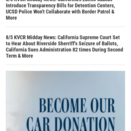
Introduce Transparency Bills for Detention Centers,
UCSD Police Won't Collaborate with Border Patrol &
More
8/5 KVCR Midday News: California Supreme Court Set
to Hear About Riverside Sherriff's Seizure of Ballots,
California Sues Administration 82 times During Second
Term & More