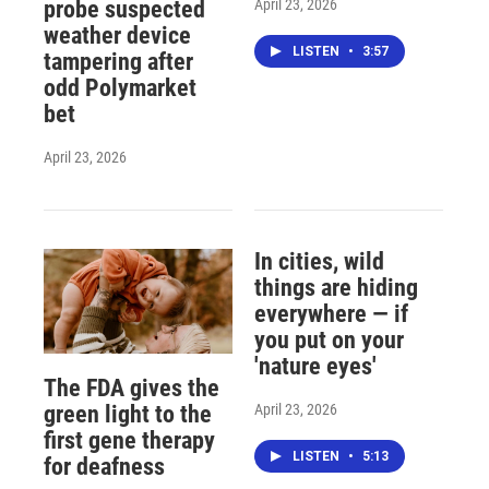
April 23, 2026
probe suspected
weather device
LISTEN
•
3:57
tampering after
odd Polymarket
bet
April 23, 2026
In cities, wild
things are hiding
everywhere — if
you put on your
'nature eyes'
The FDA gives the
April 23, 2026
green light to the
first gene therapy
LISTEN
•
5:13
for deafness