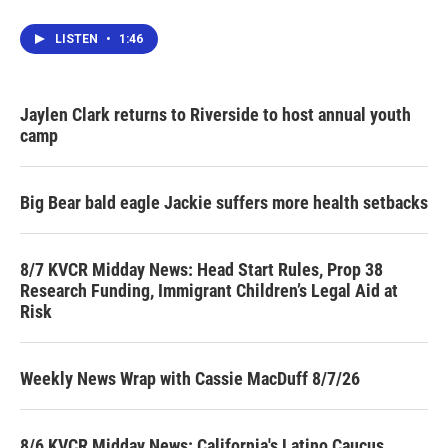
LISTEN
•
1:46
Jaylen Clark returns to Riverside to host annual youth
camp
Big Bear bald eagle Jackie suffers more health setbacks
8/7 KVCR Midday News: Head Start Rules, Prop 38
Research Funding, Immigrant Children’s Legal Aid at
Risk
Weekly News Wrap with Cassie MacDuff 8/7/26
8/6 KVCR Midday News: California's Latino Caucus