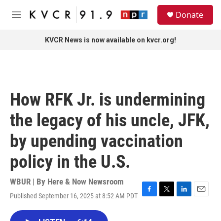
Skip to main content
S
Donate
e
M
a
e
r
n
KVCR News is now available on kvcr.org!
c
u
h
u
e
r
How RFK Jr. is undermining
y
the legacy of his uncle, JFK,
by upending vaccination
policy in the U.S.
WBUR | By
Here & Now Newsroom
Published September 16, 2025 at 8:52 AM PDT
F
T
L
E
a
w
i
m
c
i
n
a