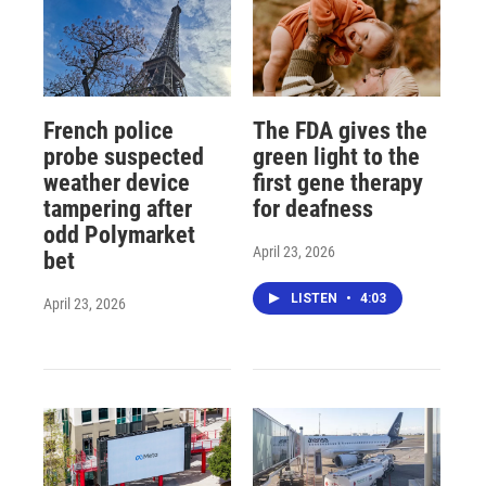
French police
The FDA gives the
probe suspected
green light to the
weather device
first gene therapy
tampering after
for deafness
odd Polymarket
April 23, 2026
bet
LISTEN
•
4:03
April 23, 2026