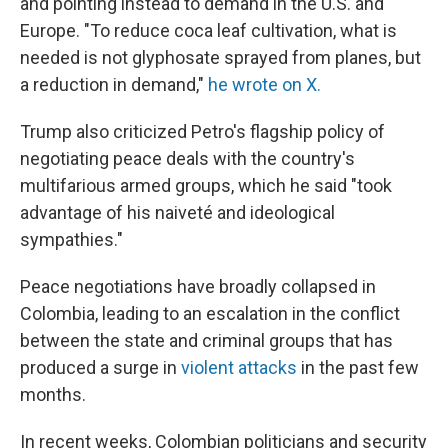
and pointing instead to demand in the U.S. and
Europe. "To reduce coca leaf cultivation, what is
needed is not glyphosate sprayed from planes, but
a reduction in demand,"
he wrote on X.
Trump also criticized Petro's flagship policy of
negotiating peace deals with the country's
multifarious armed groups, which he said "took
advantage of his naiveté and ideological
sympathies."
Peace negotiations have broadly collapsed in
Colombia, leading to an escalation in the conflict
between the state and criminal groups that has
produced a surge in
violent attacks
in the past few
months.
In recent weeks, Colombian politicians and security