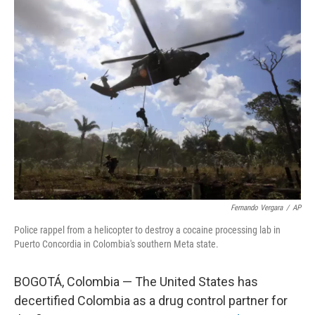
e
t
k
i
b
t
e
l
o
e
d
o
r
I
k
n
Fernando Vergara
/
AP
Police rappel from a helicopter to destroy a cocaine processing lab in
Puerto Concordia in Colombia's southern Meta state.
BOGOTÁ, Colombia — The United States has
decertified Colombia as a drug control partner for