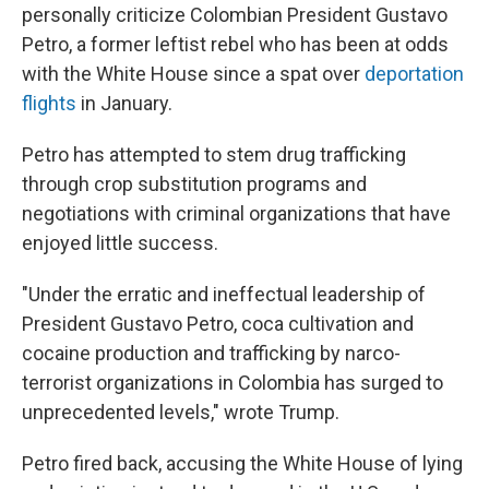
personally criticize Colombian President Gustavo
Petro, a former leftist rebel who has been at odds
with the White House since a spat over
deportation
flights
in January.
Petro has attempted to stem drug trafficking
through crop substitution programs and
negotiations with criminal organizations that have
enjoyed little success.
"Under the erratic and ineffectual leadership of
President Gustavo Petro, coca cultivation and
cocaine production and trafficking by narco-
terrorist organizations in Colombia has surged to
unprecedented levels," wrote Trump.
Petro fired back, accusing the White House of lying