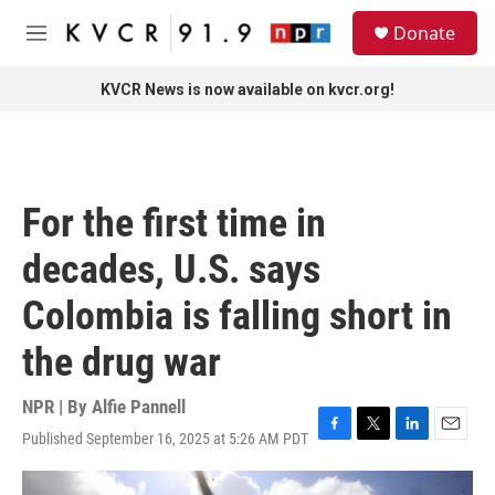
Skip to main content
S
Donate
e
M
a
e
r
n
KVCR News is now available on kvcr.org!
c
u
h
u
e
r
For the first time in
y
decades, U.S. says
Colombia is falling short in
the drug war
NPR | By
Alfie Pannell
Published September 16, 2025 at 5:26 AM PDT
F
T
L
E
a
w
i
m
c
i
n
a