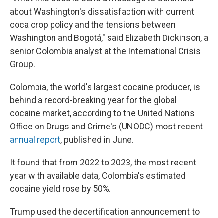
about Washington's dissatisfaction with current
coca crop policy and the tensions between
Washington and Bogotá," said Elizabeth Dickinson, a
senior Colombia analyst at the International Crisis
Group.
Colombia, the world's largest cocaine producer, is
behind a record-breaking year for the global
cocaine market, according to the United Nations
Office on Drugs and Crime's (UNODC) most recent
annual report
, published in June.
It found that from 2022 to 2023, the most recent
year with available data, Colombia's estimated
cocaine yield rose by 50%.
Trump used the decertification announcement to