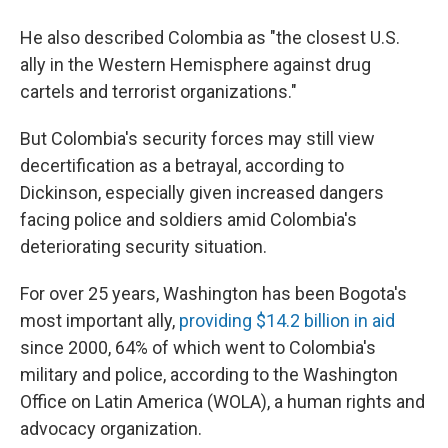
He also described Colombia as "the closest U.S.
ally in the Western Hemisphere against drug
cartels and terrorist organizations."
But Colombia's security forces may still view
decertification as a betrayal, according to
Dickinson, especially given increased dangers
facing police and soldiers amid Colombia's
deteriorating security situation.
For over 25 years, Washington has been Bogota's
most important ally,
providing $14.2 billion in aid
since 2000, 64% of which went to Colombia's
military and police, according to the Washington
Office on Latin America (WOLA), a human rights and
advocacy organization.