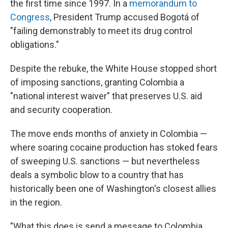
the first time since 1997. In a
memorandum to
Congress
, President Trump accused Bogotá of
"failing demonstrably to meet its drug control
obligations."
Despite the rebuke, the White House stopped short
of imposing sanctions, granting Colombia a
"national interest waiver" that preserves U.S. aid
and security cooperation.
The move ends months of anxiety in Colombia —
where soaring cocaine production has stoked fears
of sweeping U.S. sanctions — but nevertheless
deals a symbolic blow to a country that has
historically been one of Washington's closest allies
in the region.
"What this does is send a message to Colombia