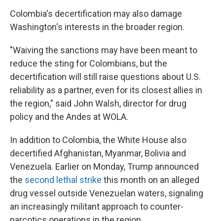
Colombia's decertification may also damage
Washington's interests in the broader region.
"Waiving the sanctions may have been meant to
reduce the sting for Colombians, but the
decertification will still raise questions about U.S.
reliability as a partner, even for its closest allies in
the region," said John Walsh, director for drug
policy and the Andes at WOLA.
In addition to Colombia, the White House also
decertified Afghanistan, Myanmar, Bolivia and
Venezuela. Earlier on Monday, Trump announced
the
second lethal strike
this month on an alleged
drug vessel outside Venezuelan waters, signaling
an increasingly militant approach to counter-
narcotics operations in the region.