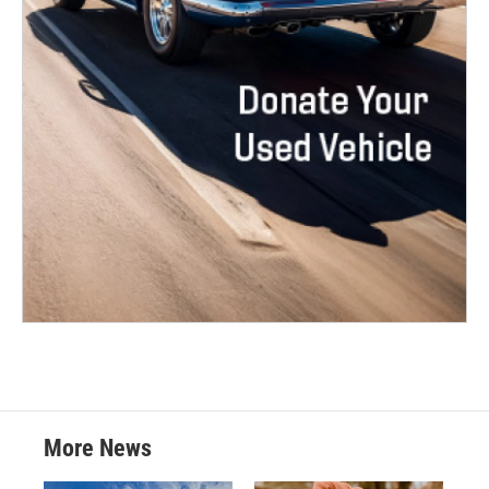
More News