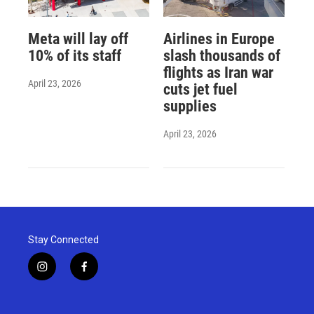
Meta will lay off
Airlines in Europe
10% of its staff
slash thousands of
flights as Iran war
April 23, 2026
cuts jet fuel
supplies
April 23, 2026
Stay Connected
i
f
n
a
s
c
t
e