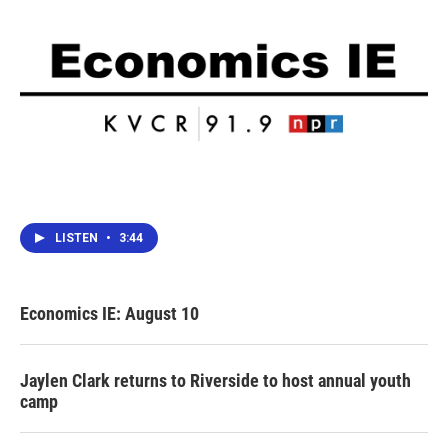
LISTEN
•
3:44
Economics IE: August 10
Jaylen Clark returns to Riverside to host annual youth
camp