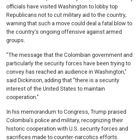
officials have visited Washington to lobby top
Republicans not to cut military aid to the country,
warning that such a move could deal a fatal blow to
the country's ongoing offensive against armed
groups.
"The message that the Colombian government and
particularly the security forces have been trying to
convey has reached an audience in Washington,"
said Dickinson, adding that "there is a security
interest of the United States to maintain
cooperation."
In his memorandum to Congress, Trump praised
Colombia's police and military, recognizing their
historic cooperation with U.S. security forces and
sacrifices made to counter-narcotics efforts.