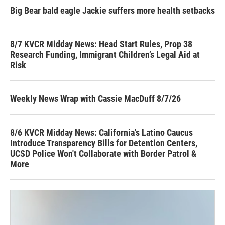
Big Bear bald eagle Jackie suffers more health setbacks
8/7 KVCR Midday News: Head Start Rules, Prop 38
Research Funding, Immigrant Children’s Legal Aid at
Risk
Weekly News Wrap with Cassie MacDuff 8/7/26
8/6 KVCR Midday News: California's Latino Caucus
Introduce Transparency Bills for Detention Centers,
UCSD Police Won't Collaborate with Border Patrol &
More