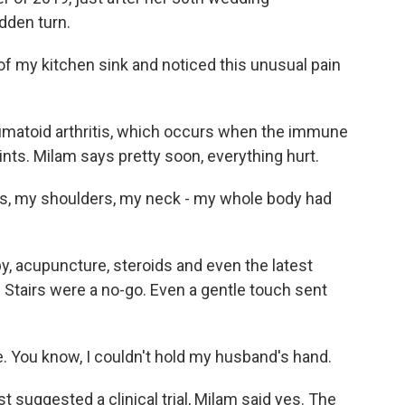
udden turn.
f my kitchen sink and noticed this unusual pain
eumatoid arthritis, which occurs when the immune
oints. Milam says pretty soon, everything hurt.
s, my shoulders, my neck - my whole body had
, acupuncture, steroids and even the latest
Stairs were a no-go. Even a gentle touch sent
. You know, I couldn't hold my husband's hand.
suggested a clinical trial, Milam said yes. The