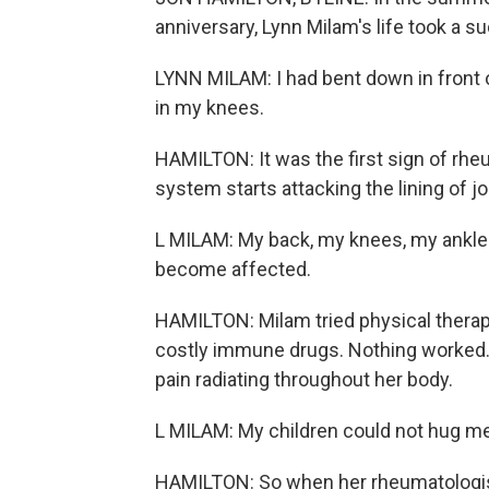
anniversary, Lynn Milam's life took a s
LYNN MILAM: I had bent down in front o
in my knees.
HAMILTON: It was the first sign of rh
system starts attacking the lining of j
L MILAM: My back, my knees, my ankle
become affected.
HAMILTON: Milam tried physical therapy
costly immune drugs. Nothing worked. 
pain radiating throughout her body.
L MILAM: My children could not hug me
HAMILTON: So when her rheumatologist 