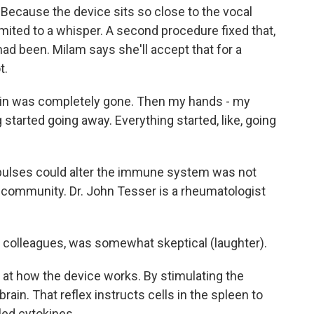
Because the device sits so close to the vocal
imited to a whisper. A second procedure fixed that,
t had been. Milam says she'll accept that for a
t.
in was completely gone. Then my hands - my
 started going away. Everything started, like, going
mpulses could alter the immune system was not
community. Dr. John Tesser is a rheumatologist
y colleagues, was somewhat skeptical (laughter).
at how the device works. By stimulating the
 brain. That reflex instructs cells in the spleen to
led cytokines.