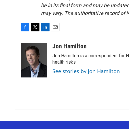
be in its final form and may be updated 
may vary. The authoritative record of 
F
T
L
E
a
w
i
m
c
i
n
a
Jon Hamilton
e
t
k
i
Jon Hamilton is a correspondent for 
b
t
e
l
o
e
d
health risks.
o
r
I
See stories by Jon Hamilton
k
n