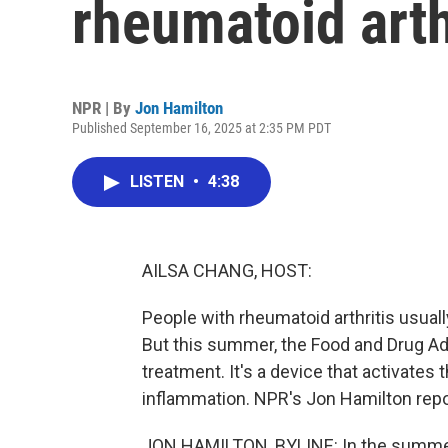
rheumatoid arth
NPR | By
Jon Hamilton
Published September 16, 2025 at 2:35 PM PDT
LISTEN
•
4:38
AILSA CHANG, HOST:
People with rheumatoid arthritis usually
But this summer, the Food and Drug Adm
treatment. It's a device that activates
inflammation. NPR's Jon Hamilton report
JON HAMILTON, BYLINE: In the summer 