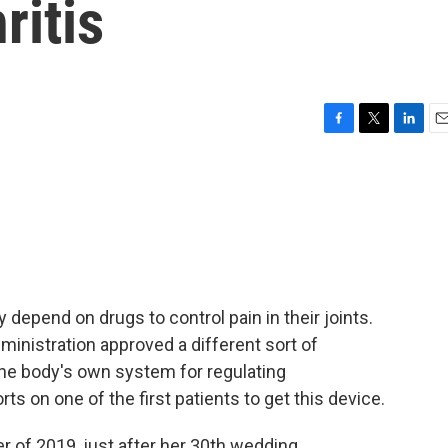
ritis
F
T
L
E
a
w
i
m
c
i
n
a
e
t
k
i
b
t
e
l
o
e
d
o
r
I
k
n
 depend on drugs to control pain in their joints.
inistration approved a different sort of
 the body's own system for regulating
s on one of the first patients to get this device.
of 2019, just after her 30th wedding