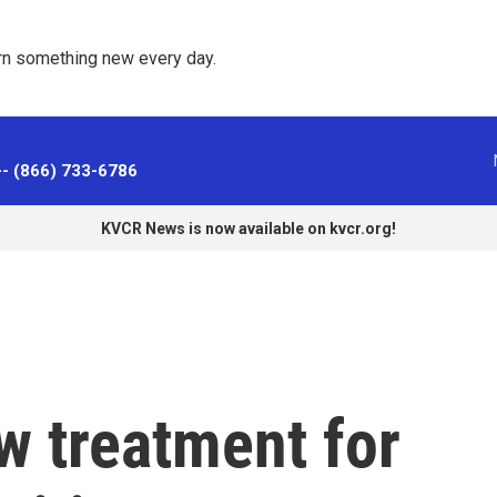
rn something new every day. 
-- (866) 733-6786
KVCR News is now available on kvcr.org!
w treatment for