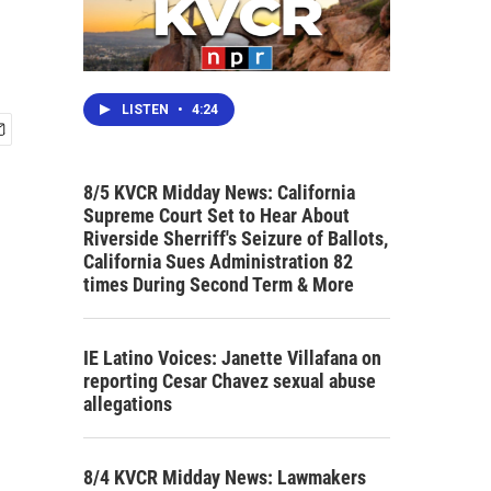
LISTEN
•
4:24
8/5 KVCR Midday News: California
Supreme Court Set to Hear About
Riverside Sherriff's Seizure of Ballots,
California Sues Administration 82
times During Second Term & More
IE Latino Voices: Janette Villafana on
reporting Cesar Chavez sexual abuse
allegations
8/4 KVCR Midday News: Lawmakers