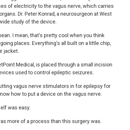
lses of electricity to the vagus nerve, which carries
 organs. Dr. Peter Konrad, a neurosurgeon at West
nwide study of the device.
ean. I mean, that's pretty cool when you think
oing places. Everything's all built on a little chip,
ne jacket.
Point Medical, is placed through a small incision
 devices used to control epileptic seizures.
ing vagus nerve stimulators in for epilepsy for
 know how to put a device on the vagus nerve.
self was easy.
was more of a process than this surgery was.