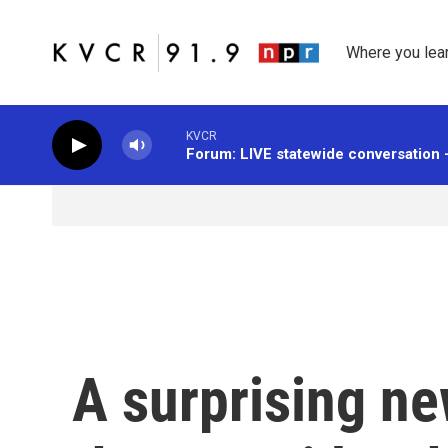
Skip to main content
Where you lea
KVCR
Forum: LIVE statewide conversation 
A surprising ne