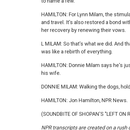
to name a few.
HAMILTON: For Lynn Milam, the stimulato
and travel. It's also restored a bond w
her recovery by renewing their vows.
L MILAM: So that's what we did. And th
was like a rebirth of everything.
HAMILTON: Donnie Milam says he's just
his wife.
DONNIE MILAM: Walking the dogs, holdi
HAMILTON: Jon Hamilton, NPR News.
(SOUNDBITE OF SHOPAN'S "LEFT ON REA
NPR transcripts are created on a rush 