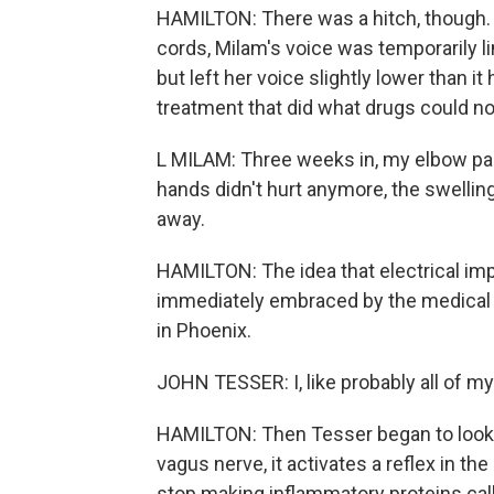
HAMILTON: There was a hitch, though. 
cords, Milam's voice was temporarily l
but left her voice slightly lower than i
treatment that did what drugs could no
L MILAM: Three weeks in, my elbow pa
hands didn't hurt anymore, the swelling
away.
HAMILTON: The idea that electrical i
immediately embraced by the medical 
in Phoenix.
JOHN TESSER: I, like probably all of m
HAMILTON: Then Tesser began to look 
vagus nerve, it activates a reflex in the
stop making inflammatory proteins cal