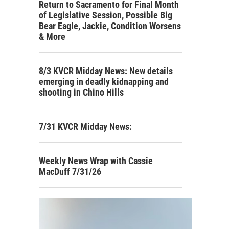
Return to Sacramento for Final Month
of Legislative Session, Possible Big
Bear Eagle, Jackie, Condition Worsens
& More
8/3 KVCR Midday News: New details
emerging in deadly kidnapping and
shooting in Chino Hills
7/31 KVCR Midday News:
Weekly News Wrap with Cassie
MacDuff 7/31/26