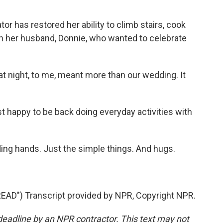
r has restored her ability to climb stairs, cook
ith her husband, Donnie, who wanted to celebrate
at night, to me, meant more than our wedding. It
 happy to be back doing everyday activities with
ng hands. Just the simple things. And hugs.
D") Transcript provided by NPR, Copyright NPR.
deadline by an NPR contractor. This text may not