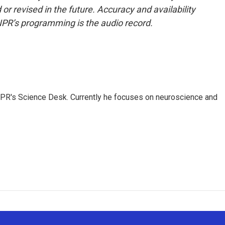
or revised in the future. Accuracy and availability
NPR’s programming is the audio record.
NPR's Science Desk. Currently he focuses on neuroscience and