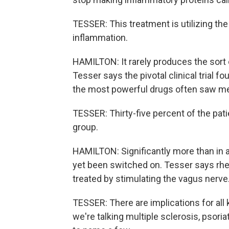
TESSER: This treatment is utilizing 
inflammation.
HAMILTON: It rarely produces the sort
Tesser says the pivotal clinical trial 
the most powerful drugs often saw m
TESSER: Thirty-five percent of the patien
group.
HAMILTON: Significantly more than in 
yet been switched on. Tesser says rheu
treated by stimulating the vagus nerve
TESSER: There are implications for al
we're talking multiple sclerosis, psoria