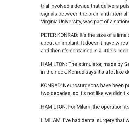
trial involved a device that delivers pu
signals between the brain and internal
Virginia University, was part of a natio
PETER KONRAD: It's the size of a lima b
about an implant. It doesn't have wires g
and then it's contained in a little silico
HAMILTON: The stimulator, made by Set
in the neck. Konrad says it's a lot like
KONRAD: Neurosurgeons have been putt
two decades, so it's not like we didn't
HAMILTON: For Milam, the operation it
L MILAM: I've had dental surgery that 