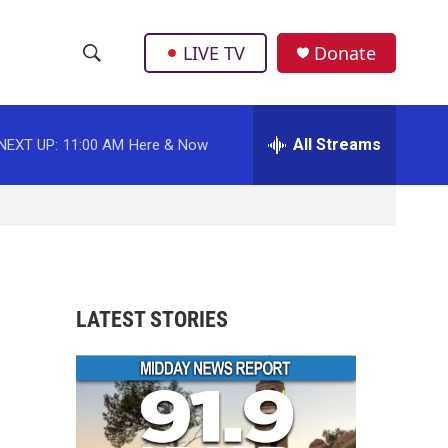
LIVE TV
Donate
S
S
e
h
a
r
All Streams
NEXT UP:
11:00 AM
Here & Now
o
c
h
w
Q
u
S
e
r
e
y
a
LATEST STORIES
r
c
h