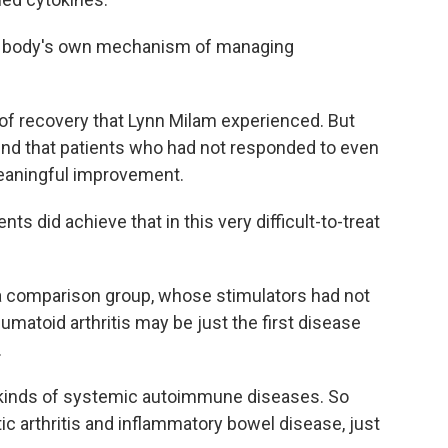
the body's own mechanism of managing
 of recovery that Lynn Milam experienced. But
found that patients who had not responded to even
eaningful improvement.
ts did achieve that in this very difficult-to-treat
a comparison group, whose stimulators had not
matoid arthritis may be just the first disease
.
l kinds of systemic autoimmune diseases. So
tic arthritis and inflammatory bowel disease, just