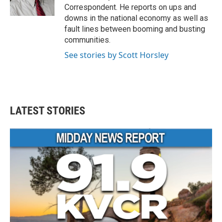
k
n
Correspondent. He reports on ups and
downs in the national economy as well as
fault lines between booming and busting
communities.
See stories by Scott Horsley
LATEST STORIES