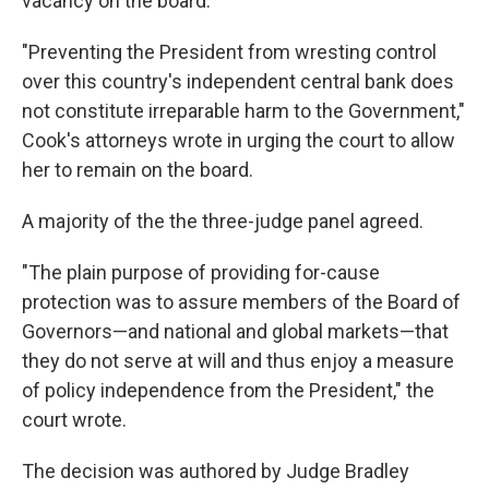
vacancy on the board.
"Preventing the President from wresting control
over this country's independent central bank does
not constitute irreparable harm to the Government,"
Cook's attorneys wrote in urging the court to allow
her to remain on the board.
A majority of the the three-judge panel agreed.
"The plain purpose of providing for-cause
protection was to assure members of the Board of
Governors—and national and global markets—that
they do not serve at will and thus enjoy a measure
of policy independence from the President," the
court wrote.
The decision was authored by Judge Bradley