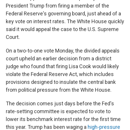
President Trump from firing a member of the
Federal Reserve's governing board, just ahead of a
key vote on interest rates. The White House quickly
said it would appeal the case to the U.S. Supreme
Court.
On a two-to-one vote Monday, the divided appeals
court upheld an earlier decision from a district
judge who found that firing Lisa Cook would likely
violate the Federal Reserve Act, which includes
provisions designed to insulate the central bank
from political pressure from the White House.
The decision comes just days before the Fed's
rate-setting committee is expected to vote to
lower its benchmark interest rate for the first time
this year. Trump has been waging a
high-pressure