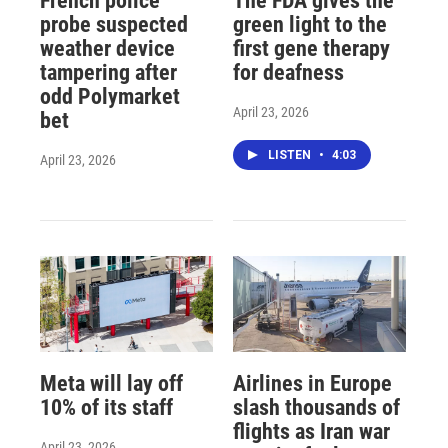
French police
The FDA gives the
probe suspected
green light to the
weather device
first gene therapy
tampering after
for deafness
odd Polymarket
April 23, 2026
bet
LISTEN
•
4:03
April 23, 2026
Meta will lay off
Airlines in Europe
10% of its staff
slash thousands of
flights as Iran war
April 23, 2026