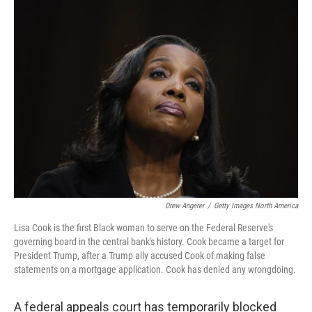
e
t
k
i
b
t
e
l
o
e
d
o
r
I
k
n
Drew Angerer
/
Getty Images North America
Lisa Cook is the first Black woman to serve on the Federal Reserve's
governing board in the central bank's history. Cook became a target for
President Trump, after a Trump ally accused Cook of making false
statements on a mortgage application. Cook has denied any wrongdoing.
A federal appeals court has temporarily blocked