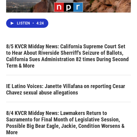
LISTEN
•
4:24
8/5 KVCR Midday News: California Supreme Court Set
to Hear About Riverside Sherriff's Seizure of Ballots,
California Sues Administration 82 times During Second
Term & More
IE Latino Voices: Janette Villafana on reporting Cesar
Chavez sexual abuse allegations
8/4 KVCR Midday News: Lawmakers Return to
Sacramento for Final Month of Legislative Session,
Possible Big Bear Eagle, Jackie, Condition Worsens &
More