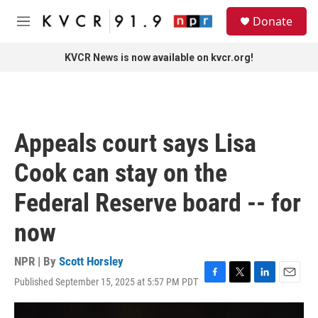
Skip to main content
S
Donate
e
M
a
e
r
n
KVCR News is now available on kvcr.org!
c
u
h
u
e
r
Appeals court says Lisa
y
Cook can stay on the
Federal Reserve board -- for
now
NPR | By
Scott Horsley
Published September 15, 2025 at 5:57 PM PDT
F
T
L
E
a
w
i
m
c
i
n
a