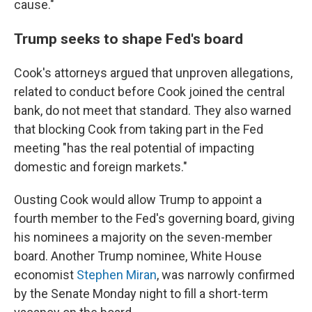
cause."
Trump seeks to shape Fed's board
Cook's attorneys argued that unproven allegations,
related to conduct before Cook joined the central
bank, do not meet that standard. They also warned
that blocking Cook from taking part in the Fed
meeting "has the real potential of impacting
domestic and foreign markets."
Ousting Cook would allow Trump to appoint a
fourth member to the Fed's governing board, giving
his nominees a majority on the seven-member
board. Another Trump nominee, White House
economist
Stephen Miran
, was narrowly confirmed
by the Senate Monday night to fill a short-term