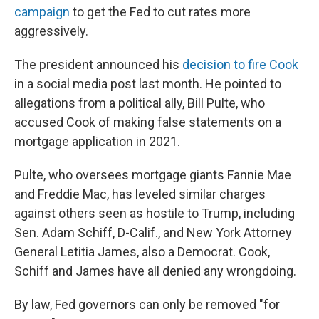
campaign
to get the Fed to cut rates more
aggressively.
The president announced his
decision to fire Cook
in a social media post last month. He pointed to
allegations from a political ally, Bill Pulte, who
accused Cook of making false statements on a
mortgage application in 2021.
Pulte, who oversees mortgage giants Fannie Mae
and Freddie Mac, has leveled similar charges
against others seen as hostile to Trump, including
Sen. Adam Schiff, D-Calif., and New York Attorney
General Letitia James, also a Democrat. Cook,
Schiff and James have all denied any wrongdoing.
By law, Fed governors can only be removed "for