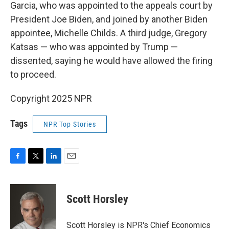
Garcia, who was appointed to the appeals court by
President Joe Biden, and joined by another Biden
appointee, Michelle Childs. A third judge, Gregory
Katsas — who was appointed by Trump —
dissented, saying he would have allowed the firing
to proceed.
Copyright 2025 NPR
Tags
NPR Top Stories
F
T
L
E
a
w
i
m
c
i
n
a
e
t
k
i
Scott Horsley
b
t
e
l
o
e
d
o
r
I
Scott Horsley is NPR's Chief Economics