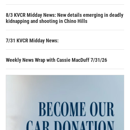
8/3 KVCR Midday News: New details emerging in deadly
kidnapping and shooting in Chino Hills
7/31 KVCR Midday News:
Weekly News Wrap with Cassie MacDuff 7/31/26