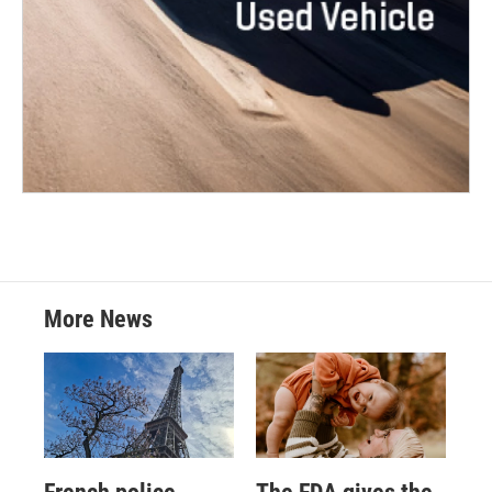
More News