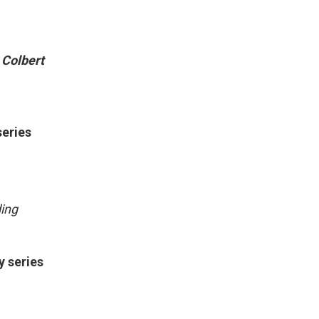
 Colbert
series
ding
y series