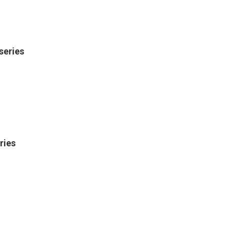
series
ries