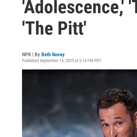
'Adolescence,' '
'The Pitt'
NPR | By
Beth Novey
Published September 14, 2025 at 5:14 PM PDT