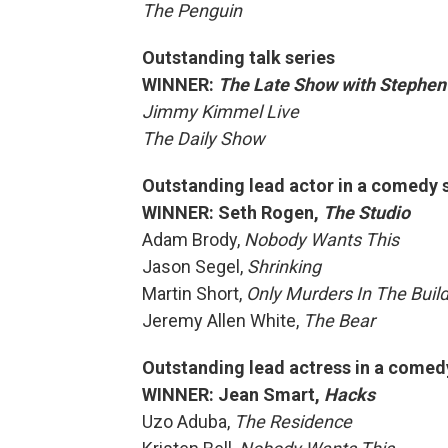
The Penguin
Outstanding talk series
WINNER:
The Late Show with Stephen
Jimmy Kimmel Live
The Daily Show
Outstanding lead actor in a comedy 
WINNER: Seth Rogen,
The Studio
Adam Brody,
Nobody Wants This
Jason Segel,
Shrinking
Martin Short,
Only Murders In The Buil
Jeremy Allen White,
The Bear
Outstanding lead actress in a comed
WINNER: Jean Smart,
Hacks
Uzo Aduba,
The Residence