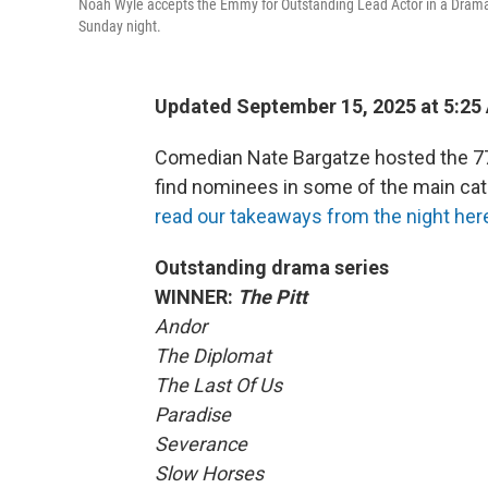
Noah Wyle accepts the Emmy for Outstanding Lead Actor in a Drama 
Sunday night.
Updated September 15, 2025 at 5:25
Comedian Nate Bargatze hosted the 77
find nominees in some of the main cat
read our takeaways from the night her
Outstanding drama series
WINNER:
The Pitt
Andor
The Diplomat
The Last Of Us
Paradise
Severance
Slow Horses