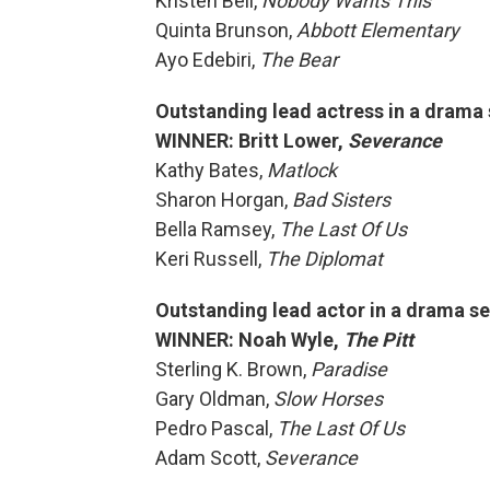
Kristen Bell,
Nobody Wants This
Quinta Brunson,
Abbott Elementary
Ayo Edebiri,
The Bear
Outstanding lead actress in a drama 
WINNER: Britt Lower,
Severance
Kathy Bates,
Matlock
Sharon Horgan,
Bad Sisters
Bella Ramsey,
The Last Of Us
Keri Russell,
The Diplomat
Outstanding lead actor in a drama se
WINNER: Noah Wyle,
The Pitt
Sterling K. Brown,
Paradise
Gary Oldman,
Slow Horses
Pedro Pascal,
The Last Of Us
Adam Scott,
Severance