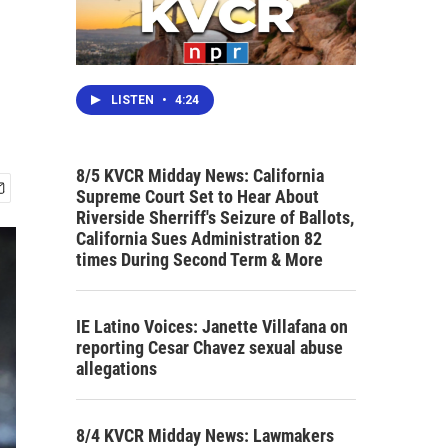
LISTEN
•
4:24
8/5 KVCR Midday News: California
Supreme Court Set to Hear About
Riverside Sherriff's Seizure of Ballots,
California Sues Administration 82
times During Second Term & More
IE Latino Voices: Janette Villafana on
reporting Cesar Chavez sexual abuse
allegations
8/4 KVCR Midday News: Lawmakers