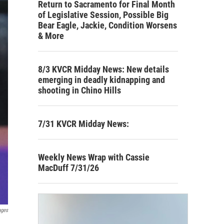
Return to Sacramento for Final Month
of Legislative Session, Possible Big
Bear Eagle, Jackie, Condition Worsens
& More
8/3 KVCR Midday News: New details
emerging in deadly kidnapping and
shooting in Chino Hills
7/31 KVCR Midday News:
Weekly News Wrap with Cassie
MacDuff 7/31/26
ages