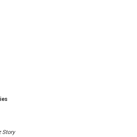
ies
 Story