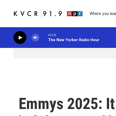
Skip to main content
Where you lea
KVCR
The New Yorker Radio Hour
Emmys 2025: It 