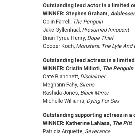
Outstanding lead actor in a limited o
WINNER: Stephen Graham,
Adolesce
Colin Farrell,
The Penguin
Jake Gyllenhaal,
Presumed Innocent
Brian Tyree Henry,
Dope Thief
Cooper Koch,
Monsters: The Lyle And 
Outstanding lead actress in a limite
WINNER: Cristin Milioti,
The Penguin
Cate Blanchett,
Disclaimer
Meghann Fahy,
Sirens
Rashida Jones,
Black Mirror
Michelle Williams,
Dying For Sex
Outstanding supporting actress in a 
WINNER: Katherine LaNasa,
The Pitt
Patricia Arquette,
Severance