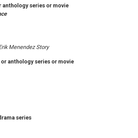
r anthology series or movie
nce
Erik Menendez Story
d or anthology series or movie
drama series