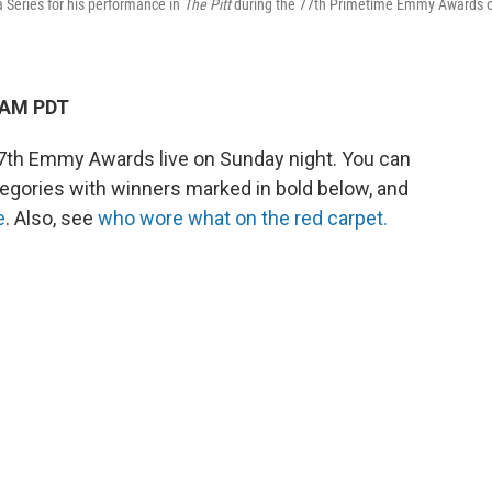
Series for his performance in
The Pitt
during the 77th Primetime Emmy Awards 
 AM PDT
th Emmy Awards live on Sunday night. You can
egories with winners marked in bold below, and
e
. Also, see
who wore what on the red carpet.