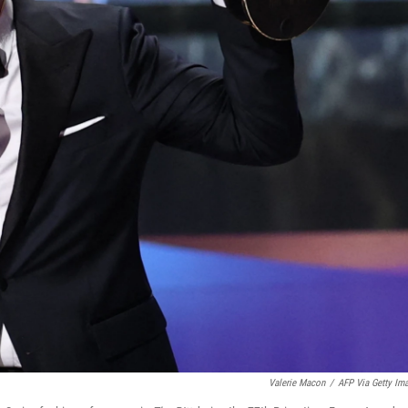
Valerie Macon
/
AFP Via Getty Im