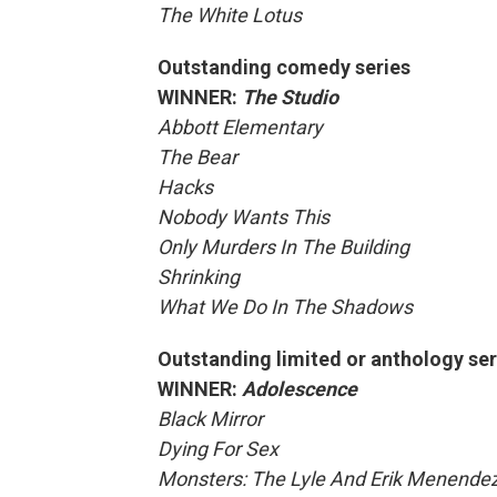
The White Lotus
Outstanding comedy series
WINNER:
The Studio
Abbott Elementary
The Bear
Hacks
Nobody Wants This
Only Murders In The Building
Shrinking
What We Do In The Shadows
Outstanding limited or anthology ser
WINNER:
Adolescence
Black Mirror
Dying For Sex
Monsters: The Lyle And Erik Menendez