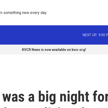
rn something new every day. 
NEXT UP:
9:00 
KVCR News is now available on kvcr.org!
was a big night fo