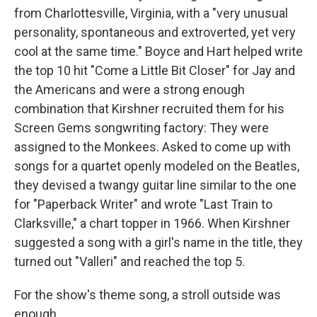
from Charlottesville, Virginia, with a "very unusual
personality, spontaneous and extroverted, yet very
cool at the same time." Boyce and Hart helped write
the top 10 hit "Come a Little Bit Closer" for Jay and
the Americans and were a strong enough
combination that Kirshner recruited them for his
Screen Gems songwriting factory: They were
assigned to the Monkees. Asked to come up with
songs for a quartet openly modeled on the Beatles,
they devised a twangy guitar line similar to the one
for "Paperback Writer" and wrote "Last Train to
Clarksville," a chart topper in 1966. When Kirshner
suggested a song with a girl's name in the title, they
turned out "Valleri" and reached the top 5.
For the show's theme song, a stroll outside was
enough.