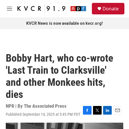
Skip to main content
S
Donate
e
M
a
e
r
n
KVCR News is now available on kvcr.org!
c
u
h
u
e
r
Bobby Hart, who co-wrote
y
'Last Train to Clarksville'
and other Monkees hits,
dies
NPR | By
The Associated Press
Published September 14, 2025 at 5:45 PM PDT
F
T
L
E
a
w
i
m
c
i
n
a