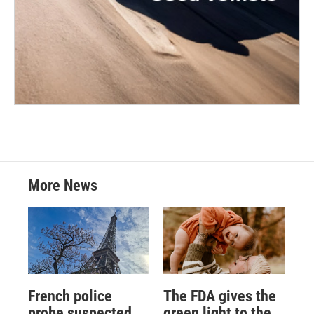
More News
French police
The FDA gives the
probe suspected
green light to the