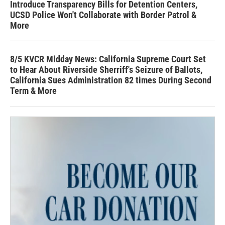
Introduce Transparency Bills for Detention Centers,
UCSD Police Won't Collaborate with Border Patrol &
More
8/5 KVCR Midday News: California Supreme Court Set
to Hear About Riverside Sherriff's Seizure of Ballots,
California Sues Administration 82 times During Second
Term & More