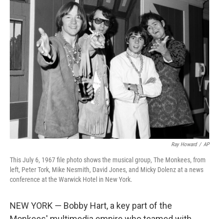
e
t
k
i
b
t
e
l
o
e
d
o
r
I
k
n
Ray Howard
/
AP
This July 6, 1967 file photo shows the musical group, The Monkees, from
left, Peter Tork, Mike Nesmith, David Jones, and Micky Dolenz at a news
conference at the Warwick Hotel in New York.
NEW YORK — Bobby Hart, a key part of the
Monkees' multimedia empire who teamed with