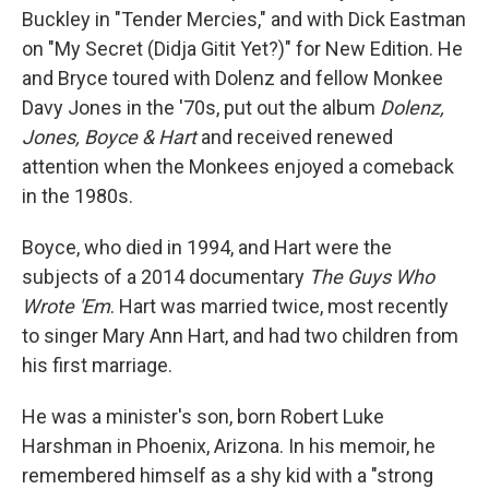
Buckley in "Tender Mercies," and with Dick Eastman
on "My Secret (Didja Gitit Yet?)" for New Edition. He
and Bryce toured with Dolenz and fellow Monkee
Davy Jones in the '70s, put out the album
Dolenz,
Jones, Boyce & Hart
and received renewed
attention when the Monkees enjoyed a comeback
in the 1980s.
Boyce, who died in 1994, and Hart were the
subjects of a 2014 documentary
The Guys Who
Wrote 'Em
. Hart was married twice, most recently
to singer Mary Ann Hart, and had two children from
his first marriage.
He was a minister's son, born Robert Luke
Harshman in Phoenix, Arizona. In his memoir, he
remembered himself as a shy kid with a "strong