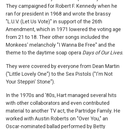
They campaigned for Robert F. Kennedy when he
ran for president in 1968 and wrote the brassy
"L.U.V. (Let Us Vote)" in support of the 26th
Amendment, which in 1971 lowered the voting age
from 21 to 18. Their other songs included the
Monkees' melancholy "I Wanna Be Free" and the
theme to the daytime soap opera
Days of Our Lives
.
They were covered by everyone from Dean Martin
("Little Lovely One") to the Sex Pistols ("I'm Not
Your Steppin' Stone").
In the 1970s and '80s, Hart managed several hits
with other collaborators and even contributed
material to another TV act, the Partridge Family. He
worked with Austin Roberts on "Over You," an
Oscar-nominated ballad performed by Betty