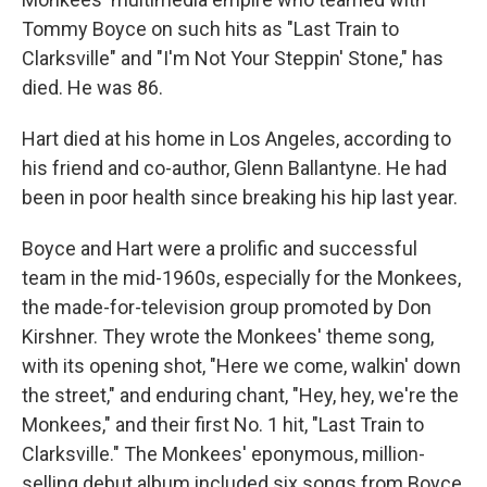
Tommy Boyce on such hits as "Last Train to
Clarksville" and "I'm Not Your Steppin' Stone," has
died. He was 86.
Hart died at his home in Los Angeles, according to
his friend and co-author, Glenn Ballantyne. He had
been in poor health since breaking his hip last year.
Boyce and Hart were a prolific and successful
team in the mid-1960s, especially for the Monkees,
the made-for-television group promoted by Don
Kirshner. They wrote the Monkees' theme song,
with its opening shot, "Here we come, walkin' down
the street," and enduring chant, "Hey, hey, we're the
Monkees," and their first No. 1 hit, "Last Train to
Clarksville." The Monkees' eponymous, million-
selling debut album included six songs from Boyce