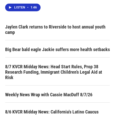
LISTEN
•
1:46
Jaylen Clark returns to Riverside to host annual youth
camp
Big Bear bald eagle Jackie suffers more health setbacks
8/7 KVCR Midday News: Head Start Rules, Prop 38
Research Funding, Immigrant Children’s Legal Aid at
Risk
Weekly News Wrap with Cassie MacDuff 8/7/26
8/6 KVCR Midday News: California's Latino Caucus