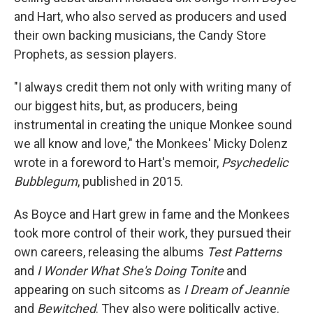
and Hart, who also served as producers and used
their own backing musicians, the Candy Store
Prophets, as session players.
"I always credit them not only with writing many of
our biggest hits, but, as producers, being
instrumental in creating the unique Monkee sound
we all know and love," the Monkees' Micky Dolenz
wrote in a foreword to Hart's memoir,
Psychedelic
Bubblegum
, published in 2015.
As Boyce and Hart grew in fame and the Monkees
took more control of their work, they pursued their
own careers, releasing the albums
Test Patterns
and
I Wonder What She's Doing Tonite
and
appearing on such sitcoms as
I Dream of Jeannie
and
Bewitched
. They also were politically active.