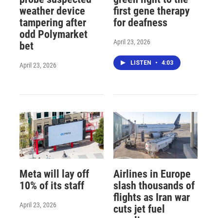
weather device
first gene therapy
tampering after
for deafness
odd Polymarket
April 23, 2026
bet
LISTEN
•
4:03
April 23, 2026
Meta will lay off
Airlines in Europe
10% of its staff
slash thousands of
flights as Iran war
April 23, 2026
cuts jet fuel