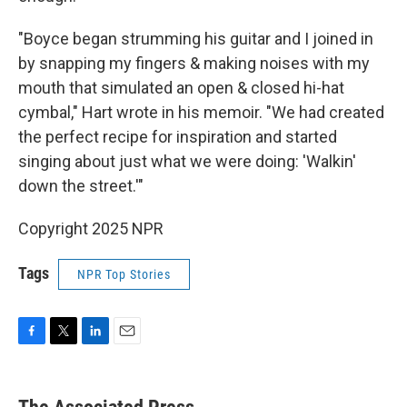
"Boyce began strumming his guitar and I joined in
by snapping my fingers & making noises with my
mouth that simulated an open & closed hi-hat
cymbal," Hart wrote in his memoir. "We had created
the perfect recipe for inspiration and started
singing about just what we were doing: 'Walkin'
down the street.'"
Copyright 2025 NPR
Tags
NPR Top Stories
F
T
L
E
a
w
i
m
c
i
n
a
e
t
k
i