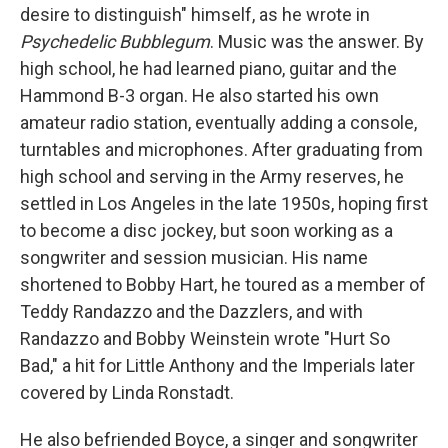
desire to distinguish" himself, as he wrote in
Psychedelic Bubblegum
. Music was the answer. By
high school, he had learned piano, guitar and the
Hammond B-3 organ. He also started his own
amateur radio station, eventually adding a console,
turntables and microphones. After graduating from
high school and serving in the Army reserves, he
settled in Los Angeles in the late 1950s, hoping first
to become a disc jockey, but soon working as a
songwriter and session musician. His name
shortened to Bobby Hart, he toured as a member of
Teddy Randazzo and the Dazzlers, and with
Randazzo and Bobby Weinstein wrote "Hurt So
Bad," a hit for Little Anthony and the Imperials later
covered by Linda Ronstadt.
He also befriended Boyce, a singer and songwriter