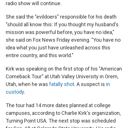
radio show will continue.
She said the "evildoers" responsible for his death
"should all know this: If you thought my husband's
mission was powerful before, you have no idea,"
she said on Fox News Friday evening. "You have no
idea what you just have unleashed across this
entire country, and this world."
Kirk was speaking on the first stop of his "American
Comeback Tour" at Utah Valley University in Orem,
Utah, when he was
fatally shot
. A suspect is
in
custody
.
The tour had 14 more dates planned at college
campuses, according to Charlie Kirk's organization,
Turning Point USA. The next stop was scheduled