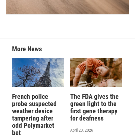
More News
French police
The FDA gives the
probe suspected
green light to the
weather device
first gene therapy
tampering after
for deafness
odd Polymarket
April 23, 2026
bet