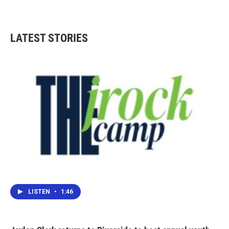
LATEST STORIES
LISTEN
•
1:46