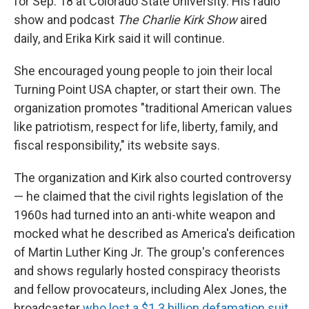
for Sep. 18 at Colorado State University. His radio
show and podcast
The Charlie Kirk Show
aired
daily, and Erika Kirk said it will continue.
She encouraged young people to join their local
Turning Point USA chapter, or start their own. The
organization promotes "traditional American values
like patriotism, respect for life, liberty, family, and
fiscal responsibility," its website says.
The organization and Kirk also courted controversy
— he claimed that the civil rights legislation of the
1960s had turned into an anti-white weapon and
mocked what he described as America's deification
of Martin Luther King Jr. The group's conferences
and shows regularly hosted conspiracy theorists
and fellow provocateurs, including Alex Jones, the
broadcaster
who lost a $1.3 billion defamation suit