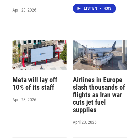
LISTEN
•
4:03
April 23, 2026
Meta will lay off
Airlines in Europe
10% of its staff
slash thousands of
flights as Iran war
April 23, 2026
cuts jet fuel
supplies
April 23, 2026