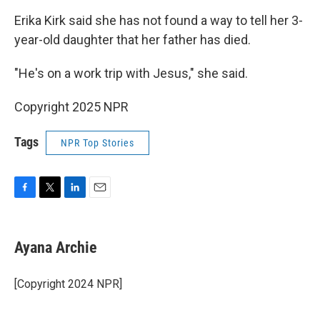
Erika Kirk said she has not found a way to tell her 3-
year-old daughter that her father has died.
"He's on a work trip with Jesus," she said.
Copyright 2025 NPR
Tags
NPR Top Stories
F
T
L
E
a
w
i
m
c
i
n
a
e
t
k
i
Ayana Archie
b
t
e
l
o
e
d
o
r
I
[Copyright 2024 NPR]
k
n