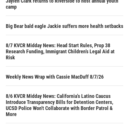
Jaylen Clark returns to Riverside to host annual youth
camp
Big Bear bald eagle Jackie suffers more health setbacks
8/7 KVCR Midday News: Head Start Rules, Prop 38
Research Funding, Immigrant Children’s Legal Aid at
Risk
Weekly News Wrap with Cassie MacDuff 8/7/26
8/6 KVCR Midday News: California's Latino Caucus
Introduce Transparency Bills for Detention Centers,
UCSD Police Won't Collaborate with Border Patrol &
More