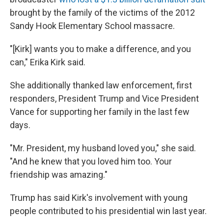
brought by the family of the victims of the 2012
Sandy Hook Elementary School massacre.
"[Kirk] wants you to make a difference, and you
can," Erika Kirk said.
She additionally thanked law enforcement, first
responders, President Trump and Vice President
Vance for supporting her family in the last few
days.
"Mr. President, my husband loved you," she said.
"And he knew that you loved him too. Your
friendship was amazing."
Trump has said Kirk's involvement with young
people contributed to his presidential win last year.