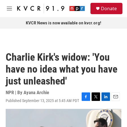
Skip to main content
S
Donate
e
M
a
e
r
n
KVCR News is now available on kvcr.org!
c
u
h
u
e
r
Charlie Kirk's widow: 'You
y
have no idea what you have
just unleashed'
NPR | By
Ayana Archie
Published September 13, 2025 at 5:45 AM PDT
F
T
L
E
a
w
i
m
c
i
n
a
e
t
k
i
b
t
e
l