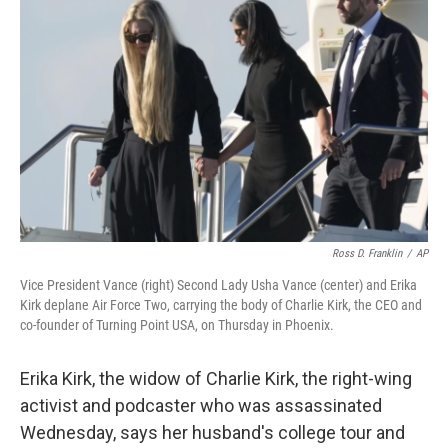
o
e
d
o
r
I
k
n
Ross D. Franklin
/
AP
Vice President Vance (right) Second Lady Usha Vance (center) and Erika
Kirk deplane Air Force Two, carrying the body of Charlie Kirk, the CEO and
co-founder of Turning Point USA, on Thursday in Phoenix.
Erika Kirk, the widow of Charlie Kirk, the right-wing
activist and podcaster who was assassinated
Wednesday, says her husband's college tour and