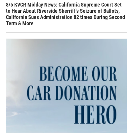
8/5 KVCR Midday News: California Supreme Court Set
to Hear About Riverside Sherriff's Seizure of Ballots,
California Sues Administration 82 times During Second
Term & More