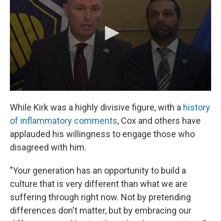
While Kirk was a highly divisive figure, with a
history
of inflammatory comments
, Cox and others have
applauded his willingness to engage those who
disagreed with him.
"Your generation has an opportunity to build a
culture that is very different than what we are
suffering through right now. Not by pretending
differences don't matter, but by embracing our