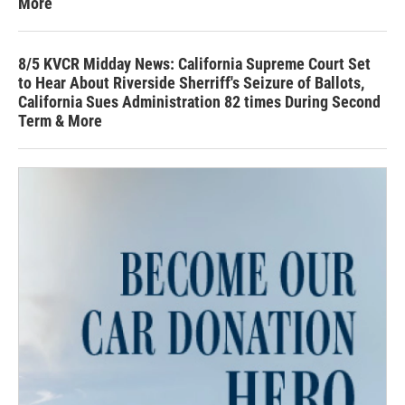
More
8/5 KVCR Midday News: California Supreme Court Set
to Hear About Riverside Sherriff's Seizure of Ballots,
California Sues Administration 82 times During Second
Term & More