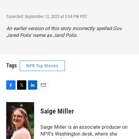
Corrected: September 12, 2025 at 3:04 PM PDT
An earlier version of this story incorrectly spelled Gov.
Jared Polis' name as Jarid Polis.
Tags
NPR Top Stories
F
T
L
E
a
w
i
m
c
i
n
a
e
t
k
i
Saige Miller
b
t
e
l
o
e
d
o
r
I
Saige Miller is an associate producer on
k
n
NPR's Washington desk, where she