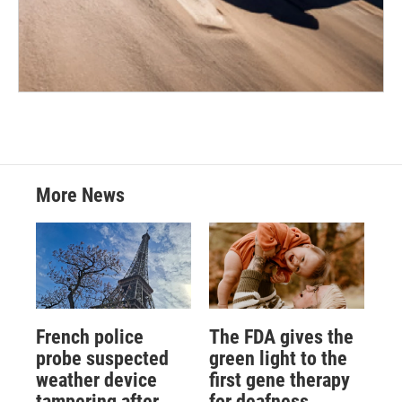
More News
French police
The FDA gives the
probe suspected
green light to the
weather device
first gene therapy
tampering after
for deafness