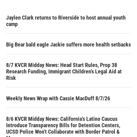
Jaylen Clark returns to Riverside to host annual youth
camp
Big Bear bald eagle Jackie suffers more health setbacks
8/7 KVCR Midday News: Head Start Rules, Prop 38
Research Funding, Immigrant Children’s Legal Aid at
Risk
Weekly News Wrap with Cassie MacDuff 8/7/26
8/6 KVCR Midday News: California's Latino Caucus
Introduce Transparency Bills for Detention Centers,
UCSD Police Won't Collaborate with Border Patrol &