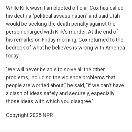
While Kirk wasn't an elected official, Cox has called
his death a "political assassination" and said Utah
would be seeking the death penalty against the
person charged with Kirk's murder. At the end of
his remarks on Friday morning, Cox returned to the
bedrock of what he believes is wrong with America
today.
"We will never be able to solve all the other
problems, including the violence problems that
people are worried about," he said, "if we can't have
a clash of ideas safely and securely, especially
those ideas with which you disagree."
Copyright 2025 NPR