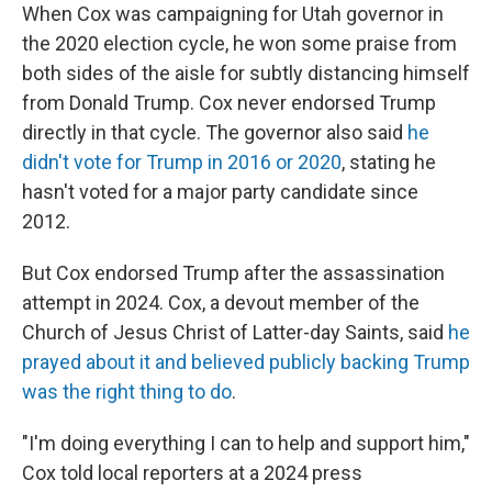
When Cox was campaigning for Utah governor in
the 2020 election cycle, he won some praise from
both sides of the aisle for subtly distancing himself
from Donald Trump. Cox never endorsed Trump
directly in that cycle. The governor also said
he
didn't vote for Trump in 2016 or 2020
, stating he
hasn't voted for a major party candidate since
2012.
But Cox endorsed Trump after the assassination
attempt in 2024. Cox, a devout member of the
Church of Jesus Christ of Latter-day Saints, said
he
prayed about it and believed publicly backing Trump
was the right thing to do
.
"I'm doing everything I can to help and support him,"
Cox told local reporters at a 2024 press