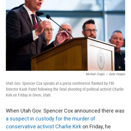
o
e
d
o
r
I
k
n
Michael Ciaglo
/
Getty Images
Utah Gov. Spencer Cox speaks at a press conference flanked by FBI
Director Kash Patel following the fatal shooting of political activist Charlie
Kirk on Friday in Orem, Utah.
When Utah Gov. Spencer Cox announced there was
a suspect in custody for the murder of
conservative activist Charlie Kirk
on Friday, he