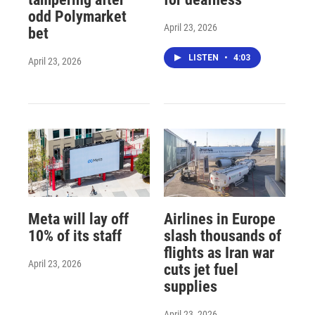
odd Polymarket
April 23, 2026
bet
LISTEN
•
4:03
April 23, 2026
Meta will lay off
Airlines in Europe
10% of its staff
slash thousands of
flights as Iran war
April 23, 2026
cuts jet fuel
supplies
April 23, 2026