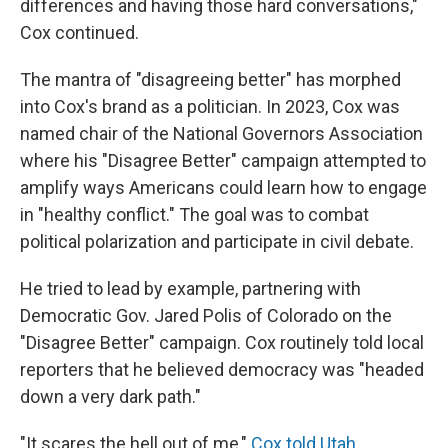
differences and having those hard conversations,"
Cox continued.
The mantra of "disagreeing better" has morphed
into Cox's brand as a politician. In 2023, Cox was
named chair of the National Governors Association
where his "Disagree Better" campaign attempted to
amplify ways Americans could learn how to engage
in "healthy conflict." The goal was to combat
political polarization and participate in civil debate.
He tried to lead by example, partnering with
Democratic Gov. Jared Polis of Colorado on the
"Disagree Better" campaign. Cox routinely told local
reporters that he believed democracy was "headed
down a very dark path."
"It scares the hell out of me,"
Cox told Utah