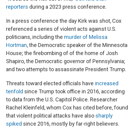
reporters
during a 2023 press conference.
In a press conference the day Kirk was shot, Cox
referenced a series of violent acts against U.S.
politicians, including the
murder of Melissa
Hortman
, the Democratic speaker of the Minnesota
House; the firebombing of of the home of Josh
Shapiro, the Democratic governor of Pennsylvania;
and two attempts to assassinate President Trump.
Threats toward elected officials have
increased
tenfold
since Trump took office in 2016, according
to data from the U.S. Capitol Police. Researcher
Rachel Kleinfeld, whom Cox has cited before, found
that violent political attacks have also
sharply
spiked
since 2016, mostly by far-right believers.