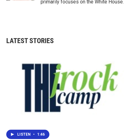
primarily focuses on the White House.
LATEST STORIES
LISTEN
•
1:46