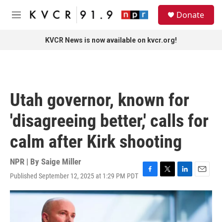
Skip to main content
S
Donate
e
M
a
e
r
n
KVCR News is now available on kvcr.org!
c
u
h
u
e
r
Utah governor, known for
y
'disagreeing better,' calls for
calm after Kirk shooting
NPR | By
Saige Miller
Published September 12, 2025 at 1:29 PM PDT
F
T
L
E
a
w
i
m
c
i
n
a
e
t
k
i
b
t
e
l