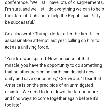
conference. "We'll still have lots of disagreements,
I'm sure, and we'll still do everything we can to help
the state of Utah and to help the Republican Party
be successful."
Cox also wrote Trump a letter after the first failed
assassination attempt last year, calling on him to
act as a unifying force.
"Your life was spared. Now, because of that
miracle, you have the opportunity to do something
that no other person on earth can do right now:
unify and save our country," Cox wrote. "I fear that
America is on the precipice of an unmitigated
disaster. We need to turn down the temperature
and find ways to come together again before it's
too late."