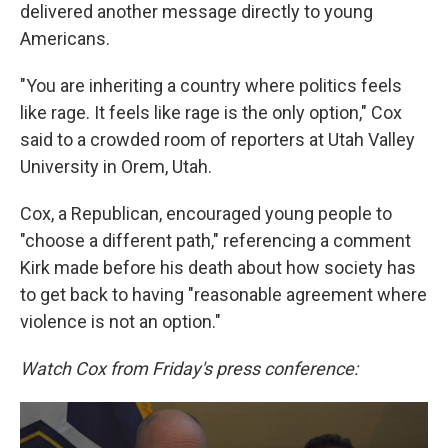
delivered another message directly to young
Americans.
"You are inheriting a country where politics feels
like rage. It feels like rage is the only option," Cox
said to a crowded room of reporters at Utah Valley
University in Orem, Utah.
Cox, a Republican, encouraged young people to
"choose a different path," referencing a comment
Kirk made before his death about how society has
to get back to having "reasonable agreement where
violence is not an option."
Watch Cox from Friday's press conference: