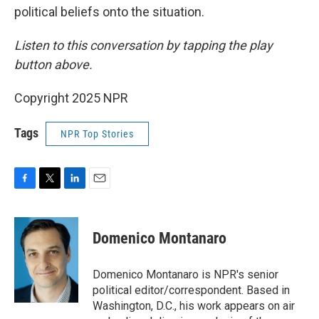
political beliefs onto the situation.
Listen to this conversation by tapping the play
button above.
Copyright 2025 NPR
Tags
NPR Top Stories
F
T
L
E
a
w
i
m
c
i
n
a
e
t
k
i
Domenico Montanaro
b
t
e
l
o
e
d
o
r
I
Domenico Montanaro is NPR's senior
k
n
political editor/correspondent. Based in
Washington, D.C., his work appears on air