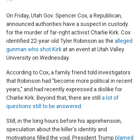
On Friday, Utah Gov. Spencer Cox, a Republican,
announced authorities have a suspect in custody
for the murder of far-right activist Charlie Kirk. Cox
identified 22-year-old Tyler Robinson as the
alleged
gunman who shot Kirk
at an event at Utah Valley
University on Wednesday.
According to Cox, a family friend told investigators
that Robinson had "become more political in recent
years," and had recently expressed a dislike for
Charlie Kirk. Beyond that, there are still
a lot of
questions still to be answered.
Still, in the long hours before his apprehension,
speculation about the killer's identity and
motivations filled the void. President Trump
blamed