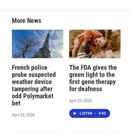
More News
French police
The FDA gives the
probe suspected
green light to the
weather device
first gene therapy
tampering after
for deafness
odd Polymarket
April 23, 2026
bet
LISTEN
•
4:03
April 23, 2026