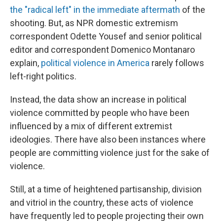
the "radical left" in the immediate aftermath
of the
shooting. But, as NPR domestic extremism
correspondent Odette Yousef and senior political
editor and correspondent Domenico Montanaro
explain,
political violence in America
rarely follows
left-right politics.
Instead, the data show an increase in political
violence committed by people who have been
influenced by a mix of different extremist
ideologies. There have also been instances where
people are committing violence just for the sake of
violence.
Still, at a time of heightened partisanship, division
and vitriol in the country, these acts of violence
have frequently led to people projecting their own