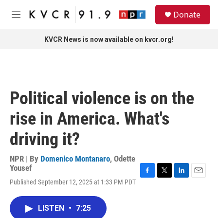
Skip to main content
S
Donate
e
M
a
e
r
n
KVCR News is now available on kvcr.org!
c
u
h
u
e
r
Political violence is on the
y
rise in America. What's
driving it?
NPR | By
Domenico Montanaro
,
Odette
Yousef
F
T
L
E
Published September 12, 2025 at 1:33 PM PDT
a
w
i
m
c
i
n
a
e
t
k
i
LISTEN
•
7:25
b
t
e
l