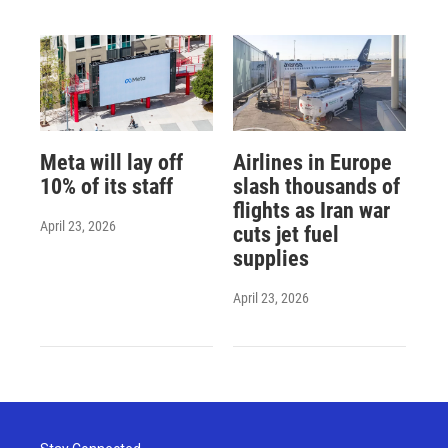
Meta will lay off
Airlines in Europe
10% of its staff
slash thousands of
flights as Iran war
April 23, 2026
cuts jet fuel
supplies
April 23, 2026