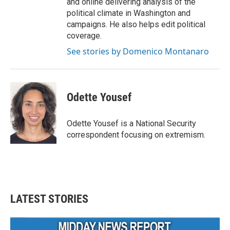
and online delivering analysis of the
political climate in Washington and
campaigns. He also helps edit political
coverage.
See stories by Domenico Montanaro
Odette Yousef
Odette Yousef is a National Security
correspondent focusing on extremism.
LATEST STORIES