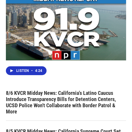
LISTEN
•
4:24
8/6 KVCR Midday News: California's Latino Caucus
Introduce Transparency Bills for Detention Centers,
UCSD Police Won't Collaborate with Border Patrol &
More
8/5 KVCR Midday News: California Supreme Court Set