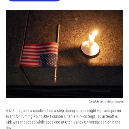
o
e
d
o
r
I
k
n
David Ryder
/
Getty Images
A U.S. flag and a candle sit on a step during a candlelight vigil and prayer
event for Turning Point USA Founder Charlie Kirk on Sept. 10 in Seattle.
Kirk was shot dead while speaking at Utah Valley University earlier in the
day.