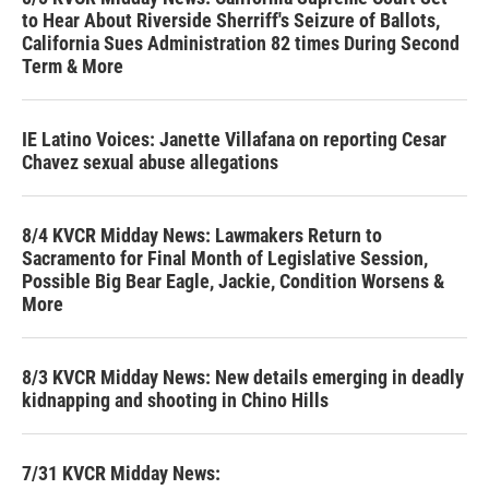
to Hear About Riverside Sherriff's Seizure of Ballots,
California Sues Administration 82 times During Second
Term & More
IE Latino Voices: Janette Villafana on reporting Cesar
Chavez sexual abuse allegations
8/4 KVCR Midday News: Lawmakers Return to
Sacramento for Final Month of Legislative Session,
Possible Big Bear Eagle, Jackie, Condition Worsens &
More
8/3 KVCR Midday News: New details emerging in deadly
kidnapping and shooting in Chino Hills
7/31 KVCR Midday News: