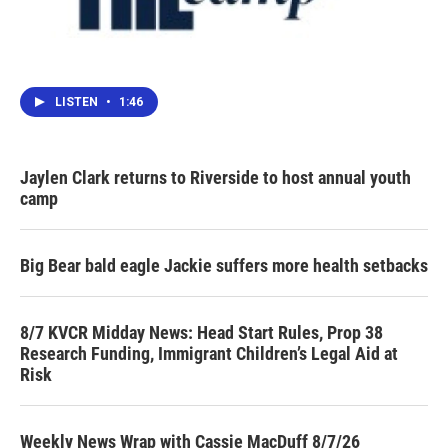
LISTEN
•
1:46
Jaylen Clark returns to Riverside to host annual youth
camp
Big Bear bald eagle Jackie suffers more health setbacks
8/7 KVCR Midday News: Head Start Rules, Prop 38
Research Funding, Immigrant Children’s Legal Aid at
Risk
Weekly News Wrap with Cassie MacDuff 8/7/26