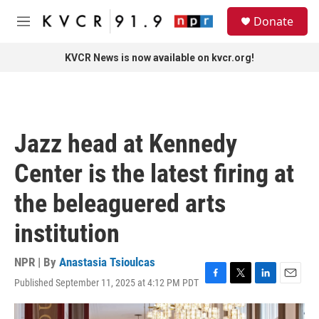
Skip to main content
S
Donate
e
M
a
e
r
n
KVCR News is now available on kvcr.org!
c
u
h
u
e
r
Jazz head at Kennedy
y
Center is the latest firing at
the beleaguered arts
institution
NPR | By
Anastasia Tsioulcas
Published September 11, 2025 at 4:12 PM PDT
F
T
L
E
a
w
i
m
c
i
n
a