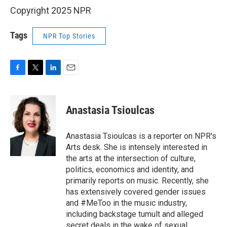
Copyright 2025 NPR
Tags
NPR Top Stories
F
T
L
E
a
w
i
m
c
i
n
a
e
t
k
i
Anastasia Tsioulcas
b
t
e
l
o
e
d
o
r
I
Anastasia Tsioulcas is a reporter on NPR's
k
n
Arts desk. She is intensely interested in
the arts at the intersection of culture,
politics, economics and identity, and
primarily reports on music. Recently, she
has extensively covered gender issues
and #MeToo in the music industry,
including backstage tumult and alleged
secret deals in the wake of sexual