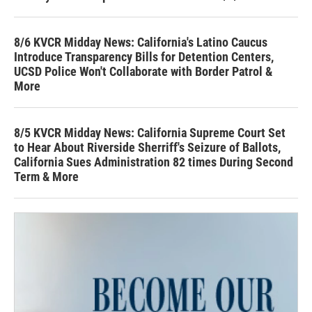
8/6 KVCR Midday News: California's Latino Caucus
Introduce Transparency Bills for Detention Centers,
UCSD Police Won't Collaborate with Border Patrol &
More
8/5 KVCR Midday News: California Supreme Court Set
to Hear About Riverside Sherriff's Seizure of Ballots,
California Sues Administration 82 times During Second
Term & More