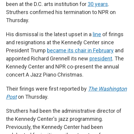
been at the D.C. arts institution for
30 years
.
Struthers confirmed his termination to NPR on
Thursday.
His dismissal is the latest upset in a
line
of firings
and resignations at the Kennedy Center since
President Trump
became its chair in February
and
appointed Richard Grennell its new
president
. The
Kennedy Center and NPR co-present the annual
concert A Jazz Piano Christmas.
Their firings were first reported by
The Washington
Post
on Thursday.
Struthers had been the administrative director of
the Kennedy Center's jazz programming.
Previously, the Kennedy Center had been