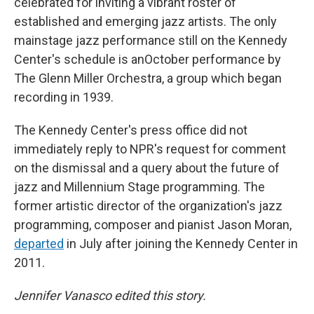
celebrated for inviting a vibrant roster of
established and emerging jazz artists. The only
mainstage jazz performance still on the Kennedy
Center's schedule is anOctober performance by
The Glenn Miller Orchestra, a group which began
recording in 1939.
The Kennedy Center's press office did not
immediately reply to NPR's request for comment
on the dismissal and a query about the future of
jazz and Millennium Stage programming. The
former artistic director of the organization's jazz
programming, composer and pianist Jason Moran,
departed
in July after joining the Kennedy Center in
2011.
Jennifer Vanasco edited this story.