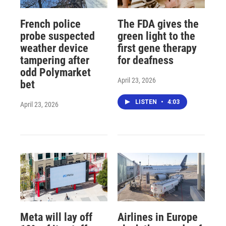
French police
The FDA gives the
probe suspected
green light to the
weather device
first gene therapy
tampering after
for deafness
odd Polymarket
April 23, 2026
bet
LISTEN
•
4:03
April 23, 2026
Meta will lay off
Airlines in Europe