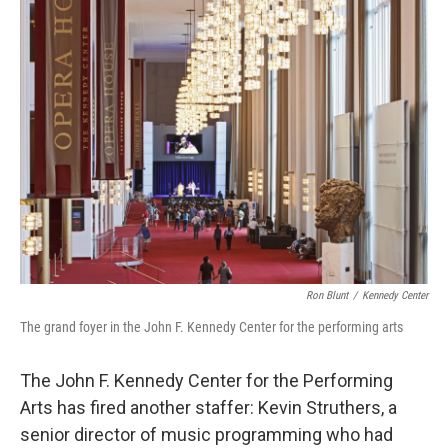
e
t
k
i
b
t
e
l
o
e
d
o
r
I
k
n
Ron Blunt
/
Kennedy Center
The grand foyer in the John F. Kennedy Center for the performing arts
The John F. Kennedy Center for the Performing
Arts has fired another staffer: Kevin Struthers, a
senior director of music programming who had