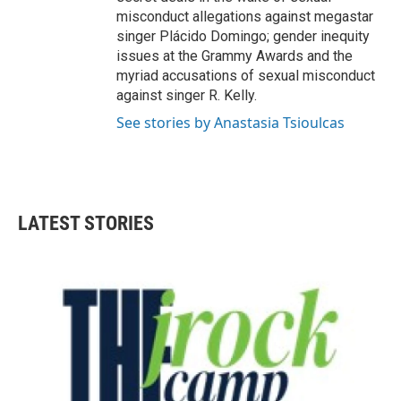
misconduct allegations against megastar
singer Plácido Domingo; gender inequity
issues at the Grammy Awards and the
myriad accusations of sexual misconduct
against singer R. Kelly.
See stories by Anastasia Tsioulcas
LATEST STORIES