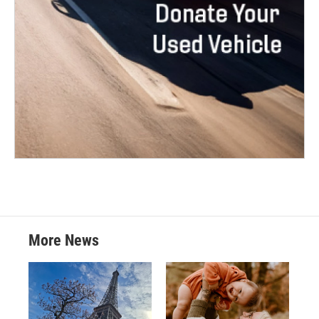
More News