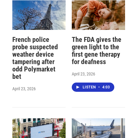
French police
The FDA gives the
probe suspected
green light to the
weather device
first gene therapy
tampering after
for deafness
odd Polymarket
April 23, 2026
bet
LISTEN
•
4:03
April 23, 2026