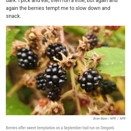
dark. I pick and eat, then run a little, but again and
again the berries tempt me to slow down and
snack.
Brian Mann / NPR
/
NPR
Berries offer sweet temptation on a September trail run on Oregon's