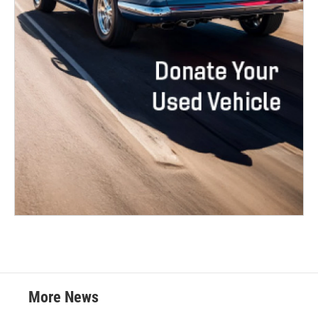
More News