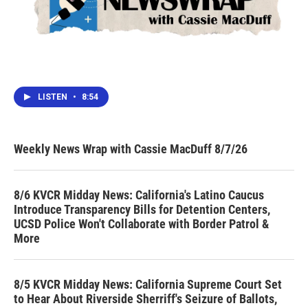
LISTEN
•
8:54
Weekly News Wrap with Cassie MacDuff 8/7/26
8/6 KVCR Midday News: California's Latino Caucus
Introduce Transparency Bills for Detention Centers,
UCSD Police Won't Collaborate with Border Patrol &
More
8/5 KVCR Midday News: California Supreme Court Set
to Hear About Riverside Sherriff's Seizure of Ballots,