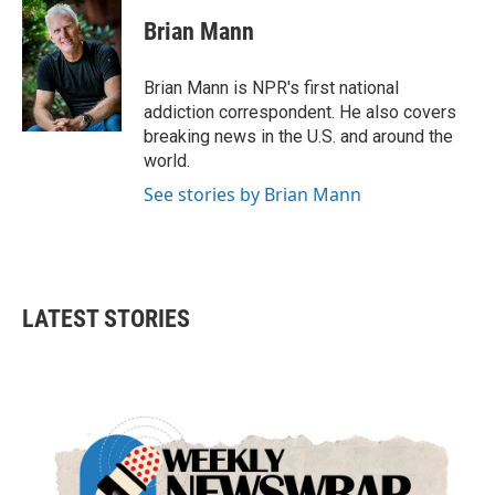
c
i
n
a
e
t
k
i
Brian Mann
b
t
e
l
o
e
d
o
r
I
Brian Mann is NPR's first national
k
n
addiction correspondent. He also covers
breaking news in the U.S. and around the
world.
See stories by Brian Mann
LATEST STORIES