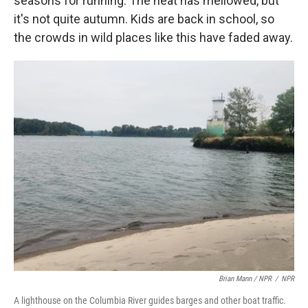
seasons for running. The heat has mellowed, but
it's not quite autumn. Kids are back in school, so
the crowds in wild places like this have faded away.
Brian Mann / NPR
/
NPR
A lighthouse on the Columbia River guides barges and other boat traffic.