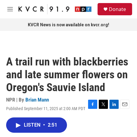
Skip to main content
S
Donate
e
M
a
e
r
n
KVCR News is now available on kvcr.org!
c
u
h
u
e
r
A trail run with blackberries
y
and late summer flowers on
Oregon's Sauvie Island
NPR | By
Brian Mann
Published September 11, 2025 at 2:00 AM PDT
F
T
L
E
a
w
i
m
c
i
n
a
LISTEN
•
2:51
e
t
k
i
b
t
e
l