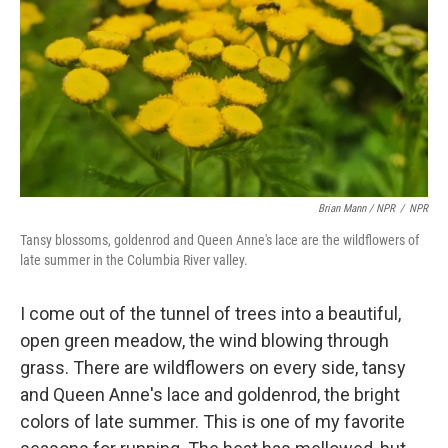
Brian Mann / NPR
/
NPR
Tansy blossoms, goldenrod and Queen Anne's lace are the wildflowers of
late summer in the Columbia River valley.
I come out of the tunnel of trees into a beautiful,
open green meadow, the wind blowing through
grass. There are wildflowers on every side, tansy
and Queen Anne's lace and goldenrod, the bright
colors of late summer. This is one of my favorite