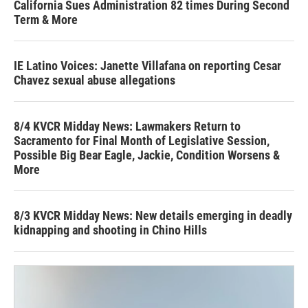
California Sues Administration 82 times During Second
Term & More
IE Latino Voices: Janette Villafana on reporting Cesar
Chavez sexual abuse allegations
8/4 KVCR Midday News: Lawmakers Return to
Sacramento for Final Month of Legislative Session,
Possible Big Bear Eagle, Jackie, Condition Worsens &
More
8/3 KVCR Midday News: New details emerging in deadly
kidnapping and shooting in Chino Hills