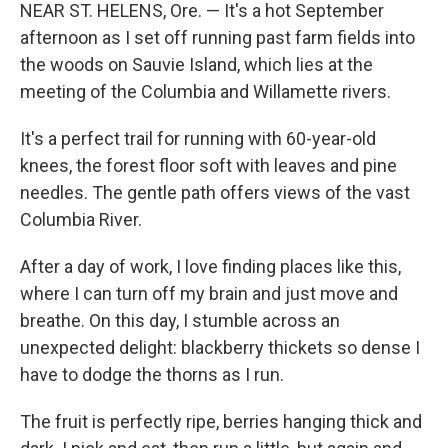
NEAR ST. HELENS, Ore. — It's a hot September
afternoon as I set off running past farm fields into
the woods on Sauvie Island, which lies at the
meeting of the Columbia and Willamette rivers.
It's a perfect trail for running with 60-year-old
knees, the forest floor soft with leaves and pine
needles. The gentle path offers views of the vast
Columbia River.
After a day of work, I love finding places like this,
where I can turn off my brain and just move and
breathe. On this day, I stumble across an
unexpected delight: blackberry thickets so dense I
have to dodge the thorns as I run.
The fruit is perfectly ripe, berries hanging thick and