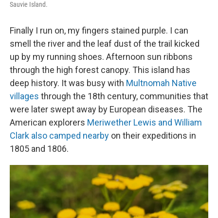
Sauvie Island.
Finally I run on, my fingers stained purple. I can
smell the river and the leaf dust of the trail kicked
up by my running shoes. Afternoon sun ribbons
through the high forest canopy. This island has
deep history. It was busy with
Multnomah Native
villages
through the 18th century, communities that
were later swept away by European diseases. The
American explorers
Meriwether Lewis and William
Clark also camped nearby
on their expeditions in
1805 and 1806.