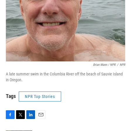
Brian Mann / NPR
/
NPR
A late summer swim in the Columbia River off the beach of Sauvie Island
in Oregon.
Tags
NPR Top Stories
F
T
L
E
a
w
i
m