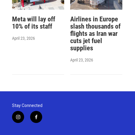
Meta will lay off
Airlines in Europe
10% of its staff
slash thousands of
flights as Iran war
April 23, 2026
cuts jet fuel
supplies
April 23, 2026
Stay Connected
i
f
n
a
s
c