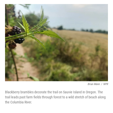
o
e
d
o
r
I
k
n
Brian Mann
/
NPR
Blackberry brambles decorate the trail on Sauvie Island in Oregon. The
trail leads past farm fields through forest to a wild stretch of beach along
the Columbia River.