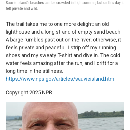
Sauvie Island's beaches can be crowded in high summer, but on this day it
felt private and wild.
The trail takes me to one more delight: an old
lighthouse and a long strand of empty sand beach.
A barge rumbles past out on the river; otherwise, it
feels private and peaceful. I strip off my running
shoes and my sweaty T-shirt and dive in. The cold
water feels amazing after the run, and I drift for a
long time in the stillness.
https://www.nps.gov/articles/sauvieisland.htm
Copyright 2025 NPR