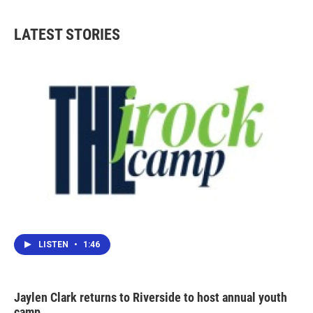
LATEST STORIES
LISTEN
•
1:46
Jaylen Clark returns to Riverside to host annual youth
camp