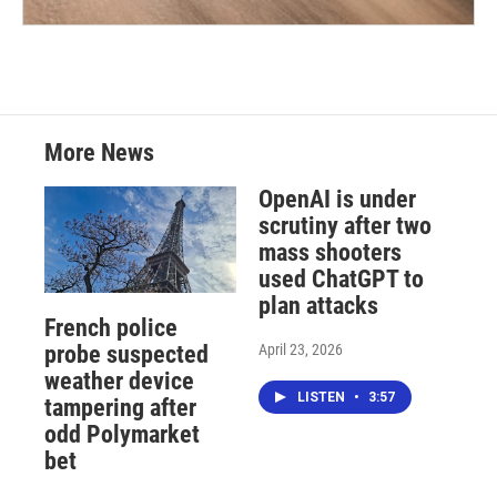
More News
OpenAI is under
scrutiny after two
mass shooters
used ChatGPT to
plan attacks
French police
April 23, 2026
probe suspected
weather device
LISTEN
•
3:57
tampering after
odd Polymarket
bet