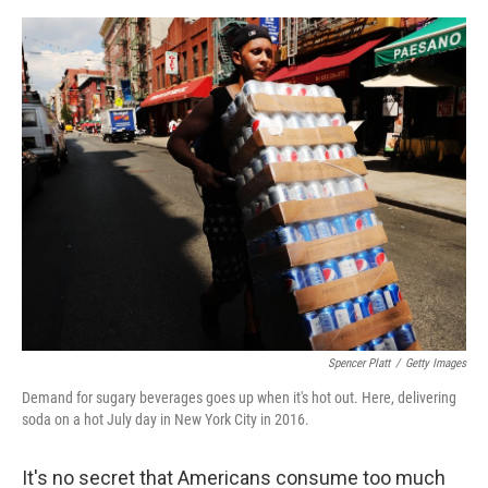
o
e
d
o
r
I
k
n
Spencer Platt
/
Getty Images
Demand for sugary beverages goes up when it's hot out. Here, delivering
soda on a hot July day in New York City in 2016.
It's no secret that Americans consume too much