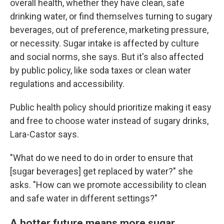
overall health, whether they have clean, safe
drinking water, or find themselves turning to sugary
beverages, out of preference, marketing pressure,
or necessity. Sugar intake is affected by culture
and social norms, she says. But it's also affected
by public policy, like soda taxes or clean water
regulations and accessibility.
Public health policy should prioritize making it easy
and free to choose water instead of sugary drinks,
Lara-Castor says.
"What do we need to do in order to ensure that
[sugar beverages] get replaced by water?" she
asks. "How can we promote accessibility to clean
and safe water in different settings?"
A hotter future means more sugar