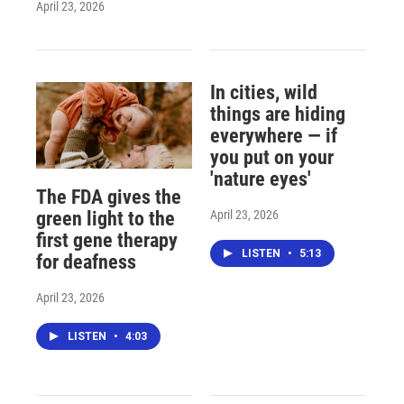
April 23, 2026
In cities, wild
things are hiding
everywhere — if
you put on your
'nature eyes'
The FDA gives the
April 23, 2026
green light to the
first gene therapy
LISTEN
•
5:13
for deafness
April 23, 2026
LISTEN
•
4:03