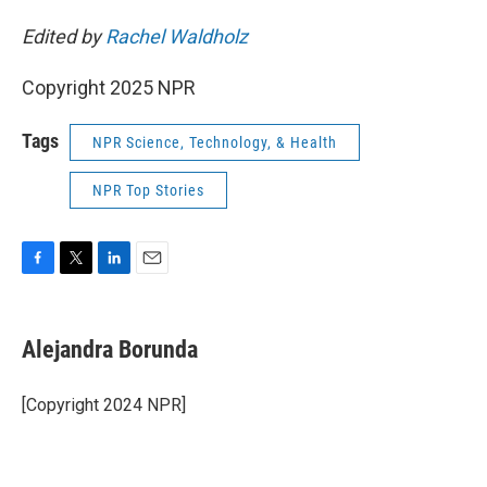
Edited by
Rachel Waldholz
Copyright 2025 NPR
Tags
NPR Science, Technology, & Health
NPR Top Stories
F
T
L
E
a
w
i
m
c
i
n
a
e
t
k
i
Alejandra Borunda
b
t
e
l
o
e
d
o
r
I
[Copyright 2024 NPR]
k
n