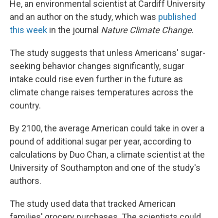
He, an environmental scientist at Cardiff University
and an author on the study, which was
published
this week
in the journal
Nature Climate Change
.
The study suggests that unless Americans' sugar-
seeking behavior changes significantly, sugar
intake could rise even further in the future as
climate change raises temperatures across the
country.
By 2100, the average American could take in over a
pound of additional sugar per year, according to
calculations by Duo Chan, a climate scientist at the
University of Southampton and one of the study's
authors.
The study used data that tracked American
families' grocery purchases. The scientists could