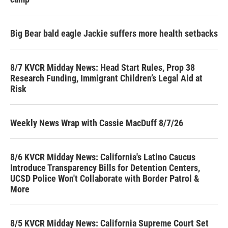
Big Bear bald eagle Jackie suffers more health setbacks
8/7 KVCR Midday News: Head Start Rules, Prop 38
Research Funding, Immigrant Children’s Legal Aid at
Risk
Weekly News Wrap with Cassie MacDuff 8/7/26
8/6 KVCR Midday News: California's Latino Caucus
Introduce Transparency Bills for Detention Centers,
UCSD Police Won't Collaborate with Border Patrol &
More
8/5 KVCR Midday News: California Supreme Court Set