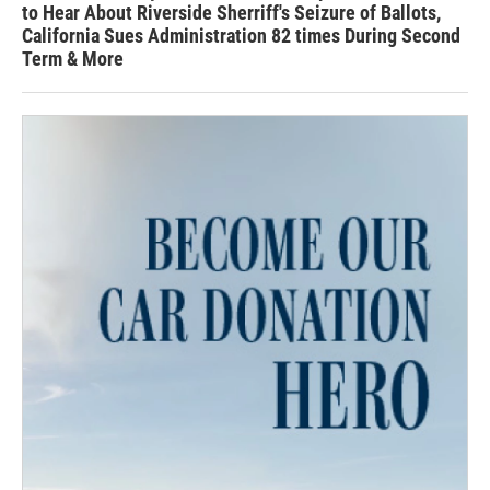
to Hear About Riverside Sherriff's Seizure of Ballots,
California Sues Administration 82 times During Second
Term & More