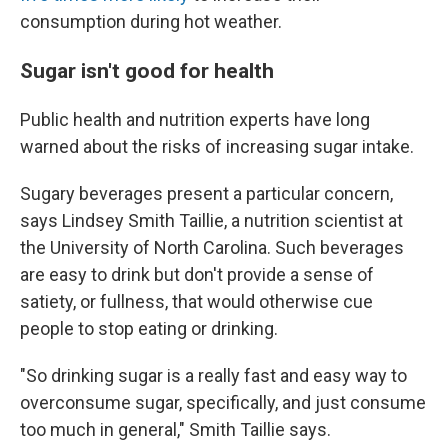
consumption during hot weather.
Sugar isn't good for health
Public health and nutrition experts have long
warned about the risks of increasing sugar intake.
Sugary beverages present a particular concern,
says Lindsey Smith Taillie, a nutrition scientist at
the University of North Carolina. Such beverages
are easy to drink but don't provide a sense of
satiety, or fullness, that would otherwise cue
people to stop eating or drinking.
"So drinking sugar is a really fast and easy way to
overconsume sugar, specifically, and just consume
too much in general," Smith Taillie says.