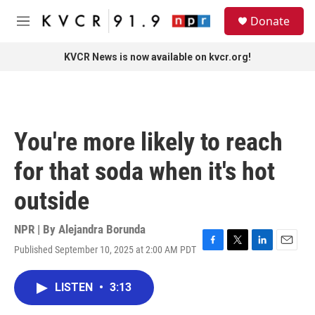
Skip to main content
S
Donate
e
M
a
e
r
n
KVCR News is now available on kvcr.org!
c
u
h
u
e
r
You're more likely to reach
y
for that soda when it's hot
outside
NPR | By
Alejandra Borunda
Published September 10, 2025 at 2:00 AM PDT
F
T
L
E
a
w
i
m
c
i
n
a
LISTEN
•
3:13
e
t
k
i
b
t
e
l