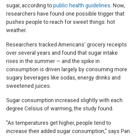
sugar, according to
public health guidelines
. Now,
researchers have found one possible trigger that
pushes people to reach for sweet things: hot
weather.
Researchers tracked Americans' grocery receipts
over several years and found that sugar intake
rises in the summer — and the spike in
consumption is driven largely by consuming more
sugary beverages like sodas, energy drinks and
sweetened juices.
Sugar consumption increased slightly with each
degree Celsius of warming, the study found.
"As temperatures get higher, people tend to
increase their added sugar consumption," says Pan