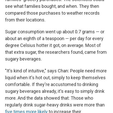
see what families bought, and when. They then
compared those purchases to weather records
from their locations.
Sugar consumption went up about 0.7 grams — or
about an eighth of a teaspoon — per day for every
degree Celsius hotter it got, on average. Most of
that extra sugar, the researchers found, came from
sugary beverages.
"It's kind of intuitive," says Chan: People need more
liquid when it's hot out, simply to keep themselves
comfortable. If they're accustomed to drinking
sugary beverages already, it's easy to simply drink
more. And the data showed that: Those who
regularly drink sugar-heavy drinks were more than
five times more likely
to increase their