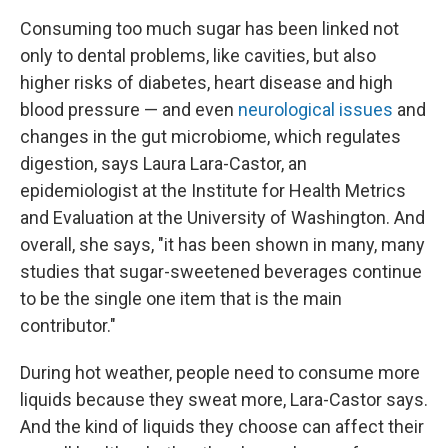
Consuming too much sugar has been linked not
only to dental problems, like cavities, but also
higher risks of diabetes, heart disease and high
blood pressure — and even
neurological issues
and
changes in the gut microbiome, which regulates
digestion, says Laura Lara-Castor, an
epidemiologist at the Institute for Health Metrics
and Evaluation at the University of Washington. And
overall, she says, "it has been shown in many, many
studies that sugar-sweetened beverages continue
to be the single one item that is the main
contributor."
During hot weather, people need to consume more
liquids because they sweat more, Lara-Castor says.
And the kind of liquids they choose can affect their