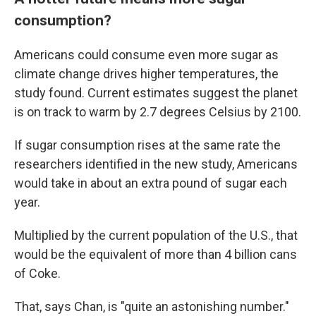
consumption?
Americans could consume even more sugar as
climate change drives higher temperatures, the
study found. Current estimates suggest the planet
is on track to warm by 2.7 degrees Celsius by 2100.
If sugar consumption rises at the same rate the
researchers identified in the new study, Americans
would take in about an extra pound of sugar each
year.
Multiplied by the current population of the U.S., that
would be the equivalent of more than 4 billion cans
of Coke.
That, says Chan, is "quite an astonishing number."