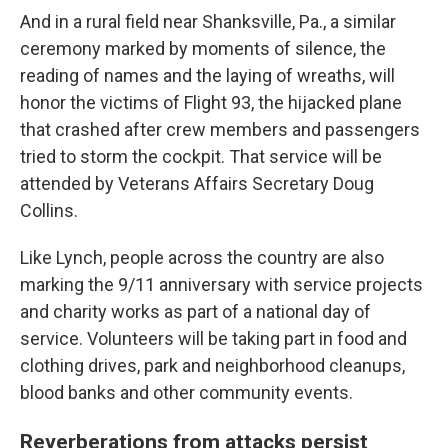
And in a rural field near Shanksville, Pa., a similar
ceremony marked by moments of silence, the
reading of names and the laying of wreaths, will
honor the victims of Flight 93, the hijacked plane
that crashed after crew members and passengers
tried to storm the cockpit. That service will be
attended by Veterans Affairs Secretary Doug
Collins.
Like Lynch, people across the country are also
marking the 9/11 anniversary with service projects
and charity works as part of a national day of
service. Volunteers will be taking part in food and
clothing drives, park and neighborhood cleanups,
blood banks and other community events.
Reverberations from attacks persist