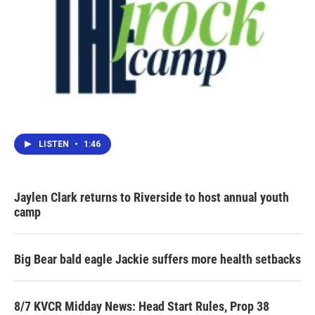
LISTEN
•
1:46
Jaylen Clark returns to Riverside to host annual youth
camp
Big Bear bald eagle Jackie suffers more health setbacks
8/7 KVCR Midday News: Head Start Rules, Prop 38