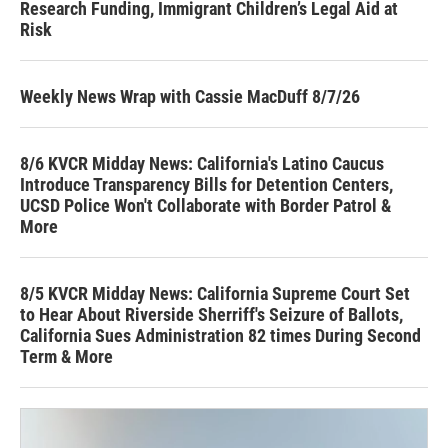
Research Funding, Immigrant Children’s Legal Aid at
Risk
Weekly News Wrap with Cassie MacDuff 8/7/26
8/6 KVCR Midday News: California's Latino Caucus
Introduce Transparency Bills for Detention Centers,
UCSD Police Won't Collaborate with Border Patrol &
More
8/5 KVCR Midday News: California Supreme Court Set
to Hear About Riverside Sherriff's Seizure of Ballots,
California Sues Administration 82 times During Second
Term & More