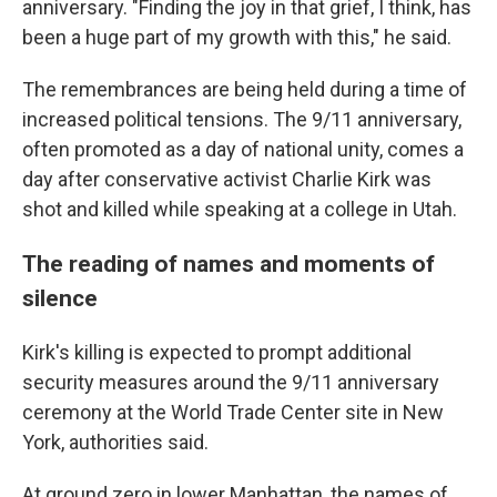
anniversary. "Finding the joy in that grief, I think, has
been a huge part of my growth with this," he said.
The remembrances are being held during a time of
increased political tensions. The 9/11 anniversary,
often promoted as a day of national unity, comes a
day after conservative activist Charlie Kirk was
shot and killed while speaking at a college in Utah.
The reading of names and moments of
silence
Kirk's killing is expected to prompt additional
security measures around the 9/11 anniversary
ceremony at the World Trade Center site in New
York, authorities said.
At ground zero in lower Manhattan, the names of