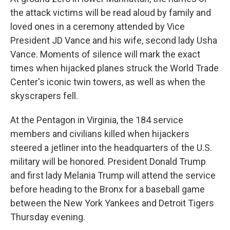
the attack victims will be read aloud by family and
loved ones in a ceremony attended by Vice
President JD Vance and his wife, second lady Usha
Vance. Moments of silence will mark the exact
times when hijacked planes struck the World Trade
Center's iconic twin towers, as well as when the
skyscrapers fell.
At the Pentagon in Virginia, the 184 service
members and civilians killed when hijackers
steered a jetliner into the headquarters of the U.S.
military will be honored. President Donald Trump
and first lady Melania Trump will attend the service
before heading to the Bronx for a baseball game
between the New York Yankees and Detroit Tigers
Thursday evening.