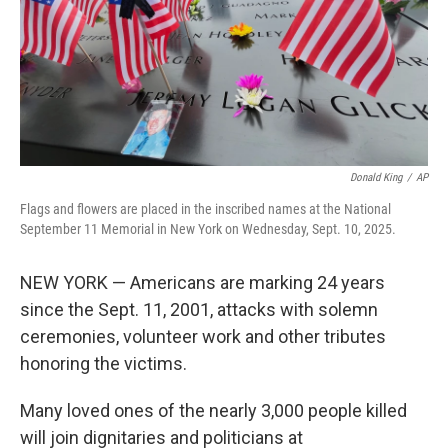
Donald King
/
AP
Flags and flowers are placed in the inscribed names at the National
September 11 Memorial in New York on Wednesday, Sept. 10, 2025.
NEW YORK — Americans are marking 24 years
since the Sept. 11, 2001, attacks with solemn
ceremonies, volunteer work and other tributes
honoring the victims.
Many loved ones of the nearly 3,000 people killed
will join dignitaries and politicians at