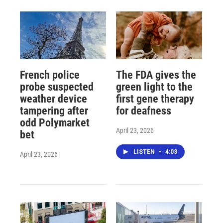
French police
The FDA gives the
probe suspected
green light to the
weather device
first gene therapy
tampering after
for deafness
odd Polymarket
April 23, 2026
bet
LISTEN
•
4:03
April 23, 2026