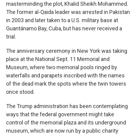
masterminding the plot, Khalid Sheikh Mohammed.
The former al-Qaida leader was arrested in Pakistan
in 2003 and later taken to a U.S. military base at
Guantánamo Bay, Cuba, but has never received a
trial.
The anniversary ceremony in New York was taking
place at the National Sept. 11 Memorial and
Museum, where two memorial pools ringed by
waterfalls and parapets inscribed with the names
of the dead mark the spots where the twin towers
once stood.
The Trump administration has been contemplating
ways that the federal government might take
control of the memorial plaza and its underground
museum, which are now run by a public charity