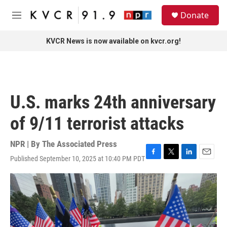
Skip to main content
S
Donate
e
M
a
e
r
n
KVCR News is now available on kvcr.org!
c
u
h
u
e
r
U.S. marks 24th anniversary
y
of 9/11 terrorist attacks
NPR | By
The Associated Press
Published September 10, 2025 at 10:40 PM PDT
F
T
L
E
a
w
i
m
c
i
n
a
e
t
k
i
b
t
e
l
o
e
d
o
r
I
k
n