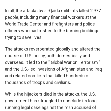
In all, the attacks by al-Qaida militants killed 2,977
people, including many financial workers at the
World Trade Center and firefighters and police
officers who had rushed to the burning buildings
trying to save lives.
The attacks reverberated globally and altered the
course of U.S. policy, both domestically and
overseas. It led to the " Global War on Terrorism "
and the U.S.-led invasions of Afghanistan and Iraq
and related conflicts that killed hundreds of
thousands of troops and civilians.
While the hijackers died in the attacks, the U.S.
government has struggled to conclude its long-
running legal case against the man accused of