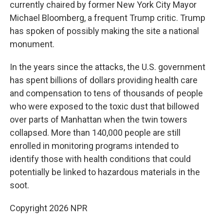
currently chaired by former New York City Mayor
Michael Bloomberg, a frequent Trump critic. Trump
has spoken of possibly making the site a national
monument.
In the years since the attacks, the U.S. government
has spent billions of dollars providing health care
and compensation to tens of thousands of people
who were exposed to the toxic dust that billowed
over parts of Manhattan when the twin towers
collapsed. More than 140,000 people are still
enrolled in monitoring programs intended to
identify those with health conditions that could
potentially be linked to hazardous materials in the
soot.
Copyright 2026 NPR