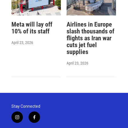
Meta will lay off
Airlines in Europe
10% of its staff
slash thousands of
flights as Iran war
April 23, 2026
cuts jet fuel
supplies
April 23, 2026
Stay Connected
i
f
n
a