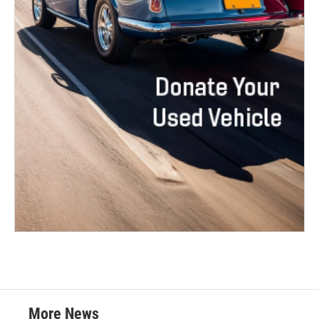
More News