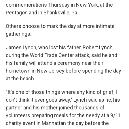
commemorations Thursday in New York, at the
Pentagon and in Shanksville, Pa.
Others choose to mark the day at more intimate
gatherings.
James Lynch, who lost his father, Robert Lynch,
during the World Trade Center attack, said he and
his family will attend a ceremony near their
hometown in New Jersey before spending the day
at the beach.
"It's one of those things where any kind of grief, I
don't think it ever goes away," Lynch said as he, his
partner and his mother joined thousands of
volunteers preparing meals for the needy at a 9/11
charity event in Manhattan the day before the