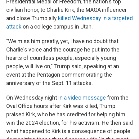
Presidential Medal of Freedom, the nation's top
civilian honor, to Charlie Kirk, the MAGA influencer
and close Trump ally
killed Wednesday in a targeted
attack
on a college campus in Utah.
"We miss him greatly, yet, I have no doubt that
Charlie's voice and the courage he put into the
hearts of countless people, especially young
people, will live on," Trump said, speaking at an
event at the Pentagon commemorating the
anniversary of the Sept. 11 attacks.
On Wednesday night
in a video message
from the
Oval Office hours after Kirk was killed, Trump
praised Kirk, who he has credited for helping him
win the 2024 election, for his activism. He then said
what happened to Kirk is a consequence of people