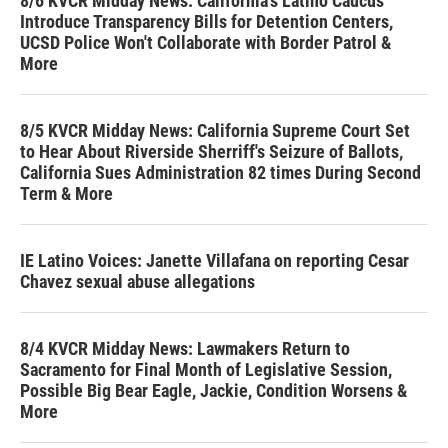
8/6 KVCR Midday News: California's Latino Caucus
Introduce Transparency Bills for Detention Centers,
UCSD Police Won't Collaborate with Border Patrol &
More
8/5 KVCR Midday News: California Supreme Court Set
to Hear About Riverside Sherriff's Seizure of Ballots,
California Sues Administration 82 times During Second
Term & More
IE Latino Voices: Janette Villafana on reporting Cesar
Chavez sexual abuse allegations
8/4 KVCR Midday News: Lawmakers Return to
Sacramento for Final Month of Legislative Session,
Possible Big Bear Eagle, Jackie, Condition Worsens &
More