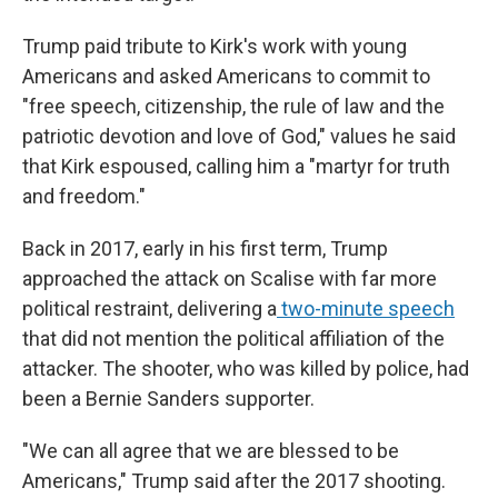
Trump paid tribute to Kirk's work with young
Americans and asked Americans to commit to
"free speech, citizenship, the rule of law and the
patriotic devotion and love of God," values he said
that Kirk espoused, calling him a "martyr for truth
and freedom."
Back in 2017, early in his first term, Trump
approached the attack on Scalise with far more
political restraint, delivering a
two-minute speech
that did not mention the political affiliation of the
attacker. The shooter, who was killed by police, had
been a Bernie Sanders supporter.
"We can all agree that we are blessed to be
Americans," Trump said after the 2017 shooting.