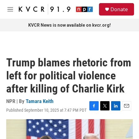
Skip to main content
S
Donate
e
M
a
e
r
n
KVCR News is now available on kvcr.org!
c
u
h
u
e
r
Trump blames rhetoric from
y
left for political violence
after killing of Charlie Kirk
NPR | By
Tamara Keith
Published September 10, 2025 at 7:47 PM PDT
F
T
L
E
a
w
i
m
c
i
n
a
e
t
k
i
b
t
e
l