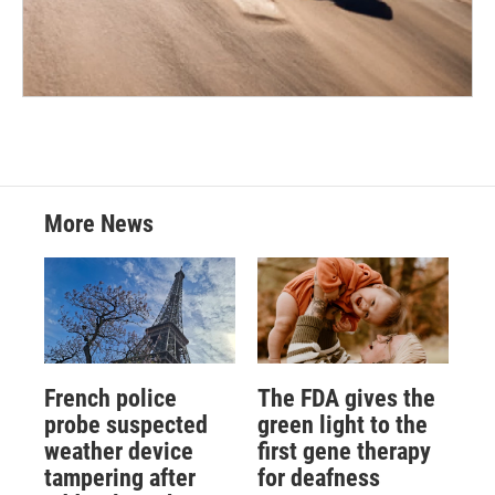
More News
French police
The FDA gives the
probe suspected
green light to the
weather device
first gene therapy
tampering after
for deafness