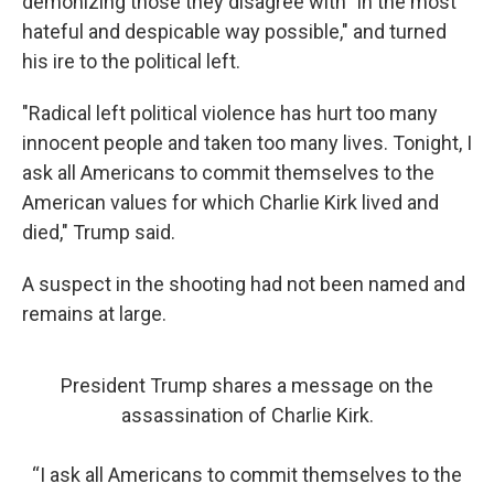
demonizing those they disagree with "in the most
hateful and despicable way possible," and turned
his ire to the political left.
"Radical left political violence has hurt too many
innocent people and taken too many lives. Tonight, I
ask all Americans to commit themselves to the
American values for which Charlie Kirk lived and
died," Trump said.
A suspect in the shooting had not been named and
remains at large.
President Trump shares a message on the
assassination of Charlie Kirk.
“I ask all Americans to commit themselves to the