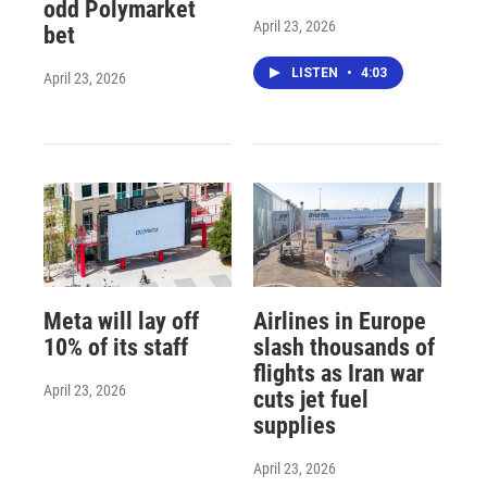
odd Polymarket
April 23, 2026
bet
LISTEN
•
4:03
April 23, 2026
Meta will lay off
Airlines in Europe
10% of its staff
slash thousands of
flights as Iran war
April 23, 2026
cuts jet fuel
supplies
April 23, 2026