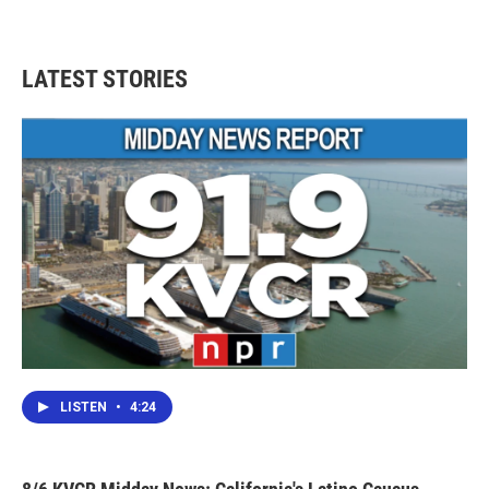
LATEST STORIES
LISTEN
•
4:24