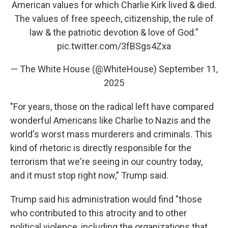
American values for which Charlie Kirk lived & died.
The values of free speech, citizenship, the rule of
law & the patriotic devotion & love of God.”
pic.twitter.com/3fBSgs4Zxa
— The White House (@WhiteHouse)
September 11,
2025
"For years, those on the radical left have compared
wonderful Americans like Charlie to Nazis and the
world's worst mass murderers and criminals. This
kind of rhetoric is directly responsible for the
terrorism that we're seeing in our country today,
and it must stop right now," Trump said.
Trump said his administration would find "those
who contributed to this atrocity and to other
political violence, including the organizations that