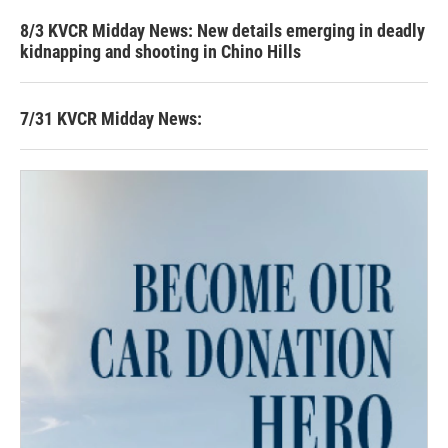
8/3 KVCR Midday News: New details emerging in deadly
kidnapping and shooting in Chino Hills
7/31 KVCR Midday News: