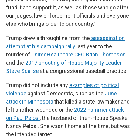
fund it and support it, as well as those who go after
our judges, law enforcement officials and everyone
else who brings order to our country."
Trump drew a throughline from the
assassination
attempt at his campaign rally
last year to the
murder of
UnitedHealthcare CEO Brian Thompson
and the
2017 shooting of House Majority Leader
Steve Scalise
at a congressional baseball practice.
Trump did not include any
examples of political
violence
against Democrats, such as the
June
attack in Minnesota
that killed a state lawmaker and
left another wounded or the
2022 hammer attack
on Paul Pelosi
, the husband of then-House Speaker
Nancy Pelosi. She wasn't home at the time, but was
the intended target.