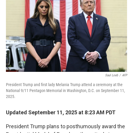
o
e
d
o
r
I
k
n
Saul Loeb
/
AFP
President Trump and first lady Melania Trump attend a ceremony at the
National 9/11 Pentagon Memorial in Washington, D.C. on September 11,
2025.
Updated September 11, 2025 at 8:23 AM PDT
President Trump plans to posthumously award the