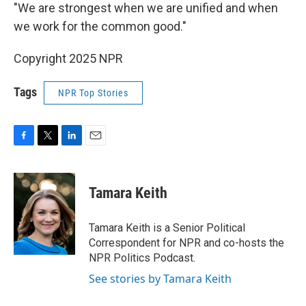
"We are strongest when we are unified and when
we work for the common good."
Copyright 2025 NPR
Tags
NPR Top Stories
F
T
L
E
a
w
i
m
c
i
n
a
e
t
k
i
Tamara Keith
b
t
e
l
o
e
d
o
r
I
Tamara Keith is a Senior Political
k
n
Correspondent for NPR and co-hosts the
NPR Politics Podcast.
See stories by Tamara Keith