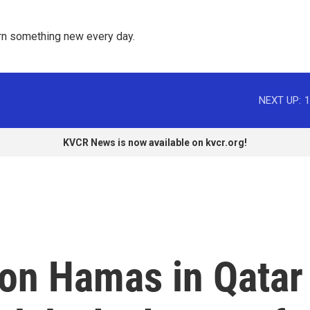
rn something new every day. 
NEXT UP:
1
KVCR News is now available on kvcr.org!
s on Hamas in Qatar