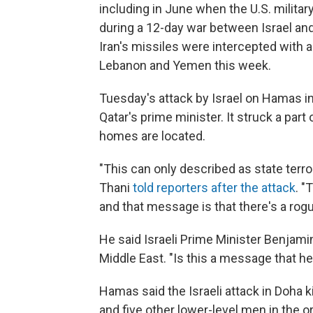
including in June when the U.S. militar
during a 12-day war between Israel and 
Iran's missiles were intercepted with a
Lebanon and Yemen this week.
Tuesday's attack by Israel on Hamas 
Qatar's prime minister. It struck a pa
homes are located.
"This can only described as state te
Thani
told reporters after the attack
. "
and that message is that there's a rogue
He said Israeli Prime Minister Benjam
Middle East. "Is this a message that he
Hamas said the Israeli attack in Doha k
and five other lower-level men in the or