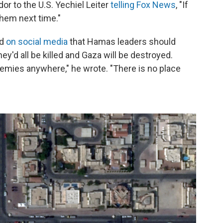
or to the U.S. Yechiel Leiter
telling Fox News
, "If
them next time."
id
on social media
that Hamas leaders should
ey'd all be killed and Gaza will be destroyed.
 enemies anywhere," he wrote. "There is no place