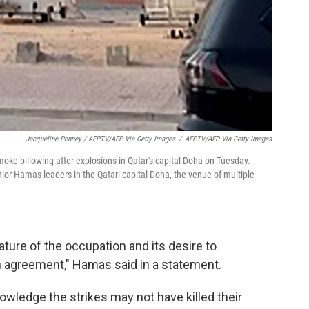
Jacqueline Penney / AFPTV/AFP Via Getty Images
/
AFPTV/AFP Via Getty Images
ke billowing after explosions in Qatar's capital Doha on Tuesday.
 senior Hamas leaders in the Qatari capital Doha, the venue of multiple
ature of the occupation and its desire to
 agreement," Hamas said in a statement.
owledge the strikes may not have killed their