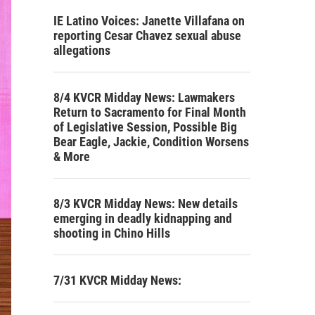
IE Latino Voices: Janette Villafana on
reporting Cesar Chavez sexual abuse
allegations
8/4 KVCR Midday News: Lawmakers
Return to Sacramento for Final Month
of Legislative Session, Possible Big
Bear Eagle, Jackie, Condition Worsens
& More
8/3 KVCR Midday News: New details
emerging in deadly kidnapping and
shooting in Chino Hills
7/31 KVCR Midday News: