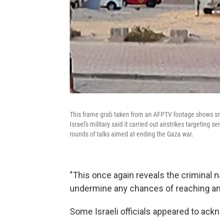
This frame grab taken from an AFPTV footage shows smo
Israel's military said it carried out airstrikes targeting
rounds of talks aimed at ending the Gaza war.
"This once again reveals the criminal n
undermine any chances of reaching an
Some Israeli officials appeared to ackn