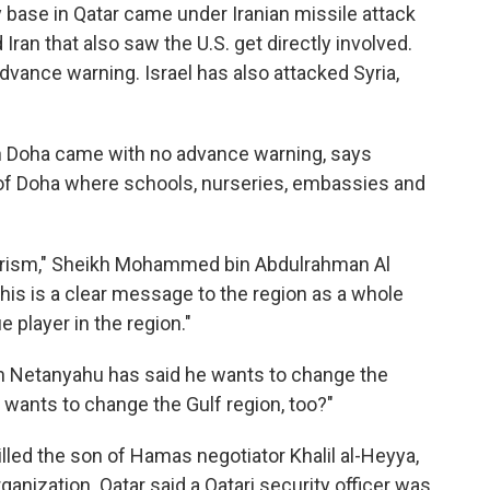
y base in Qatar came under Iranian missile attack
Iran that also saw the U.S. get directly involved.
dvance warning. Israel has also attacked Syria,
in Doha came with no advance warning, says
rt of Doha where schools, nurseries, embassies and
rrorism," Sheikh Mohammed bin Abdulrahman Al
This is a clear message to the region as a whole
 player in the region."
in Netanyahu has said he wants to change the
 wants to change the Gulf region, too?"
illed the son of Hamas negotiator Khalil al-Heyya,
ganization. Qatar said a Qatari security officer was