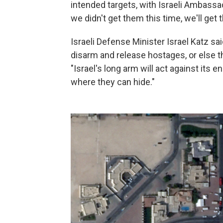
intended targets, with Israeli Ambassad
we didn't get them this time, we'll get 
Israeli Defense Minister Israel Katz sa
disarm and release hostages, or else th
"Israel's long arm will act against its
where they can hide."