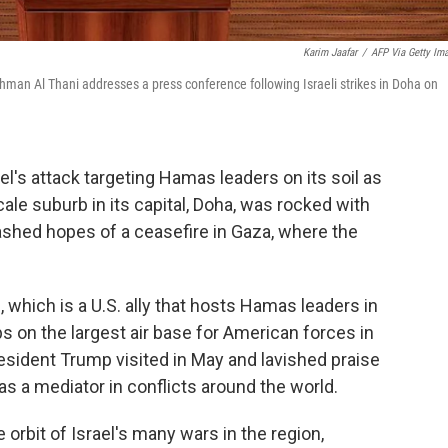
Karim Jaafar
/
AFP Via Getty Im
an Al Thani addresses a press conference following Israeli strikes in Doha on
's attack targeting Hamas leaders on its soil as
cale suburb in its capital, Doha, was rocked with
shed hopes of a ceasefire in Gaza, where the
, which is a U.S. ally that hosts Hamas leaders in
ps on the largest air base for American forces in
resident Trump visited in May and lavished praise
 as a mediator in conflicts around the world.
e orbit of Israel's many wars in the region,