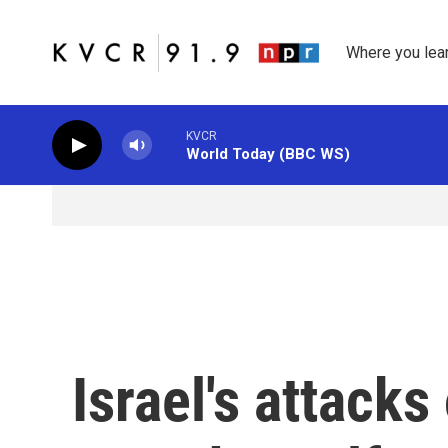
Skip to main content
Where you lea
KVCR
World Today (BBC WS)
Israel's attack