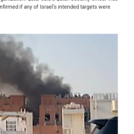
onfirmed if any of Israel's intended targets were