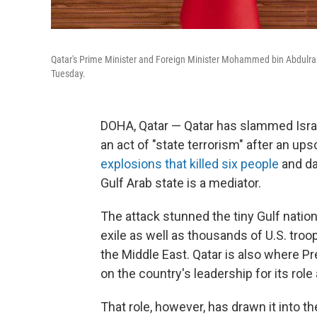
Qatar's Prime Minister and Foreign Minister Mohammed bin Abdulrahm
Tuesday.
DOHA, Qatar — Qatar has slammed Israel
an act of "state terrorism" after an ups
explosions that killed six people
and da
Gulf Arab state is a mediator.
The attack stunned the tiny Gulf nation
exile as well as thousands of U.S. troo
the Middle East. Qatar is also where P
on the country's leadership for its role
That role, however, has drawn it into th