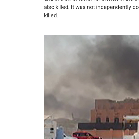
also killed. It was not independently c
killed.