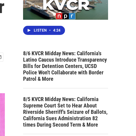
r
LISTEN
•
4:24
8/6 KVCR Midday News: California's
Latino Caucus Introduce Transparency
Bills for Detention Centers, UCSD
Police Won't Collaborate with Border
Patrol & More
8/5 KVCR Midday News: California
Supreme Court Set to Hear About
Riverside Sherriff's Seizure of Ballots,
California Sues Administration 82
times During Second Term & More