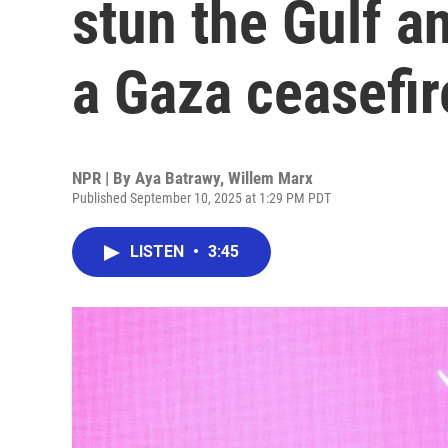
stun the Gulf a
a Gaza ceasefir
NPR | By
Aya Batrawy
,
Willem Marx
Published September 10, 2025 at 1:29 PM PDT
LISTEN
•
3:45