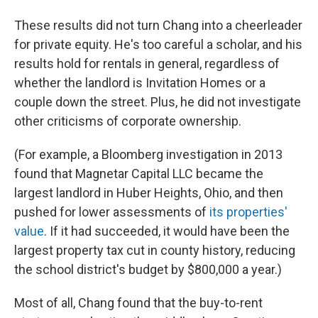
These results did not turn Chang into a cheerleader
for private equity. He's too careful a scholar, and his
results hold for rentals in general, regardless of
whether the landlord is Invitation Homes or a
couple down the street. Plus, he did not investigate
other criticisms of corporate ownership.
(For example, a Bloomberg investigation in 2013
found that Magnetar Capital LLC became the
largest landlord in Huber Heights, Ohio, and then
pushed for lower assessments of
its properties'
value
. If it had succeeded, it would have been the
largest property tax cut in county history, reducing
the school district's budget by $800,000 a year.)
Most of all, Chang found that the buy-to-rent