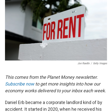
o
e
d
o
r
I
k
n
Joe Raedle
/
Getty Images
This comes from the Planet Money newsletter.
Subscribe now
to get more insights into how our
economy works delivered to your inbox each week.
Daniel Erb became a corporate landlord kind of by
accident. It started in 2020, when he received his