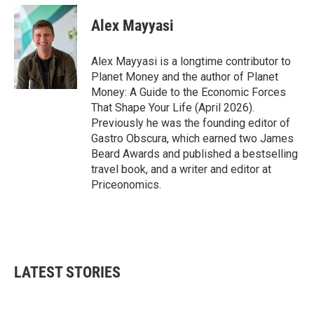
c
i
n
a
e
t
k
i
Alex Mayyasi
b
t
e
l
o
e
d
o
r
I
Alex Mayyasi is a longtime contributor to
k
n
Planet Money and the author of Planet
Money: A Guide to the Economic Forces
That Shape Your Life (April 2026).
Previously he was the founding editor of
Gastro Obscura, which earned two James
Beard Awards and published a bestselling
travel book, and a writer and editor at
Priceonomics.
LATEST STORIES