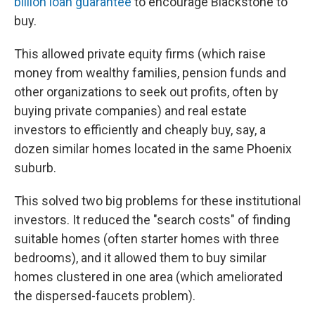
billion loan guarantee
to encourage Blackstone to
buy.
This allowed private equity firms (which raise
money from wealthy families, pension funds and
other organizations to seek out profits, often by
buying private companies) and real estate
investors to efficiently and cheaply buy, say, a
dozen similar homes located in the same Phoenix
suburb.
This solved two big problems for these institutional
investors. It reduced the "search costs" of finding
suitable homes (often starter homes with three
bedrooms), and it allowed them to buy similar
homes clustered in one area (which ameliorated
the dispersed-faucets problem).