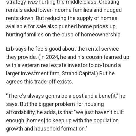
strategy
was
hurting the middle class. Creating
rentals aided lower-income families and nudged
rents down. But reducing the supply of homes
available for sale also pushed home prices up,
hurting families on the cusp of homeownership.
Erb says he feels good about the rental service
they provide. (In 2024, he and his cousin teamed up
with a veteran real estate investor to co-found a
larger investment firm, Strand Capital.) But he
agrees this trade-off exists.
"There's always gonna be a cost and a benefit," he
says. But the bigger problem for housing
affordability, he adds, is that "we just haven't built
enough [homes] to keep up with the population
growth and household formation."