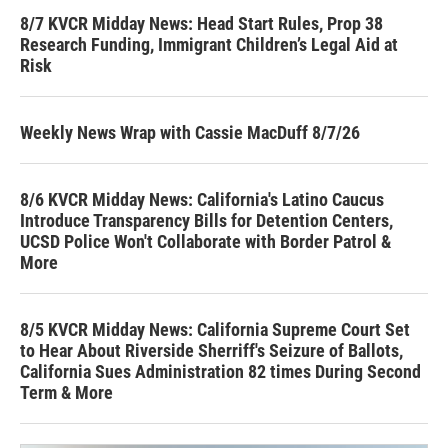
8/7 KVCR Midday News: Head Start Rules, Prop 38
Research Funding, Immigrant Children’s Legal Aid at
Risk
Weekly News Wrap with Cassie MacDuff 8/7/26
8/6 KVCR Midday News: California's Latino Caucus
Introduce Transparency Bills for Detention Centers,
UCSD Police Won't Collaborate with Border Patrol &
More
8/5 KVCR Midday News: California Supreme Court Set
to Hear About Riverside Sherriff's Seizure of Ballots,
California Sues Administration 82 times During Second
Term & More