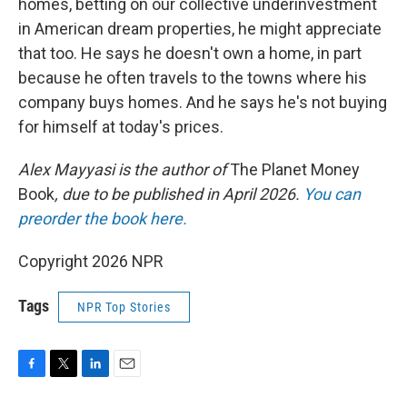
homes, betting on our collective underinvestment
in American dream properties, he might appreciate
that too. He says he doesn't own a home, in part
because he often travels to the towns where his
company buys homes. And he says he's not buying
for himself at today's prices.
Alex Mayyasi is the author of
The Planet Money
Book
, due to be published in April 2026.
You can
preorder the book here.
Copyright 2026 NPR
Tags
NPR Top Stories
F
T
L
E
a
w
i
m