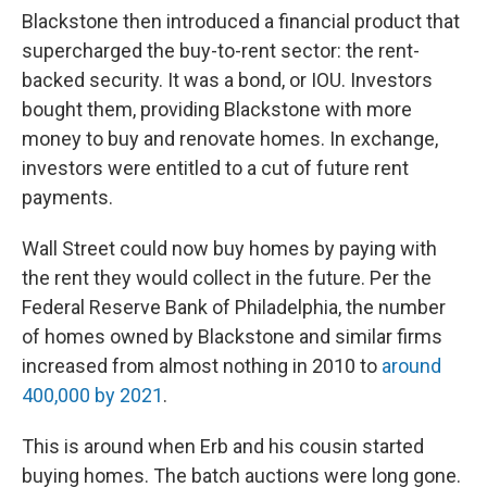
Blackstone then introduced a financial product that
supercharged the buy-to-rent sector: the rent-
backed security. It was a bond, or IOU. Investors
bought them, providing Blackstone with more
money to buy and renovate homes. In exchange,
investors were entitled to a cut of future rent
payments.
Wall Street could now buy homes by paying with
the rent they would collect in the future. Per the
Federal Reserve Bank of Philadelphia, the number
of homes owned by Blackstone and similar firms
increased from almost nothing in 2010 to
around
400,000 by 2021
.
This is around when Erb and his cousin started
buying homes. The batch auctions were long gone.