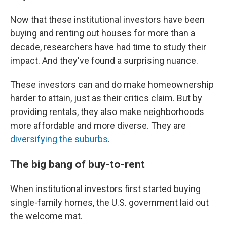
Now that these institutional investors have been
buying and renting out houses for more than a
decade, researchers have had time to study their
impact. And they've found a surprising nuance.
These investors can and do make homeownership
harder to attain, just as their critics claim. But by
providing rentals, they also make neighborhoods
more affordable and more diverse. They are
diversifying the suburbs
.
The big bang of buy-to-rent
When institutional investors first started buying
single-family homes, the U.S. government laid out
the welcome mat.