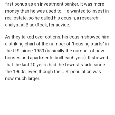
first bonus as an investment banker. It was more
money than he was used to. He wanted to invest in
real estate, so he called his cousin, a research
analyst at BlackRock, for advice.
As they talked over options, his cousin showed him
a striking chart of the number of "housing starts" in
the U.S. since 1950 (basically the number of new
houses and apartments built each year). It showed
that the last 10 years had the fewest starts since
the 1960s, even though the U.S. population was
now much larger.