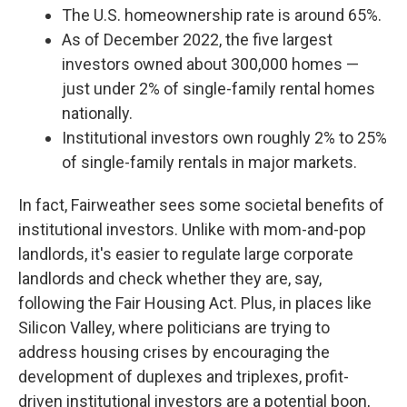
The U.S. homeownership rate is around 65%.
As of December 2022, the five largest
investors owned about 300,000 homes —
just under 2% of single-family rental homes
nationally.
Institutional investors own roughly 2% to 25%
of single-family rentals in major markets.
In fact, Fairweather sees some societal benefits of
institutional investors. Unlike with mom-and-pop
landlords, it's easier to regulate large corporate
landlords and check whether they are, say,
following the Fair Housing Act. Plus, in places like
Silicon Valley, where politicians are trying to
address housing crises by encouraging the
development of duplexes and triplexes, profit-
driven institutional investors are a potential boon,