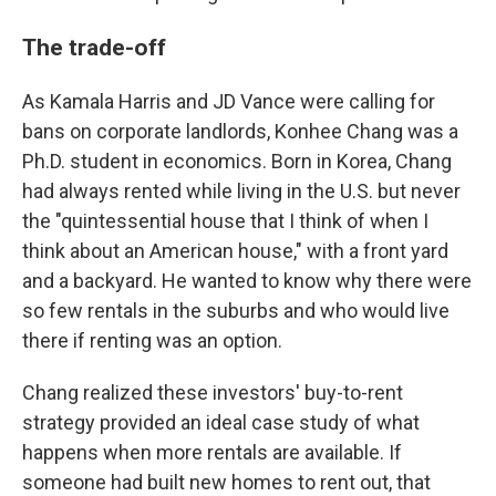
The trade-off
As Kamala Harris and JD Vance were calling for
bans on corporate landlords, Konhee Chang was a
Ph.D. student in economics. Born in Korea, Chang
had always rented while living in the U.S. but never
the "quintessential house that I think of when I
think about an American house," with a front yard
and a backyard. He wanted to know why there were
so few rentals in the suburbs and who would live
there if renting was an option.
Chang realized these investors' buy-to-rent
strategy provided an ideal case study of what
happens when more rentals are available. If
someone had built new homes to rent out, that