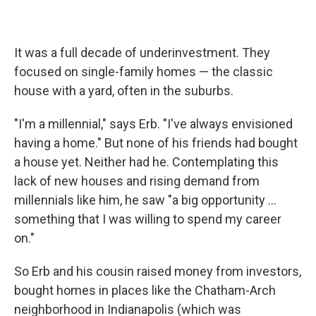
It was a full decade of underinvestment. They
focused on single-family homes — the classic
house with a yard, often in the suburbs.
"I'm a millennial," says Erb. "I've always envisioned
having a home." But none of his friends had bought
a house yet. Neither had he. Contemplating this
lack of new houses and rising demand from
millennials like him, he saw "a big opportunity …
something that I was willing to spend my career
on."
So Erb and his cousin raised money from investors,
bought homes in places like the Chatham-Arch
neighborhood in Indianapolis (which was