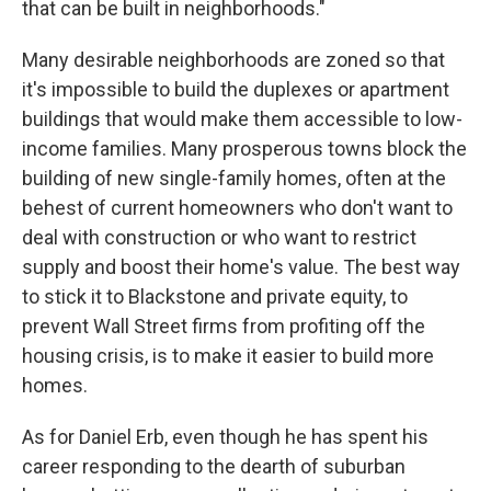
that can be built in neighborhoods."
Many desirable neighborhoods are zoned so that
it's impossible to build the duplexes or apartment
buildings that would make them accessible to low-
income families. Many prosperous towns block the
building of new single-family homes, often at the
behest of current homeowners who don't want to
deal with construction or who want to restrict
supply and boost their home's value. The best way
to stick it to Blackstone and private equity, to
prevent Wall Street firms from profiting off the
housing crisis, is to make it easier to build more
homes.
As for Daniel Erb, even though he has spent his
career responding to the dearth of suburban