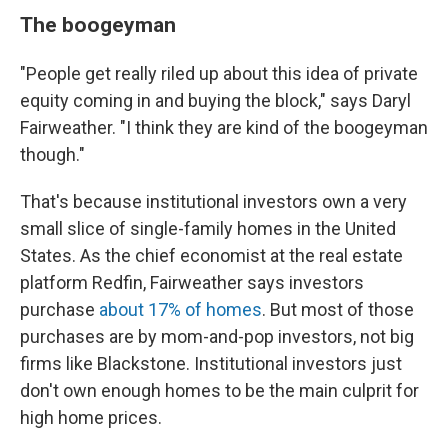
The boogeyman
"People get really riled up about this idea of private
equity coming in and buying the block," says Daryl
Fairweather. "I think they are kind of the boogeyman
though."
That's because institutional investors own a very
small slice of single-family homes in the United
States. As the chief economist at the real estate
platform Redfin, Fairweather says investors
purchase
about 17% of homes
. But most of those
purchases are by mom-and-pop investors, not big
firms like Blackstone. Institutional investors just
don't own enough homes to be the main culprit for
high home prices.