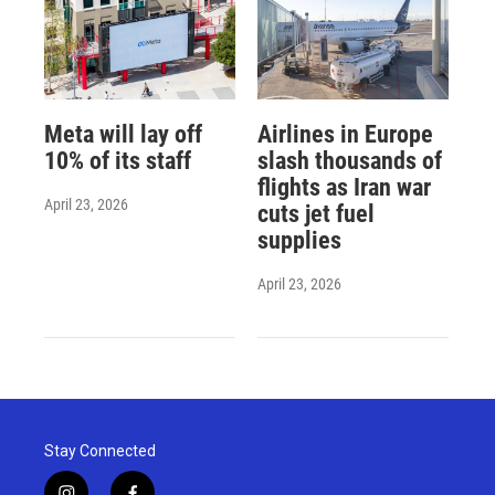
Meta will lay off
Airlines in Europe
10% of its staff
slash thousands of
flights as Iran war
April 23, 2026
cuts jet fuel
supplies
April 23, 2026
Stay Connected