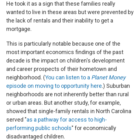
He took it as a sign that these families really
wanted to live in these areas but were prevented by
the lack of rentals and their inability to get a
mortgage.
This is particularly notable because one of the
most important economics findings of the past
decade is the impact on children's development
and career prospects of their hometown and
neighborhood. (
You can listen to a
Planet Money
episode on moving to opportunity here
.) Suburban
neighborhoods are not inherently better than rural
or urban areas. But another study, for example,
showed that single-family rentals in North Carolina
served "
as a pathway for access to high-
performing public schools
" for economically
disadvantaged children.