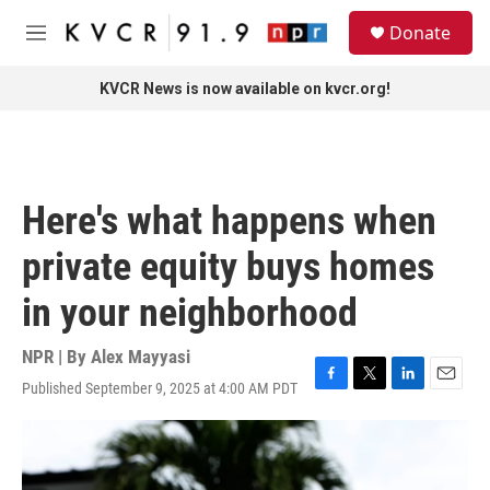
Skip to main content
S
Donate
e
M
a
e
r
n
KVCR News is now available on kvcr.org!
c
u
h
u
e
r
Here's what happens when
y
private equity buys homes
in your neighborhood
NPR | By
Alex Mayyasi
Published September 9, 2025 at 4:00 AM PDT
F
T
L
E
a
w
i
m
c
i
n
a
e
t
k
i
b
t
e
l