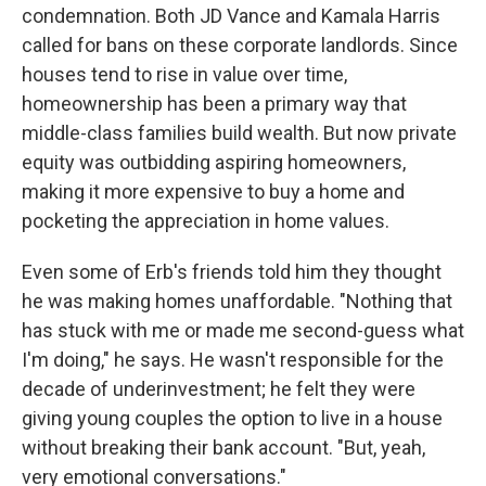
condemnation. Both JD Vance and Kamala Harris
called for bans on these corporate landlords. Since
houses tend to rise in value over time,
homeownership has been a primary way that
middle-class families build wealth. But now private
equity was outbidding aspiring homeowners,
making it more expensive to buy a home and
pocketing the appreciation in home values.
Even some of Erb's friends told him they thought
he was making homes unaffordable. "Nothing that
has stuck with me or made me second-guess what
I'm doing," he says. He wasn't responsible for the
decade of underinvestment; he felt they were
giving young couples the option to live in a house
without breaking their bank account. "But, yeah,
very emotional conversations."