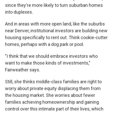
since they're more likely to turn suburban homes
into duplexes.
And in areas with more open land, like the suburbs
near Denver, institutional investors are building new
housing specifically to rent out. Think cookie-cutter
homes, perhaps with a dog park or pool.
"I think that we should embrace investors who
want to make those kinds of investments,"
Fairweather says.
Still, she thinks middle-class families are right to
worry about private equity displacing them from
the housing market. She worries about fewer
families achieving homeownership and gaining
control over this intimate part of their lives, which