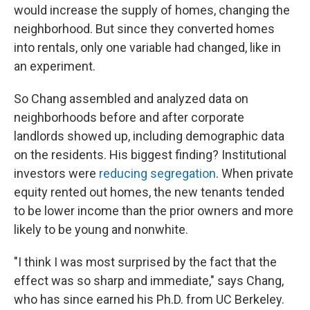
would increase the supply of homes, changing the
neighborhood. But since they converted homes
into rentals, only one variable had changed, like in
an experiment.
So Chang assembled and analyzed data on
neighborhoods before and after corporate
landlords showed up, including demographic data
on the residents. His biggest finding? Institutional
investors were
reducing segregation
. When private
equity rented out homes, the new tenants tended
to be lower income than the prior owners and more
likely to be young and nonwhite.
"I think I was most surprised by the fact that the
effect was so sharp and immediate," says Chang,
who has since earned his Ph.D. from UC Berkeley.