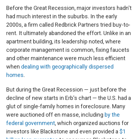
Before the Great Recession, major investors hadn't
had much interest in the suburbs. In the early
2000s, a firm called Redbrick Partners tried buy-to-
rent. It ultimately abandoned the effort. Unlike in an
apartment building, its leadership noted, where
corporate management is common, fixing faucets
and other maintenance were much less efficient
when
dealing with geographically dispersed
homes
.
But during the Great Recession — just before the
decline of new starts in Erb's chart — the U.S. had a
glut of single-family homes in foreclosure. Many
were auctioned off en masse, including
by the
federal government
, which organized auctions for
investors like Blackstone and even provided a
$1