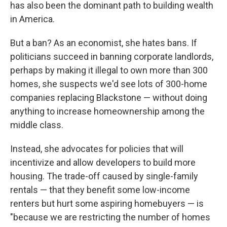
has also been the dominant path to building wealth
in America.
But a ban? As an economist, she hates bans. If
politicians succeed in banning corporate landlords,
perhaps by making it illegal to own more than 300
homes, she suspects we'd see lots of 300-home
companies replacing Blackstone — without doing
anything to increase homeownership among the
middle class.
Instead, she advocates for policies that will
incentivize and allow developers to build more
housing. The trade-off caused by single-family
rentals — that they benefit some low-income
renters but hurt some aspiring homebuyers — is
"because we are restricting the number of homes