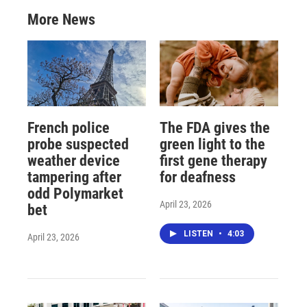
More News
French police
The FDA gives the
probe suspected
green light to the
weather device
first gene therapy
tampering after
for deafness
odd Polymarket
April 23, 2026
bet
LISTEN
•
4:03
April 23, 2026