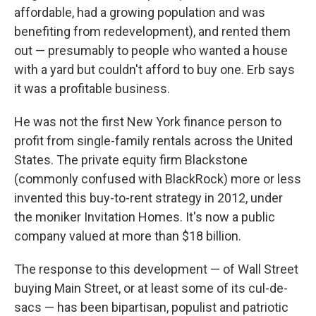
affordable, had a growing population and was
benefiting from redevelopment), and rented them
out — presumably to people who wanted a house
with a yard but couldn't afford to buy one. Erb says
it was a profitable business.
He was not the first New York finance person to
profit from single-family rentals across the United
States. The private equity firm Blackstone
(commonly confused with BlackRock) more or less
invented this buy-to-rent strategy in 2012, under
the moniker Invitation Homes. It's now a public
company valued at more than $18 billion.
The response to this development — of Wall Street
buying Main Street, or at least some of its cul-de-
sacs — has been bipartisan, populist and patriotic