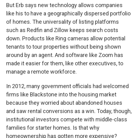
But Erb says new technology allows companies
like his to have a geographically dispersed portfolio
of homes. The universality of listing platforms
such as Redfin and Zillow keeps search costs
down. Products like Ring cameras allow potential
tenants to tour properties without being shown
around by an agent. And software like Zoom has
made it easier for them, like other executives, to
manage a remote workforce.
In 2012, many government officials had welcomed
firms like Blackstone into the housing market
because they worried about abandoned houses
and saw rental conversions as a win. Today, though,
institutional investors compete with middle-class
families for starter homes. Is that why
homeownership has gotten more expensive?