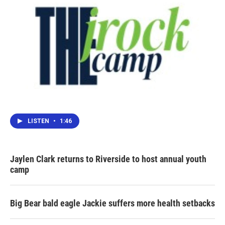
LISTEN
•
1:46
Jaylen Clark returns to Riverside to host annual youth
camp
Big Bear bald eagle Jackie suffers more health setbacks