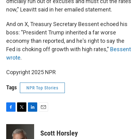
officially run out of excuses and must cut the rates
now," Leavitt said in her emailed statement.
And on X, Treasury Secretary Bessent echoed his
boss: "President Trump inherited a far worse
economy than reported, and he's right to say the
Fed is choking off growth with high rates,"
Bessent
wrote
.
Copyright 2025 NPR
Tags
NPR Top Stories
F
T
L
E
a
w
i
m
c
i
n
a
e
t
k
i
Scott Horsley
b
t
e
l