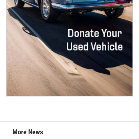
More News