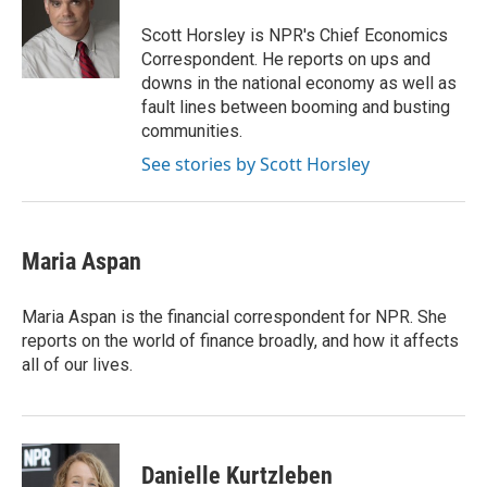
o
e
d
o
r
I
Scott Horsley is NPR's Chief Economics
k
n
Correspondent. He reports on ups and
downs in the national economy as well as
fault lines between booming and busting
communities.
See stories by Scott Horsley
Maria Aspan
Maria Aspan is the financial correspondent for NPR. She
reports on the world of finance broadly, and how it affects
all of our lives.
Danielle Kurtzleben