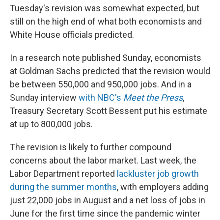
Tuesday's revision was somewhat expected, but
still on the high end of what both economists and
White House officials predicted.
In a research note published Sunday, economists
at Goldman Sachs predicted that the revision would
be between 550,000 and 950,000 jobs. And in a
Sunday interview
with NBC's
Meet the Press
,
Treasury Secretary Scott Bessent put his estimate
at up to 800,000 jobs.
The revision is likely to further compound
concerns about the labor market. Last week, the
Labor Department reported
lackluster job growth
during the summer months
, with employers adding
just 22,000 jobs in August and a net loss of jobs in
June for the first time since the pandemic winter