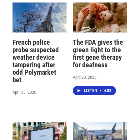
French police
The FDA gives the
probe suspected
green light to the
weather device
first gene therapy
tampering after
for deafness
odd Polymarket
April 23, 2026
bet
LISTEN
•
4:03
April 23, 2026