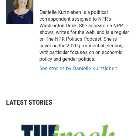
Danielle Kurtzleben is a political
correspondent assigned to NPR's
Washington Desk. She appears on NPR
shows, writes for the web, and is a regular
on The NPR Politics Podcast. She is
covering the 2020 presidential election,
with particular focuses on on economic
policy and gender politics.
See stories by Danielle Kurtzleben
LATEST STORIES