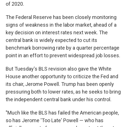
of 2020.
The Federal Reserve has been closely monitoring
signs of weakness in the labor market, ahead of a
key decision on interest rates next week. The
central bank is widely expected to cut its
benchmark borrowing rate by a quarter percentage
point in an effort to prevent widespread job losses.
But Tuesday's BLS revision also gave the White
House another opportunity to criticize the Fed and
its chair, Jerome Powell. Trump has been openly
pressuring both to lower rates, as he seeks to bring
the independent central bank under his control.
"Much like the BLS has failed the American people,
so has Jerome 'Too Late' Powell — who has