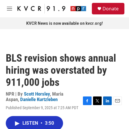
Skip to main content
S
Donate
e
M
a
e
r
n
KVCR News is now available on kvcr.org!
c
u
h
u
e
r
BLS revision shows annual
y
hiring was overstated by
911,000 jobs
NPR | By
Scott Horsley
,
Maria
Aspan
,
Danielle Kurtzleben
F
T
L
E
Published September 9, 2025 at 7:25 AM PDT
a
w
i
m
c
i
n
a
e
t
k
i
LISTEN
•
3:50
b
t
e
l