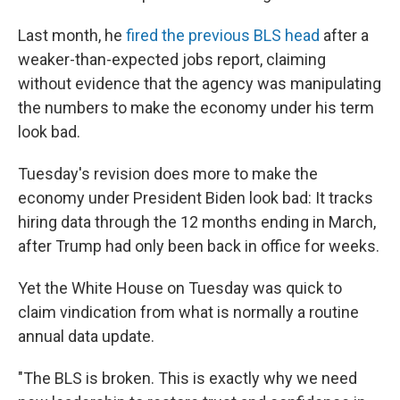
Last month, he
fired the previous BLS head
after a
weaker-than-expected jobs report, claiming
without evidence that the agency was manipulating
the numbers to make the economy under his term
look bad.
Tuesday's revision does more to make the
economy under President Biden look bad: It tracks
hiring data through the 12 months ending in March,
after Trump had only been back in office for weeks.
Yet the White House on Tuesday was quick to
claim vindication from what is normally a routine
annual data update.
"The BLS is broken. This is exactly why we need