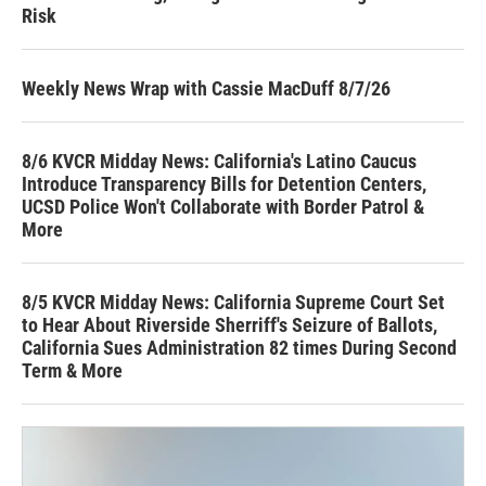
Risk
Weekly News Wrap with Cassie MacDuff 8/7/26
8/6 KVCR Midday News: California's Latino Caucus
Introduce Transparency Bills for Detention Centers,
UCSD Police Won't Collaborate with Border Patrol &
More
8/5 KVCR Midday News: California Supreme Court Set
to Hear About Riverside Sherriff's Seizure of Ballots,
California Sues Administration 82 times During Second
Term & More