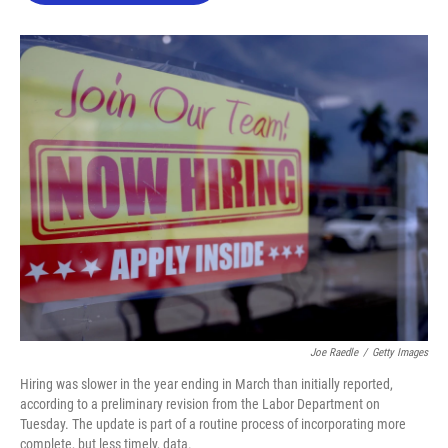
o
e
d
o
r
I
k
n
Joe Raedle
/
Getty Images
Hiring was slower in the year ending in March than initially reported,
according to a preliminary revision from the Labor Department on
Tuesday. The update is part of a routine process of incorporating more
complete, but less timely, data.