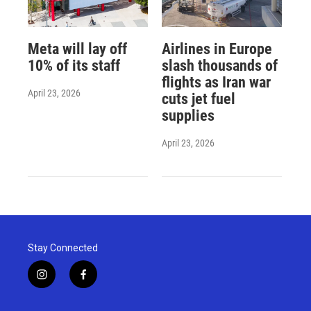
Meta will lay off
Airlines in Europe
10% of its staff
slash thousands of
flights as Iran war
April 23, 2026
cuts jet fuel
supplies
April 23, 2026
Stay Connected
i
f
n
a
s
c