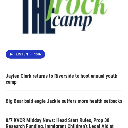
LISTEN
•
1:46
Jaylen Clark returns to Riverside to host annual youth
camp
Big Bear bald eagle Jackie suffers more health setbacks
8/7 KVCR Midday News: Head Start Rules, Prop 38
Research Funding, Immigrant Children’s Legal Aid at