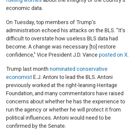
economic data.
On Tuesday, top members of Trump's
administration echoed his attacks on the BLS. "It's
difficult to overstate how useless BLS data had
become. A change was necessary [to] restore
confidence," Vice President J.D. Vance
posted on X
.
Trump last month
nominated conservative
economist
E.J. Antoni to lead the BLS. Antoni
previously worked at the right-leaning Heritage
Foundation, and many commentators have raised
concerns about whether he has the experience to
run the agency or whether he will protect it from
political influences. Antoni would need to be
confirmed by the Senate.