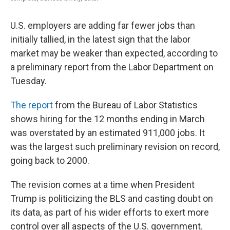
U.S. employers are adding far fewer jobs than
initially tallied, in the latest sign that the labor
market may be weaker than expected, according to
a preliminary report from the Labor Department on
Tuesday.
The report
from the Bureau of Labor Statistics
shows hiring for the 12 months ending in March
was overstated by an estimated 911,000 jobs. It
was the largest such preliminary revision on record,
going back to 2000.
The revision comes at a time when President
Trump is politicizing the BLS and casting doubt on
its data, as part of his wider efforts to exert more
control over all aspects of the U.S. government.