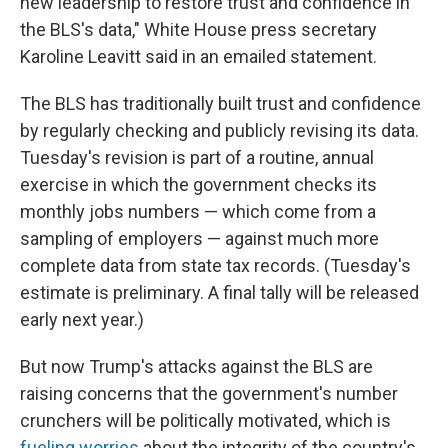
new leadership to restore trust and confidence in
the BLS's data," White House press secretary
Karoline Leavitt said in an emailed statement.
The BLS has traditionally built trust and confidence
by regularly checking and publicly revising its data.
Tuesday's revision is part of a routine, annual
exercise in which the government checks its
monthly jobs numbers — which come from a
sampling of employers — against much more
complete data from state tax records. (Tuesday's
estimate is preliminary. A final tally will be released
early next year.)
But now Trump's attacks against the BLS are
raising concerns that the government's number
crunchers will be politically motivated, which is
fueling worries
about the integrity of the country's