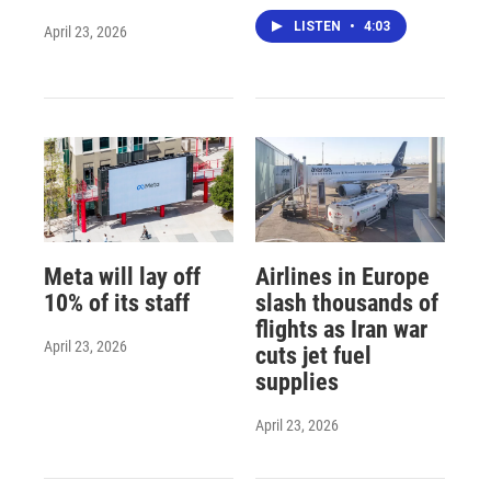
LISTEN
•
4:03
April 23, 2026
Meta will lay off
Airlines in Europe
10% of its staff
slash thousands of
flights as Iran war
April 23, 2026
cuts jet fuel
supplies
April 23, 2026