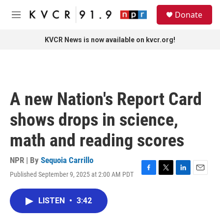
Skip to main content
S
Donate
e
M
a
e
r
n
KVCR News is now available on kvcr.org!
c
u
h
u
e
r
A new Nation's Report Card
y
shows drops in science,
math and reading scores
NPR | By
Sequoia Carrillo
Published September 9, 2025 at 2:00 AM PDT
F
T
L
E
a
w
i
m
c
i
n
a
LISTEN
•
3:42
e
t
k
i
b
t
e
l