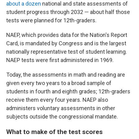
about a dozen
national and state assessments of
student progress through 2032 — about half those
tests were planned for 12th-graders.
NAEP, which provides data for the Nation's Report
Card, is mandated by Congress and is the largest
nationally representative test of student learning.
NAEP tests were first administered in 1969.
Today, the assessments in math and reading are
given every two years to a broad sample of
students in fourth and eighth grades; 12th-graders
receive them every four years. NAEP also
administers voluntary assessments in other
subjects outside the congressional mandate.
What to make of the test scores