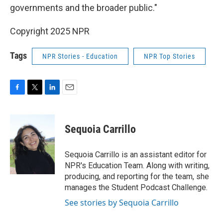
governments and the broader public."
Copyright 2025 NPR
Tags
NPR Stories - Education
NPR Top Stories
F
T
L
E
a
w
i
m
c
i
n
a
e
t
k
i
Sequoia Carrillo
b
t
e
l
o
e
d
o
r
I
Sequoia Carrillo is an assistant editor for
k
n
NPR's Education Team. Along with writing,
producing, and reporting for the team, she
manages the Student Podcast Challenge.
See stories by Sequoia Carrillo