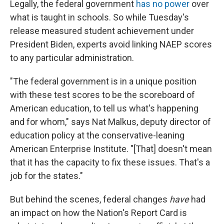
Legally, the federal government
has no power
over
what is taught in schools. So while Tuesday's
release measured student achievement under
President Biden, experts avoid linking NAEP scores
to any particular administration.
"The federal government is in a unique position
with these test scores to be the scoreboard of
American education, to tell us what's happening
and for whom," says Nat Malkus, deputy director of
education policy at the conservative-leaning
American Enterprise Institute. "[That] doesn't mean
that it has the capacity to fix these issues. That's a
job for the states."
But behind the scenes, federal changes
have
had
an impact on how the Nation's Report Card is