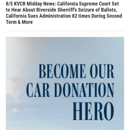
8/5 KVCR Midday News: California Supreme Court Set
to Hear About Riverside Sherriff's Seizure of Ballots,
California Sues Administration 82 times During Second
Term & More