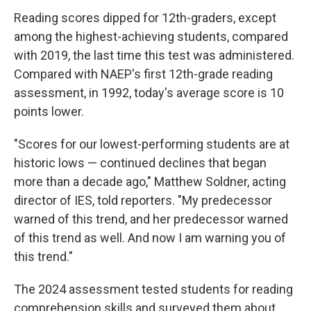
Reading scores dipped for 12th-graders, except
among the highest-achieving students, compared
with 2019, the last time this test was administered.
Compared with NAEP's first 12th-grade reading
assessment, in 1992, today's average score is 10
points lower.
"Scores for our lowest-performing students are at
historic lows — continued declines that began
more than a decade ago," Matthew Soldner, acting
director of IES, told reporters. "My predecessor
warned of this trend, and her predecessor warned
of this trend as well. And now I am warning you of
this trend."
The 2024 assessment tested students for reading
comprehension skills and surveyed them about