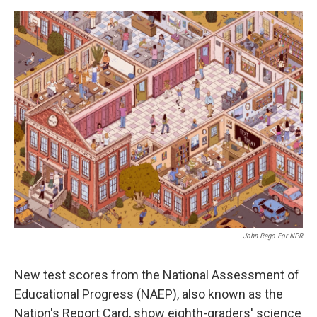
o
e
d
o
r
I
k
n
John Rego For NPR
New test scores from the National Assessment of
Educational Progress (NAEP), also known as the
Nation's Report Card, show eighth-graders' science