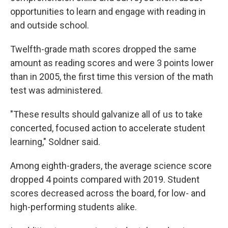
opportunities to learn and engage with reading in
and outside school.
Twelfth-grade math scores dropped the same
amount as reading scores and were 3 points lower
than in 2005, the first time this version of the math
test was administered.
"These results should galvanize all of us to take
concerted, focused action to accelerate student
learning," Soldner said.
Among eighth-graders, the average science score
dropped 4 points compared with 2019. Student
scores decreased across the board, for low- and
high-performing students alike.