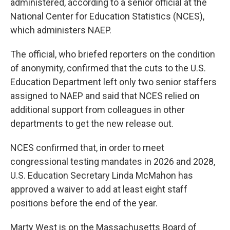
administered, according to a senior official at the
National Center for Education Statistics (NCES),
which administers NAEP.
The official, who briefed reporters on the condition
of anonymity, confirmed that the cuts to the U.S.
Education Department left only two senior staffers
assigned to NAEP and said that NCES relied on
additional support from colleagues in other
departments to get the new release out.
NCES confirmed that, in order to meet
congressional testing mandates in 2026 and 2028,
U.S. Education Secretary Linda McMahon has
approved a waiver to add at least eight staff
positions before the end of the year.
Marty West is on the Massachusetts Board of