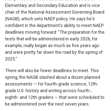
Elementary and Secondary Education and is vice
chair of the National Assessment Governing Board
(NAGB), which sets NAEP policy. He says he's
confident in the department's ability to meet NAEP
deadlines moving forward: "The preparation for the
tests that will be administered in early 2026, for
example, really began as much as five years ago
and were pretty far down the road by the spring of
2025."
There will also be fewer deadlines to meet. This
spring, the NAGB slashed about a dozen planned
assessments — for fourth-grade science, 12th-
grade U.S. history and writing across fourth-,
eighth- and 12th-graders — that were scheduled to
be administered over the next seven years.