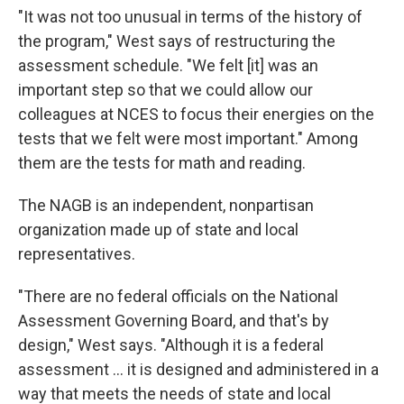
"It was not too unusual in terms of the history of
the program," West says of restructuring the
assessment schedule. "We felt [it] was an
important step so that we could allow our
colleagues at NCES to focus their energies on the
tests that we felt were most important." Among
them are the tests for math and reading.
The NAGB is an independent, nonpartisan
organization made up of state and local
representatives.
"There are no federal officials on the National
Assessment Governing Board, and that's by
design," West says. "Although it is a federal
assessment … it is designed and administered in a
way that meets the needs of state and local