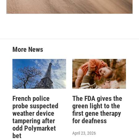
More News
French police
The FDA gives the
probe suspected
green light to the
weather device
first gene therapy
tampering after
for deafness
odd Polymarket
April 23, 2026
bet