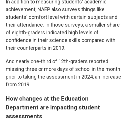
In addition to measuring students' academic
achievement, NAEP also surveys things like
students' comfort level with certain subjects and
their attendance. In those surveys, a smaller share
of eighth-graders indicated high levels of
confidence in their science skills compared with
their counterparts in 2019.
And nearly one-third of 12th-graders reported
missing three or more days of school in the month
prior to taking the assessment in 2024, an increase
from 2019.
How changes at the Education
Department are impacting student
assessments