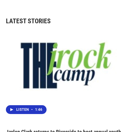
LATEST STORIES
LISTEN
•
1:46
Jaylen Clark returns to Riverside to host annual youth