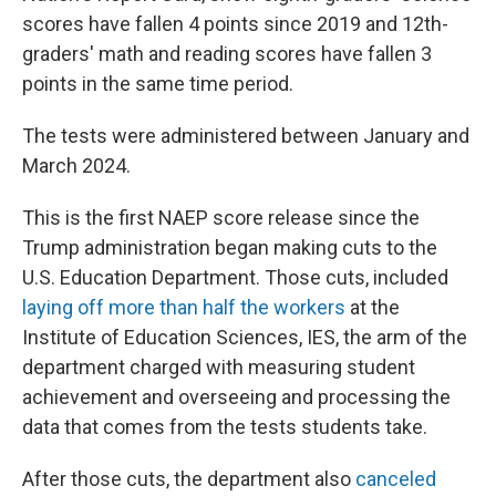
scores have fallen 4 points since 2019 and 12th-
graders' math and reading scores have fallen 3
points in the same time period.
The tests were administered between January and
March 2024.
This is the first NAEP score release since the
Trump administration began making cuts to the
U.S. Education Department. Those cuts, included
laying off more than half the workers
at the
Institute of Education Sciences, IES, the arm of the
department charged with measuring student
achievement and overseeing and processing the
data that comes from the tests students take.
After those cuts, the department also
canceled