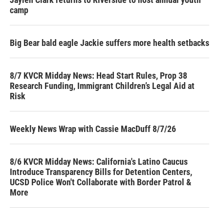
camp
Big Bear bald eagle Jackie suffers more health setbacks
8/7 KVCR Midday News: Head Start Rules, Prop 38
Research Funding, Immigrant Children’s Legal Aid at
Risk
Weekly News Wrap with Cassie MacDuff 8/7/26
8/6 KVCR Midday News: California's Latino Caucus
Introduce Transparency Bills for Detention Centers,
UCSD Police Won't Collaborate with Border Patrol &
More