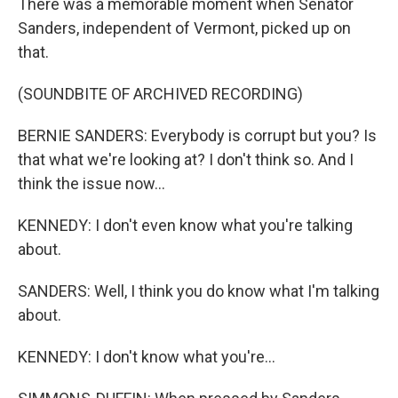
There was a memorable moment when Senator
Sanders, independent of Vermont, picked up on
that.
(SOUNDBITE OF ARCHIVED RECORDING)
BERNIE SANDERS: Everybody is corrupt but you? Is
that what we're looking at? I don't think so. And I
think the issue now...
KENNEDY: I don't even know what you're talking
about.
SANDERS: Well, I think you do know what I'm talking
about.
KENNEDY: I don't know what you're...