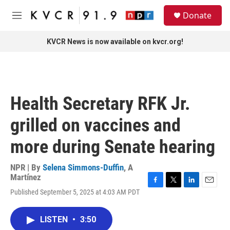
Skip to main content
S
Donate
e
M
a
e
r
n
KVCR News is now available on kvcr.org!
c
u
h
u
e
r
Health Secretary RFK Jr.
y
grilled on vaccines and
more during Senate hearing
NPR | By
Selena Simmons-Duffin
,
A
Martínez
F
T
L
E
Published September 5, 2025 at 4:03 AM PDT
a
w
i
m
c
i
n
a
e
t
k
i
LISTEN
•
3:50
b
t
e
l