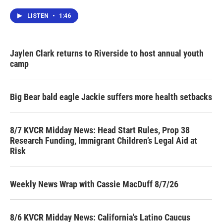
LISTEN
•
1:46
Jaylen Clark returns to Riverside to host annual youth
camp
Big Bear bald eagle Jackie suffers more health setbacks
8/7 KVCR Midday News: Head Start Rules, Prop 38
Research Funding, Immigrant Children’s Legal Aid at
Risk
Weekly News Wrap with Cassie MacDuff 8/7/26
8/6 KVCR Midday News: California's Latino Caucus