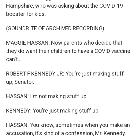
Hampshire, who was asking about the COVID-19
booster for kids.
(SOUNDBITE OF ARCHIVED RECORDING)
MAGGIE HASSAN: Now parents who decide that
they do want their children to have a COVID vaccine
can't...
ROBERT F KENNEDY JR: You're just making stuff
up, Senator.
HASSAN: I'm not making stuff up.
KENNEDY: You're just making stuff up.
HASSAN: You know, sometimes when you make an
accusation, it's kind of a confession, Mr. Kennedy.