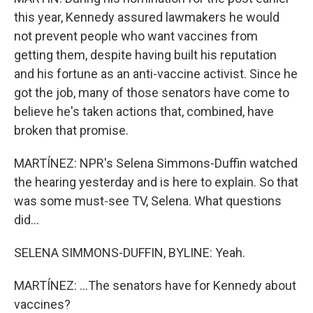
this year, Kennedy assured lawmakers he would
not prevent people who want vaccines from
getting them, despite having built his reputation
and his fortune as an anti-vaccine activist. Since he
got the job, many of those senators have come to
believe he's taken actions that, combined, have
broken that promise.
MARTÍNEZ: NPR's Selena Simmons-Duffin watched
the hearing yesterday and is here to explain. So that
was some must-see TV, Selena. What questions
did...
SELENA SIMMONS-DUFFIN, BYLINE: Yeah.
MARTÍNEZ: ...The senators have for Kennedy about
vaccines?