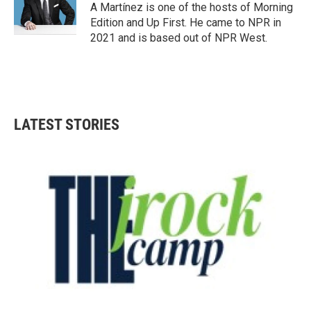
A Martínez is one of the hosts of Morning
Edition and Up First. He came to NPR in
2021 and is based out of NPR West.
LATEST STORIES