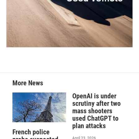
More News
OpenAI is under
scrutiny after two
mass shooters
used ChatGPT to
plan attacks
French police
April 23, 2026