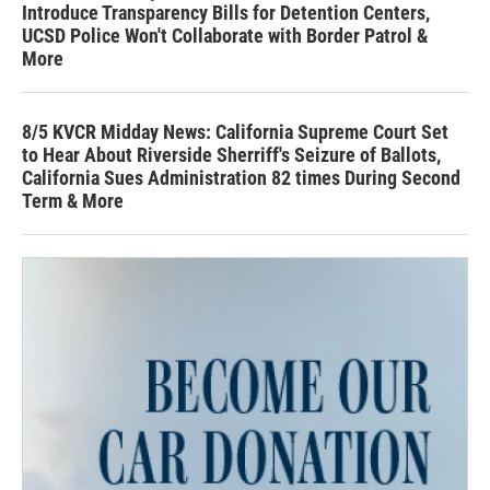
Introduce Transparency Bills for Detention Centers,
UCSD Police Won't Collaborate with Border Patrol &
More
8/5 KVCR Midday News: California Supreme Court Set
to Hear About Riverside Sherriff's Seizure of Ballots,
California Sues Administration 82 times During Second
Term & More