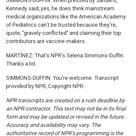
SIMMONS-DUFFIN: When pressed by Sanders,
Kennedy said, yes, he does think mainstream
medical organizations like the American Academy
of Pediatrics can't be trusted because they're,
quote, "gravely conflicted" and claiming their top
contributors are vaccine-makers.
MARTÍNEZ: That's NPR's Selena Simmons-Duffin.
Thanks a lot.
SIMMONS-DUFFIN: You're welcome. Transcript
provided by NPR, Copyright NPR.
NPR transcripts are created on a rush deadline by
an NPR contractor. This text may not be in its final
form and may be updated or revised in the future.
Accuracy and availability may vary. The
authoritative record of NPR’s programming is the