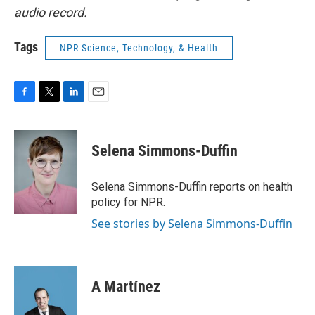
audio record.
Tags
NPR Science, Technology, & Health
F
T
L
E
a
w
i
m
c
i
n
a
e
t
k
i
Selena Simmons-Duffin
b
t
e
l
o
e
d
o
r
I
Selena Simmons-Duffin reports on health
k
n
policy for NPR.
See stories by Selena Simmons-Duffin
A Martínez