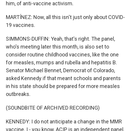
him, of anti-vaccine activism.
MARTÍNEZ: Now, all this isn't just only about COVID-
19 vaccines.
SIMMONS-DUFFIN: Yeah, that's right. The panel,
who's meeting later this month, is also set to
consider routine childhood vaccines, like the one
for measles, mumps and rubella and hepatitis B.
Senator Michael Bennet, Democrat of Colorado,
asked Kennedy if that meant schools and parents
in his state should be prepared for more measles
outbreaks.
(SOUNDBITE OF ARCHIVED RECORDING)
KENNEDY: I do not anticipate a change in the MMR
vaccine. I - you know, ACIP is an independent panel.