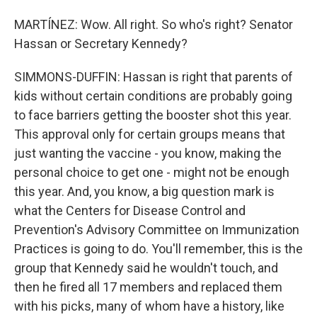
MARTÍNEZ: Wow. All right. So who's right? Senator
Hassan or Secretary Kennedy?
SIMMONS-DUFFIN: Hassan is right that parents of
kids without certain conditions are probably going
to face barriers getting the booster shot this year.
This approval only for certain groups means that
just wanting the vaccine - you know, making the
personal choice to get one - might not be enough
this year. And, you know, a big question mark is
what the Centers for Disease Control and
Prevention's Advisory Committee on Immunization
Practices is going to do. You'll remember, this is the
group that Kennedy said he wouldn't touch, and
then he fired all 17 members and replaced them
with his picks, many of whom have a history, like