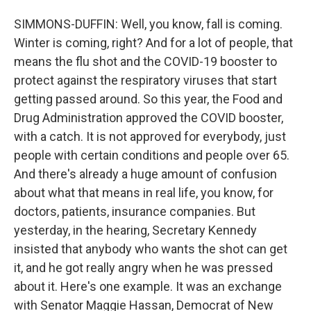
SIMMONS-DUFFIN: Well, you know, fall is coming.
Winter is coming, right? And for a lot of people, that
means the flu shot and the COVID-19 booster to
protect against the respiratory viruses that start
getting passed around. So this year, the Food and
Drug Administration approved the COVID booster,
with a catch. It is not approved for everybody, just
people with certain conditions and people over 65.
And there's already a huge amount of confusion
about what that means in real life, you know, for
doctors, patients, insurance companies. But
yesterday, in the hearing, Secretary Kennedy
insisted that anybody who wants the shot can get
it, and he got really angry when he was pressed
about it. Here's one example. It was an exchange
with Senator Maggie Hassan, Democrat of New