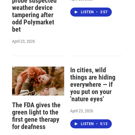
probe suspected
weather device
LISTEN
•
3:57
tampering after
odd Polymarket
bet
April 23, 2026
In cities, wild
things are hiding
everywhere — if
you put on your
'nature eyes'
The FDA gives the
April 23, 2026
green light to the
first gene therapy
LISTEN
•
5:13
for deafness