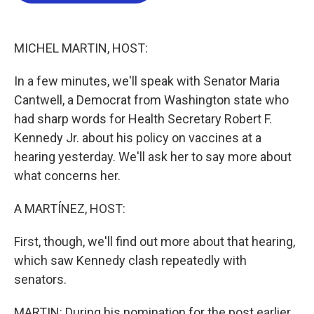
o
e
d
o
r
I
k
n
MICHEL MARTIN, HOST:
In a few minutes, we'll speak with Senator Maria
Cantwell, a Democrat from Washington state who
had sharp words for Health Secretary Robert F.
Kennedy Jr. about his policy on vaccines at a
hearing yesterday. We'll ask her to say more about
what concerns her.
A MARTÍNEZ, HOST:
First, though, we'll find out more about that hearing,
which saw Kennedy clash repeatedly with
senators.
MARTIN: During his nomination for the post earlier