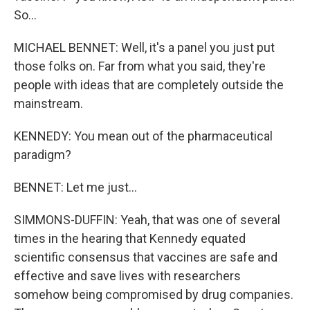
So...
MICHAEL BENNET: Well, it's a panel you just put
those folks on. Far from what you said, they're
people with ideas that are completely outside the
mainstream.
KENNEDY: You mean out of the pharmaceutical
paradigm?
BENNET: Let me just...
SIMMONS-DUFFIN: Yeah, that was one of several
times in the hearing that Kennedy equated
scientific consensus that vaccines are safe and
effective and save lives with researchers
somehow being compromised by drug companies.